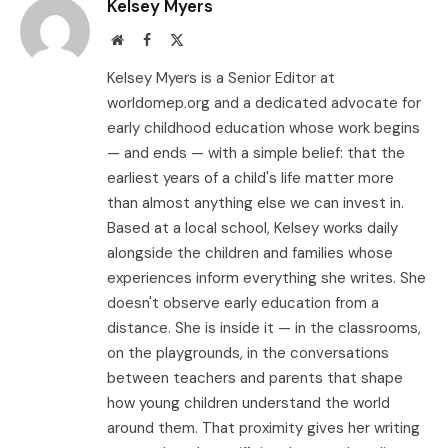
Kelsey Myers
Website
Facebook
X
(Twitter)
Kelsey Myers is a Senior Editor at
worldomep.org and a dedicated advocate for
early childhood education whose work begins
— and ends — with a simple belief: that the
earliest years of a child's life matter more
than almost anything else we can invest in.
Based at a local school, Kelsey works daily
alongside the children and families whose
experiences inform everything she writes. She
doesn't observe early education from a
distance. She is inside it — in the classrooms,
on the playgrounds, in the conversations
between teachers and parents that shape
how young children understand the world
around them. That proximity gives her writing