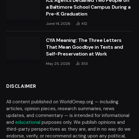
ICE Agents Detained Two People on
a Baltimore School Campus During a
Pre-K Graduation
June 14, 2026
412
CYA Meaning: The Three Letters
That Mean Goodbye in Texts and
Self-Preservation at Work
May 25, 2026
353
DISCLAIMER
All content published on WorldOmep.org — including
articles, opinion pieces, research summaries, news
updates, and commentary — is intended for informational
and
educational
purposes only. We publish opinions and
third-party perspectives as they are, and in no way do we
endorse, verify, or recommend acting upon any political,