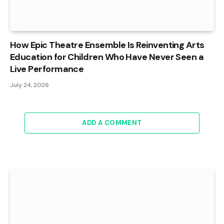
How Epic Theatre Ensemble Is Reinventing Arts
Education for Children Who Have Never Seen a
Live Performance
July 24, 2026
ADD A COMMENT