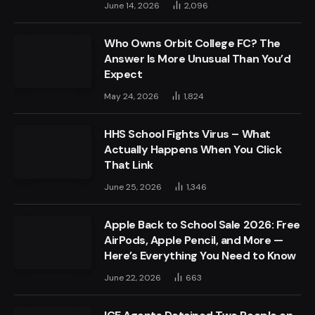
June 14, 2026
2,096
Who Owns Orbit College FC? The
Answer Is More Unusual Than You’d
Expect
May 24, 2026
1,824
HHS School Fights Virus – What
Actually Happens When You Click
That Link
June 25, 2026
1,346
Apple Back to School Sale 2026: Free
AirPods, Apple Pencil, and More —
Here’s Everything You Need to Know
June 22, 2026
663