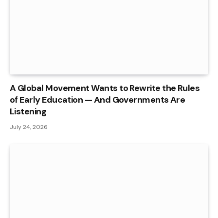
A Global Movement Wants to Rewrite the Rules
of Early Education — And Governments Are
Listening
July 24, 2026