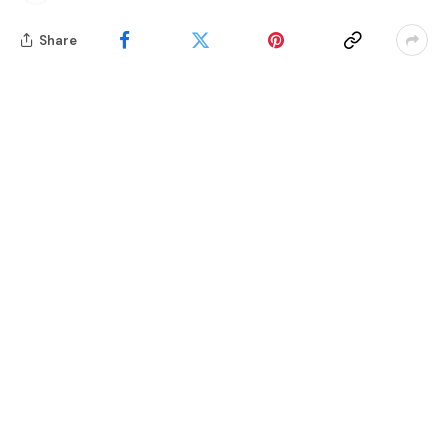
Share