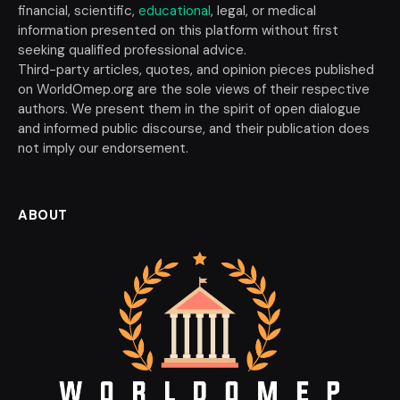
financial, scientific,
educational
, legal, or medical
information presented on this platform without first
seeking qualified professional advice.
Third-party articles, quotes, and opinion pieces published
on WorldOmep.org are the sole views of their respective
authors. We present them in the spirit of open dialogue
and informed public discourse, and their publication does
not imply our endorsement.
ABOUT