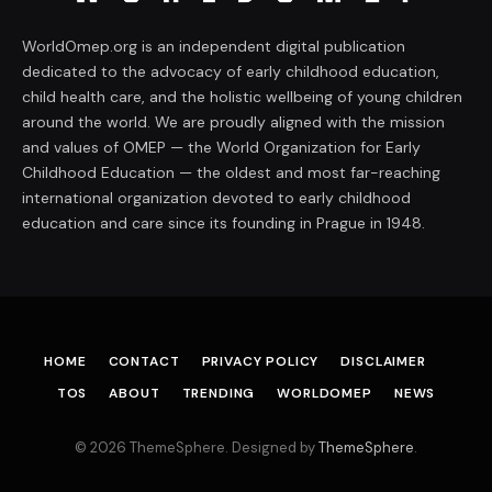
WorldOmep.org is an independent digital publication
dedicated to the advocacy of early childhood education,
child health care, and the holistic wellbeing of young children
around the world. We are proudly aligned with the mission
and values of OMEP — the World Organization for Early
Childhood Education — the oldest and most far-reaching
international organization devoted to early childhood
education and care since its founding in Prague in 1948.
HOME
CONTACT
PRIVACY POLICY
DISCLAIMER
TOS
ABOUT
TRENDING
WORLDOMEP
NEWS
© 2026 ThemeSphere. Designed by
ThemeSphere
.