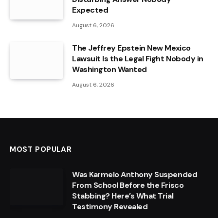
Expected
August 6, 2026
The Jeffrey Epstein New Mexico
Lawsuit Is the Legal Fight Nobody in
Washington Wanted
August 6, 2026
MOST POPULAR
Was Karmelo Anthony Suspended
From School Before the Frisco
Stabbing? Here’s What Trial
Testimony Revealed