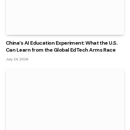
China’s AI Education Experiment: What the U.S.
Can Learn from the Global EdTech Arms Race
July 24, 2026