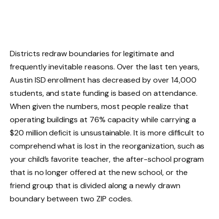
Districts redraw boundaries for legitimate and
frequently inevitable reasons. Over the last ten years,
Austin ISD enrollment has decreased by over 14,000
students, and state funding is based on attendance.
When given the numbers, most people realize that
operating buildings at 76% capacity while carrying a
$20 million deficit is unsustainable. It is more difficult to
comprehend what is lost in the reorganization, such as
your child’s favorite teacher, the after-school program
that is no longer offered at the new school, or the
friend group that is divided along a newly drawn
boundary between two ZIP codes.