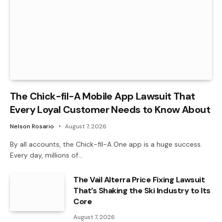
The Chick-fil-A Mobile App Lawsuit That
Every Loyal Customer Needs to Know About
Nelson Rosario
August 7, 2026
By all accounts, the Chick-fil-A One app is a huge success.
Every day, millions of…
The Vail Alterra Price Fixing Lawsuit
That’s Shaking the Ski Industry to Its
Core
August 7, 2026