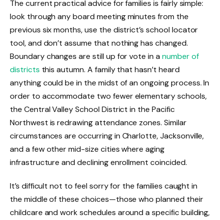
The current practical advice for families is fairly simple:
look through any board meeting minutes from the
previous six months, use the district’s school locator
tool, and don’t assume that nothing has changed.
Boundary changes are still up for vote in a
number of
districts
this autumn. A family that hasn’t heard
anything could be in the midst of an ongoing process. In
order to accommodate two fewer elementary schools,
the Central Valley School District in the Pacific
Northwest is redrawing attendance zones. Similar
circumstances are occurring in Charlotte, Jacksonville,
and a few other mid-size cities where aging
infrastructure and declining enrollment coincided.
It’s difficult not to feel sorry for the families caught in
the middle of these choices—those who planned their
childcare and work schedules around a specific building,