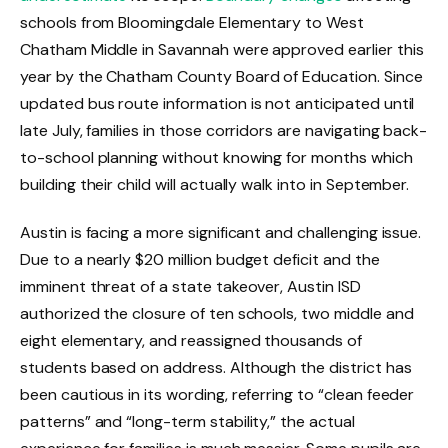
schools from Bloomingdale Elementary to West
Chatham Middle in Savannah were approved earlier this
year by the Chatham County Board of Education. Since
updated bus route information is not anticipated until
late July, families in those corridors are navigating back-
to-school planning without knowing for months which
building their child will actually walk into in September.
Austin is facing a more significant and challenging issue.
Due to a nearly $20 million budget deficit and the
imminent threat of a state takeover, Austin ISD
authorized the closure of ten schools, two middle and
eight elementary, and reassigned thousands of
students based on address. Although the district has
been cautious in its wording, referring to “clean feeder
patterns” and “long-term stability,” the actual