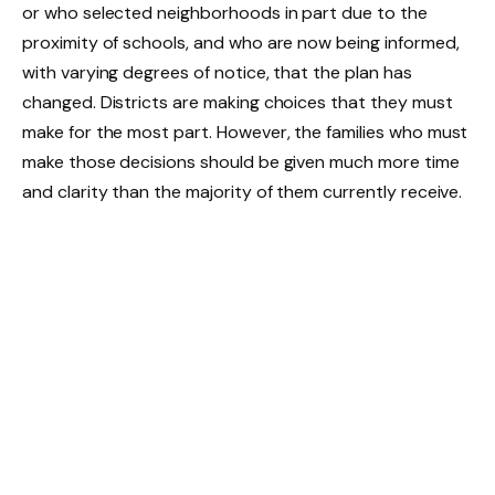
or who selected neighborhoods in part due to the
proximity of schools, and who are now being informed,
with varying degrees of notice, that the plan has
changed. Districts are making choices that they must
make for the most part. However, the families who must
make those decisions should be given much more time
and clarity than the majority of them currently receive.