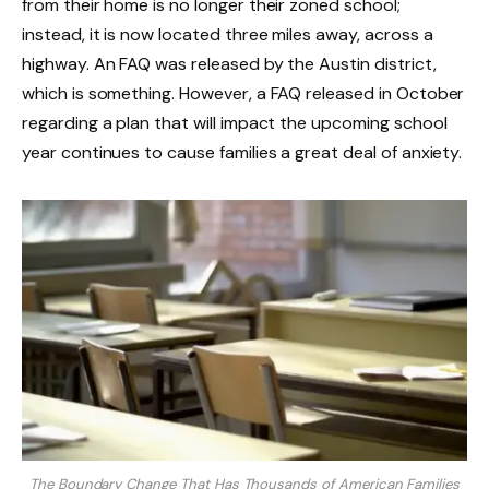
from their home is no longer their zoned school;
instead, it is now located three miles away, across a
highway. An FAQ was released by the Austin district,
which is something. However, a FAQ released in October
regarding a plan that will impact the upcoming school
year continues to cause families a great deal of anxiety.
The Boundary Change That Has Thousands of American Families