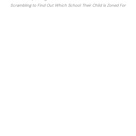
Scrambling to Find Out Which School Their Child Is Zoned For