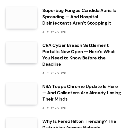
Superbug Fungus Candida Auris Is
Spreading — And Hospital
Disinfectants Aren’t Stopping It
August 7, 2026
CRA Cyber Breach Settlement
Portal Is Now Open — Here’s What
You Need to Know Before the
Deadline
August 7, 2026
NBA Topps Chrome Update Is Here
— And Collectors Are Already Losing
Their Minds
August 7, 2026
Why Is Perez Hilton Trending? The
Disturbing Answer Nobody