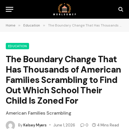
Home
»
Education
»
The Boundary Change That Has Thousands of American Families Scrambling to Find Out Which School Their Child Is Zoned For
EDUCATION
The Boundary Change That
Has Thousands of American
Families Scrambling to Find
Out Which School Their
Child Is Zoned For
American Families Scrambling
By
Kelsey Myers
June 1, 2026
0
4 Mins Read