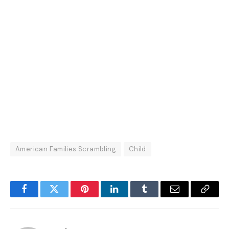
American Families Scrambling
Child
Facebook
Twitter
Pinterest
LinkedIn
Tumblr
Email
Copy
Link