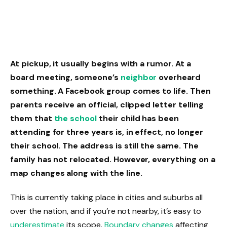
At pickup, it usually begins with a rumor. At a
board meeting, someone’s
neighbor
overheard
something. A Facebook group comes to life. Then
parents receive an official, clipped letter telling
them that
the school
their child has been
attending for three years is, in effect, no longer
their school. The address is still the same. The
family has not relocated. However, everything on a
map changes along with the line.
This is currently taking place in cities and suburbs all
over the nation, and if you’re not nearby, it’s easy to
underestimate
its scope.
Boundary changes
affecting