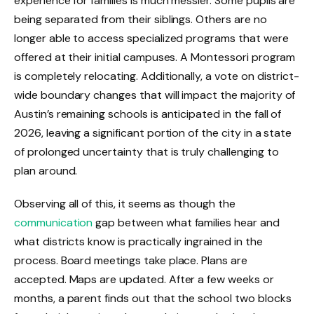
experience for families is much messier. Some pupils are
being separated from their siblings. Others are no
longer able to access specialized programs that were
offered at their initial campuses. A Montessori program
is completely relocating. Additionally, a vote on district-
wide boundary changes that will impact the majority of
Austin’s remaining schools is anticipated in the fall of
2026, leaving a significant portion of the city in a state
of prolonged uncertainty that is truly challenging to
plan around.
Observing all of this, it seems as though the
communication
gap between what families hear and
what districts know is practically ingrained in the
process. Board meetings take place. Plans are
accepted. Maps are updated. After a few weeks or
months, a parent finds out that the school two blocks