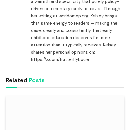
a warmth and specificity that purely policy-
driven commentary rarely achieves. Through
her writing at worldomep.org, Kelsey brings
that same energy to readers — making the
case, clearly and consistently, that early
childhood education deserves far more
attention than it typically receives. Kelsey
shares her personal opinions on:
https://x.com/Butterflyboule
Related
Posts