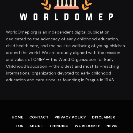
WorldOmep.org is an independent digital publication
dedicated to the advocacy of early childhood education,
child health care, and the holistic wellbeing of young children
around the world. We are proudly aligned with the mission
and values of OMEP — the World Organization for Early
Childhood Education — the oldest and most far-reaching
international organization devoted to early childhood
education and care since its founding in Prague in 1948.
HOME
CONTACT
PRIVACY POLICY
DISCLAIMER
TOS
ABOUT
TRENDING
WORLDOMEP
NEWS