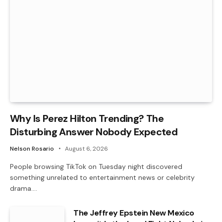
Why Is Perez Hilton Trending? The
Disturbing Answer Nobody Expected
Nelson Rosario
August 6, 2026
People browsing TikTok on Tuesday night discovered
something unrelated to entertainment news or celebrity
drama.…
The Jeffrey Epstein New Mexico