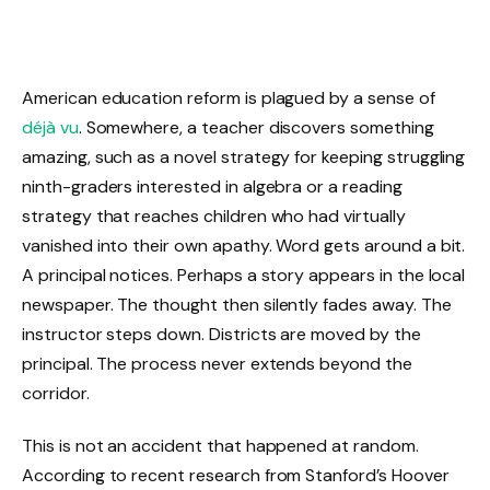
American education reform is plagued by a sense of
déjà vu
. Somewhere, a teacher discovers something
amazing, such as a novel strategy for keeping struggling
ninth-graders interested in algebra or a reading
strategy that reaches children who had virtually
vanished into their own apathy. Word gets around a bit.
A principal notices. Perhaps a story appears in the local
newspaper. The thought then silently fades away. The
instructor steps down. Districts are moved by the
principal. The process never extends beyond the
corridor.
This is not an accident that happened at random.
According to recent research from Stanford’s Hoover