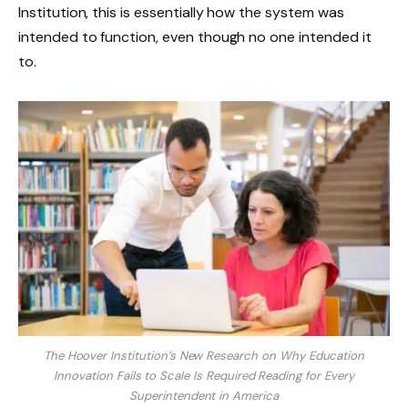
Institution, this is essentially how the system was
intended to function, even though no one intended it
to.
The Hoover Institution’s New Research on Why Education
Innovation Fails to Scale Is Required Reading for Every
Superintendent in America