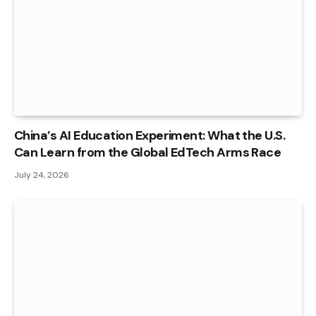
China’s AI Education Experiment: What the U.S.
Can Learn from the Global EdTech Arms Race
July 24, 2026