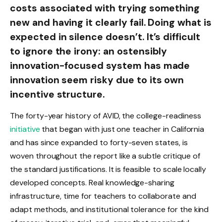
costs associated with trying something
new and having it clearly fail. Doing what is
expected in silence doesn’t. It’s difficult
to ignore the irony: an ostensibly
innovation-focused system has made
innovation seem risky due to its own
incentive structure.
The forty-year history of AVID, the college-readiness
initiative
that began with just one teacher in California
and has since expanded to forty-seven states, is
woven throughout the report like a subtle critique of
the standard justifications. It is feasible to scale locally
developed concepts. Real knowledge-sharing
infrastructure, time for teachers to collaborate and
adapt methods, and institutional tolerance for the kind