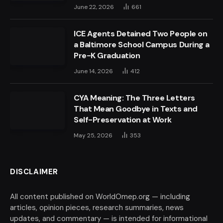
June 22, 2026
661
ICE Agents Detained Two People on
a Baltimore School Campus During a
Pre-K Graduation
June 14, 2026
412
CYA Meaning: The Three Letters
That Mean Goodbye in Texts and
Self-Preservation at Work
May 25, 2026
353
DISCLAIMER
All content published on WorldOmep.org — including
articles, opinion pieces, research summaries, news
updates, and commentary — is intended for informational