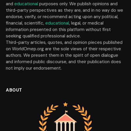
and
educational
purposes only. We publish opinions and
third-party perspectives as they are, and in no way do we
endorse, verify, or recommend acting upon any political,
financial, scientific,
educational
, legal, or medical
information presented on this platform without first
seeking qualified professional advice.
Third-party articles, quotes, and opinion pieces published
on WorldOmep.org are the sole views of their respective
authors. We present them in the spirit of open dialogue
and informed public discourse, and their publication does
not imply our endorsement.
ABOUT