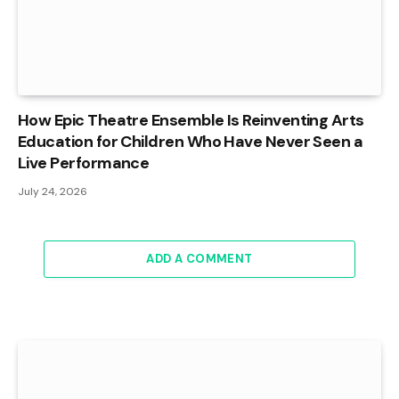
How Epic Theatre Ensemble Is Reinventing Arts
Education for Children Who Have Never Seen a
Live Performance
July 24, 2026
ADD A COMMENT