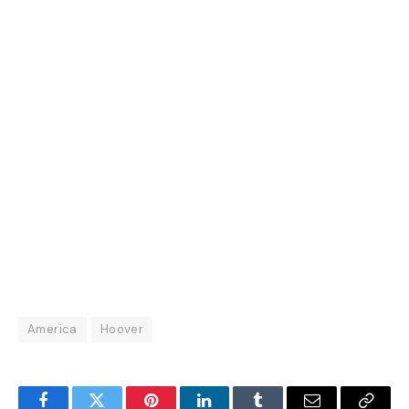
America
Hoover