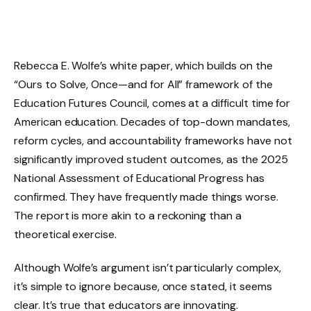
Rebecca E. Wolfe’s white paper, which builds on the
“Ours to Solve, Once—and for All” framework of the
Education Futures Council, comes at a difficult time for
American education. Decades of top-down mandates,
reform cycles, and accountability frameworks have not
significantly improved student outcomes, as the 2025
National Assessment of Educational Progress has
confirmed. They have frequently made things worse.
The report is more akin to a reckoning than a
theoretical exercise.
Although Wolfe’s argument isn’t particularly complex,
it’s simple to ignore because, once stated, it seems
clear. It’s true that educators are innovating.