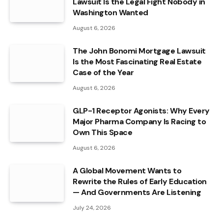
Lawsuit Is the Legal Fight Nobody in
Washington Wanted
August 6, 2026
The John Bonomi Mortgage Lawsuit
Is the Most Fascinating Real Estate
Case of the Year
August 6, 2026
GLP-1 Receptor Agonists: Why Every
Major Pharma Company Is Racing to
Own This Space
August 6, 2026
A Global Movement Wants to
Rewrite the Rules of Early Education
— And Governments Are Listening
July 24, 2026