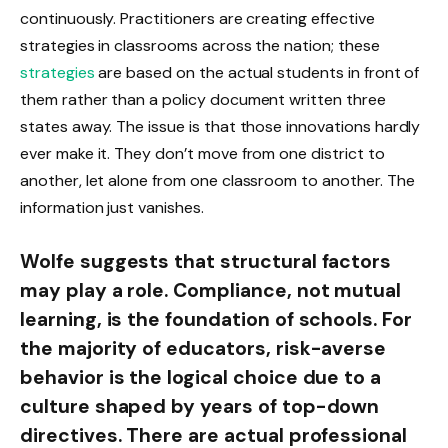
continuously. Practitioners are creating effective
strategies in classrooms across the nation; these
strategies
are based on the actual students in front of
them rather than a policy document written three
states away. The issue is that those innovations hardly
ever make it. They don’t move from one district to
another, let alone from one classroom to another. The
information just vanishes.
Wolfe suggests that structural factors
may play a role. Compliance, not mutual
learning, is the foundation of schools. For
the majority of educators, risk-averse
behavior is the logical choice due to a
culture shaped by years of top-down
directives. There are actual professional