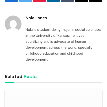
Facebook
Twitter
Pinterest
LinkedIn
Tumblr
Email
Copy
Link
Nola Jones
Nola is student doing major in social sciences
in the University of Kansas, he loves
socializing and is advocate of human
development across the world, specially
childhood education and childhood
development
Related
Posts