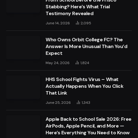
Stabbing? Here’s What Trial
Testimony Revealed
June 14, 2026
2,095
Who Owns Orbit College FC? The
Answer Is More Unusual Than You’d
Expect
May 24, 2026
1,824
HHS School Fights Virus – What
Actually Happens When You Click
That Link
June 25, 2026
1,343
Apple Back to School Sale 2026: Free
AirPods, Apple Pencil, and More —
Here’s Everything You Need to Know