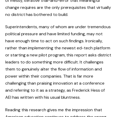
of messy, iterative trial-and-error that meaningful
change requires are the only prerequisites that virtually
no district has bothered to build.
Superintendents, many of whom are under tremendous
political pressure and have limited funding, may not
have enough time to act on such findings. Ironically,
rather than implementing the newest ed-tech platform
or starting a new pilot program, this report asks district
leaders to do something more difficult. It challenges
them to genuinely alter the flow of information and
power within their companies. That is far more
challenging than praising innovation at a conference
and referring to it as a strategy, as Frederick Hess of
AEI has written with his usual bluntness.
Reading this research gives me the impression that
American education continues to address the wrong