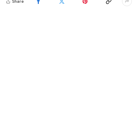
Share