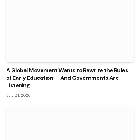
A Global Movement Wants to Rewrite the Rules
of Early Education — And Governments Are
Listening
July 24, 2026