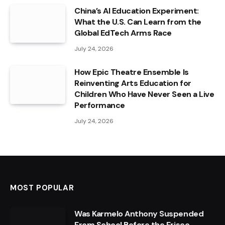
China’s AI Education Experiment:
What the U.S. Can Learn from the
Global EdTech Arms Race
July 24, 2026
How Epic Theatre Ensemble Is
Reinventing Arts Education for
Children Who Have Never Seen a Live
Performance
July 24, 2026
MOST POPULAR
Was Karmelo Anthony Suspended
From School Before the Frisco