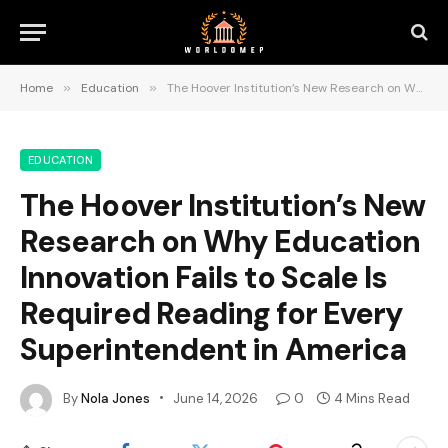
Home
»
Education
»
The Hoover Institution’s New Research on Why Education Innovation Fails to Scale Is Required Reading for Every Superintendent in America
EDUCATION
The Hoover Institution’s New
Research on Why Education
Innovation Fails to Scale Is
Required Reading for Every
Superintendent in America
By
Nola Jones
June 14, 2026
0
4 Mins Read