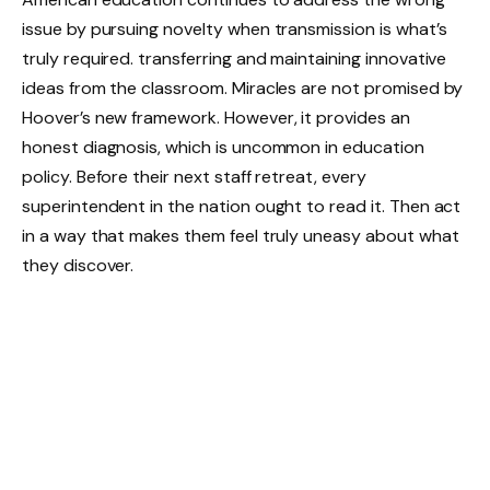
issue by pursuing novelty when transmission is what’s
truly required. transferring and maintaining innovative
ideas from the classroom. Miracles are not promised by
Hoover’s new framework. However, it provides an
honest diagnosis, which is uncommon in education
policy. Before their next staff retreat, every
superintendent in the nation ought to read it. Then act
in a way that makes them feel truly uneasy about what
they discover.