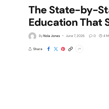
The State-by-St
Education That 
By
Nola Jones
June 7, 2026
0
4 M
Share