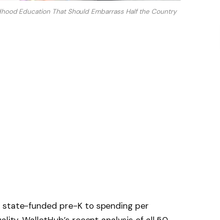
dhood Education That Should Embarrass Half the Country
o state-funded pre-K to spending per