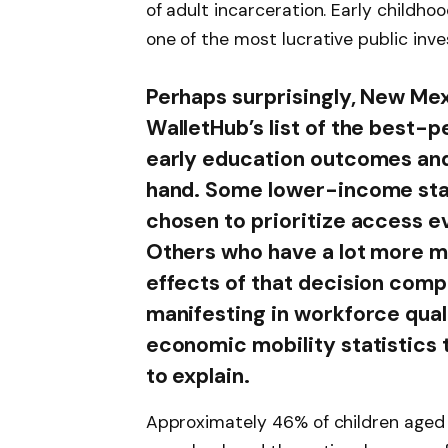
of adult incarceration. Early childhoo
one of the most lucrative public inv
Perhaps surprisingly, New Mex
WalletHub’s list of the best-p
early education outcomes and
hand. Some lower-income sta
chosen to prioritize access ev
Others who have a lot more m
effects of that decision com
manifesting in workforce qual
economic mobility statistics t
to explain.
Approximately 46% of children aged t