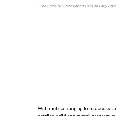
The State-by-State Report Card on Early Chil
With metrics ranging from access t