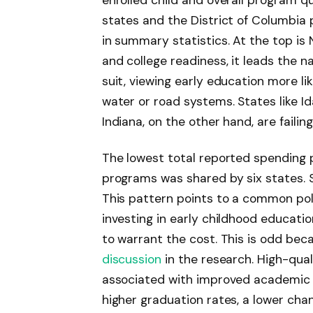
enrolled child and overall program qu
states and the District of Columbia 
in summary statistics. At the top is
and college readiness, it leads the 
suit, viewing early education more lik
water or road systems. States like 
Indiana, on the other hand, are faili
The lowest total reported spending p
programs was shared by six states. S
This pattern points to a common pol
investing in early childhood educati
to warrant the cost. This is odd bec
discussion
in the research. High-qual
associated with improved academic
higher graduation rates, a lower ch