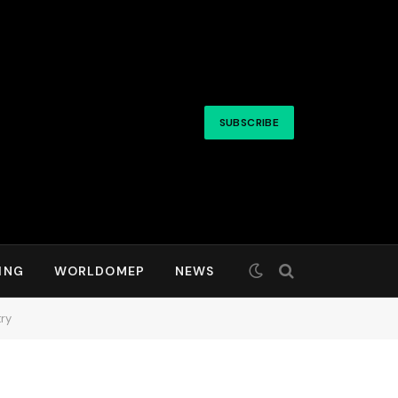
SUBSCRIBE
ING
WORLDOMEP
NEWS
ry