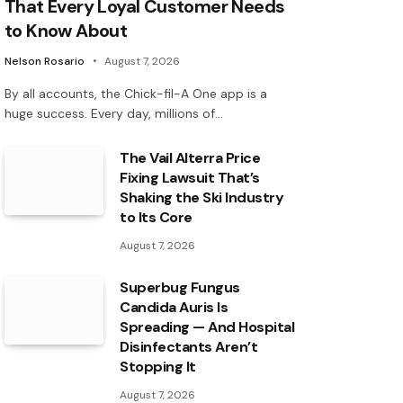
That Every Loyal Customer Needs
to Know About
Nelson Rosario
August 7, 2026
By all accounts, the Chick-fil-A One app is a
huge success. Every day, millions of…
The Vail Alterra Price
Fixing Lawsuit That’s
Shaking the Ski Industry
to Its Core
August 7, 2026
Superbug Fungus
Candida Auris Is
Spreading — And Hospital
Disinfectants Aren’t
Stopping It
August 7, 2026