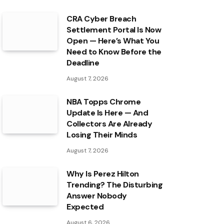
CRA Cyber Breach
Settlement Portal Is Now
Open — Here’s What You
Need to Know Before the
Deadline
August 7, 2026
NBA Topps Chrome
Update Is Here — And
Collectors Are Already
Losing Their Minds
August 7, 2026
Why Is Perez Hilton
Trending? The Disturbing
Answer Nobody
Expected
August 6, 2026