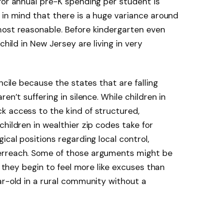
for annual pre-K spending per student is
 in mind that there is a huge variance around
most reasonable. Before kindergarten even
child in New Jersey are living in very
ncile because the states that are falling
en’t suffering in silence. While children in
k access to the kind of structured,
hildren in wealthier zip codes take for
ical positions regarding local control,
erreach. Some of those arguments might be
, they begin to feel more like excuses than
ar-old in a rural community without a