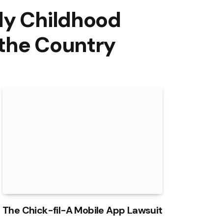
ly Childhood
 the Country
The Chick-fil-A Mobile App Lawsuit