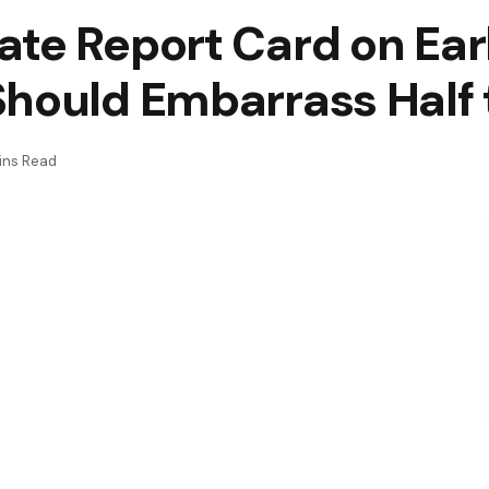
ate Report Card on Ear
Should Embarrass Half
ins Read