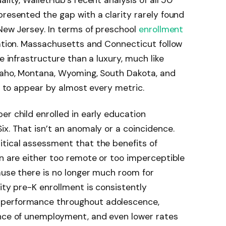
ality, WalletHub’s recent analysis of all 50
presented the gap with a clarity rarely found
 New Jersey. In terms of preschool
enrollment
nation. Massachusetts and Connecticut follow
e infrastructure than a luxury, much like
Idaho, Montana, Wyoming, South Dakota, and
ng to appear by almost every metric.
er child enrolled in early education
ix. That isn’t an anomaly or a coincidence.
itical assessment that the benefits of
on are either too remote or too imperceptible
ause there is no longer much room for
ity pre-K enrollment is consistently
 performance throughout adolescence,
ance of unemployment, and even lower rates