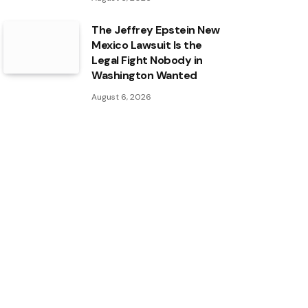
The Jeffrey Epstein New
Mexico Lawsuit Is the
Legal Fight Nobody in
Washington Wanted
August 6, 2026