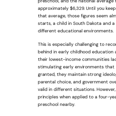
preschool, and the national average 
approximately $6,329. Until you keep
that average, those figures seem al
starts, a child in South Dakota and a 
different educational environments.
This is especially challenging to reco
behind in early childhood education ar
their lowest-income communities lac
stimulating early environments that c
granted, they maintain strong ideolog
parental choice, and government ov
valid in different situations. However
principles when applied to a four-ye
preschool nearby.