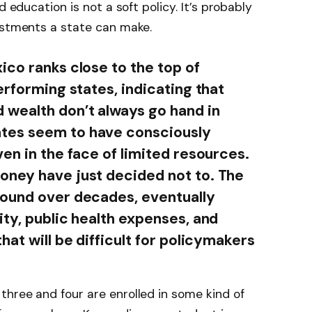
d education is not a soft policy. It’s probably
estments a state can make.
ico ranks close to the top of
erforming states, indicating that
 wealth don’t always go hand in
tes seem to have consciously
en in the face of limited resources.
oney have just decided not to. The
pound over decades, eventually
ity, public health expenses, and
hat will be difficult for policymakers
hree and four are enrolled in some kind of