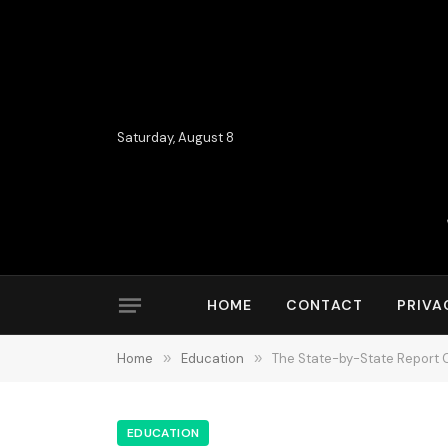
Saturday, August 8
HOME
CONTACT
PRIVA
Home
»
Education
»
The State-by-State Report C
EDUCATION