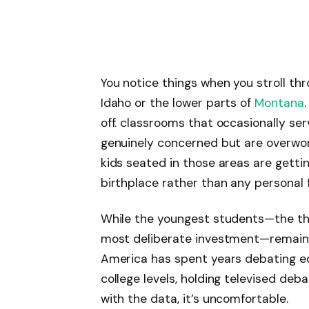
You notice things when you stroll th
Idaho or the lower parts of
Montana
off. classrooms that occasionally se
genuinely concerned but are overworke
kids seated in those areas are getting
birthplace rather than any personal f
While the youngest students—the th
most deliberate investment—remain a
America has spent years debating ed
college levels, holding televised deb
with the data, it’s uncomfortable.