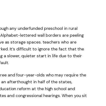
rough any underfunded preschool in rural
. Alphabet-lettered wall borders are peeling
rve as storage spaces. teachers who are
d. It’s difficult to ignore the fact that the
 a slower, quieter start in life due to their
ault.
ree and four-year-olds who may require the
n afterthought in half of the states,
ucation reform at the high school and
ates and congressional hearings. When you sit