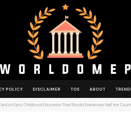
CY POLICY
DISCLAIMER
TOS
ABOUT
TREND
ard on Early Childhood Education That Should Embarrass Half the Count