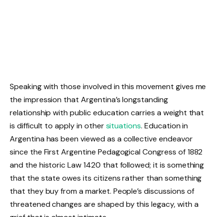
Speaking with those involved in this movement gives me
the impression that Argentina’s longstanding
relationship with public education carries a weight that
is difficult to apply in other
situations
. Education in
Argentina has been viewed as a collective endeavor
since the First Argentine Pedagogical Congress of 1882
and the historic Law 1420 that followed; it is something
that the state owes its citizens rather than something
that they buy from a market. People’s discussions of
threatened changes are shaped by this legacy, with a