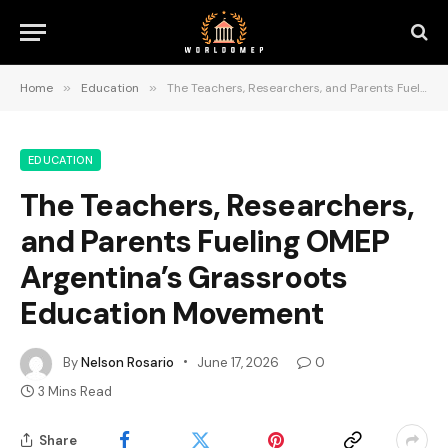
Home
»
Education
»
The Teachers, Researchers, and Parents Fueling OMEP Argentina’s Grassroots Education Movement
EDUCATION
The Teachers, Researchers,
and Parents Fueling OMEP
Argentina’s Grassroots
Education Movement
By
Nelson Rosario
June 17, 2026
0
3 Mins Read
Share