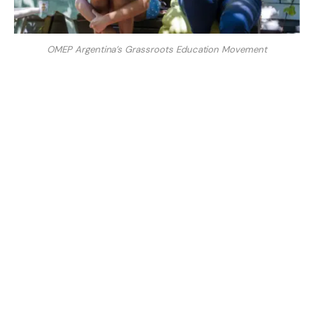
OMEP Argentina’s Grassroots Education Movement