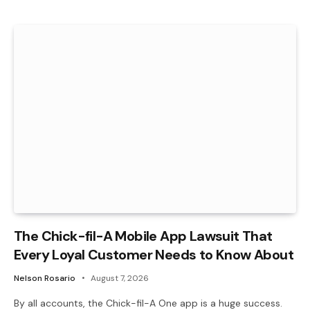
The Chick-fil-A Mobile App Lawsuit That
Every Loyal Customer Needs to Know About
Nelson Rosario
August 7, 2026
By all accounts, the Chick-fil-A One app is a huge success.