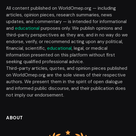
All content published on WorldOmep.org — including
articles, opinion pieces, research summaries, news
updates, and commentary — is intended for informational
and
educational
purposes only. We publish opinions and
third-party perspectives as they are, and in no way do we
endorse, verify, or recommend acting upon any political,
financial, scientific,
educational
, legal, or medical
information presented on this platform without first
seeking qualified professional advice.
Third-party articles, quotes, and opinion pieces published
on WorldOmep.org are the sole views of their respective
authors. We present them in the spirit of open dialogue
and informed public discourse, and their publication does
not imply our endorsement.
ABOUT