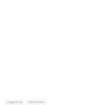
Argentina
Education