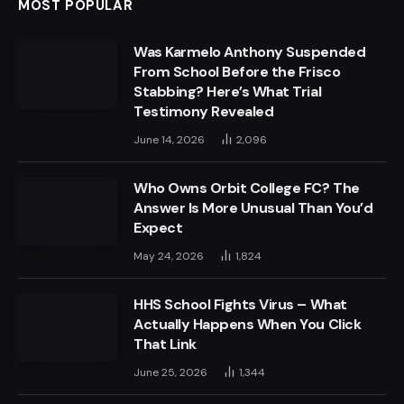
MOST POPULAR
Was Karmelo Anthony Suspended
From School Before the Frisco
Stabbing? Here’s What Trial
Testimony Revealed
June 14, 2026
2,096
Who Owns Orbit College FC? The
Answer Is More Unusual Than You’d
Expect
May 24, 2026
1,824
HHS School Fights Virus – What
Actually Happens When You Click
That Link
June 25, 2026
1,344