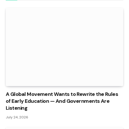
A Global Movement Wants to Rewrite the Rules
of Early Education — And Governments Are
Listening
July 24, 2026