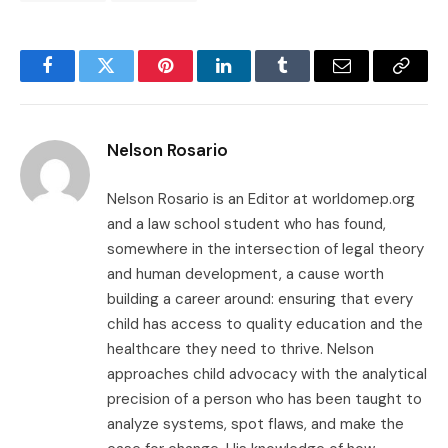
Facebook
Twitter
Pinterest
LinkedIn
Tumblr
Email
Copy
Link
Nelson Rosario
Nelson Rosario is an Editor at worldomep.org
and a law school student who has found,
somewhere in the intersection of legal theory
and human development, a cause worth
building a career around: ensuring that every
child has access to quality education and the
healthcare they need to thrive. Nelson
approaches child advocacy with the analytical
precision of a person who has been taught to
analyze systems, spot flaws, and make the