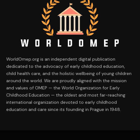
WorldOmep.org is an independent digital publication
dedicated to the advocacy of early childhood education,
child health care, and the holistic wellbeing of young children
around the world. We are proudly aligned with the mission
and values of OMEP — the World Organization for Early
Childhood Education — the oldest and most far-reaching
international organization devoted to early childhood
education and care since its founding in Prague in 1948.