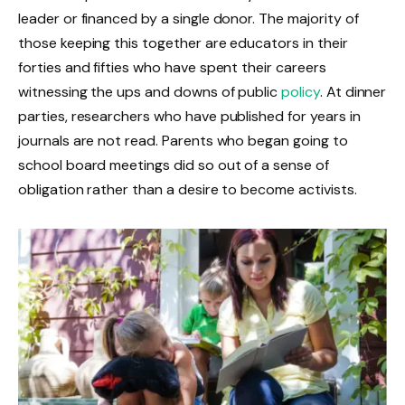
leader or financed by a single donor. The majority of
those keeping this together are educators in their
forties and fifties who have spent their careers
witnessing the ups and downs of public
policy
. At dinner
parties, researchers who have published for years in
journals are not read. Parents who began going to
school board meetings did so out of a sense of
obligation rather than a desire to become activists.