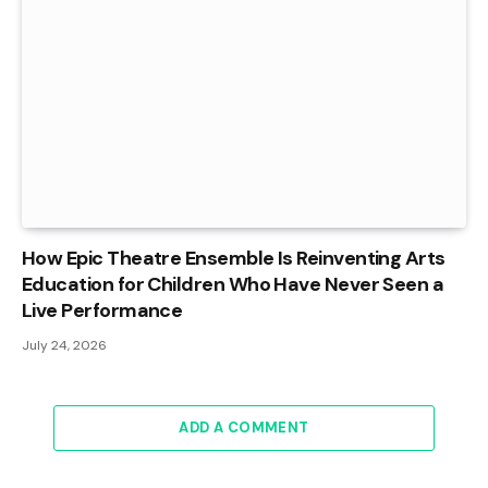
How Epic Theatre Ensemble Is Reinventing Arts
Education for Children Who Have Never Seen a
Live Performance
July 24, 2026
ADD A COMMENT