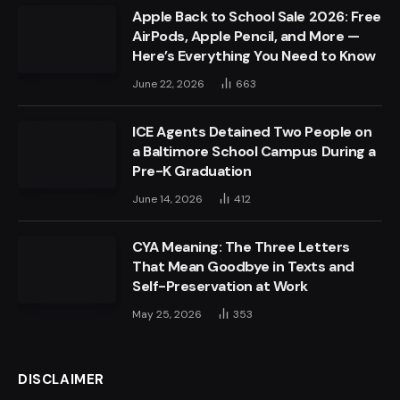
Apple Back to School Sale 2026: Free
AirPods, Apple Pencil, and More —
Here’s Everything You Need to Know
June 22, 2026
663
ICE Agents Detained Two People on
a Baltimore School Campus During a
Pre-K Graduation
June 14, 2026
412
CYA Meaning: The Three Letters
That Mean Goodbye in Texts and
Self-Preservation at Work
May 25, 2026
353
DISCLAIMER