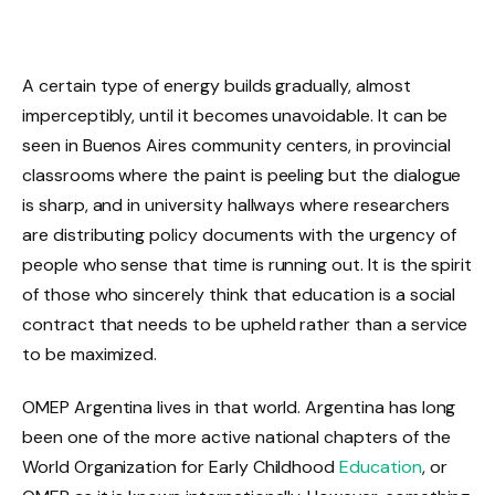
A certain type of energy builds gradually, almost
imperceptibly, until it becomes unavoidable. It can be
seen in Buenos Aires community centers, in provincial
classrooms where the paint is peeling but the dialogue
is sharp, and in university hallways where researchers
are distributing policy documents with the urgency of
people who sense that time is running out. It is the spirit
of those who sincerely think that education is a social
contract that needs to be upheld rather than a service
to be maximized.
OMEP Argentina lives in that world. Argentina has long
been one of the more active national chapters of the
World Organization for Early Childhood
Education
, or