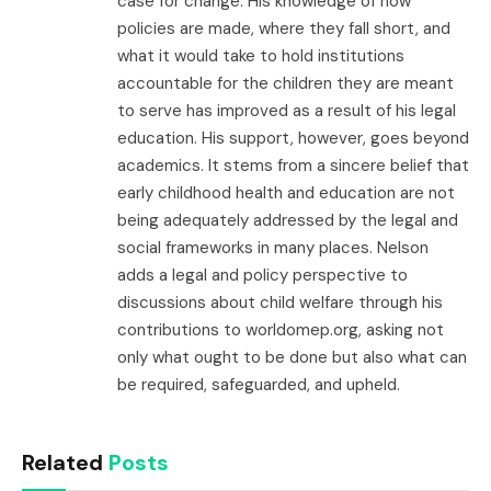
case for change. His knowledge of how
policies are made, where they fall short, and
what it would take to hold institutions
accountable for the children they are meant
to serve has improved as a result of his legal
education. His support, however, goes beyond
academics. It stems from a sincere belief that
early childhood health and education are not
being adequately addressed by the legal and
social frameworks in many places. Nelson
adds a legal and policy perspective to
discussions about child welfare through his
contributions to worldomep.org, asking not
only what ought to be done but also what can
be required, safeguarded, and upheld.
Related
Posts