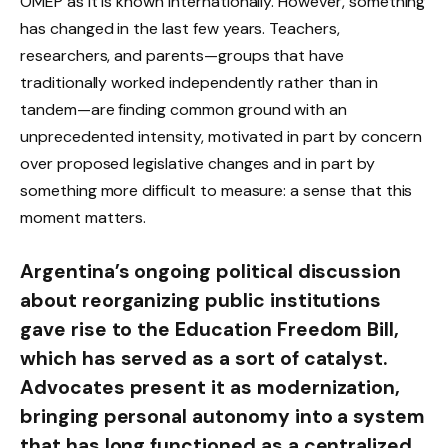
OMEP as it is known internationally. However, something
has changed in the last few years. Teachers,
researchers, and parents—groups that have
traditionally worked independently rather than in
tandem—are finding common ground with an
unprecedented intensity, motivated in part by concern
over proposed legislative changes and in part by
something more difficult to measure: a sense that this
moment matters.
Argentina’s ongoing political discussion
about reorganizing public institutions
gave rise to the Education Freedom Bill,
which has served as a sort of catalyst.
Advocates present it as modernization,
bringing personal autonomy into a system
that has long functioned as a centralized,