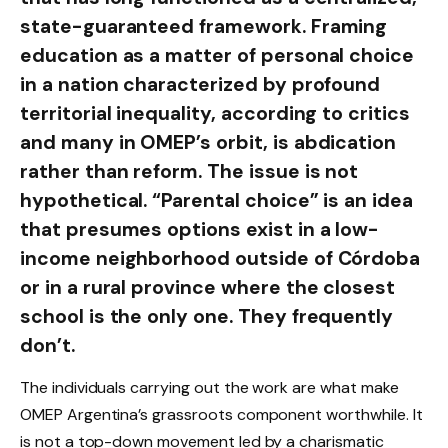
state-guaranteed framework. Framing
education as a matter of personal choice
in a nation characterized by profound
territorial inequality, according to critics
and many in OMEP’s orbit, is abdication
rather than reform. The issue is not
hypothetical. “Parental choice” is an idea
that presumes options exist in a low-
income neighborhood outside of Córdoba
or in a rural province where the closest
school is the only one. They frequently
don’t.
The individuals carrying out the work are what make
OMEP Argentina’s grassroots component worthwhile. It
is not a top-down movement led by a charismatic