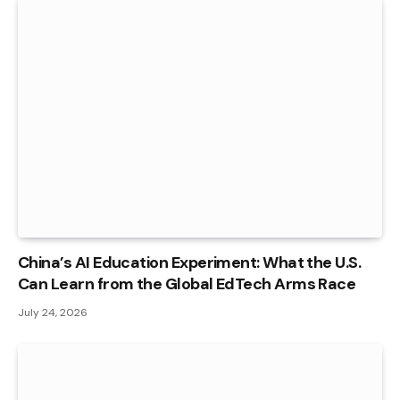
China’s AI Education Experiment: What the U.S.
Can Learn from the Global EdTech Arms Race
July 24, 2026