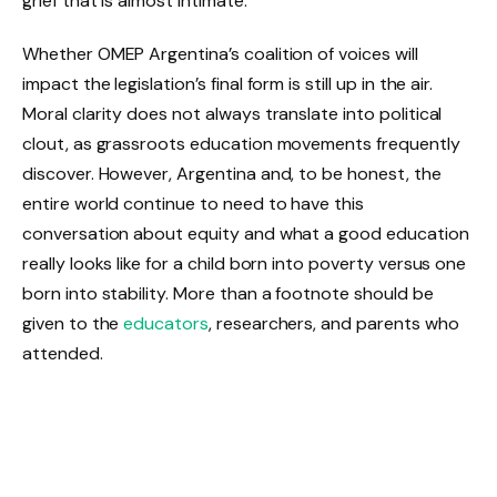
grief that is almost intimate.
Whether OMEP Argentina’s coalition of voices will
impact the legislation’s final form is still up in the air.
Moral clarity does not always translate into political
clout, as grassroots education movements frequently
discover. However, Argentina and, to be honest, the
entire world continue to need to have this
conversation about equity and what a good education
really looks like for a child born into poverty versus one
born into stability. More than a footnote should be
given to the
educators
, researchers, and parents who
attended.