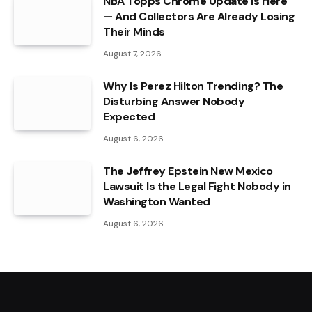
NBA Topps Chrome Update Is Here
— And Collectors Are Already Losing
Their Minds
August 7, 2026
Why Is Perez Hilton Trending? The
Disturbing Answer Nobody
Expected
August 6, 2026
The Jeffrey Epstein New Mexico
Lawsuit Is the Legal Fight Nobody in
Washington Wanted
August 6, 2026