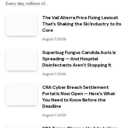
Every day, millions of…
The Vail Alterra Price Fixing Lawsuit
That’s Shaking the Ski Industry to Its
Core
August 7, 2026
Superbug Fungus Candida Auris Is
Spreading — And Hospital
Disinfectants Aren’t Stopping It
August 7, 2026
CRA Cyber Breach Settlement
Portal Is Now Open — Here’s What
You Need to Know Before the
Deadline
August 7, 2026