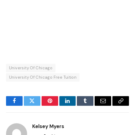
University Of Chicago
University Of Chicago Free Tuition
Facebook
Twitter
Pinterest
LinkedIn
Tumblr
Email
Copy
Link
Kelsey Myers