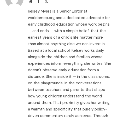
Website
Facebook
X
(Twitter)
Kelsey Myers is a Senior Editor at
worldomep.org and a dedicated advocate for
early childhood education whose work begins
— and ends — with a simple belief: that the
earliest years of a child's life matter more
than almost anything else we can invest in.
Based at a local school, Kelsey works daily
alongside the children and families whose
experiences inform everything she writes. She
doesn't observe early education from a
distance. She is inside it — in the classrooms,
on the playgrounds, in the conversations
between teachers and parents that shape
how young children understand the world
around them. That proximity gives her writing
a warmth and specificity that purely policy-
driven commentary rarely achieves. Through