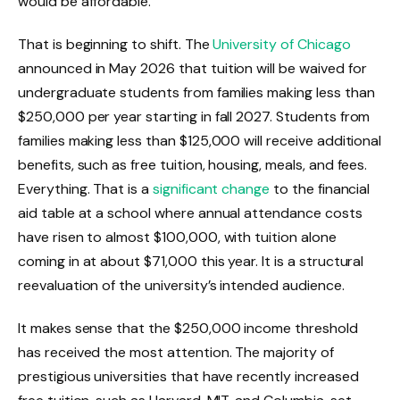
would be affordable.
That is beginning to shift. The
University of Chicago
announced in May 2026 that tuition will be waived for
undergraduate students from families making less than
$250,000 per year starting in fall 2027. Students from
families making less than $125,000 will receive additional
benefits, such as free tuition, housing, meals, and fees.
Everything. That is a
significant change
to the financial
aid table at a school where annual attendance costs
have risen to almost $100,000, with tuition alone
coming in at about $71,000 this year. It is a structural
reevaluation of the university’s intended audience.
It makes sense that the $250,000 income threshold
has received the most attention. The majority of
prestigious universities that have recently increased