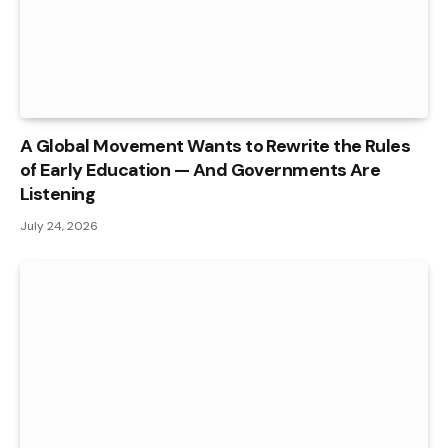
A Global Movement Wants to Rewrite the Rules
of Early Education — And Governments Are
Listening
July 24, 2026