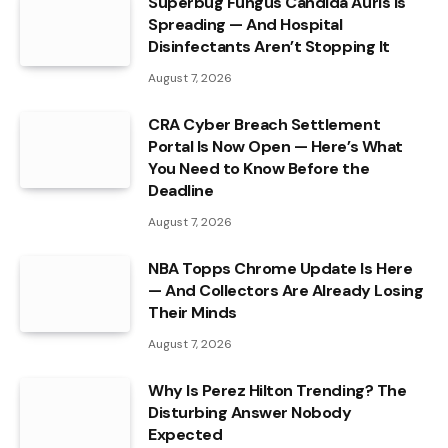
Superbug Fungus Candida Auris Is
Spreading — And Hospital
Disinfectants Aren’t Stopping It
August 7, 2026
CRA Cyber Breach Settlement
Portal Is Now Open — Here’s What
You Need to Know Before the
Deadline
August 7, 2026
NBA Topps Chrome Update Is Here
— And Collectors Are Already Losing
Their Minds
August 7, 2026
Why Is Perez Hilton Trending? The
Disturbing Answer Nobody
Expected