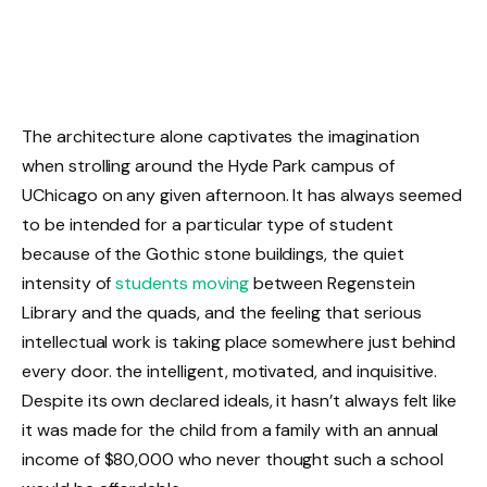
The architecture alone captivates the imagination
when strolling around the Hyde Park campus of
UChicago on any given afternoon. It has always seemed
to be intended for a particular type of student
because of the Gothic stone buildings, the quiet
intensity of
students moving
between Regenstein
Library and the quads, and the feeling that serious
intellectual work is taking place somewhere just behind
every door. the intelligent, motivated, and inquisitive.
Despite its own declared ideals, it hasn’t always felt like
it was made for the child from a family with an annual
income of $80,000 who never thought such a school