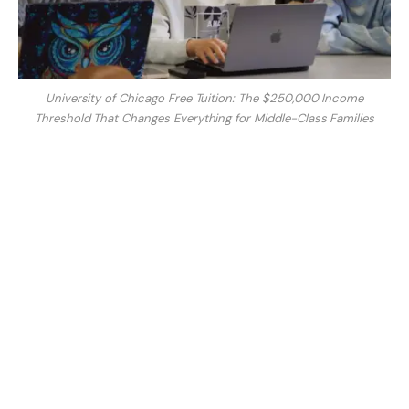
University of Chicago Free Tuition: The $250,000 Income
Threshold That Changes Everything for Middle-Class Families