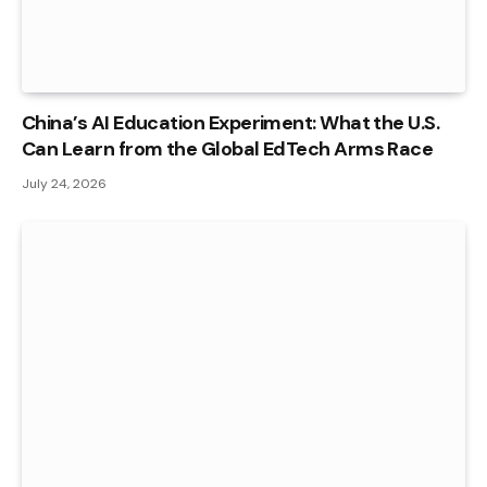
China’s AI Education Experiment: What the U.S.
Can Learn from the Global EdTech Arms Race
July 24, 2026