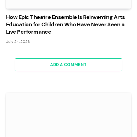
How Epic Theatre Ensemble Is Reinventing Arts
Education for Children Who Have Never Seen a
Live Performance
July 24, 2026
ADD A COMMENT