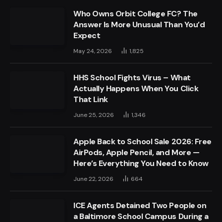
Who Owns Orbit College FC? The
Answer Is More Unusual Than You’d
Expect
May 24, 2026
1,825
HHS School Fights Virus – What
Actually Happens When You Click
That Link
June 25, 2026
1,346
Apple Back to School Sale 2026: Free
AirPods, Apple Pencil, and More —
Here’s Everything You Need to Know
June 22, 2026
664
ICE Agents Detained Two People on
a Baltimore School Campus During a