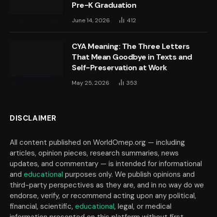
Pre-K Graduation
June 14, 2026
412
CYA Meaning: The Three Letters
That Mean Goodbye in Texts and
Self-Preservation at Work
May 25, 2026
353
DISCLAIMER
All content published on WorldOmep.org — including
articles, opinion pieces, research summaries, news
updates, and commentary — is intended for informational
and
educational
purposes only. We publish opinions and
third-party perspectives as they are, and in no way do we
endorse, verify, or recommend acting upon any political,
financial, scientific,
educational
, legal, or medical
information presented on this platform without first