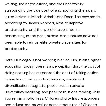
waiting, the negotiations, and the uncertainty
surrounding the true cost of a school until the award
letter arrives in March. Admissions Dean The new model,
according to James Nondorf, aims to improve
predictability, and the word choice is worth
considering. In the past, middle-class families have not
been able to rely on elite private universities for
predictability.
Here, UChicago is not working in a vacuum. In elite higher
education today, there is a perception that the cost of
doing nothing has surpassed the cost of taking action.
Examples of this include witnessing enrollment
diversification stagnate, public trust in private
universities declining, and peer institutions moving while
you remain motionless. Children of city first responders
and educators, as well as some graduates of Chicago