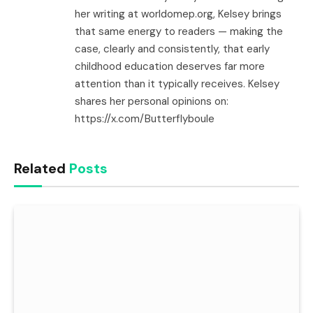
her writing at worldomep.org, Kelsey brings
that same energy to readers — making the
case, clearly and consistently, that early
childhood education deserves far more
attention than it typically receives. Kelsey
shares her personal opinions on:
https://x.com/Butterflyboule
Related
Posts