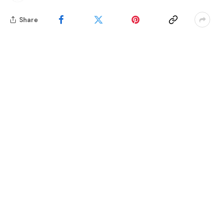
Share