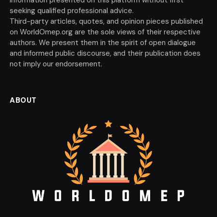
seeking qualified professional advice.
Third-party articles, quotes, and opinion pieces published
on WorldOmep.org are the sole views of their respective
authors. We present them in the spirit of open dialogue
and informed public discourse, and their publication does
not imply our endorsement.
ABOUT