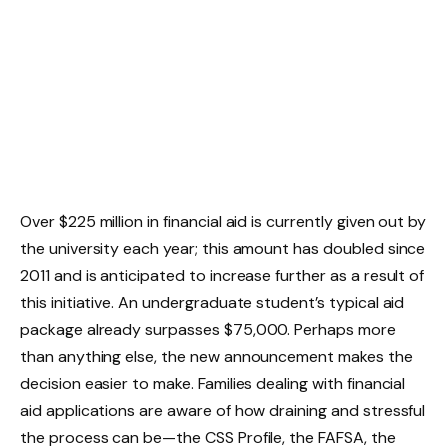
Over $225 million in financial aid is currently given out by
the university each year; this amount has doubled since
2011 and is anticipated to increase further as a result of
this initiative. An undergraduate student’s typical aid
package already surpasses $75,000. Perhaps more
than anything else, the new announcement makes the
decision easier to make. Families dealing with financial
aid applications are aware of how draining and stressful
the process can be—the CSS Profile, the FAFSA, the