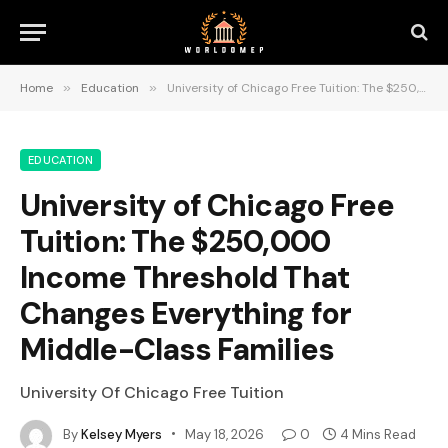
Home
»
Education
»
University of Chicago Free Tuition: The $250,000 Income Threshold That Changes Everything for Middle-Class Families
EDUCATION
University of Chicago Free
Tuition: The $250,000
Income Threshold That
Changes Everything for
Middle-Class Families
University Of Chicago Free Tuition
By
Kelsey Myers
May 18, 2026
0
4 Mins Read