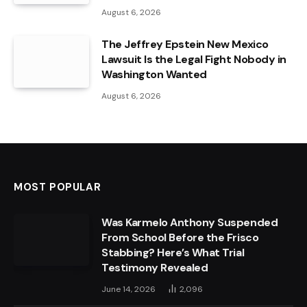
August 6, 2026
The Jeffrey Epstein New Mexico
Lawsuit Is the Legal Fight Nobody in
Washington Wanted
August 6, 2026
MOST POPULAR
Was Karmelo Anthony Suspended
From School Before the Frisco
Stabbing? Here’s What Trial
Testimony Revealed
June 14, 2026
2,096