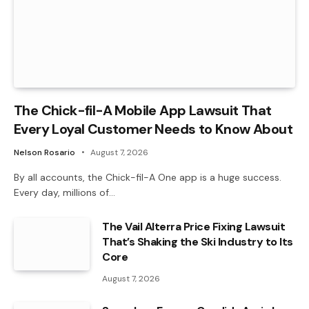
The Chick-fil-A Mobile App Lawsuit That
Every Loyal Customer Needs to Know About
Nelson Rosario
August 7, 2026
By all accounts, the Chick-fil-A One app is a huge success.
Every day, millions of…
The Vail Alterra Price Fixing Lawsuit
That’s Shaking the Ski Industry to Its
Core
August 7, 2026