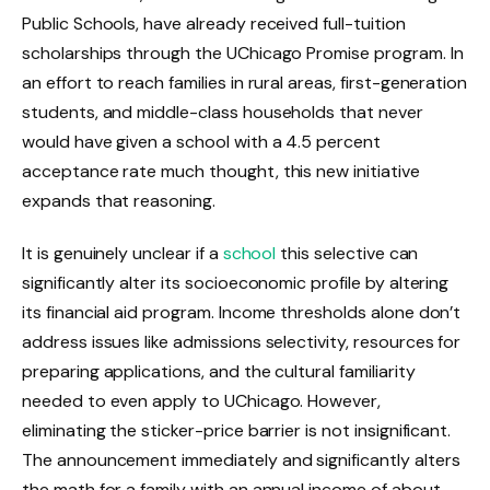
Public Schools, have already received full-tuition
scholarships through the UChicago Promise program. In
an effort to reach families in rural areas, first-generation
students, and middle-class households that never
would have given a school with a 4.5 percent
acceptance rate much thought, this new initiative
expands that reasoning.
It is genuinely unclear if a
school
this selective can
significantly alter its socioeconomic profile by altering
its financial aid program. Income thresholds alone don’t
address issues like admissions selectivity, resources for
preparing applications, and the cultural familiarity
needed to even apply to UChicago. However,
eliminating the sticker-price barrier is not insignificant.
The announcement immediately and significantly alters
the math for a family with an annual income of about