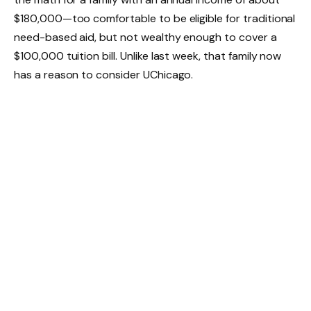
$180,000—too comfortable to be eligible for traditional
need-based aid, but not wealthy enough to cover a
$100,000 tuition bill. Unlike last week, that family now
has a reason to consider UChicago.