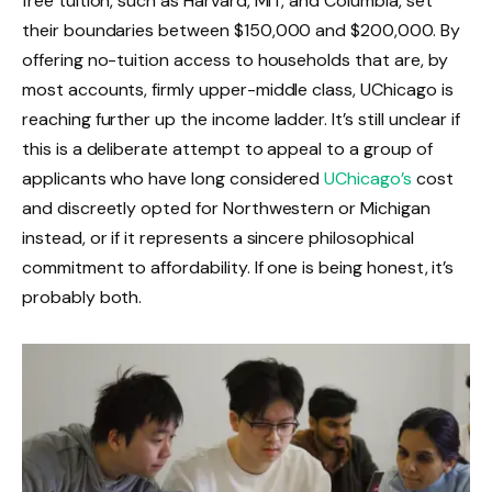
free tuition, such as Harvard, MIT, and Columbia, set
their boundaries between $150,000 and $200,000. By
offering no-tuition access to households that are, by
most accounts, firmly upper-middle class, UChicago is
reaching further up the income ladder. It’s still unclear if
this is a deliberate attempt to appeal to a group of
applicants who have long considered
UChicago’s
cost
and discreetly opted for Northwestern or Michigan
instead, or if it represents a sincere philosophical
commitment to affordability. If one is being honest, it’s
probably both.