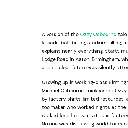
A version of the
Ozzy Osbourne
tale
Rhoads, bat-biting, stadium-filling, a
explains nearly everything, starts m
Lodge Road in Aston, Birmingham, wh
and no clear future was silently atte
Growing up in working-class Birming
Michael Osbourne—nicknamed Ozzy 
by factory shifts, limited resources,
toolmaker who worked nights at the
worked long hours at a Lucas factory
No one was discussing world tours o