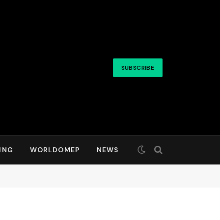
SUBSCRIBE
ING
WORLDOMEP
NEWS