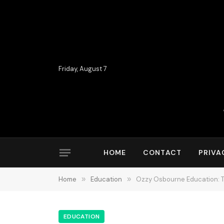
Friday, August 7
HOME
CONTACT
PRIVA
Home
»
Education
»
Ozzy Osbourne Education: 
EDUCATION