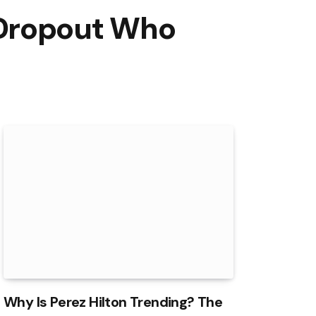
 Dropout Who
Why Is Perez Hilton Trending? The