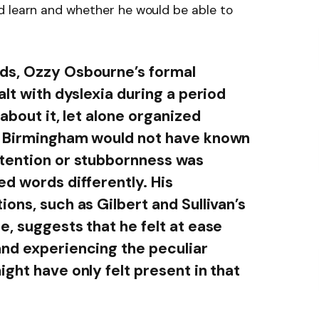
d learn and whether he would be able to
ds, Ozzy Osbourne’s formal
alt with dyslexia during a period
about it, let alone organized
s Birmingham would not have known
ttention or stubbornness was
ed words differently. His
ons, such as Gilbert and Sullivan’s
, suggests that he felt at ease
nd experiencing the peculiar
ght have only felt present in that