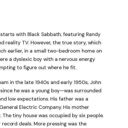
 starts with Black Sabbath, featuring Randy
nd reality TV. However, the true story, which
uch earlier, in a small two-bedroom home on
ere a dyslexic boy with a nervous energy
mpting to figure out where he fit.
ham in the late 1940s and early 1950s, John
since he was a young boy—was surrounded
 and low expectations. His father was a
 General Electric Company. His mother
. The tiny house was occupied by six people.
r record deals. More pressing was the