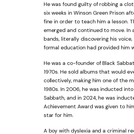
He was found guilty of robbing a clo
six weeks in Winson Green Prison aft
fine in order to teach him a lesson. 
emerged and continued to move. In a
bands, literally discovering his voic
formal education had provided him wi
He was a co-founder of Black Sabbat
1970s. He sold albums that would eve
collectively, making him one of the 
1980s. In 2006, he was inducted into 
Sabbath, and in 2024, he was induct
Achievement Award was given to him
star for him.
A boy with dyslexia and a criminal r