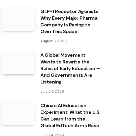
GLP-1 Receptor Agonists:
Why Every Major Pharma
Company Is Racing to
Own This Space
August 6, 2026
A Global Movement
Wants to Rewrite the
Rules of Early Education —
And Governments Are
Listening
July 24, 2026
China’s AI Education
Experiment: What the U.S.
Can Learn from the
Global EdTech Arms Race
July 24, 2026