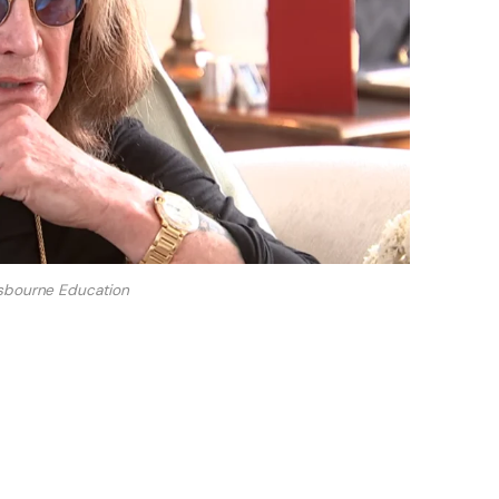
sbourne Education