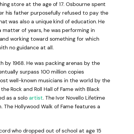
thing store at the age of 17. Osbourne spent
er his father purposefully refused to pay the
That was also a unique kind of education. He
 matter of years, he was performing in
e, and working toward something for which
th no guidance at all.
h by 1968. He was packing arenas by the
ntually surpass 100 million copies
most well-known musicians in the world by the
the Rock and Roll Hall of Fame with Black
ed as a solo
artist
. The Ivor Novello Lifetime
. The Hollywood Walk of Fame features a
ecord who dropped out of school at age 15