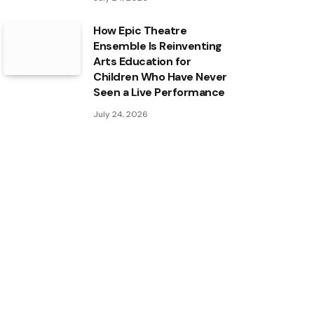
How Epic Theatre
Ensemble Is Reinventing
Arts Education for
Children Who Have Never
Seen a Live Performance
July 24, 2026