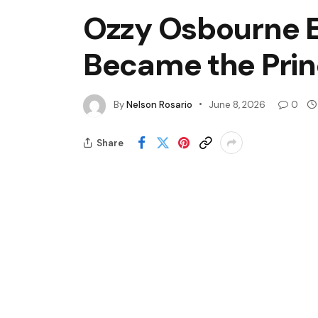
Ozzy Osbourne E
Became the Prin
By
Nelson Rosario
June 8, 2026
0
Share