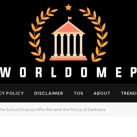
CY POLICY
DISCLAIMER
TOS
ABOUT
TREND
The School Dropout Who Became the Prince of Darkness