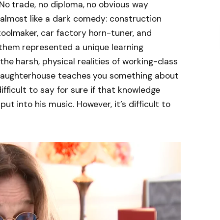
 No trade, no diploma, no obvious way
 almost like a dark comedy: construction
toolmaker, car factory horn-tuner, and
 them represented a unique learning
the harsh, physical realities of working-class
a slaughterhouse teaches you something about
ifficult to say for sure if that knowledge
ut into his music. However, it’s difficult to