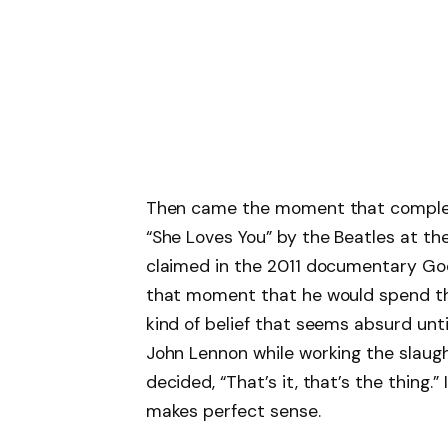
Then came the moment that complete
“She Loves You” by the Beatles at th
claimed in the 2011 documentary Go
that moment that he would spend the r
kind of belief that seems absurd unti
John Lennon while working the slaugh
decided, “That’s it, that’s the thing.”
makes perfect sense.