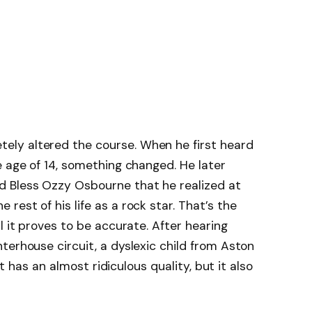
ly altered the course. When he first heard
e age of 14, something changed. He later
d Bless Ozzy Osbourne that he realized at
est of his life as a rock star. That’s the
l it proves to be accurate. After hearing
terhouse circuit, a dyslexic child from Aston
 It has an almost ridiculous quality, but it also