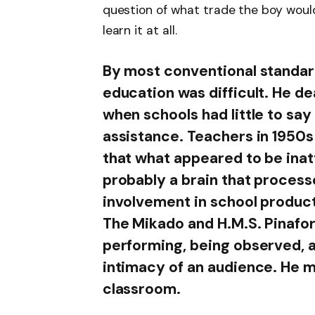
question of what trade the boy woul
learn it at all.
By most conventional standar
education was difficult. He de
when schools had little to say 
assistance. Teachers in 1950
that what appeared to be ina
probably a brain that process
involvement in school producti
The Mikado and H.M.S. Pinafore
performing, being observed, a
intimacy of an audience. He mi
classroom.