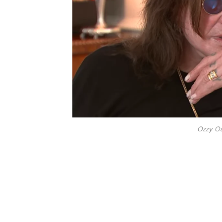
Ozzy O