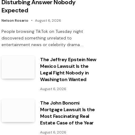
Disturbing Answer Nobody
Expected
Nelson Rosario
August 6, 2026
People browsing TikTok on Tuesday night
discovered something unrelated to
entertainment news or celebrity drama.…
The Jeffrey Epstein New
Mexico Lawsuit Is the
Legal Fight Nobody in
Washington Wanted
August 6, 2026
The John Bonomi
Mortgage Lawsuit Is the
Most Fascinating Real
Estate Case of the Year
August 6, 2026