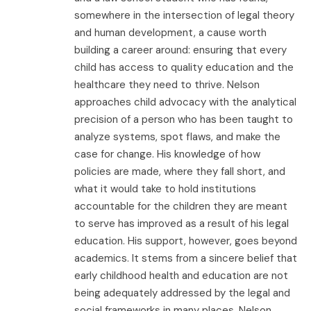
somewhere in the intersection of legal theory
and human development, a cause worth
building a career around: ensuring that every
child has access to quality education and the
healthcare they need to thrive. Nelson
approaches child advocacy with the analytical
precision of a person who has been taught to
analyze systems, spot flaws, and make the
case for change. His knowledge of how
policies are made, where they fall short, and
what it would take to hold institutions
accountable for the children they are meant
to serve has improved as a result of his legal
education. His support, however, goes beyond
academics. It stems from a sincere belief that
early childhood health and education are not
being adequately addressed by the legal and
social frameworks in many places. Nelson