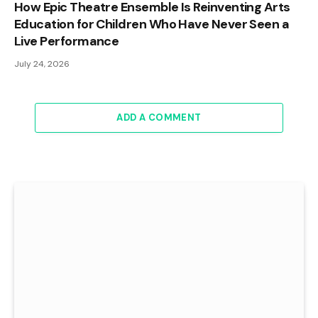
How Epic Theatre Ensemble Is Reinventing Arts
Education for Children Who Have Never Seen a
Live Performance
July 24, 2026
ADD A COMMENT