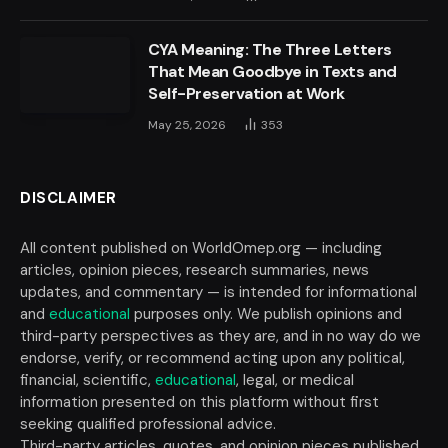
CYA Meaning: The Three Letters
That Mean Goodbye in Texts and
Self-Preservation at Work
May 25, 2026
353
DISCLAIMER
All content published on WorldOmep.org — including
articles, opinion pieces, research summaries, news
updates, and commentary — is intended for informational
and
educational
purposes only. We publish opinions and
third-party perspectives as they are, and in no way do we
endorse, verify, or recommend acting upon any political,
financial, scientific,
educational
, legal, or medical
information presented on this platform without first
seeking qualified professional advice.
Third-party articles, quotes, and opinion pieces published