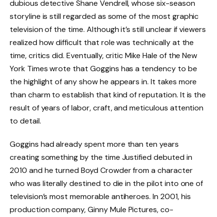
dubious detective Shane Vendrell, whose six-season
storyline is still regarded as some of the most graphic
television of the time. Although it’s still unclear if viewers
realized how difficult that role was technically at the
time, critics did. Eventually, critic Mike Hale of the New
York Times wrote that Goggins has a tendency to be
the highlight of any show he appears in. It takes more
than charm to establish that kind of reputation. It is the
result of years of labor, craft, and meticulous attention
to detail.
Goggins had already spent more than ten years
creating something by the time Justified debuted in
2010 and he turned Boyd Crowder from a character
who was literally destined to die in the pilot into one of
television’s most memorable antiheroes. In 2001, his
production company, Ginny Mule Pictures, co-