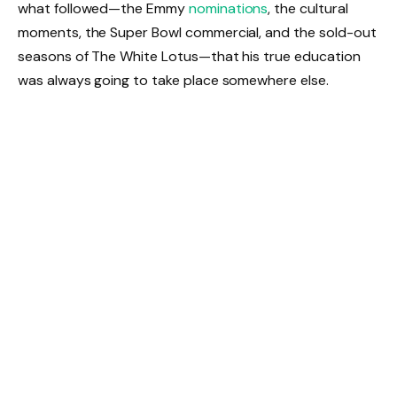
what followed—the Emmy
nominations
, the cultural
moments, the Super Bowl commercial, and the sold-out
seasons of The White Lotus—that his true education
was always going to take place somewhere else.