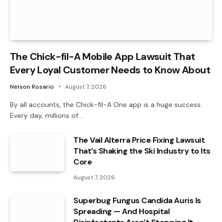
The Chick-fil-A Mobile App Lawsuit That
Every Loyal Customer Needs to Know About
Nelson Rosario
August 7, 2026
By all accounts, the Chick-fil-A One app is a huge success.
Every day, millions of…
The Vail Alterra Price Fixing Lawsuit
That’s Shaking the Ski Industry to Its
Core
August 7, 2026
Superbug Fungus Candida Auris Is
Spreading — And Hospital