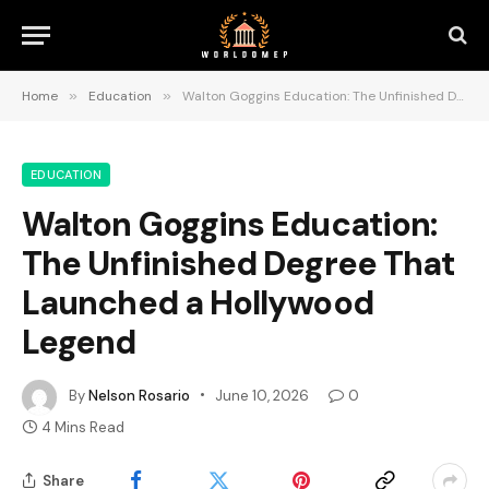
Home
»
Education
»
Walton Goggins Education: The Unfinished Degree That Launched a Hollywood Legend
EDUCATION
Walton Goggins Education:
The Unfinished Degree That
Launched a Hollywood
Legend
By
Nelson Rosario
June 10, 2026
0
4 Mins Read
Share