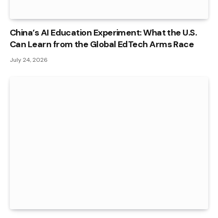
China’s AI Education Experiment: What the U.S.
Can Learn from the Global EdTech Arms Race
July 24, 2026