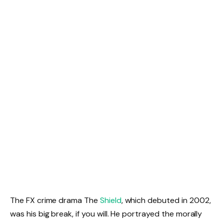
The FX crime drama The
Shield
, which debuted in 2002,
was his big break, if you will. He portrayed the morally