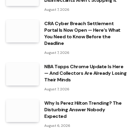
Disinfectants Aren’t Stopping It
August 7, 2026
CRA Cyber Breach Settlement
Portal Is Now Open — Here’s What
You Need to Know Before the
Deadline
August 7, 2026
NBA Topps Chrome Update Is Here
— And Collectors Are Already Losing
Their Minds
August 7, 2026
Why Is Perez Hilton Trending? The
Disturbing Answer Nobody
Expected
August 6, 2026