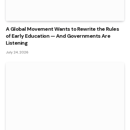
A Global Movement Wants to Rewrite the Rules
of Early Education — And Governments Are
Listening
July 24, 2026