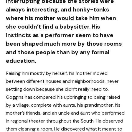
interrupting because the stories were
always interesting, and honky-tonks
where his mother would take him when
she couldn’t find a babysitter. His
instincts as a performer seem to have
been shaped much more by those rooms
and those people than by any formal
education.
Raising him mostly by herself, his mother moved
between different houses and neighborhoods, never
settling down because she didn’t really need to.
Goggins has compared his upbringing to being raised
by a village, complete with aunts, his grandmother, his
mother’s friends, and an uncle and aunt who performed
in regional theater throughout the South. He observed
them cleaning a room. He discovered what it meant to