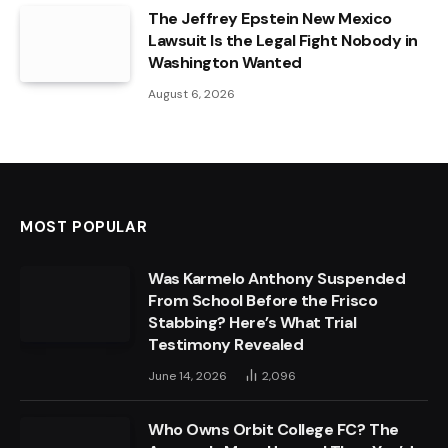
The Jeffrey Epstein New Mexico
Lawsuit Is the Legal Fight Nobody in
Washington Wanted
August 6, 2026
MOST POPULAR
Was Karmelo Anthony Suspended
From School Before the Frisco
Stabbing? Here’s What Trial
Testimony Revealed
June 14, 2026
2,096
Who Owns Orbit College FC? The