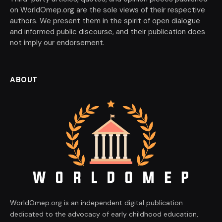
on WorldOmep.org are the sole views of their respective
authors. We present them in the spirit of open dialogue
and informed public discourse, and their publication does
not imply our endorsement.
ABOUT
WorldOmep.org is an independent digital publication
dedicated to the advocacy of early childhood education,