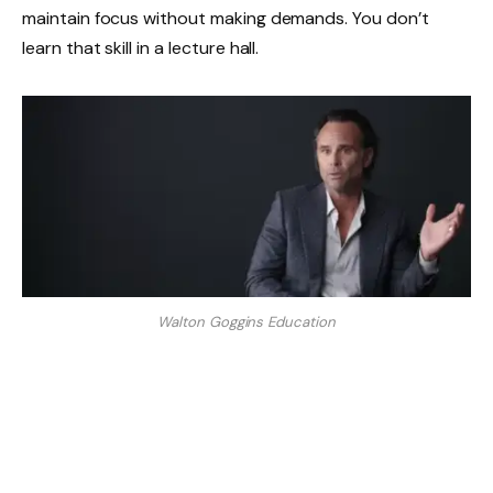
maintain focus without making demands. You don’t
learn that skill in a lecture hall.
Walton Goggins Education