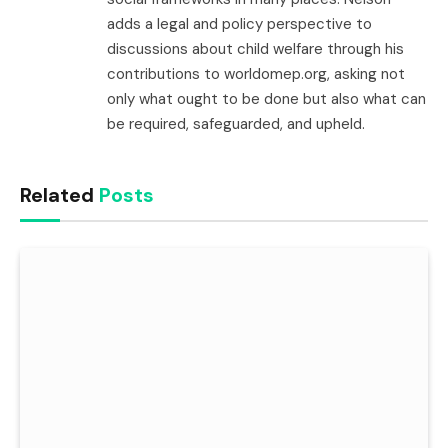
adds a legal and policy perspective to
discussions about child welfare through his
contributions to worldomep.org, asking not
only what ought to be done but also what can
be required, safeguarded, and upheld.
Related
Posts