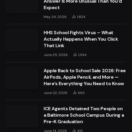
Answer Is More Unusual Than You’d
Expect
May 24, 2026
1,824
HHS School Fights Virus – What
Actually Happens When You Click
That Link
June 25, 2026
1,344
Apple Back to School Sale 2026: Free
AirPods, Apple Pencil, and More —
Here’s Everything You Need to Know
June 22, 2026
663
ICE Agents Detained Two People on
a Baltimore School Campus During a
Pre-K Graduation
June 14, 2026
412