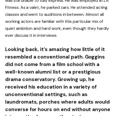
was still unable to fully express. He was employed at LA
Fitness. As a valet, he parked cars. He attended acting
classes and went to auditions in between. Almost all
working actors are familiar with this particular mix of
quiet ambition and hard work, even though they hardly
ever discuss it in interviews.
Looking back, it’s amazing how little of it
resembled a conventional path. Goggins
did not come from a film school with a
well-known alumni list or a prestigious
drama conservatory. Growing up, he
received his education in a variety of
unconventional settings, such as
laundromats, porches where adults would
converse for hours on end without anyone