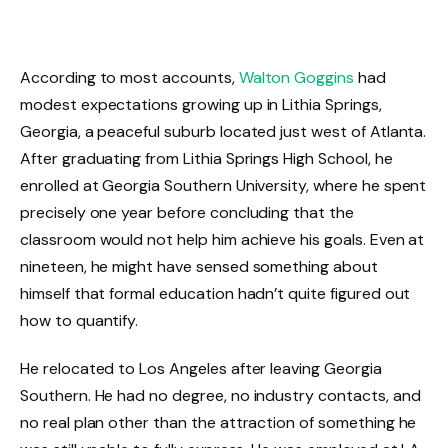
According to most accounts,
Walton Goggins
had
modest expectations growing up in Lithia Springs,
Georgia, a peaceful suburb located just west of Atlanta.
After graduating from Lithia Springs High School, he
enrolled at Georgia Southern University, where he spent
precisely one year before concluding that the
classroom would not help him achieve his goals. Even at
nineteen, he might have sensed something about
himself that formal education hadn’t quite figured out
how to quantify.
He relocated to Los Angeles after leaving Georgia
Southern. He had no degree, no industry contacts, and
no real plan other than the attraction of something he