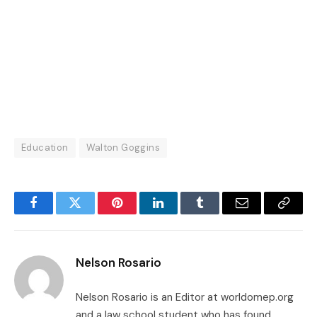
Education
Walton Goggins
Facebook
Twitter
Pinterest
LinkedIn
Tumblr
Email
Copy
Link
Nelson Rosario
Nelson Rosario is an Editor at worldomep.org
and a law school student who has found,