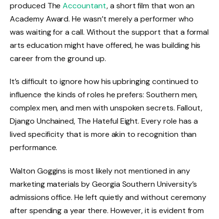
produced The
Accountant
, a short film that won an
Academy Award. He wasn’t merely a performer who
was waiting for a call. Without the support that a formal
arts education might have offered, he was building his
career from the ground up.
It’s difficult to ignore how his upbringing continued to
influence the kinds of roles he prefers: Southern men,
complex men, and men with unspoken secrets. Fallout,
Django Unchained, The Hateful Eight. Every role has a
lived specificity that is more akin to recognition than
performance.
Walton Goggins is most likely not mentioned in any
marketing materials by Georgia Southern University’s
admissions office. He left quietly and without ceremony
after spending a year there. However, it is evident from