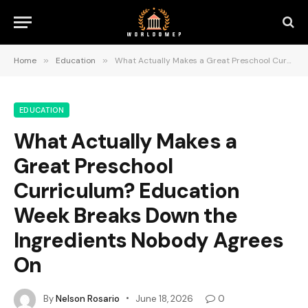
Home
»
Education
»
What Actually Makes a Great Preschool Curriculum? Education Week Breaks Down the Ingredients Nobody Agrees On
EDUCATION
What Actually Makes a
Great Preschool
Curriculum? Education
Week Breaks Down the
Ingredients Nobody Agrees
On
By
Nelson Rosario
June 18, 2026
0