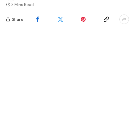
3 Mins Read
Share