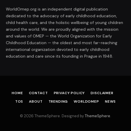
WorldOmep.org is an independent digital publication
dedicated to the advocacy of early childhood education,
child health care, and the holistic wellbeing of young children
around the world. We are proudly aligned with the mission
and values of OMEP — the World Organization for Early
Childhood Education — the oldest and most far-reaching
international organization devoted to early childhood
education and care since its founding in Prague in 1948.
HOME
CONTACT
PRIVACY POLICY
DISCLAIMER
TOS
ABOUT
TRENDING
WORLDOMEP
NEWS
© 2026 ThemeSphere. Designed by
ThemeSphere
.