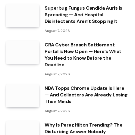
Superbug Fungus Candida Auris Is
Spreading — And Hospital
Disinfectants Aren’t Stopping It
August 7, 2026
CRA Cyber Breach Settlement
Portal Is Now Open — Here’s What
You Need to Know Before the
Deadline
August 7, 2026
NBA Topps Chrome Update Is Here
— And Collectors Are Already Losing
Their Minds
August 7, 2026
Why Is Perez Hilton Trending? The
Disturbing Answer Nobody