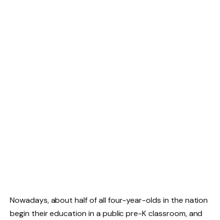
Nowadays, about half of all four-year-olds in the nation
begin their education in a public pre-K classroom, and