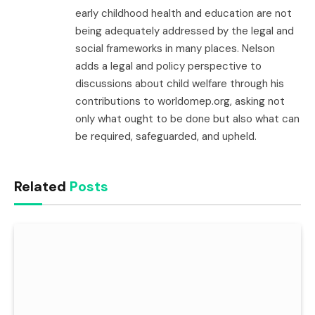
early childhood health and education are not
being adequately addressed by the legal and
social frameworks in many places. Nelson
adds a legal and policy perspective to
discussions about child welfare through his
contributions to worldomep.org, asking not
only what ought to be done but also what can
be required, safeguarded, and upheld.
Related
Posts