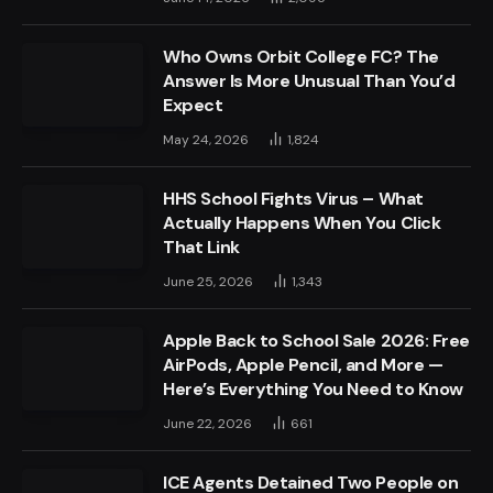
Who Owns Orbit College FC? The
Answer Is More Unusual Than You’d
Expect
May 24, 2026
1,824
HHS School Fights Virus – What
Actually Happens When You Click
That Link
June 25, 2026
1,343
Apple Back to School Sale 2026: Free
AirPods, Apple Pencil, and More —
Here’s Everything You Need to Know
June 22, 2026
661
ICE Agents Detained Two People on