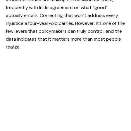
frequently with little agreement on what “good”
actually entails. Correcting that won’t address every
injustice a four-year-old carries. However, it’s one of the
few levers that policymakers can truly control, and the
data indicates that it matters more than most people
realize.