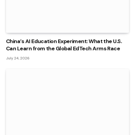
China’s AI Education Experiment: What the U.S.
Can Learn from the Global EdTech Arms Race
July 24, 2026