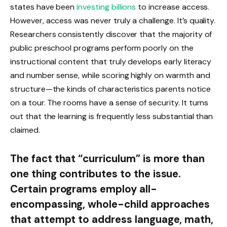
states have been
investing billions
to increase access.
However, access was never truly a challenge. It’s quality.
Researchers consistently discover that the majority of
public preschool programs perform poorly on the
instructional content that truly develops early literacy
and number sense, while scoring highly on warmth and
structure—the kinds of characteristics parents notice
on a tour. The rooms have a sense of security. It turns
out that the learning is frequently less substantial than
claimed.
The fact that “curriculum” is more than
one thing contributes to the issue.
Certain programs employ all-
encompassing, whole-child approaches
that attempt to address language, math,