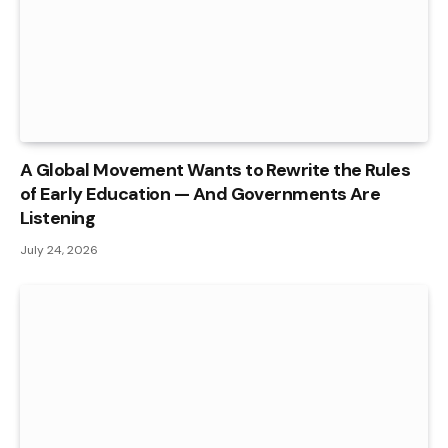
A Global Movement Wants to Rewrite the Rules
of Early Education — And Governments Are
Listening
July 24, 2026