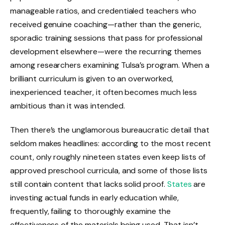
manageable ratios, and credentialed teachers who
received genuine coaching—rather than the generic,
sporadic training sessions that pass for professional
development elsewhere—were the recurring themes
among researchers examining Tulsa’s program. When a
brilliant curriculum is given to an overworked,
inexperienced teacher, it often becomes much less
ambitious than it was intended.
Then there’s the unglamorous bureaucratic detail that
seldom makes headlines: according to the most recent
count, only roughly nineteen states even keep lists of
approved preschool curricula, and some of those lists
still contain content that lacks solid proof.
States
are
investing actual funds in early education while,
frequently, failing to thoroughly examine the
effectiveness of the materials being used. That isn’t