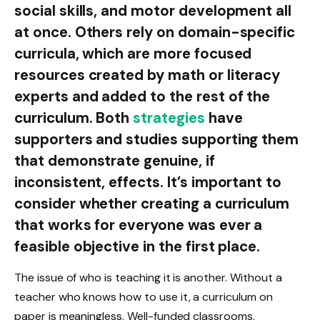
social skills, and motor development all
at once. Others rely on domain-specific
curricula, which are more focused
resources created by math or literacy
experts and added to the rest of the
curriculum. Both
strategies
have
supporters and studies supporting them
that demonstrate genuine, if
inconsistent, effects. It’s important to
consider whether creating a curriculum
that works for everyone was ever a
feasible objective in the first place.
The issue of who is teaching it is another. Without a
teacher who knows how to use it, a curriculum on
paper is meaningless. Well-funded classrooms,