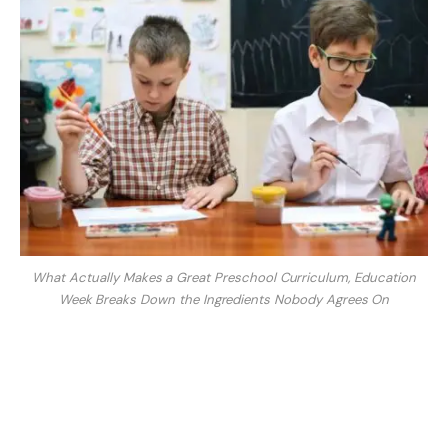
What Actually Makes a Great Preschool Curriculum, Education
Week Breaks Down the Ingredients Nobody Agrees On