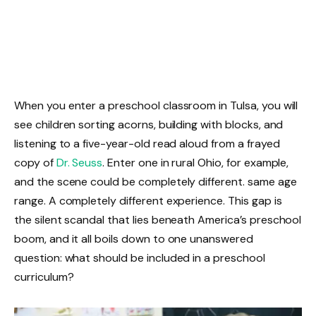
When you enter a preschool classroom in Tulsa, you will
see children sorting acorns, building with blocks, and
listening to a five-year-old read aloud from a frayed
copy of
Dr. Seuss
. Enter one in rural Ohio, for example,
and the scene could be completely different. same age
range. A completely different experience. This gap is
the silent scandal that lies beneath America’s preschool
boom, and it all boils down to one unanswered
question: what should be included in a preschool
curriculum?