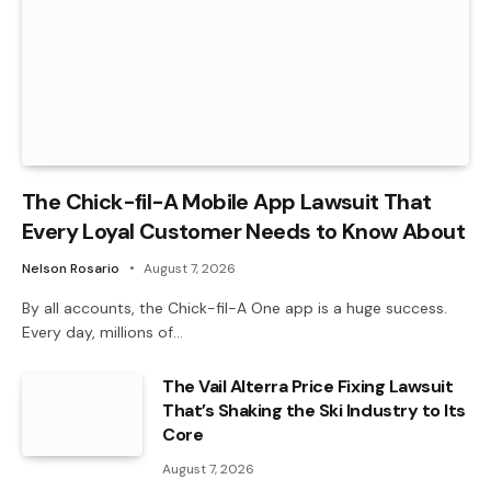
The Chick-fil-A Mobile App Lawsuit That
Every Loyal Customer Needs to Know About
Nelson Rosario
August 7, 2026
By all accounts, the Chick-fil-A One app is a huge success.
Every day, millions of…
The Vail Alterra Price Fixing Lawsuit
That’s Shaking the Ski Industry to Its
Core
August 7, 2026