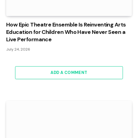
How Epic Theatre Ensemble Is Reinventing Arts
Education for Children Who Have Never Seen a
Live Performance
July 24, 2026
ADD A COMMENT