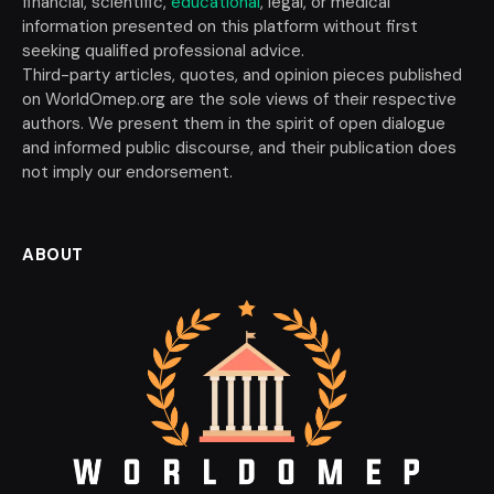
financial, scientific,
educational
, legal, or medical
information presented on this platform without first
seeking qualified professional advice.
Third-party articles, quotes, and opinion pieces published
on WorldOmep.org are the sole views of their respective
authors. We present them in the spirit of open dialogue
and informed public discourse, and their publication does
not imply our endorsement.
ABOUT