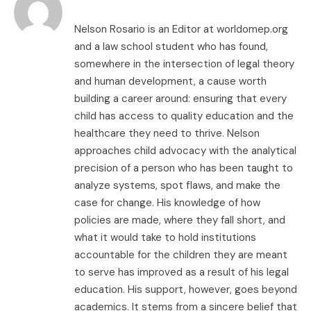
Nelson Rosario is an Editor at worldomep.org
and a law school student who has found,
somewhere in the intersection of legal theory
and human development, a cause worth
building a career around: ensuring that every
child has access to quality education and the
healthcare they need to thrive. Nelson
approaches child advocacy with the analytical
precision of a person who has been taught to
analyze systems, spot flaws, and make the
case for change. His knowledge of how
policies are made, where they fall short, and
what it would take to hold institutions
accountable for the children they are meant
to serve has improved as a result of his legal
education. His support, however, goes beyond
academics. It stems from a sincere belief that