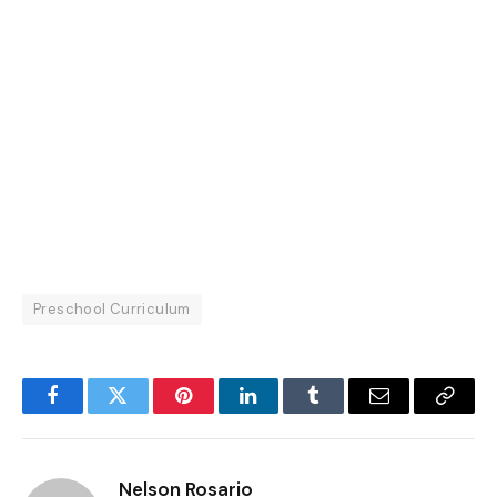
Preschool Curriculum
Facebook
Twitter
Pinterest
LinkedIn
Tumblr
Email
Copy
Link
Nelson Rosario