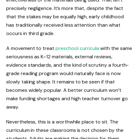
precisely negligence. It’s more that, despite the fact
that the stakes may be equally high, early childhood
has traditionally received less attention than what
occurs in third grade.
A movement to treat
preschool curricula
with the same
seriousness as K–12 materials, external reviews,
evidence standards, and the kind of scrutiny a fourth-
grade reading program would naturally face is now
slowly taking shape. It remains to be seen if that
becomes widely popular. A better curriculum won’t
make funding shortages and high teacher turnover go
away.
Nevertheless, this is a worthwhile place to sit. The
curriculum in these classrooms is not chosen by the
students. Adults are making the decision for them,