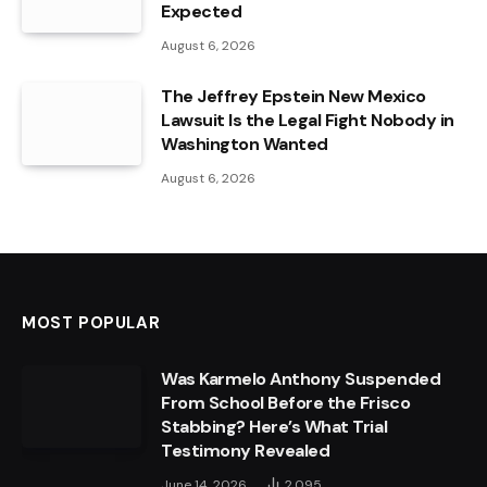
Expected
August 6, 2026
The Jeffrey Epstein New Mexico
Lawsuit Is the Legal Fight Nobody in
Washington Wanted
August 6, 2026
MOST POPULAR
Was Karmelo Anthony Suspended
From School Before the Frisco
Stabbing? Here’s What Trial
Testimony Revealed
June 14, 2026
2,095