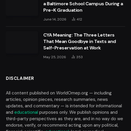
a Baltimore School Campus During a
Pre-K Graduation
June 14, 2026
412
CYA Meaning: The Three Letters
That Mean Goodbye in Texts and
Self-Preservation at Work
May 25, 2026
353
DISCLAIMER
All content published on WorldOmep.org — including
articles, opinion pieces, research summaries, news
updates, and commentary — is intended for informational
and
educational
purposes only. We publish opinions and
third-party perspectives as they are, and in no way do we
endorse, verify, or recommend acting upon any political,