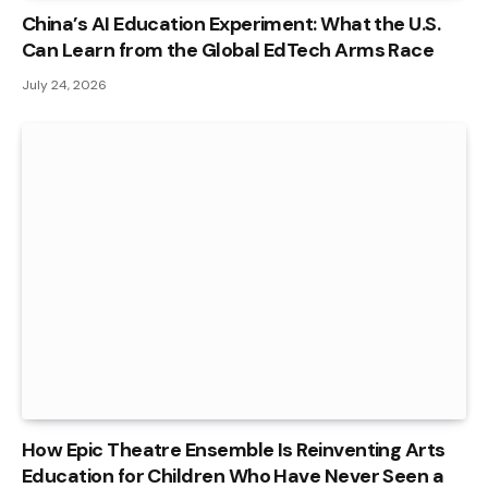
China’s AI Education Experiment: What the U.S.
Can Learn from the Global EdTech Arms Race
July 24, 2026
How Epic Theatre Ensemble Is Reinventing Arts
Education for Children Who Have Never Seen a