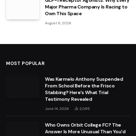
GLP-1 Receptor Agonists: Why Every
Major Pharma Company Is Racing to
Own This Space
August 6, 2026
MOST POPULAR
Was Karmelo Anthony Suspended
From School Before the Frisco
Stabbing? Here’s What Trial
Testimony Revealed
June 14, 2026
2,095
Who Owns Orbit College FC? The
Answer Is More Unusual Than You’d