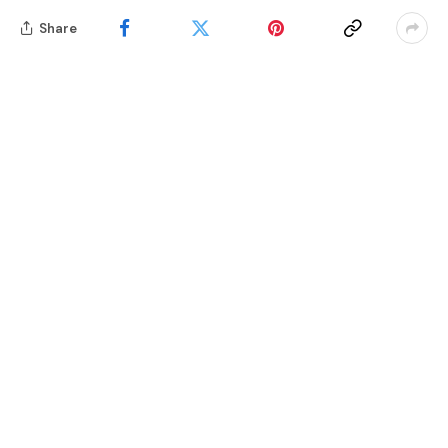
Share