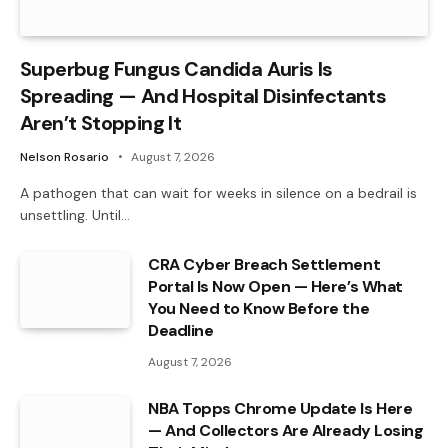
Superbug Fungus Candida Auris Is
Spreading — And Hospital Disinfectants
Aren’t Stopping It
Nelson Rosario
August 7, 2026
A pathogen that can wait for weeks in silence on a bedrail is
unsettling. Until…
CRA Cyber Breach Settlement
Portal Is Now Open — Here’s What
You Need to Know Before the
Deadline
August 7, 2026
NBA Topps Chrome Update Is Here
— And Collectors Are Already Losing