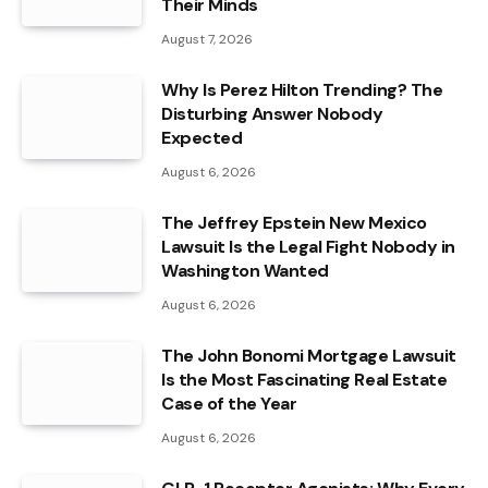
Their Minds
August 7, 2026
Why Is Perez Hilton Trending? The
Disturbing Answer Nobody
Expected
August 6, 2026
The Jeffrey Epstein New Mexico
Lawsuit Is the Legal Fight Nobody in
Washington Wanted
August 6, 2026
The John Bonomi Mortgage Lawsuit
Is the Most Fascinating Real Estate
Case of the Year
August 6, 2026