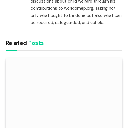
discussions about child welfare through his
contributions to worldomep.org, asking not
only what ought to be done but also what can
be required, safeguarded, and upheld.
Related
Posts