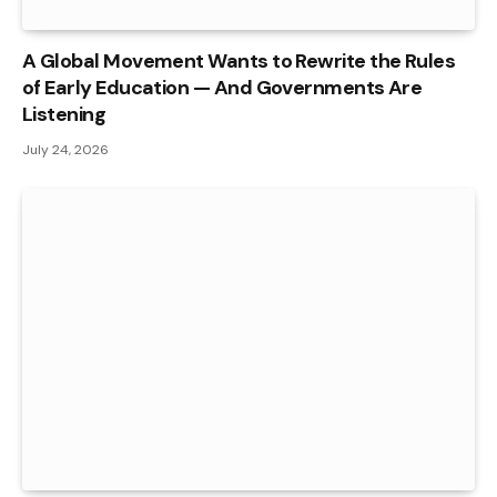
A Global Movement Wants to Rewrite the Rules
of Early Education — And Governments Are
Listening
July 24, 2026