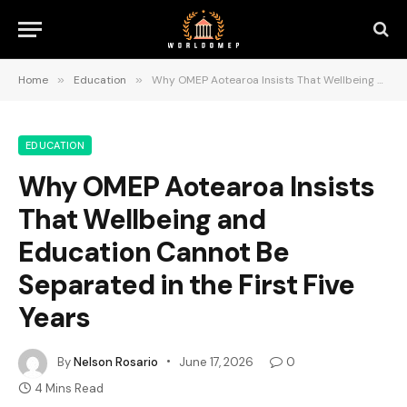
Home
»
Education
»
Why OMEP Aotearoa Insists That Wellbeing and Education Cannot Be Separated in the First Five Years
EDUCATION
Why OMEP Aotearoa Insists
That Wellbeing and
Education Cannot Be
Separated in the First Five
Years
By
Nelson Rosario
June 17, 2026
0
4 Mins Read