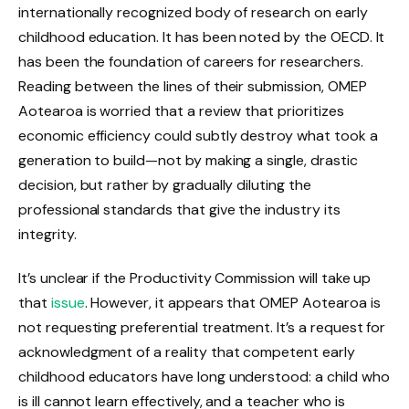
internationally recognized body of research on early
childhood education. It has been noted by the OECD. It
has been the foundation of careers for researchers.
Reading between the lines of their submission, OMEP
Aotearoa is worried that a review that prioritizes
economic efficiency could subtly destroy what took a
generation to build—not by making a single, drastic
decision, but rather by gradually diluting the
professional standards that give the industry its
integrity.
It’s unclear if the Productivity Commission will take up
that
issue
. However, it appears that OMEP Aotearoa is
not requesting preferential treatment. It’s a request for
acknowledgment of a reality that competent early
childhood educators have long understood: a child who
is ill cannot learn effectively, and a teacher who is