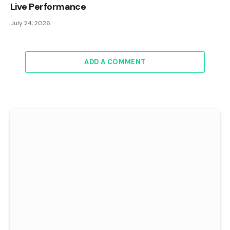
Live Performance
July 24, 2026
ADD A COMMENT