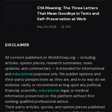
CYA Meaning: The Three Letters
That Mean Goodbye in Texts and
Self-Preservation at Work
May 25, 2026
353
DISCLAIMER
All content published on WorldOmep.org — including
articles, opinion pieces, research summaries, news
updates, and commentary — is intended for informational
and
educational
purposes only. We publish opinions and
third-party perspectives as they are, and in no way do we
endorse, verify, or recommend acting upon any political,
financial, scientific,
educational
, legal, or medical
information presented on this platform without first
seeking qualified professional advice.
Third-party articles, quotes, and opinion pieces published