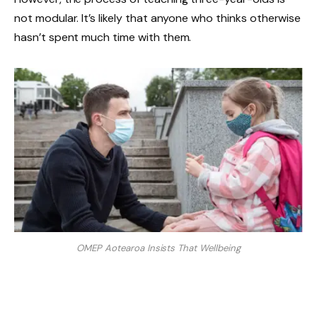
not modular. It’s likely that anyone who thinks otherwise
hasn’t spent much time with them.
OMEP Aotearoa Insists That Wellbeing