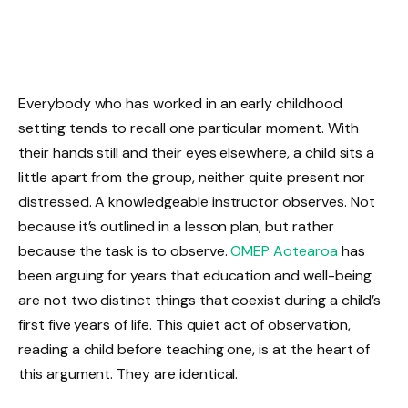
Everybody who has worked in an early childhood
setting tends to recall one particular moment. With
their hands still and their eyes elsewhere, a child sits a
little apart from the group, neither quite present nor
distressed. A knowledgeable instructor observes. Not
because it’s outlined in a lesson plan, but rather
because the task is to observe.
OMEP Aotearoa
has
been arguing for years that education and well-being
are not two distinct things that coexist during a child’s
first five years of life. This quiet act of observation,
reading a child before teaching one, is at the heart of
this argument. They are identical.