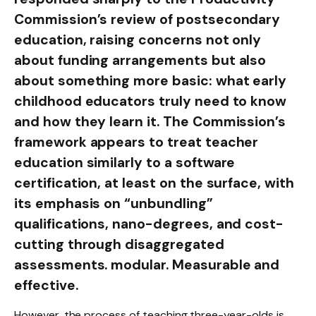
Commission’s review of postsecondary
education, raising concerns not only
about funding arrangements but also
about something more basic: what early
childhood educators truly need to know
and how they learn it. The Commission’s
framework appears to treat teacher
education similarly to a software
certification, at least on the surface, with
its emphasis on “unbundling”
qualifications, nano-degrees, and cost-
cutting through disaggregated
assessments. modular. Measurable and
effective.
However, the process of teaching three-year-olds is