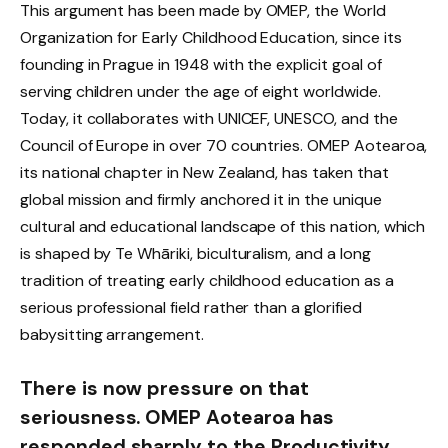
This argument has been made by OMEP, the World
Organization for Early Childhood Education, since its
founding in Prague in 1948 with the explicit goal of
serving children under the age of eight worldwide.
Today, it collaborates with UNICEF, UNESCO, and the
Council of Europe in over 70 countries. OMEP Aotearoa,
its national chapter in New Zealand, has taken that
global mission and firmly anchored it in the unique
cultural and educational landscape of this nation, which
is shaped by Te Whāriki, biculturalism, and a long
tradition of treating early childhood education as a
serious professional field rather than a glorified
babysitting arrangement.
There is now pressure on that
seriousness. OMEP Aotearoa has
responded sharply to the Productivity