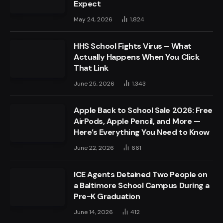
Expect
May 24, 2026
1,824
HHS School Fights Virus – What
Actually Happens When You Click
That Link
June 25, 2026
1,343
Apple Back to School Sale 2026: Free
AirPods, Apple Pencil, and More —
Here’s Everything You Need to Know
June 22, 2026
661
ICE Agents Detained Two People on
a Baltimore School Campus During a
Pre-K Graduation
June 14, 2026
412