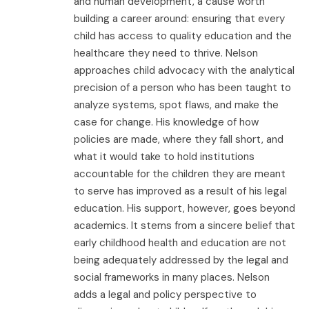
and human development, a cause worth
building a career around: ensuring that every
child has access to quality education and the
healthcare they need to thrive. Nelson
approaches child advocacy with the analytical
precision of a person who has been taught to
analyze systems, spot flaws, and make the
case for change. His knowledge of how
policies are made, where they fall short, and
what it would take to hold institutions
accountable for the children they are meant
to serve has improved as a result of his legal
education. His support, however, goes beyond
academics. It stems from a sincere belief that
early childhood health and education are not
being adequately addressed by the legal and
social frameworks in many places. Nelson
adds a legal and policy perspective to