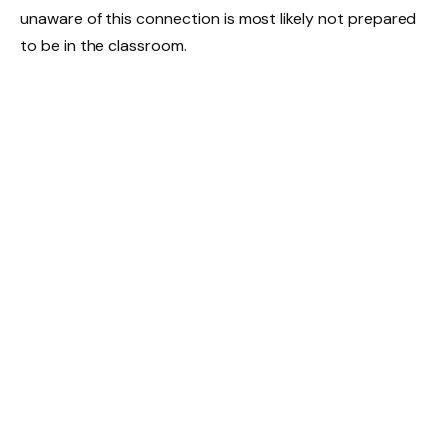
unaware of this connection is most likely not prepared
to be in the classroom.