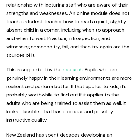
relationship with lecturing staff who are aware of their
strengths and weaknesses. An online module does not
teach a student teacher how to read a quiet, slightly
absent child in a corner, including when to approach
and when to wait. Practice, introspection, and
witnessing someone try, fail, and then try again are the
sources of it.
This is supported by the
research
. Pupils who are
genuinely happy in their learning environments are more
resilient and perform better. If that applies to kids, it’s
probably worthwhile to find out if it applies to the
adults who are being trained to assist them as well. It
looks plausible. That has a circular and possibly
instructive quality.
New Zealand has spent decades developing an