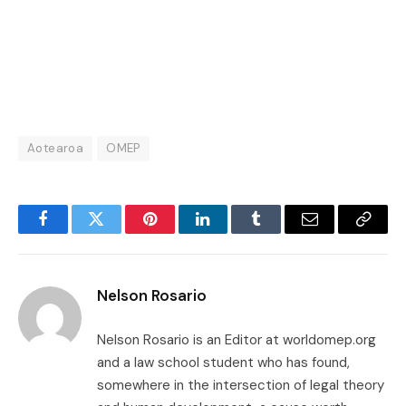
Aotearoa
OMEP
Facebook
Twitter
Pinterest
LinkedIn
Tumblr
Email
Copy
Link
Nelson Rosario
Nelson Rosario is an Editor at worldomep.org
and a law school student who has found,
somewhere in the intersection of legal theory