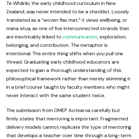
Te Whāriki, the early childhood curriculum in New
Zealand, was never intended to be a checklist. Loosely
translated as a “woven flax mat,” it views wellbeing, or
mana atua, as one of five interconnected strands that
are inextricably linked to
communication
, exploration,
belonging, and contribution. The metaphor is
intentional. The entire thing shifts when you pull one
thread. Graduating early childhood educators are
expected to gain a thorough understanding of this
philosophical framework rather than merely skimming it
in a brief course taught by faculty members who might
never interact with the same student twice.
The submission from OMEP Aotearoa carefully but
firmly states that mentoring is important. Fragmented
delivery models cannot replicate the type of mentoring
that develops a teacher over time through a long-term