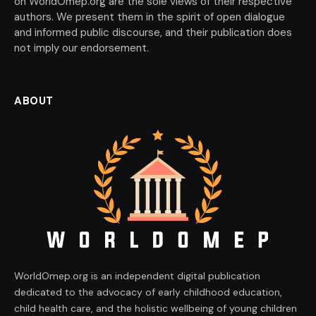
on WorldOmep.org are the sole views of their respective
authors. We present them in the spirit of open dialogue
and informed public discourse, and their publication does
not imply our endorsement.
ABOUT
WorldOmep.org is an independent digital publication
dedicated to the advocacy of early childhood education,
child health care, and the holistic wellbeing of young children