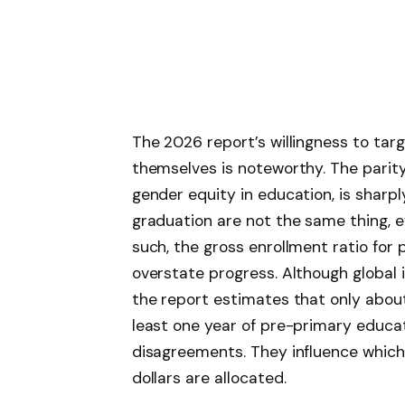
The 2026 report’s willingness to ta
themselves is noteworthy. The parit
gender equity in education, is sharpl
graduation are not the same thing, 
such, the gross enrollment ratio fo
overstate progress. Although global
the report estimates that only abou
least one year of pre-primary educat
disagreements. They influence which 
dollars are allocated.