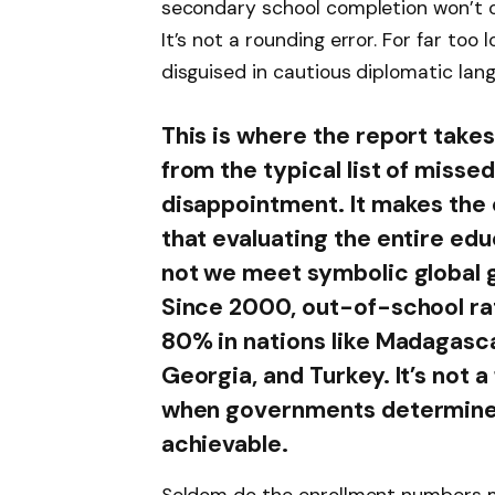
secondary school completion won’t oc
It’s not a rounding error. For far too 
disguised in cautious diplomatic lan
This is where the report takes
from the typical list of misse
disappointment. It makes th
that evaluating the entire ed
not we meet symbolic global g
Since 2000, out-of-school r
80% in nations like Madagasc
Georgia, and Turkey. It’s not 
when governments determine th
achievable.