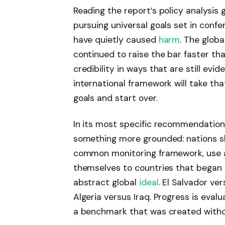
Reading the report’s policy analysis
pursuing universal goals set in con
have quietly caused
harm
. The glob
continued to raise the bar faster t
credibility in ways that are still evid
international framework will take that 
goals and start over.
In its most specific recommendation
something more grounded: nations sho
common monitoring framework, use a
themselves to countries that began 
abstract global
ideal
. El Salvador ve
Algeria versus Iraq. Progress is evalu
a benchmark that was created witho