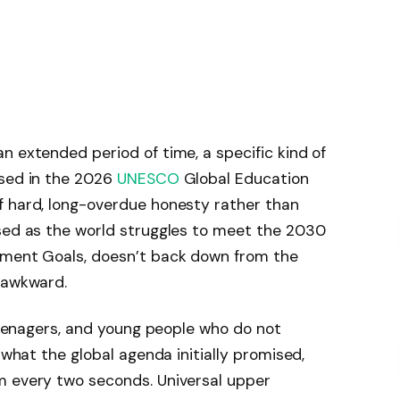
n extended period of time, a specific kind of
used in the 2026
UNESCO
Global Education
f hard, long-overdue honesty rather than
ased as the world struggles to meet the 2030
pment Goals, doesn’t back down from the
 awkward.
 teenagers, and young people who do not
 what the global agenda initially promised,
m every two seconds. Universal upper