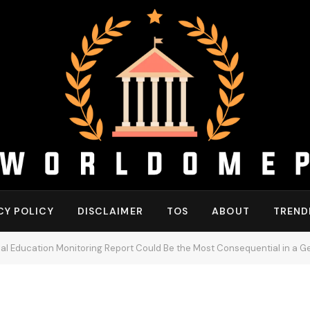
CY POLICY
DISCLAIMER
TOS
ABOUT
TREND
 Education Monitoring Report Could Be the Most Consequential in a G