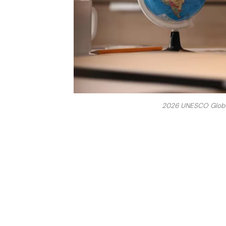
2026 UNESCO Global