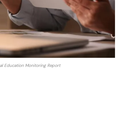
 Education Monitoring Report