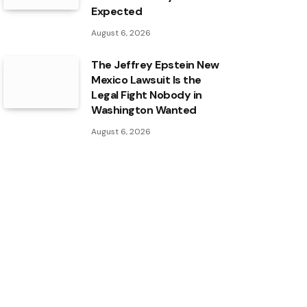
Expected
August 6, 2026
The Jeffrey Epstein New
Mexico Lawsuit Is the
Legal Fight Nobody in
Washington Wanted
August 6, 2026