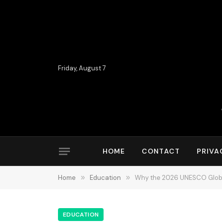
Friday, August 7
HOME
CONTACT
PRIVA
Home
»
Education
»
Why the 2026 UNESCO Global
EDUCATION