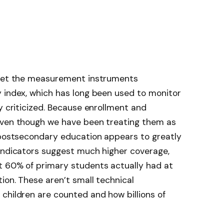
rget the measurement instruments
y index, which has long been used to monitor
y criticized. Because enrollment and
even though we have been treating them as
r postsecondary education appears to greatly
 indicators suggest much higher coverage,
t 60% of primary students actually had at
ion. These aren’t small technical
children are counted and how billions of