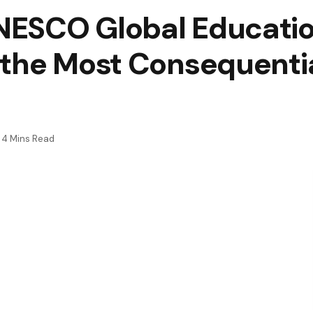
ESCO Global Educatio
the Most Consequentia
4 Mins Read