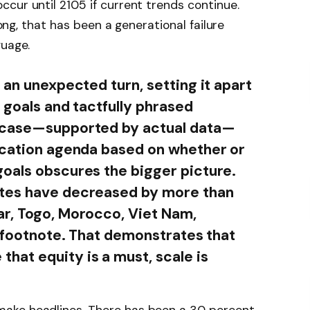
cur until 2105 if current trends continue.
long, that has been a generational failure
guage.
 an unexpected turn, setting it apart
d goals and tactfully phrased
e case—supported by actual data—
ucation agenda based on whether or
oals obscures the bigger picture.
ates have decreased by more than
ar, Togo, Morocco, Viet Nam,
a footnote. That demonstrates that
at equity is a must, scale is