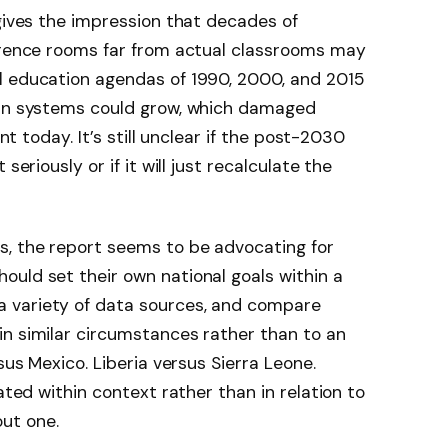
 gives the impression that decades of
ference rooms far from actual classrooms may
al education agendas of 1990, 2000, and 2015
han systems could grow, which damaged
ent today. It’s still unclear if the post-2030
seriously or if it will just recalculate the
s, the report seems to be advocating for
uld set their own national goals within a
 variety of data sources, and compare
in similar circumstances rather than to an
rsus Mexico. Liberia versus Sierra Leone.
ated within context rather than in relation to
ut one.