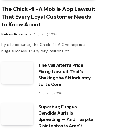
The Chick-fil-A Mobile App Lawsuit
That Every Loyal Customer Needs
to Know About
Nelson Rosario
August 7, 2026
By all accounts, the Chick-fil-A One app is a
huge success. Every day, millions of…
The Vail Alterra Price
Fixing Lawsuit That’s
Shaking the Ski Industry
to Its Core
August 7, 2026
Superbug Fungus
Candida Auris Is
Spreading — And Hospital
Disinfectants Aren’t