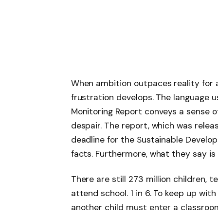
When ambition outpaces reality for a
frustration develops. The language 
Monitoring Report conveys a sense o
despair. The report, which was rele
deadline for the Sustainable Develo
facts. Furthermore, what they say is
There are still 273 million children,
attend school. 1 in 6. To keep up with
another child must enter a classroo