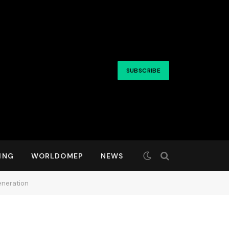
SUBSCRIBE
ING
WORLDOMEP
NEWS
eneration