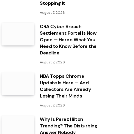
Stopping It
August 7, 2026
CRA Cyber Breach
Settlement Portal Is Now
Open — Here’s What You
Need to Know Before the
Deadline
August 7, 2026
NBA Topps Chrome
Update Is Here — And
Collectors Are Already
Losing Their Minds
August 7, 2026
Why Is Perez Hilton
Trending? The Disturbing
Answer Nobody