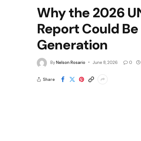
Why the 2026 UN
Report Could Be 
Generation
By
Nelson Rosario
June 8, 2026
0
Share