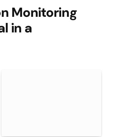
n Monitoring
l in a