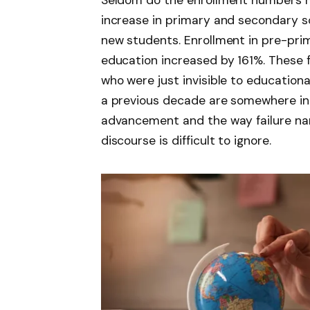
Seldom do the enrollment numbers m
increase in primary and secondary sc
new students. Enrollment in pre-pr
education increased by 161%. These fig
who were just invisible to educationa
a previous decade are somewhere in 
advancement and the way failure na
discourse is difficult to ignore.