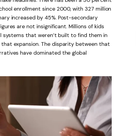
ake headlines. There has been a 30 percent
hool enrollment since 2000, with 327 million
imary increased by 45%. Post-secondary
ures are not insignificant. Millions of kids
l systems that weren’t built to find them in
that expansion. The disparity between that
rratives have dominated the global