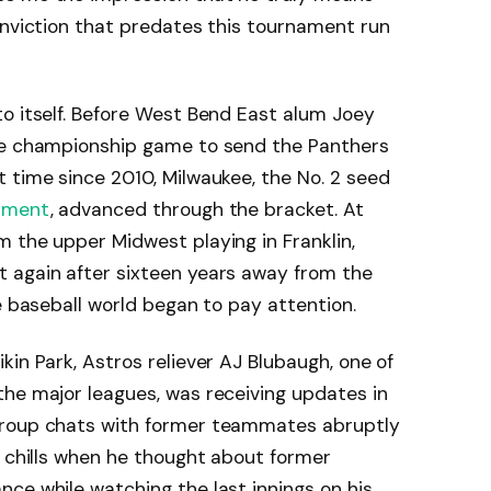
onviction that predates this tournament run
o itself. Before West Bend East alum Joey
the championship game to send the Panthers
 time since 2010, Milwaukee, the No. 2 seed
ament
, advanced through the bracket. At
 the upper Midwest playing in Franklin,
 again after sixteen years away from the
e baseball world began to pay attention.
in Park, Astros reliever AJ Blubaugh, one of
the major leagues, was receiving updates in
group chats with former teammates abruptly
g chills when he thought about former
ce while watching the last innings on his