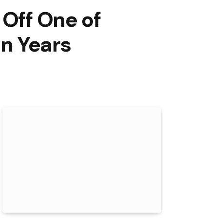
 Off One of
n Years