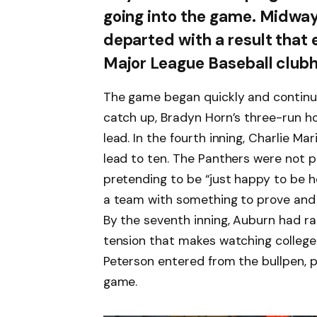
going into the game. Midway
departed with a result that
Major League Baseball club
The game began quickly and continu
catch up, Bradyn Horn’s three-run h
lead. In the fourth inning, Charlie M
lead to ten. The Panthers were not p
pretending to be “just happy to be 
a team with something to prove and h
By the seventh inning, Auburn had rall
tension that makes watching college ba
Peterson entered from the bullpen, pi
game.