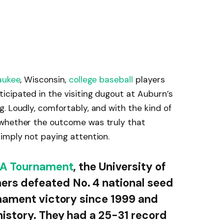
aukee
, Wisconsin,
college baseball
players
cipated in the visiting dugout at Auburn’s
. Loudly, comfortably, and with the kind of
 whether the outcome was truly that
imply not paying attention.
A Tournament
, the University of
rs defeated No. 4 national seed
rnament victory since 1999 and
history. They had a 25-31 record