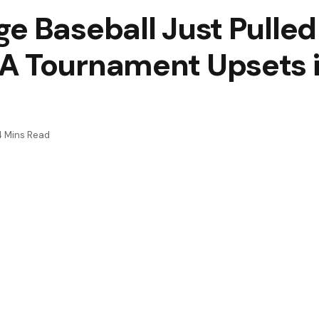
e Baseball Just Pulled
A Tournament Upsets i
4 Mins Read