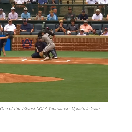
f One of the Wildest NCAA Tournament Upsets in Years