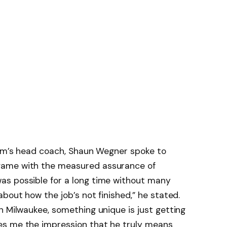
gram’s head coach, Shaun Wegner spoke to
game with the measured assurance of
s possible for a long time without many
bout how the job’s not finished,” he stated.
n Milwaukee, something unique is just getting
es me the impression that he truly means