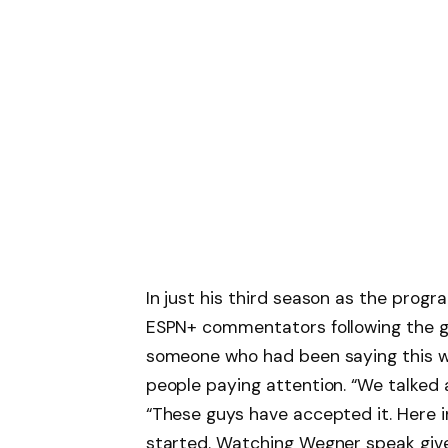
In just his third season as the pro
ESPN+ commentators following the 
someone who had been saying this wa
people paying attention. “We talked a
“These guys have accepted it. Here i
started. Watching Wegner speak giv