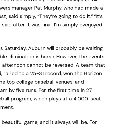
rewers manager Pat Murphy, who had made a
, said simply, “They’re going to do it.” “It’s
 said after it was final. I’m simply overjoyed
ds Saturday. Auburn will probably be waiting
ble elimination is harsh. However, the events
y afternoon cannot be reversed. A team that
 rallied to a 25-31 record, won the Horizon
the top college baseball venues, and
m by five runs. For the first time in 27
seball program, which plays at a 4,000-seat
ament.
beautiful game, and it always will be. For