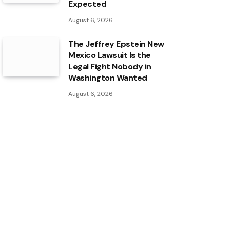
Expected
August 6, 2026
The Jeffrey Epstein New
Mexico Lawsuit Is the
Legal Fight Nobody in
Washington Wanted
August 6, 2026