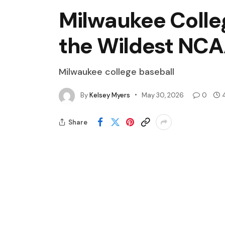
Milwaukee Colleg
the Wildest NCA
Milwaukee college baseball
By
Kelsey Myers
May 30, 2026
0
Share