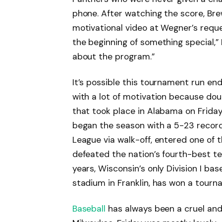
phone. After watching the score, B
motivational video at Wegner’s request
the beginning of something special,” I
about the program.”
It’s possible this tournament run en
with a lot of motivation because dou
that took place in Alabama on Frida
began the season with a 5-23 record,
League via walk-off, entered one of 
defeated the nation’s fourth-best tea
years, Wisconsin’s only Division I ba
stadium in Franklin, has won a tourn
Baseball
has always been a cruel and 