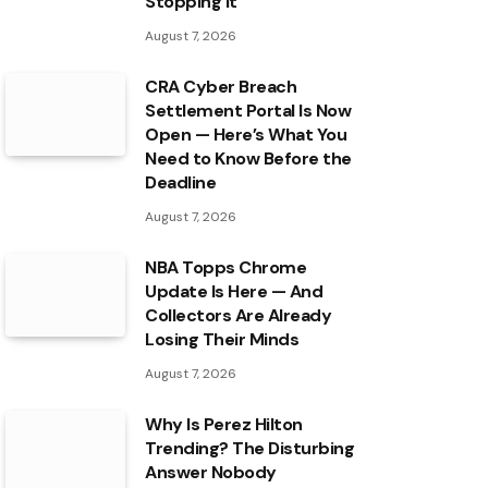
Stopping It
August 7, 2026
CRA Cyber Breach
Settlement Portal Is Now
Open — Here’s What You
Need to Know Before the
Deadline
August 7, 2026
NBA Topps Chrome
Update Is Here — And
Collectors Are Already
Losing Their Minds
August 7, 2026
Why Is Perez Hilton
Trending? The Disturbing
Answer Nobody