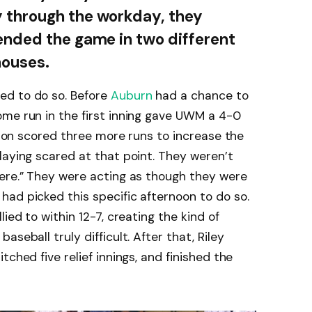
 through the workday, they
 ended the game in two different
houses.
ed to do so. Before
Auburn
had a chance to
ome run in the first inning gave UWM a 4-0
arion scored three more runs to increase the
laying scared at that point. They weren’t
here.” They were acting as though they were
ad picked this specific afternoon to do so.
ied to within 12-7, creating the kind of
seball truly difficult. After that, Riley
tched five relief innings, and finished the