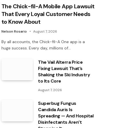
The Chick-fil-A Mobile App Lawsuit
That Every Loyal Customer Needs
to Know About
Nelson Rosario
August 7, 2026
By all accounts, the Chick-fil-A One app is a
huge success. Every day, millions of…
The Vail Alterra Price
Fixing Lawsuit That’s
Shaking the Ski Industry
to Its Core
August 7, 2026
Superbug Fungus
Candida Auris Is
Spreading — And Hospital
Disinfectants Aren’t