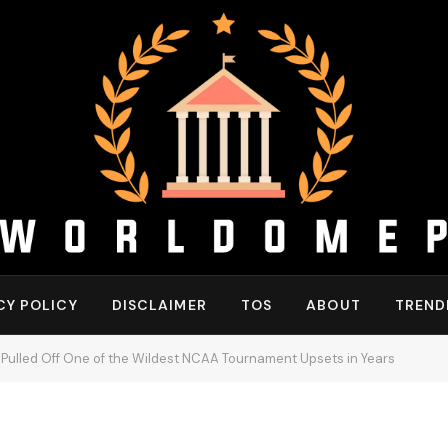
CY POLICY
DISCLAIMER
TOS
ABOUT
TREND
 Pulled Off One of the Wildest NCAA Tournament Upsets in Years