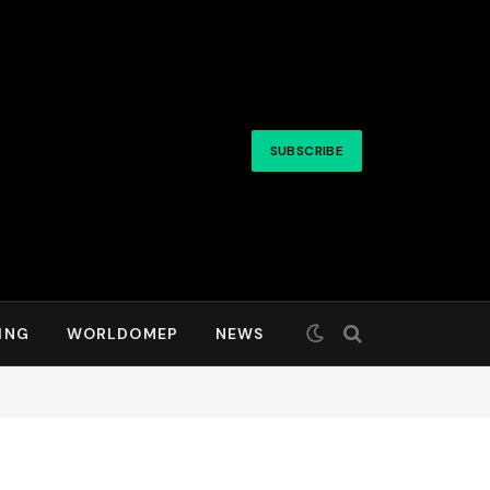
SUBSCRIBE
ING
WORLDOMEP
NEWS