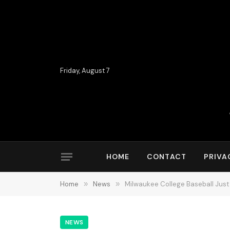
Friday, August 7
HOME
CONTACT
PRIVA
Home
»
News
»
Milwaukee College Baseball Just
NEWS