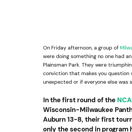
On Friday afternoon, a group of
Milw
were doing something no one had anti
Plainsman Park. They were triumphing
conviction that makes you question
unexpected or if everyone else was s
In the first round of the
NCA
Wisconsin-Milwaukee Panthe
Auburn 13-8, their first tou
only the second in program 