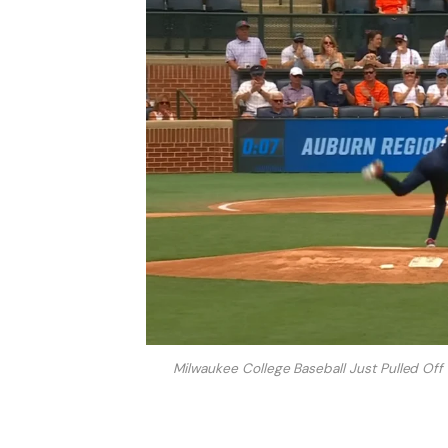
Milwaukee College Baseball Just Pulled Of