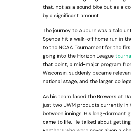
that, not as a sound bite but as a c
by a significant amount.
The journey to Auburn was a tale unt
Spence hit a walk-off home run in 
to the NCAA Tournament for the first
going into the Horizon League
tourn
that point, a mid-major program from
Wisconsin, suddenly became relevant
national stage, and the larger colleg
As his team faced the Brewers at Daik
just two UWM products currently in 
between innings. His long-dormant 
came to life. He talked about gettin
Panthers who were never given a chan