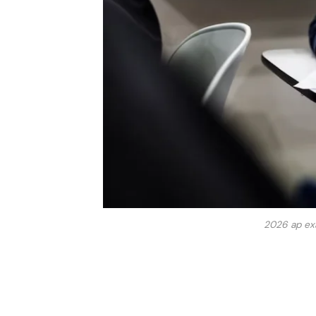
2026 ap exa