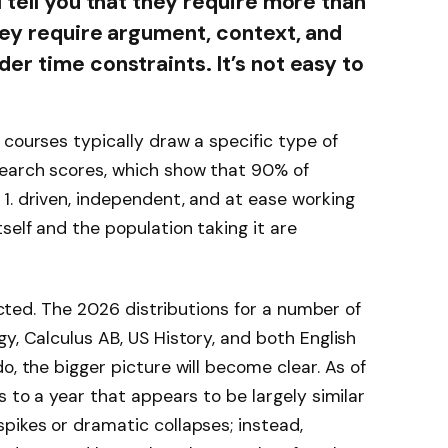
 tell you that they require more than
hey require argument, context, and
er time constraints. It’s not easy to
 courses typically draw a specific type of
earch scores, which show that 90% of
1. driven, independent, and at ease working
self and the population taking it are
lected. The 2026 distributions for a number of
y, Calculus AB, US History, and both English
o, the bigger picture will become clear. As of
s to a year that appears to be largely similar
pikes or dramatic collapses; instead,