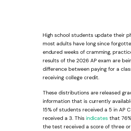
High school students update their p
most adults have long since forgotte
endured weeks of cramming, practice
results of the 2026 AP exam are bei
difference between paying for a clas
receiving college credit.
These distributions are released gra
information that is currently availab
15% of students received a 5 in AP 
received a 3. This
indicates
that 76%
the test received a score of three or