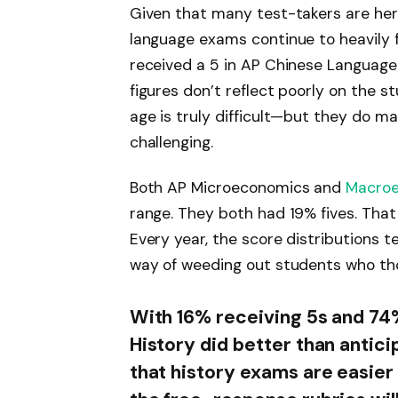
Given that many test-takers are her
language exams continue to heavily f
received a 5 in AP Chinese Language
figures don’t reflect poorly on the 
age is truly difficult—but they do m
challenging.
Both AP Microeconomics and
Macro
range. They both had 19% fives. That
Every year, the score distributions t
way of weeding out students who tho
With 16% receiving 5s and 74
History did better than antic
that history exams are easier