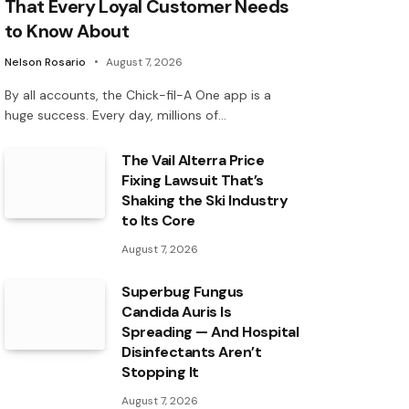
That Every Loyal Customer Needs
to Know About
Nelson Rosario
August 7, 2026
By all accounts, the Chick-fil-A One app is a
huge success. Every day, millions of…
The Vail Alterra Price
Fixing Lawsuit That’s
Shaking the Ski Industry
to Its Core
August 7, 2026
Superbug Fungus
Candida Auris Is
Spreading — And Hospital
Disinfectants Aren’t
Stopping It
August 7, 2026