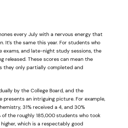
hones every July with a nervous energy that
n. It’s the same this year. For students who
 exams, and late-night study sessions, the
ng released. These scores can mean the
s they only partially completed and
dually by the College Board, and the
le presents an intriguing picture. For example,
Chemistry, 31% received a 4, and 30%
 of the roughly 185,000 students who took
 higher, which is a respectably good