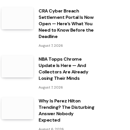
CRA Cyber Breach
Settlement Portal Is Now
Open — Here’s What You
Need to Know Before the
Deadline
August 7, 2026
NBA Topps Chrome
Update Is Here — And
Collectors Are Already
Losing Their Minds
August 7, 2026
Why Is Perez Hilton
Trending? The Disturbing
Answer Nobody
Expected
August 6, 2026