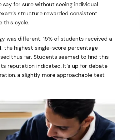
o say for sure without seeing individual
e exam’s structure rewarded consistent
 this cycle.
y was different. 15% of students received a
4, the highest single-score percentage
ased thus far. Students seemed to find this
ts reputation indicated. It’s up for debate
ation, a slightly more approachable test