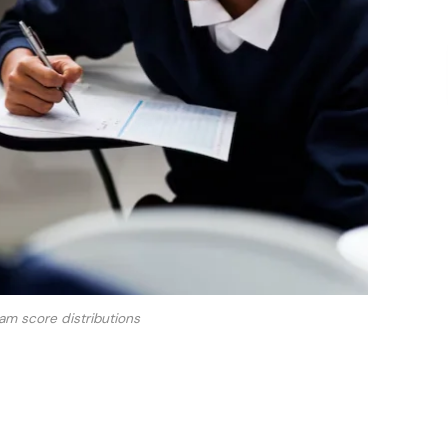
m score distributions