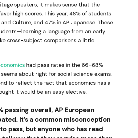
itage speakers, it makes sense that the
avor high scores. This year, 48% of students
 and Culture, and 47% in AP Japanese. These
students—learning a language from an early
ake cross-subject comparisons a little
economics
had pass rates in the 66–68%
 seems about right for social science exams.
end to reflect the fact that economics has a
ught it would be an easy elective.
% passing overall, AP European
ipated. It’s a common misconception
 to pass, but anyone who has read