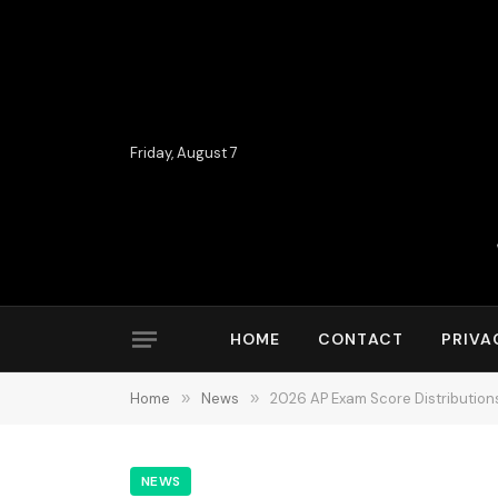
Friday, August 7
HOME
CONTACT
PRIVA
Home
»
News
»
2026 AP Exam Score Distribution
NEWS