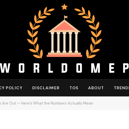
CY POLICY
DISCLAIMER
TOS
ABOUT
TREND
s Are Out — Here’s What the Numbers Actually Mean