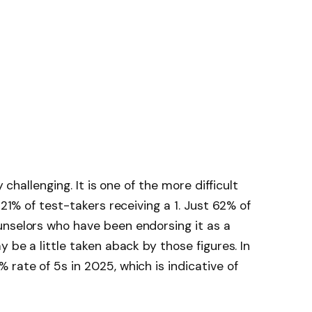
y challenging. It is one of the more difficult
 21% of test-takers receiving a 1. Just 62% of
unselors who have been endorsing it as a
y be a little taken aback by those figures. In
rate of 5s in 2025, which is indicative of