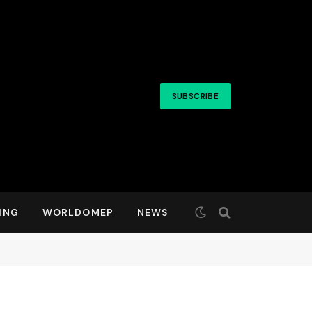
SUBSCRIBE
ING
WORLDOMEP
NEWS