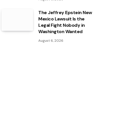
The Jeffrey Epstein New
Mexico Lawsuit Is the
Legal Fight Nobody in
Washington Wanted
August 6, 2026