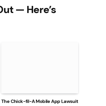
Out — Here’s
The Chick-fil-A Mobile App Lawsuit