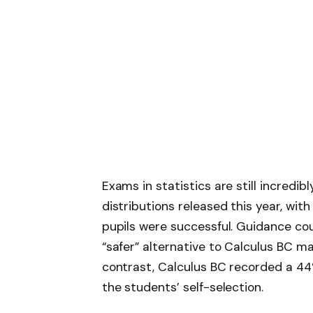
Exams in statistics are still incredibl
distributions released this year, with
pupils were successful. Guidance co
“safer” alternative to Calculus BC ma
contrast, Calculus BC recorded a 44% 
the students’ self-selection.