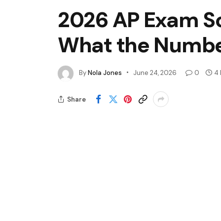
2026 AP Exam Sc
What the Numbe
By
Nola Jones
June 24, 2026
0
4 
Share