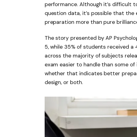
performance. Although it’s difficult t
question data, it’s possible that th
preparation more than pure brilliance
The story presented by AP Psycholog
5, while 35% of students received a 
across the majority of subjects rele
exam easier to handle than some of i
whether that indicates better prepar
design, or both.