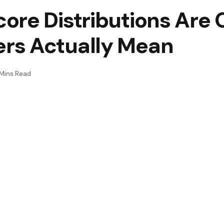
ore Distributions Are 
rs Actually Mean
Mins Read