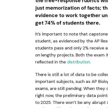
the free-response rubrics will
just memorization of facts; t
evidence to work together und
get 74% of students there.
It’s important to note that capstone
student, as evidenced by the AP Res
students pass and only 2% receive a 
on lengthy projects. Both the exam it
reflected in the
distribution
.
There is still a lot of data to be col
important subjects, such as AP Biolog
exams, are still pending. When they d
right now, the preliminary data point
to 2025. There won’t be any abrupt s