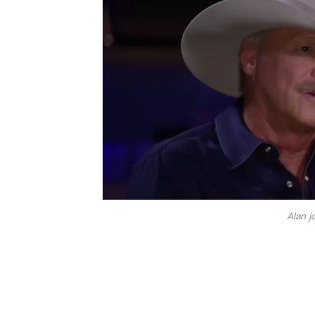
Alan j