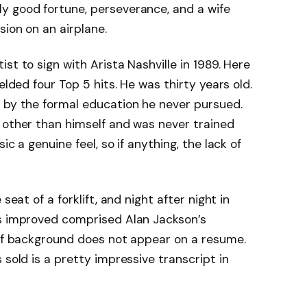
y good fortune, perseverance, and a wife
sion on an airplane.
st to sign with Arista Nashville in 1989. Here
elded four Top 5 hits. He was thirty years old.
t by the formal education he never pursued.
 other than himself and was never trained
ic a genuine feel, so if anything, the lack of
seat of a forklift, and night after night in
gs improved comprised Alan Jackson’s
 of background does not appear on a resume.
 sold is a pretty impressive transcript in