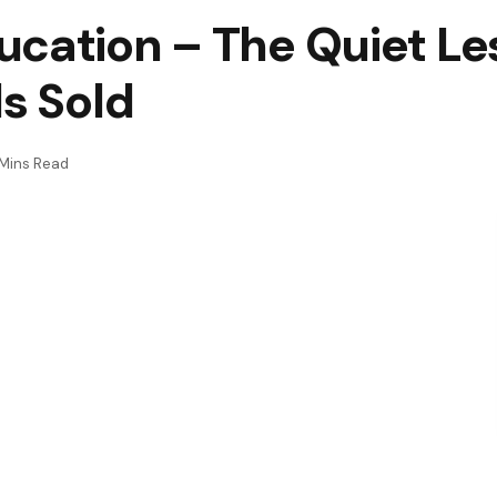
ucation – The Quiet L
ds Sold
Mins Read