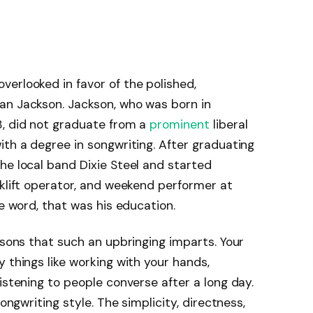
erlooked in favor of the polished,
an Jackson. Jackson, who was born in
8, did not graduate from a
prominent
liberal
ith a degree in songwriting. After graduating
he local band Dixie Steel and started
rklift operator, and weekend performer at
he word, that was his education.
ssons that such an upbringing imparts. Your
 things like working with your hands,
istening to people converse after a long day.
songwriting style. The simplicity, directness,