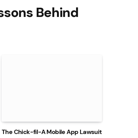
essons Behind
The Chick-fil-A Mobile App Lawsuit