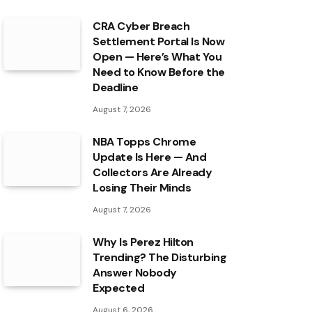
CRA Cyber Breach
Settlement Portal Is Now
Open — Here’s What You
Need to Know Before the
Deadline
August 7, 2026
NBA Topps Chrome
Update Is Here — And
Collectors Are Already
Losing Their Minds
August 7, 2026
Why Is Perez Hilton
Trending? The Disturbing
Answer Nobody
Expected
August 6, 2026