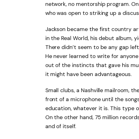
network, no mentorship program. Onl
who was open to striking up a discus
Jackson became the first country arti
in the Real World, his debut album, yi
There didn’t seem to be any gap lef
He never learned to write for anyone
out of the instincts that gave his mus
it might have been advantageous.
Small clubs, a Nashville mailroom, the 
front of a microphone until the son
education, whatever it is. This type
On the other hand, 75 million records
and of itself.