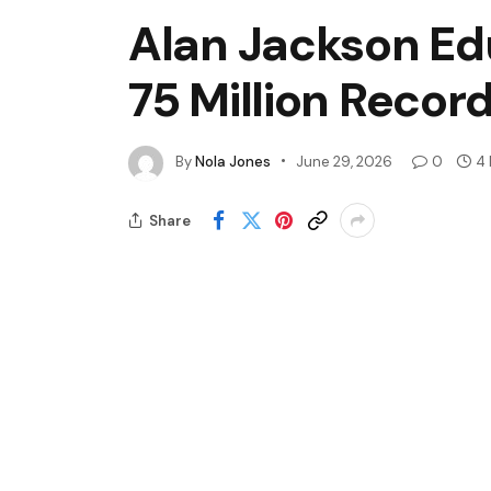
Alan Jackson Ed
75 Million Recor
By
Nola Jones
June 29, 2026
0
4 
Share