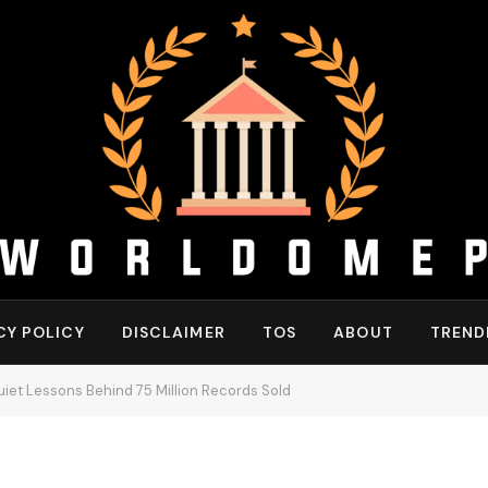
CY POLICY
DISCLAIMER
TOS
ABOUT
TREND
iet Lessons Behind 75 Million Records Sold