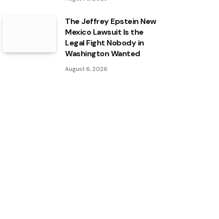
The Jeffrey Epstein New
Mexico Lawsuit Is the
Legal Fight Nobody in
Washington Wanted
August 6, 2026