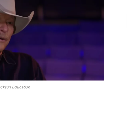
ackson Education