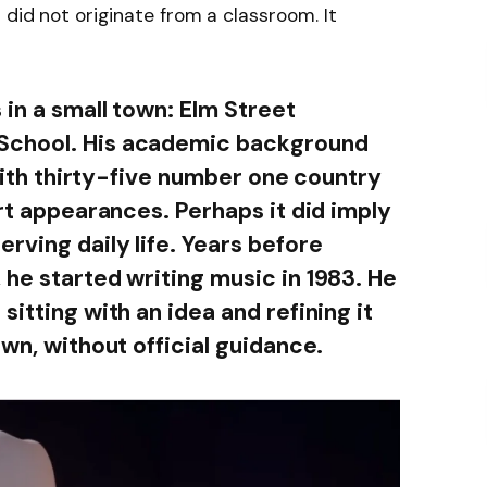
did not originate from a classroom. It
in a small town: Elm Street
School. His academic background
 with thirty-five number one country
art appearances. Perhaps it did imply
rving daily life. Years before
 he started writing music in 1983. He
sitting with an idea and refining it
own, without official guidance.