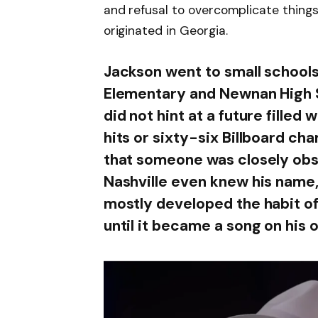
and refusal to overcomplicate things 
originated in Georgia.
Jackson went to small schools 
Elementary and Newnan High 
did not hint at a future filled
hits or sixty-six Billboard ch
that someone was closely obse
Nashville even knew his name,
mostly developed the habit of 
until it became a song on his 