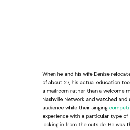
When he and his wife Denise relocate
of about 27, his actual education too
a mailroom rather than a welcome ma
Nashville Network and watched and st
audience while their singing
competi
experience with a particular type of
looking in from the outside. He was