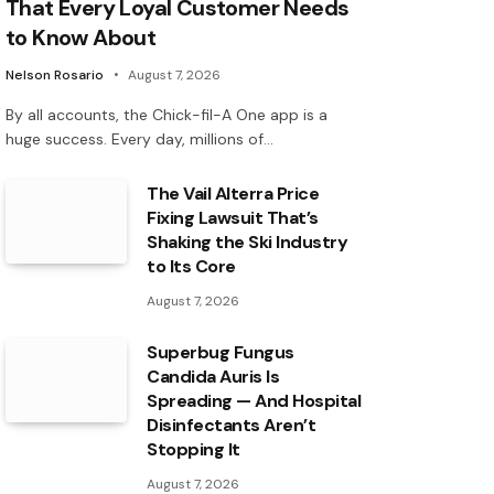
That Every Loyal Customer Needs
to Know About
Nelson Rosario
August 7, 2026
By all accounts, the Chick-fil-A One app is a
huge success. Every day, millions of…
The Vail Alterra Price
Fixing Lawsuit That’s
Shaking the Ski Industry
to Its Core
August 7, 2026
Superbug Fungus
Candida Auris Is
Spreading — And Hospital
Disinfectants Aren’t
Stopping It
August 7, 2026