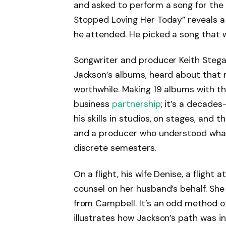
and asked to perform a song for the 
Stopped Loving Her Today” reveals a
he attended. He picked a song that 
Songwriter and producer Keith Stegal
Jackson’s albums, heard about that
worthwhile. Making 19 albums with t
business
partnership
; it’s a decade
his skills in studios, on stages, and
and a producer who understood what
discrete semesters.
On a flight, his wife Denise, a fligh
counsel on her husband’s behalf. She
from Campbell. It’s an odd method of 
illustrates how Jackson’s path was i