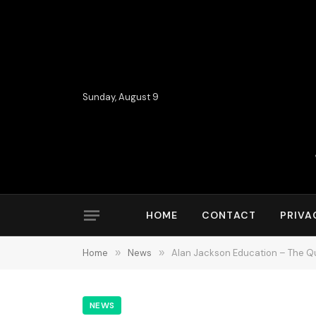
Sunday, August 9
HOME
CONTACT
PRIVA
Home
»
News
»
Alan Jackson Education – The Qu
NEWS