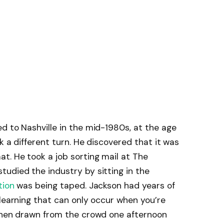
d to Nashville in the mid-1980s, at the age
k a different turn. He discovered that it was
t. He took a job sorting mail at The
udied the industry by sitting in the
tion
was being taped. Jackson had years of
 learning that can only occur when you’re
 then drawn from the crowd one afternoon