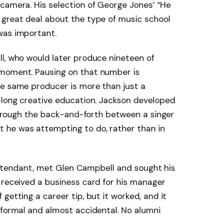
camera. His selection of George Jones’ “He
 great deal about the type of music school
was important.
l, who would later produce nineteen of
 moment. Pausing on that number is
he same producer is more than just a
s-long creative education. Jackson developed
 through the back-and-forth between a singer
 he was attempting to do, rather than in
t attendant, met Glen Campbell and sought his
 received a business card for his manager
getting a career tip, but it worked, and it
nformal and almost accidental. No alumni