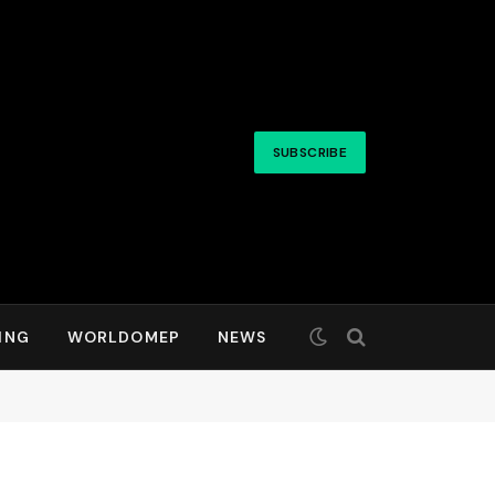
SUBSCRIBE
ING
WORLDOMEP
NEWS