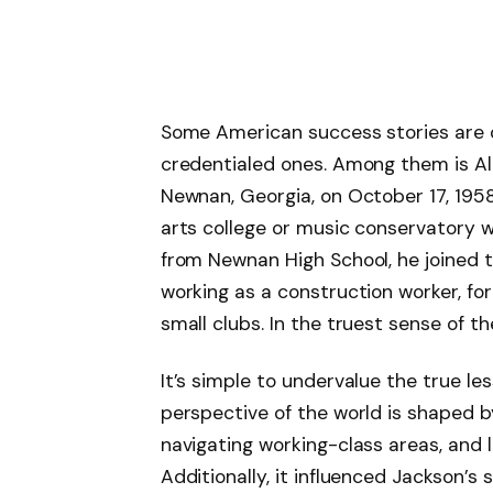
Some American success stories are ov
credentialed ones. Among them is Al
Newnan, Georgia, on October 17, 195
arts college or music conservatory w
from Newnan High School, he joined t
working as a construction worker, fo
small clubs. In the truest sense of t
It’s simple to undervalue the true le
perspective of the world is shaped by
navigating working-class areas, and l
Additionally, it influenced Jackson’s 