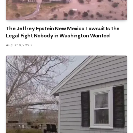
The Jeffrey Epstein New Mexico Lawsuit Is the
Legal Fight Nobody in Washington Wanted
August 6, 2026