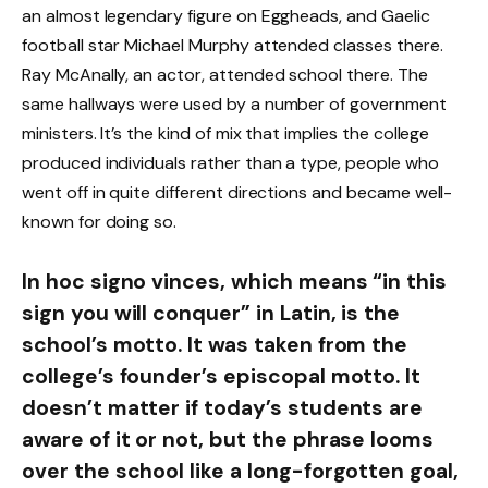
an almost legendary figure on Eggheads, and Gaelic
football star Michael Murphy attended classes there.
Ray McAnally, an actor, attended school there. The
same hallways were used by a number of government
ministers. It’s the kind of mix that implies the college
produced individuals rather than a type, people who
went off in quite different directions and became well-
known for doing so.
In hoc signo vinces, which means “in this
sign you will conquer” in Latin, is the
school’s motto. It was taken from the
college’s founder’s episcopal motto. It
doesn’t matter if today’s students are
aware of it or not, but the phrase looms
over the school like a long-forgotten goal,