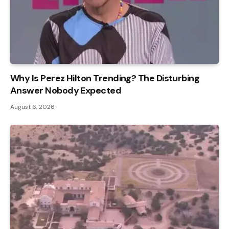
Why Is Perez Hilton Trending? The Disturbing
Answer Nobody Expected
August 6, 2026