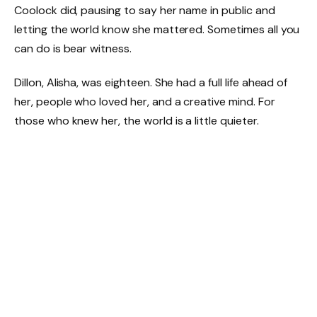
Coolock did, pausing to say her name in public and
letting the world know she mattered. Sometimes all you
can do is bear witness.
Dillon, Alisha, was eighteen. She had a full life ahead of
her, people who loved her, and a creative mind. For
those who knew her, the world is a little quieter.