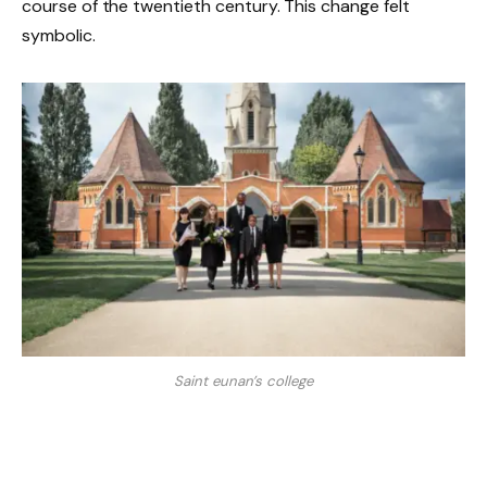
course of the twentieth century. This change felt
symbolic.
Saint eunan’s college