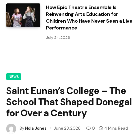
How Epic Theatre Ensemble Is
Reinventing Arts Education for
Children Who Have Never Seen a Live
Performance
July 24, 2026
NEWS
Saint Eunan’s College – The
School That Shaped Donegal
for Over a Century
By
Nola Jones
June 28, 2026
0
4 Mins Read