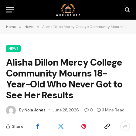
Home
»
News
»
Alisha Dillon Mercy College Community Mourns 18-Year-Old Who Never Got to See Her Results
NEWS
Alisha Dillon Mercy College
Community Mourns 18-
Year-Old Who Never Got to
See Her Results
By
Nola Jones
June 28, 2026
0
3 Mins Read
Share