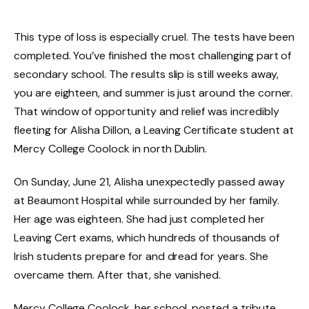
This type of loss is especially cruel. The tests have been
completed. You’ve finished the most challenging part of
secondary school. The results slip is still weeks away,
you are eighteen, and summer is just around the corner.
That window of opportunity and relief was incredibly
fleeting for Alisha Dillon, a Leaving Certificate student at
Mercy College Coolock in north Dublin.
On Sunday, June 21, Alisha unexpectedly passed away
at Beaumont Hospital while surrounded by her family.
Her age was eighteen. She had just completed her
Leaving Cert exams, which hundreds of thousands of
Irish students prepare for and dread for years. She
overcame them. After that, she vanished.
Mercy College Coolock, her school, posted a tribute