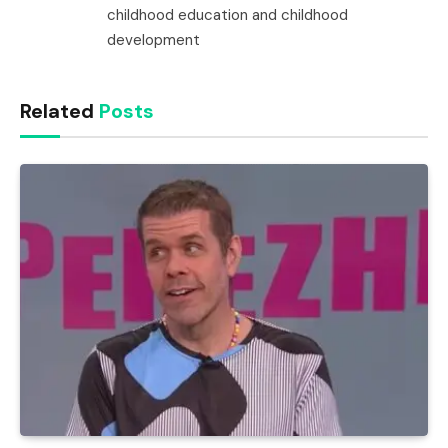
childhood education and childhood
development
Related
Posts