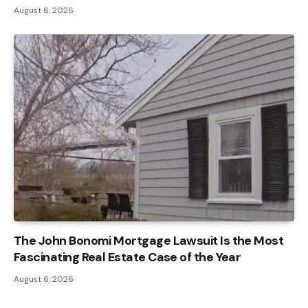
August 6, 2026
The John Bonomi Mortgage Lawsuit Is the Most
Fascinating Real Estate Case of the Year
August 6, 2026