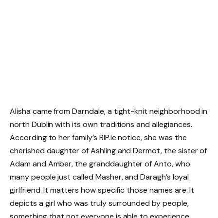
Alisha came from Darndale, a tight-knit neighborhood in
north Dublin with its own traditions and allegiances.
According to her family’s RIP.ie notice, she was the
cherished daughter of Ashling and Dermot, the sister of
Adam and Amber, the granddaughter of Anto, who
many people just called Masher, and Daragh’s loyal
girlfriend. It matters how specific those names are. It
depicts a girl who was truly surrounded by people,
something that not everyone is able to experience.