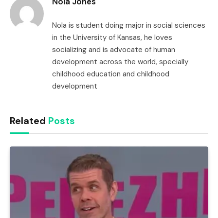
Nola Jones
Nola is student doing major in social sciences
in the University of Kansas, he loves
socializing and is advocate of human
development across the world, specially
childhood education and childhood
development
Related
Posts