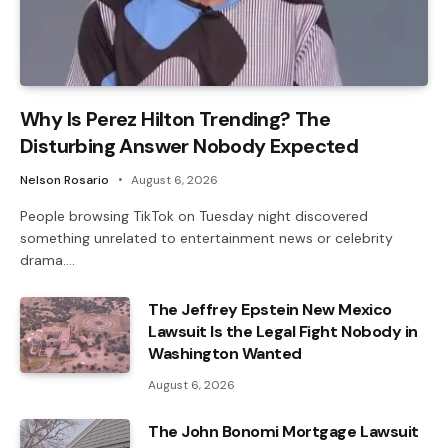
Why Is Perez Hilton Trending? The
Disturbing Answer Nobody Expected
Nelson Rosario
August 6, 2026
People browsing TikTok on Tuesday night discovered
something unrelated to entertainment news or celebrity
drama.…
The Jeffrey Epstein New Mexico
Lawsuit Is the Legal Fight Nobody in
Washington Wanted
August 6, 2026
The John Bonomi Mortgage Lawsuit