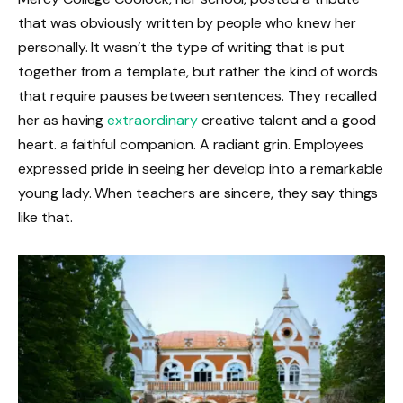
that was obviously written by people who knew her
personally. It wasn’t the type of writing that is put
together from a template, but rather the kind of words
that require pauses between sentences. They recalled
her as having
extraordinary
creative talent and a good
heart. a faithful companion. A radiant grin. Employees
expressed pride in seeing her develop into a remarkable
young lady. When teachers are sincere, they say things
like that.