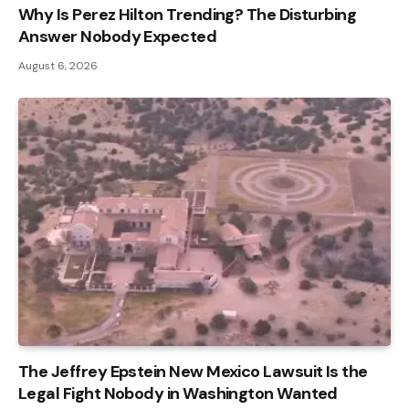
Why Is Perez Hilton Trending? The Disturbing
Answer Nobody Expected
August 6, 2026
The Jeffrey Epstein New Mexico Lawsuit Is the
Legal Fight Nobody in Washington Wanted