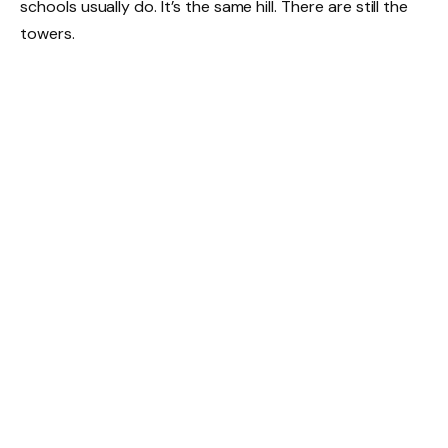
schools usually do. It’s the same hill. There are still the
towers.