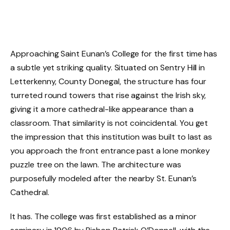
Approaching Saint Eunan’s College for the first time has
a subtle yet striking quality. Situated on Sentry Hill in
Letterkenny, County Donegal, the structure has four
turreted round towers that rise against the Irish sky,
giving it a more cathedral-like appearance than a
classroom. That similarity is not coincidental. You get
the impression that this institution was built to last as
you approach the front entrance past a lone monkey
puzzle tree on the lawn. The architecture was
purposefully modeled after the nearby St. Eunan’s
Cathedral.
It has. The college was first established as a minor