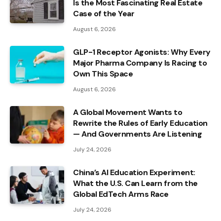
Is the Most Fascinating Real Estate
Case of the Year
August 6, 2026
GLP-1 Receptor Agonists: Why Every
Major Pharma Company Is Racing to
Own This Space
August 6, 2026
A Global Movement Wants to
Rewrite the Rules of Early Education
— And Governments Are Listening
July 24, 2026
China’s AI Education Experiment:
What the U.S. Can Learn from the
Global EdTech Arms Race
July 24, 2026