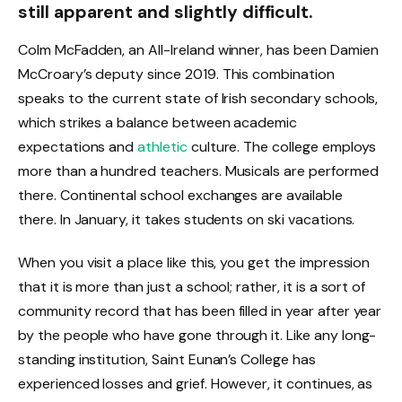
still apparent and slightly difficult.
Colm McFadden, an All-Ireland winner, has been Damien
McCroary’s deputy since 2019. This combination
speaks to the current state of Irish secondary schools,
which strikes a balance between academic
expectations and
athletic
culture. The college employs
more than a hundred teachers. Musicals are performed
there. Continental school exchanges are available
there. In January, it takes students on ski vacations.
When you visit a place like this, you get the impression
that it is more than just a school; rather, it is a sort of
community record that has been filled in year after year
by the people who have gone through it. Like any long-
standing institution, Saint Eunan’s College has
experienced losses and grief. However, it continues, as