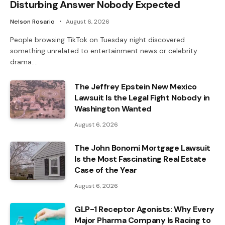
Disturbing Answer Nobody Expected
Nelson Rosario
August 6, 2026
People browsing TikTok on Tuesday night discovered
something unrelated to entertainment news or celebrity
drama.…
The Jeffrey Epstein New Mexico
Lawsuit Is the Legal Fight Nobody in
Washington Wanted
August 6, 2026
The John Bonomi Mortgage Lawsuit
Is the Most Fascinating Real Estate
Case of the Year
August 6, 2026
GLP-1 Receptor Agonists: Why Every
Major Pharma Company Is Racing to