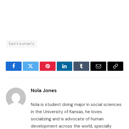
Saint eunan's
Facebook
Twitter
Pinterest
LinkedIn
Tumblr
Email
Copy
Link
Nola Jones
Nola is student doing major in social sciences
in the University of Kansas, he loves
socializing and is advocate of human
development across the world, specially