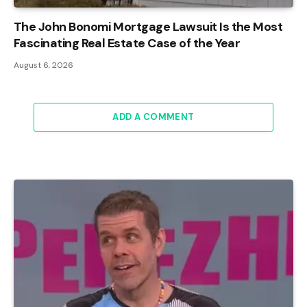
The John Bonomi Mortgage Lawsuit Is the Most
Fascinating Real Estate Case of the Year
August 6, 2026
ADD A COMMENT