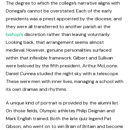
The degree to which the college’s narrative aligns with
Donegal’s cannot be overstated. Each of the early
presidents was a priest appointed by the diocese, and
they were all transferred to another parish at the
bishop’s
discretion rather than leaving voluntarily.
Looking back, that arrangement seems almost
medieval. However, genuine personalities surfaced
within that inflexible framework. Gilbert and Sullivan
were beloved by the fifth president, Arthur McLoone.
Daniel Cunnea studied the night sky with a telescope.
These were men with inner lives, managing a school with
its own dramas and rhythms.
A unique kind of portrait is provided by the alumni list.
On those fields, Olympic athletes Philip Deignan and
Mark English trained. Both the late quiz legend Pat
Gibson, who went on to win Brain of Britain and become