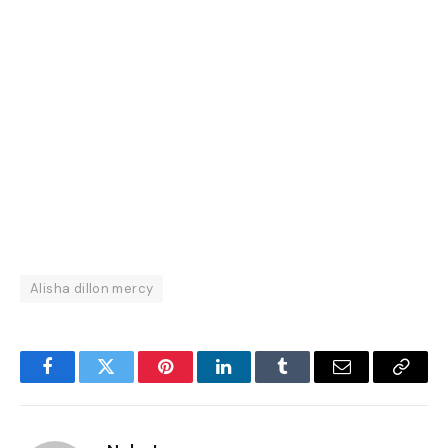
Alisha dillon mercy
Facebook
Twitter
Pinterest
LinkedIn
Tumblr
Email
Copy
Link