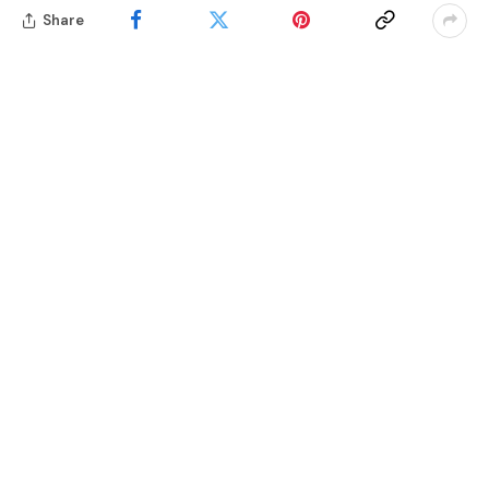
Share