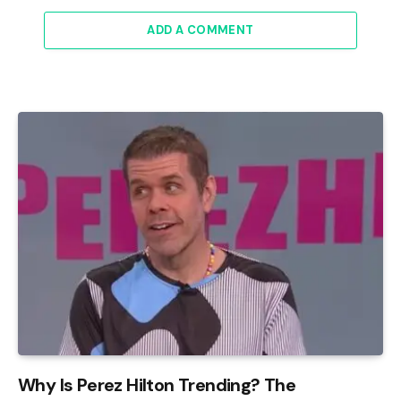
ADD A COMMENT
Why Is Perez Hilton Trending? The