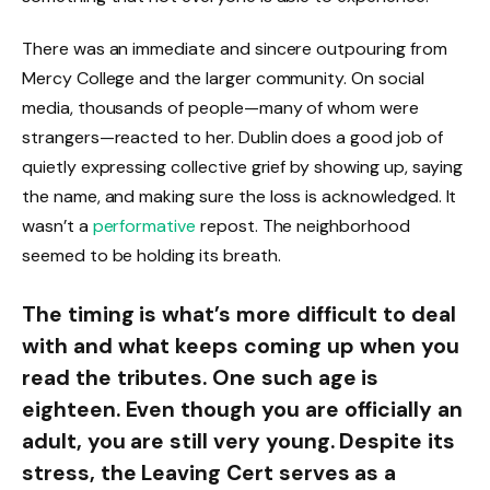
There was an immediate and sincere outpouring from
Mercy College and the larger community. On social
media, thousands of people—many of whom were
strangers—reacted to her. Dublin does a good job of
quietly expressing collective grief by showing up, saying
the name, and making sure the loss is acknowledged. It
wasn’t a
performative
repost. The neighborhood
seemed to be holding its breath.
The timing is what’s more difficult to deal
with and what keeps coming up when you
read the tributes. One such age is
eighteen. Even though you are officially an
adult, you are still very young. Despite its
stress, the Leaving Cert serves as a