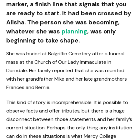
marker, a finish line that signals that you
are ready to start. It had been crossed by
Alisha. The person she was becoming,
whatever she was
planning
, was only
beginning to take shape.
She was buried at Balgriffin Cemetery after a funeral
mass at the Church of Our Lady Immaculate in
Darndale. Her family reported that she was reunited
with her grandfather Mike and her late grandmothers
Frances and Bernie.
This kind of story is incomprehensible. It is possible to
observe facts and offer tributes, but there is a huge
disconnect between those statements and her family’s
current situation. Perhaps the only thing any institution
can do in these situations is what Mercy College