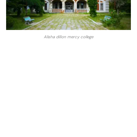
Alisha dillon mercy college