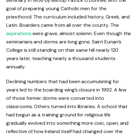
seminary in 1906 by Bishop Patrick O’Donnell, with the
goal of preparing young Catholic men for the
priesthood. The curriculum included history, Greek, and
Latin. Boarders came from all over the county. The
aspirations
were grave, almost solemn. Even though the
seminarians and dorms are long gone, Saint Eunan’s
College is still standing on that same hill nearly 120
years later, teaching nearly a thousand students
annually.
Declining numbers that had been accumulating for
years led to the boarding wing’s closure in 1992. A few
of those former dorms were converted into
classrooms. Others turned into libraries. A school that
had begun as a training ground for religious life
gradually evolved into something more civic, open, and
reflective of how Ireland itself had changed over the