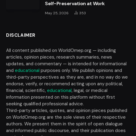
Self-Preservation at Work
May 25, 2026
353
DISCLAIMER
All content published on WorldOmep.org — including
articles, opinion pieces, research summaries, news
updates, and commentary — is intended for informational
and
educational
purposes only. We publish opinions and
third-party perspectives as they are, and in no way do we
endorse, verify, or recommend acting upon any political,
financial, scientific,
educational
, legal, or medical
information presented on this platform without first
seeking qualified professional advice.
Third-party articles, quotes, and opinion pieces published
on WorldOmep.org are the sole views of their respective
authors. We present them in the spirit of open dialogue
and informed public discourse, and their publication does