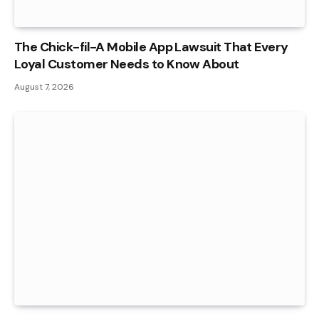
The Chick-fil-A Mobile App Lawsuit That Every
Loyal Customer Needs to Know About
August 7, 2026