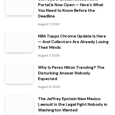
Portal Is Now Open — Here’s What
You Need to Know Before the
Deadline
August 7, 2026
NBA Topps Chrome Update Is Here
— And Collectors Are Already Losing
Their Minds
August 7, 2026
Why Is Perez Hilton Trending? The
Disturbing Answer Nobody
Expected
August 6, 2026
The Jeffrey Epstein New Mexico
Lawsuit Is the Legal Fight Nobody in
Washington Wanted