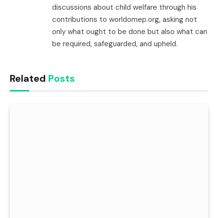
discussions about child welfare through his
contributions to worldomep.org, asking not
only what ought to be done but also what can
be required, safeguarded, and upheld.
Related
Posts