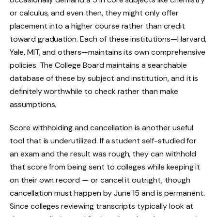
or calculus, and even then, they might only offer
placement into a higher course rather than credit
toward graduation. Each of these institutions—Harvard,
Yale, MIT, and others—maintains its own comprehensive
policies. The College Board maintains a searchable
database of these by subject and institution, and it is
definitely worthwhile to check rather than make
assumptions.
Score withholding and cancellation is another useful
tool that is underutilized. If a student self-studied for
an exam and the result was rough, they can withhold
that score from being sent to colleges while keeping it
on their own record — or cancel it outright, though
cancellation must happen by June 15 and is permanent.
Since colleges reviewing transcripts typically look at