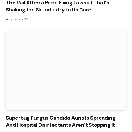
The Vail Alterra Price Fixing Lawsuit That’s
Shaking the Ski Industry to Its Core
August 7, 2026
Superbug Fungus Candida Auris Is Spreading —
And Hospital Disinfectants Aren’t Stopping It