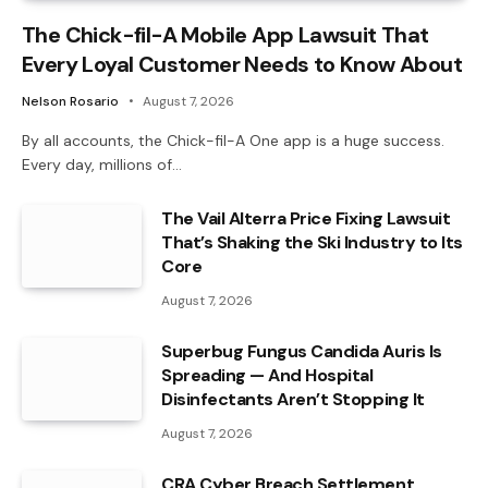
The Chick-fil-A Mobile App Lawsuit That
Every Loyal Customer Needs to Know About
Nelson Rosario
August 7, 2026
By all accounts, the Chick-fil-A One app is a huge success.
Every day, millions of…
The Vail Alterra Price Fixing Lawsuit
That’s Shaking the Ski Industry to Its
Core
August 7, 2026
Superbug Fungus Candida Auris Is
Spreading — And Hospital
Disinfectants Aren’t Stopping It
August 7, 2026
CRA Cyber Breach Settlement