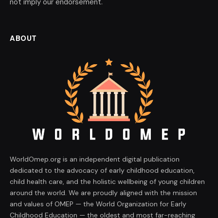
not imply our endorsement.
ABOUT
WorldOmep.org is an independent digital publication
dedicated to the advocacy of early childhood education,
child health care, and the holistic wellbeing of young children
around the world. We are proudly aligned with the mission
and values of OMEP — the World Organization for Early
Childhood Education — the oldest and most far-reaching