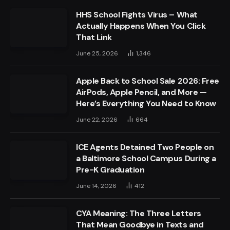
HHS School Fights Virus – What
Actually Happens When You Click
That Link
June 25, 2026
1,346
Apple Back to School Sale 2026: Free
AirPods, Apple Pencil, and More —
Here’s Everything You Need to Know
June 22, 2026
664
ICE Agents Detained Two People on
a Baltimore School Campus During a
Pre-K Graduation
June 14, 2026
412
CYA Meaning: The Three Letters
That Mean Goodbye in Texts and