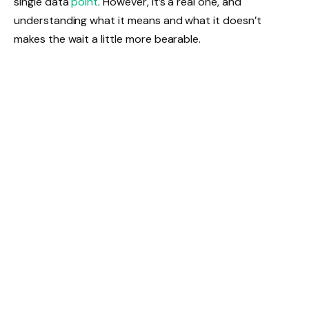
single data
point
. However, it’s a real one, and
understanding what it means and what it doesn’t
makes the wait a little more bearable.