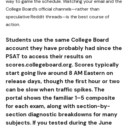
way to game the schedule. Watching your email and the
College Board’s official channels—rather than
speculative Reddit threads—is the best course of
action.
Students use the same College Board
account they have probably had since the
PSAT to access their results on
scores.collegeboard.org. Scores typically
start going live around 8 AM Eastern on
release days, though the first hour or two
can be slow when traffic spikes. The
portal shows the familiar 1–5 composite
for each exam, along with section-by-
section diagnostic breakdowns for many
subjects. If you tested during the June