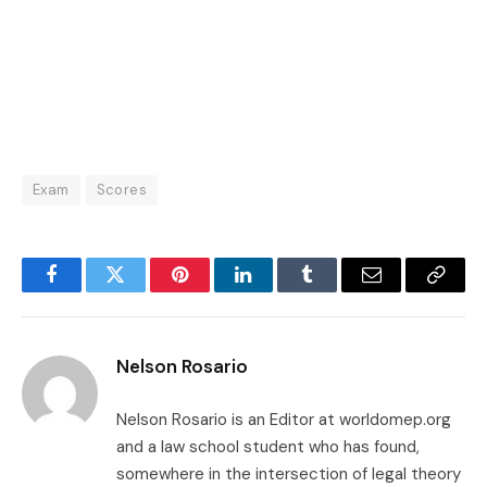
Exam
Scores
Facebook
Twitter
Pinterest
LinkedIn
Tumblr
Email
Copy
Link
Nelson Rosario
Nelson Rosario is an Editor at worldomep.org
and a law school student who has found,
somewhere in the intersection of legal theory