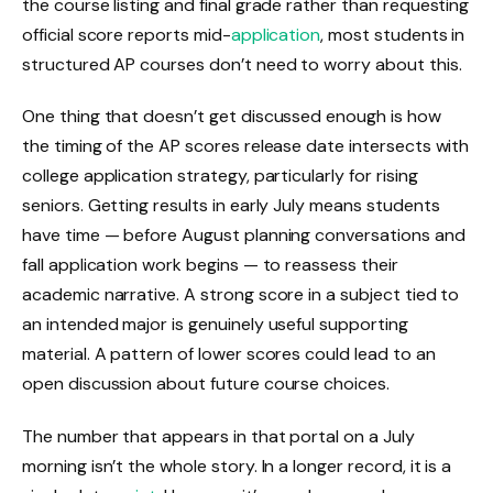
the course listing and final grade rather than requesting
official score reports mid-
application
, most students in
structured AP courses don’t need to worry about this.
One thing that doesn’t get discussed enough is how
the timing of the AP scores release date intersects with
college application strategy, particularly for rising
seniors. Getting results in early July means students
have time — before August planning conversations and
fall application work begins — to reassess their
academic narrative. A strong score in a subject tied to
an intended major is genuinely useful supporting
material. A pattern of lower scores could lead to an
open discussion about future course choices.
The number that appears in that portal on a July
morning isn’t the whole story. In a longer record, it is a