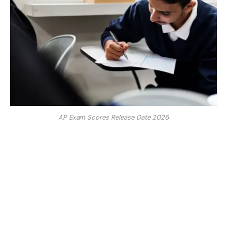
AP Exam Scores Release Date 2026