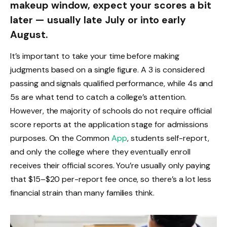
makeup window, expect your scores a bit
later — usually late July or into early
August.
It’s important to take your time before making
judgments based on a single figure. A 3 is considered
passing and signals qualified performance, while 4s and
5s are what tend to catch a college’s attention.
However, the majority of schools do not require official
score reports at the application stage for admissions
purposes. On the Common
App
, students self-report,
and only the college where they eventually enroll
receives their official scores. You’re usually only paying
that $15–$20 per-report fee once, so there’s a lot less
financial strain than many families think.