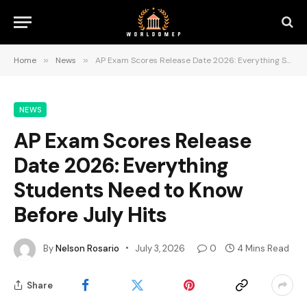
Home
»
News
»
AP Exam Scores Release Date 2026: Everything Students Need to Know Before July Hits
NEWS
AP Exam Scores Release
Date 2026: Everything
Students Need to Know
Before July Hits
By
Nelson Rosario
July 3, 2026
0
4 Mins Read
Share