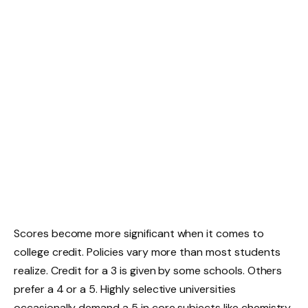
Scores become more significant when it comes to
college credit. Policies vary more than most students
realize. Credit for a 3 is given by some schools. Others
prefer a 4 or a 5. Highly selective universities
occasionally demand a 5 in core subjects like chemistry