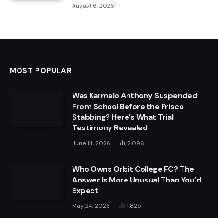
August 6, 2026
MOST POPULAR
Was Karmelo Anthony Suspended
From School Before the Frisco
Stabbing? Here’s What Trial
Testimony Revealed
June 14, 2026
2,096
Who Owns Orbit College FC? The
Answer Is More Unusual Than You’d
Expect
May 24, 2026
1,825