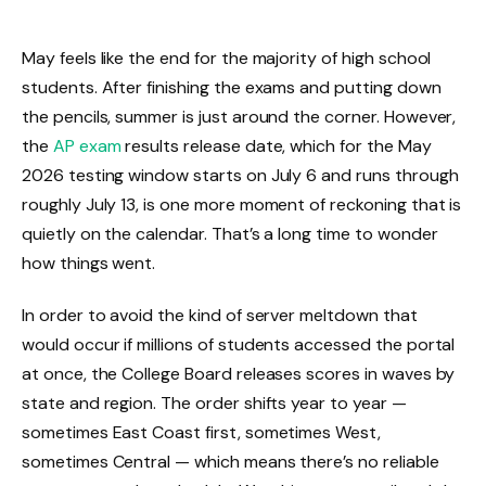
May feels like the end for the majority of high school
students. After finishing the exams and putting down
the pencils, summer is just around the corner. However,
the
AP exam
results release date, which for the May
2026 testing window starts on July 6 and runs through
roughly July 13, is one more moment of reckoning that is
quietly on the calendar. That’s a long time to wonder
how things went.
In order to avoid the kind of server meltdown that
would occur if millions of students accessed the portal
at once, the College Board releases scores in waves by
state and region. The order shifts year to year —
sometimes East Coast first, sometimes West,
sometimes Central — which means there’s no reliable