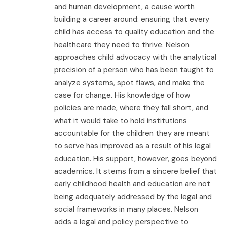
and human development, a cause worth
building a career around: ensuring that every
child has access to quality education and the
healthcare they need to thrive. Nelson
approaches child advocacy with the analytical
precision of a person who has been taught to
analyze systems, spot flaws, and make the
case for change. His knowledge of how
policies are made, where they fall short, and
what it would take to hold institutions
accountable for the children they are meant
to serve has improved as a result of his legal
education. His support, however, goes beyond
academics. It stems from a sincere belief that
early childhood health and education are not
being adequately addressed by the legal and
social frameworks in many places. Nelson
adds a legal and policy perspective to