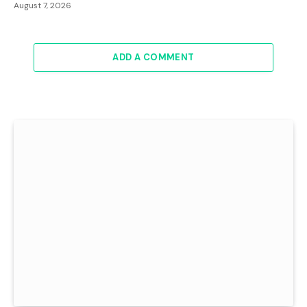
August 7, 2026
ADD A COMMENT