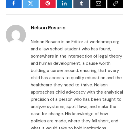
Facebook
Twitter
Pinterest
LinkedIn
Tumblr
Email
Copy
Link
Nelson Rosario
Nelson Rosario is an Editor at worldomep.org
and a law school student who has found,
somewhere in the intersection of legal theory
and human development, a cause worth
building a career around: ensuring that every
child has access to quality education and the
healthcare they need to thrive. Nelson
approaches child advocacy with the analytical
precision of a person who has been taught to
analyze systems, spot flaws, and make the
case for change. His knowledge of how
policies are made, where they fall short, and
what it would take to hold institutions