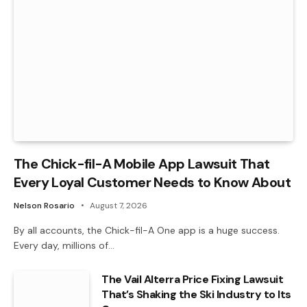
The Chick-fil-A Mobile App Lawsuit That
Every Loyal Customer Needs to Know About
Nelson Rosario
August 7, 2026
By all accounts, the Chick-fil-A One app is a huge success.
Every day, millions of…
The Vail Alterra Price Fixing Lawsuit
That’s Shaking the Ski Industry to Its