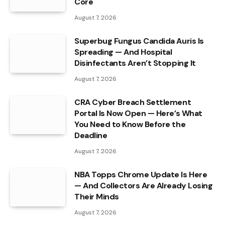
Core
August 7, 2026
Superbug Fungus Candida Auris Is
Spreading — And Hospital
Disinfectants Aren’t Stopping It
August 7, 2026
CRA Cyber Breach Settlement
Portal Is Now Open — Here’s What
You Need to Know Before the
Deadline
August 7, 2026
NBA Topps Chrome Update Is Here
— And Collectors Are Already Losing
Their Minds
August 7, 2026