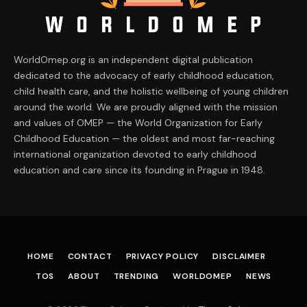
WorldOmep.org is an independent digital publication
dedicated to the advocacy of early childhood education,
child health care, and the holistic wellbeing of young children
around the world. We are proudly aligned with the mission
and values of OMEP — the World Organization for Early
Childhood Education — the oldest and most far-reaching
international organization devoted to early childhood
education and care since its founding in Prague in 1948.
HOME
CONTACT
PRIVACY POLICY
DISCLAIMER
TOS
ABOUT
TRENDING
WORLDOMEP
NEWS