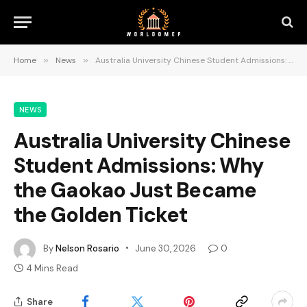
Home
»
News
»
Australia University Chinese Student Admissions: Why the Gaokao Just Became the Golden Ticket
NEWS
Australia University Chinese
Student Admissions: Why
the Gaokao Just Became
the Golden Ticket
By
Nelson Rosario
June 30, 2026
0
4 Mins Read
Share