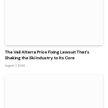
The Vail Alterra Price Fixing Lawsuit That’s
Shaking the Ski Industry to Its Core
August 7, 2026