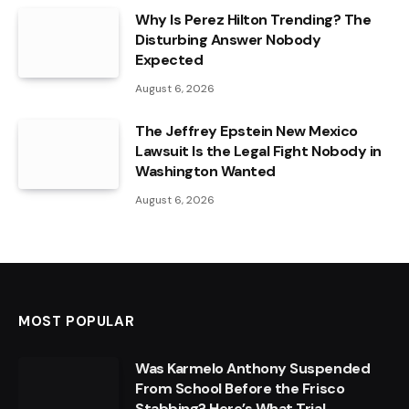
Why Is Perez Hilton Trending? The
Disturbing Answer Nobody
Expected
August 6, 2026
The Jeffrey Epstein New Mexico
Lawsuit Is the Legal Fight Nobody in
Washington Wanted
August 6, 2026
MOST POPULAR
Was Karmelo Anthony Suspended
From School Before the Frisco
Stabbing? Here’s What Trial