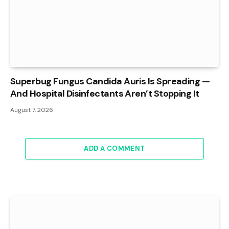
Superbug Fungus Candida Auris Is Spreading —
And Hospital Disinfectants Aren’t Stopping It
August 7, 2026
ADD A COMMENT