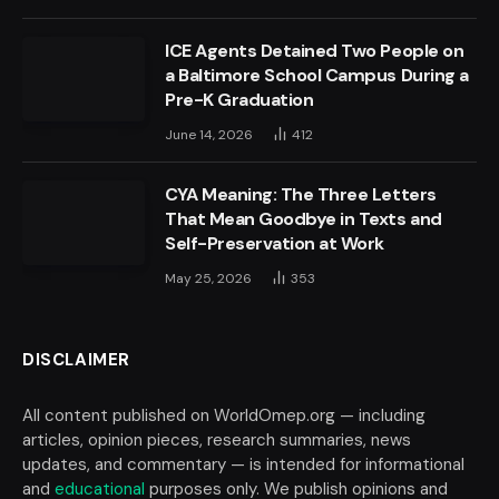
ICE Agents Detained Two People on
a Baltimore School Campus During a
Pre-K Graduation
June 14, 2026
412
CYA Meaning: The Three Letters
That Mean Goodbye in Texts and
Self-Preservation at Work
May 25, 2026
353
DISCLAIMER
All content published on WorldOmep.org — including
articles, opinion pieces, research summaries, news
updates, and commentary — is intended for informational
and
educational
purposes only. We publish opinions and