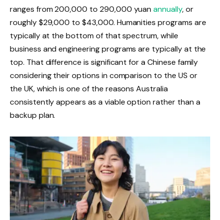
ranges from 200,000 to 290,000 yuan
annually
, or
roughly $29,000 to $43,000. Humanities programs are
typically at the bottom of that spectrum, while
business and engineering programs are typically at the
top. That difference is significant for a Chinese family
considering their options in comparison to the US or
the UK, which is one of the reasons Australia
consistently appears as a viable option rather than a
backup plan.