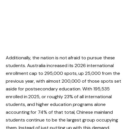
Additionally, the nation is not afraid to pursue these
students. Australia increased its 2026 international
enrollment cap to 295,000 spots, up 25,000 from the
previous year, with almost 200,000 of those spots set
aside for postsecondary education. With 195,535
enrolled in 2025, or roughly 23% of all international
students, and higher education programs alone
accounting for 74% of that total, Chinese mainland
students continue to be the largest group occupying
them. Instead of just putting up with this demand,