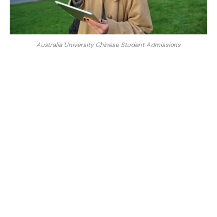
Australia University Chinese Student Admissions