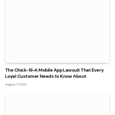
The Chick-fil-A Mobile App Lawsuit That Every
Loyal Customer Needs to Know About
August 7, 2026