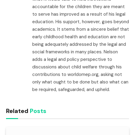
accountable for the children they are meant
to serve has improved as a result of his legal
education. His support, however, goes beyond
academics. It stems from a sincere belief that
early childhood health and education are not
being adequately addressed by the legal and
social frameworks in many places. Nelson
adds a legal and policy perspective to
discussions about child welfare through his
contributions to worldomep.org, asking not
only what ought to be done but also what can
be required, safeguarded, and upheld.
Related
Posts