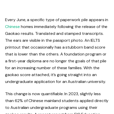
Every June, a specific type of paperwork pile appears in
Chinese
homes immediately following the release of the
Gaokao results. Translated and stamped transcripts.
The ears are visible in the passport photo. An IELTS
printout that occasionally has a stubborn band score
that is lower than the others. A foundation program or
a first-year diploma are no longer the goals of that pile
for an increasing number of these families. With the
gaokao score attached, it’s going straight into an
undergraduate application for an Australian university.
This change is now quantifiable. In 2023, slightly less
than 62% of Chinese mainland students applied directly
to Australian undergraduate programs using their