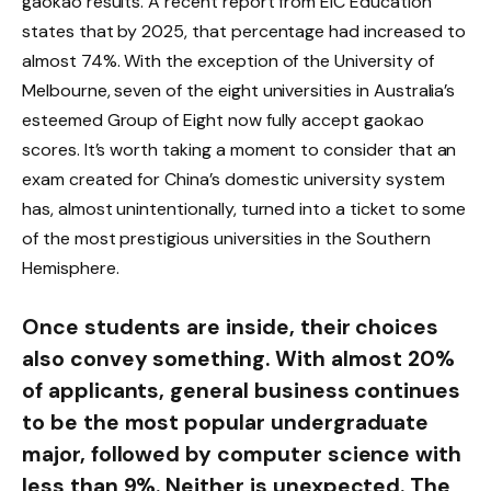
gaokao results. A recent report from EIC Education
states that by 2025, that percentage had increased to
almost 74%. With the exception of the University of
Melbourne, seven of the eight universities in Australia’s
esteemed Group of Eight now fully accept gaokao
scores. It’s worth taking a moment to consider that an
exam created for China’s domestic university system
has, almost unintentionally, turned into a ticket to some
of the most prestigious universities in the Southern
Hemisphere.
Once students are inside, their choices
also convey something. With almost 20%
of applicants, general business continues
to be the most popular undergraduate
major, followed by computer science with
less than 9%. Neither is unexpected. The