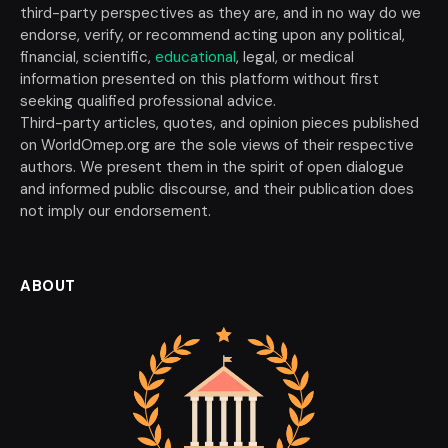
third-party perspectives as they are, and in no way do we
endorse, verify, or recommend acting upon any political,
financial, scientific,
educational
, legal, or medical
information presented on this platform without first
seeking qualified professional advice.
Third-party articles, quotes, and opinion pieces published
on WorldOmep.org are the sole views of their respective
authors. We present them in the spirit of open dialogue
and informed public discourse, and their publication does
not imply our endorsement.
ABOUT