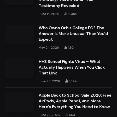
Testimony Revealed
June 14, 2026
2,096
Who Owns Orbit College FC? The
Answer Is More Unusual Than You’d
Expect
May 24, 2026
1,824
HHS School Fights Virus – What
Actually Happens When You Click
That Link
June 25, 2026
1,344
Apple Back to School Sale 2026: Free
AirPods, Apple Pencil, and More —
Here’s Everything You Need to Know
June 22, 2026
663