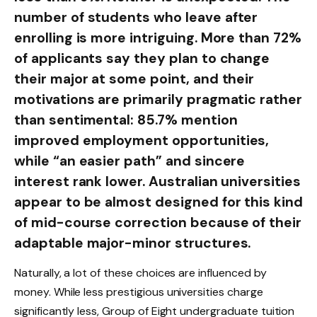
number of students who leave after
enrolling is more intriguing. More than 72%
of applicants say they plan to change
their major at some point, and their
motivations are primarily pragmatic rather
than sentimental: 85.7% mention
improved employment opportunities,
while “an easier path” and sincere
interest rank lower. Australian universities
appear to be almost designed for this kind
of mid-course correction because of their
adaptable major-minor structures.
Naturally, a lot of these choices are influenced by
money. While less prestigious universities charge
significantly less, Group of Eight undergraduate tuition