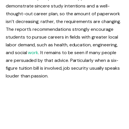
demonstrate sincere study intentions and a well-
thought-out career plan, so the amount of paperwork
isn’t decreasing; rather, the requirements are changing.
The report’s recommendations strongly encourage
students to pursue careers in fields with greater local
labor demand, such as health, education, engineering,
and social
work
. It remains to be seen if many people
are persuaded by that advice. Particularly when a six-
figure tuition bill is involved, job security usually speaks
louder than passion.