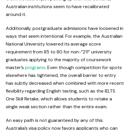
Australian institutions seem to have recalibrated
around it.
Additionally, postgraduate admissions have loosened in
ways that seem intentional. For example, the Australian
National University lowered its average score
requirement from 85 to 80 for non-“211” university
graduates applying to the majority of coursework
master’s
programs
. Even though competition for spots
elsewhere has tightened, the overall barrier to entry
has subtly decreased when combined with more recent
flexibility regarding English testing, such as the IELTS
One Skill Retake, which allows students to retake a
single weak section rather than the entire exam.
An easy path is not guaranteed by any of this.
Australia’s visa policy now favors applicants who can