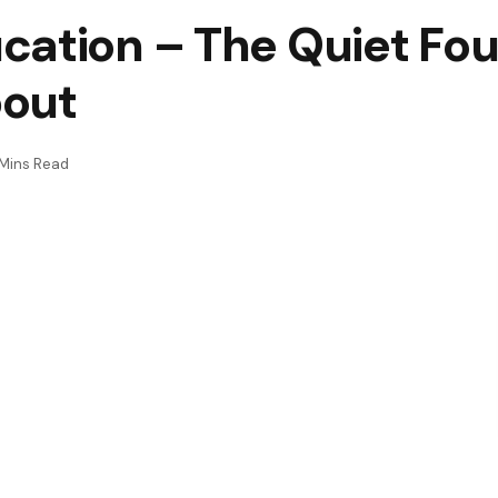
cation – The Quiet Fo
bout
Mins Read