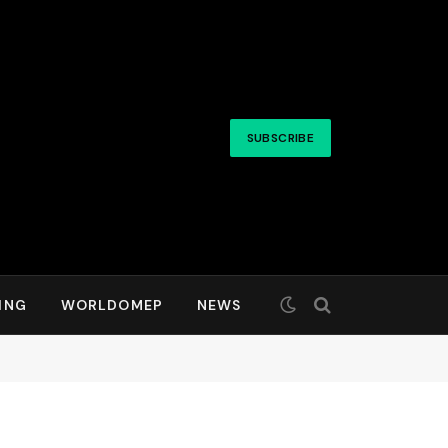
SUBSCRIBE
ING
WORLDOMEP
NEWS