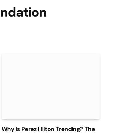
undation
Why Is Perez Hilton Trending? The