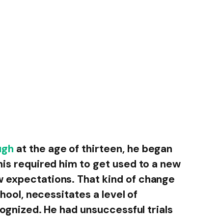
ugh
at the age of thirteen, he began
his required him to get used to a new
w expectations. That kind of change
chool, necessitates a level of
ecognized. He had unsuccessful trials