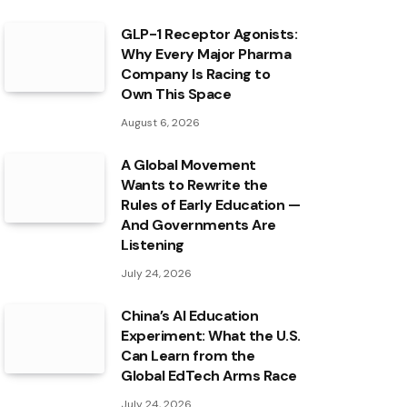
GLP-1 Receptor Agonists:
Why Every Major Pharma
Company Is Racing to
Own This Space
August 6, 2026
A Global Movement
Wants to Rewrite the
Rules of Early Education —
And Governments Are
Listening
July 24, 2026
China’s AI Education
Experiment: What the U.S.
Can Learn from the
Global EdTech Arms Race
July 24, 2026