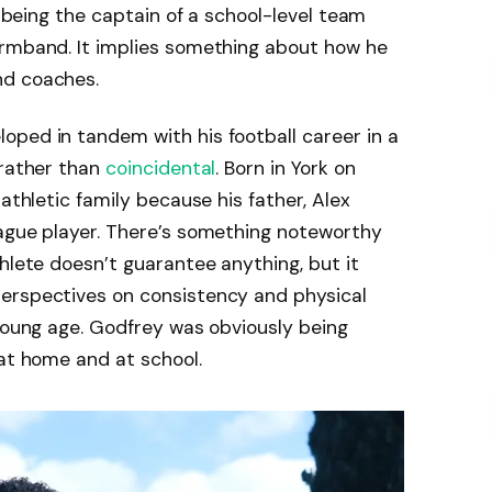
, being the captain of a school-level team
armband. It implies something about how he
nd coaches.
oped in tandem with his football career in a
 rather than
coincidental
. Born in York on
 athletic family because his father, Alex
eague player. There’s something noteworthy
hlete doesn’t guarantee anything, but it
erspectives on consistency and physical
 young age. Godfrey was obviously being
 at home and at school.