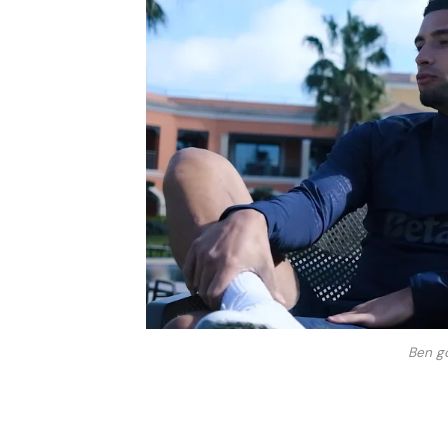
Ben g