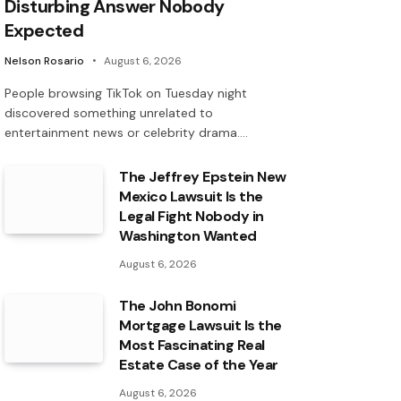
Disturbing Answer Nobody
Expected
Nelson Rosario
August 6, 2026
People browsing TikTok on Tuesday night
discovered something unrelated to
entertainment news or celebrity drama.…
The Jeffrey Epstein New
Mexico Lawsuit Is the
Legal Fight Nobody in
Washington Wanted
August 6, 2026
The John Bonomi
Mortgage Lawsuit Is the
Most Fascinating Real
Estate Case of the Year
August 6, 2026