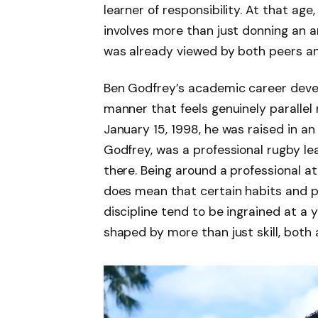
learner of responsibility. At that age
involves more than just donning an 
was already viewed by both peers a
Ben Godfrey’s academic career devel
manner that feels genuinely parallel
January 15, 1998, he was raised in an
Godfrey, was a professional rugby l
there. Being around a professional at
does mean that certain habits and p
discipline tend to be ingrained at a
shaped by more than just skill, both