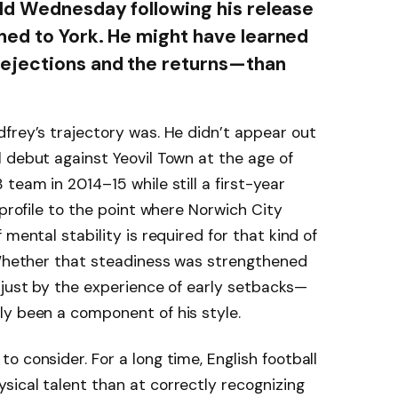
ld Wednesday following his release
ned to York. He might have learned
ejections and the returns—than
frey’s trajectory was. He didn’t appear out
 debut against Yeovil Town at the age of
team in 2014–15 while still a first-year
 profile to the point where Norwich City
mental stability is required for that kind of
. Whether that steadiness was strengthened
 just by the experience of early setbacks—
ly been a component of his style.
 consider. For a long time, English football
ical talent than at correctly recognizing