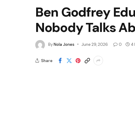
Ben Godfrey Edu
Nobody Talks A
By
Nola Jones
June 29, 2026
0
4 
Share