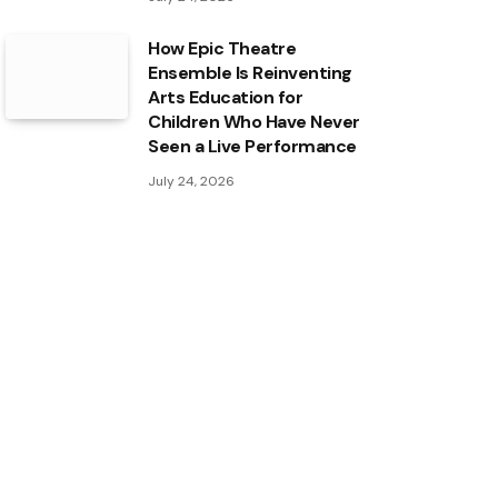
How Epic Theatre
Ensemble Is Reinventing
Arts Education for
Children Who Have Never
Seen a Live Performance
July 24, 2026