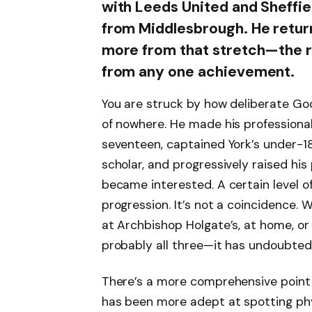
with Leeds United and Sheffie
from Middlesbrough. He retur
more from that stretch—the r
from any one achievement.
You are struck by how deliberate God
of nowhere. He made his professional
seventeen, captained York’s under-18 
scholar, and progressively raised his
became interested. A certain level of 
progression. It’s not a coincidence
at Archbishop Holgate’s, at home, or
probably all three—it has undoubted
There’s a more comprehensive point to
has been more adept at spotting phys