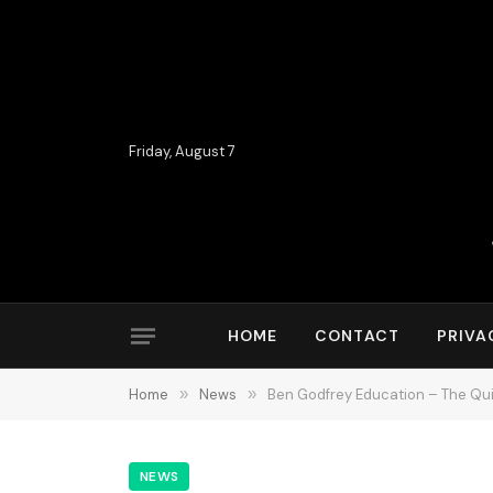
Friday, August 7
HOME
CONTACT
PRIVA
Home
»
News
»
Ben Godfrey Education – The Qu
NEWS