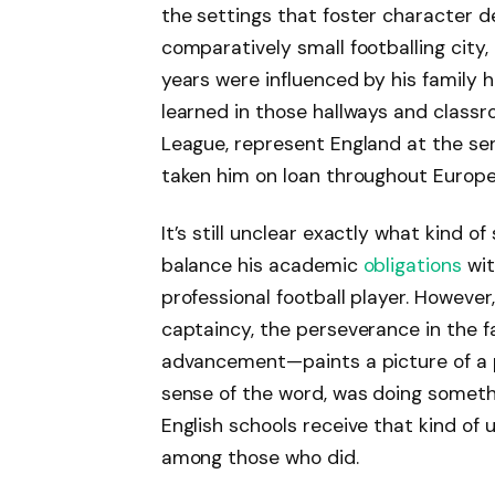
the settings that foster character d
comparatively small footballing city, 
years were influenced by his family 
learned in those hallways and classr
League, represent England at the sen
taken him on loan throughout Europe
It’s still unclear exactly what kind
balance his academic
obligations
wit
professional football player. However
captaincy, the perseverance in the f
advancement—paints a picture of a 
sense of the word, was doing somethi
English schools receive that kind of
among those who did.