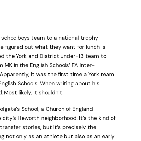
k schoolboys team to a national trophy
e figured out what they want for lunch is
ed the York and District under-13 team to
MK in the English Schools’ FA Inter-
 Apparently, it was the first time a York team
nglish Schools. When writing about his
 Most likely, it shouldn’t.
olgate’s School, a Church of England
city’s Heworth neighborhood. It’s the kind of
transfer stories, but it’s precisely the
 not only as an athlete but also as an early