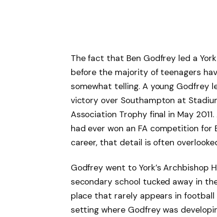
The fact that Ben Godfrey led a Yor
before the majority of teenagers hav
somewhat telling. A young Godfrey l
victory over Southampton at Stadium 
Association Trophy final in May 2011.
had ever won an FA competition for E
career, that detail is often overlooked.
Godfrey went to York’s Archbishop H
secondary school tucked away in the 
place that rarely appears in football 
setting where Godfrey was developing