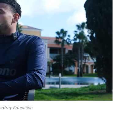
odfrey Education