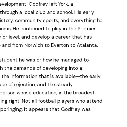
evelopment. Godfrey left York, a
through a local club and school. His early
history, community sports, and everything he
ooms. He continued to play in the Premier
ior level, and develop a career that has
 and from Norwich to Everton to Atalanta.
 of student he was or how he managed to
h the demands of developing into a
, the information that is available—the early
ace of rejection, and the steady
person whose education, in the broadest
ng right. Not all football players who attend
 upbringing. It appears that Godfrey was