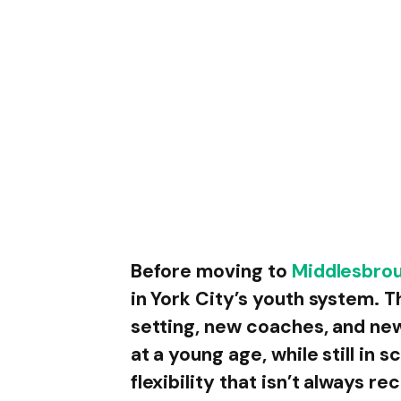
Before moving to
Middlesbro
in York City’s youth system. T
setting, new coaches, and ne
at a young age, while still in s
flexibility that isn’t always r