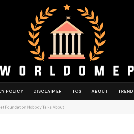
CY POLICY
DISCLAIMER
TOS
ABOUT
TREND
iet Foundation Nobody Talks About