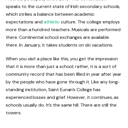
speaks to the current state of Irish secondary schools,
which strikes a balance between academic
expectations and
athletic
culture. The college employs
more than a hundred teachers. Musicals are performed
there. Continental school exchanges are available
there. In January, it takes students on ski vacations.
When you visit a place like this, you get the impression
that it is more than just a school; rather, it is a sort of
community record that has been filled in year after year
by the people who have gone through it. Like any long-
standing institution, Saint Eunan’s College has
experienced losses and grief. However, it continues, as
schools usually do. It’s the same hill. There are still the
towers.