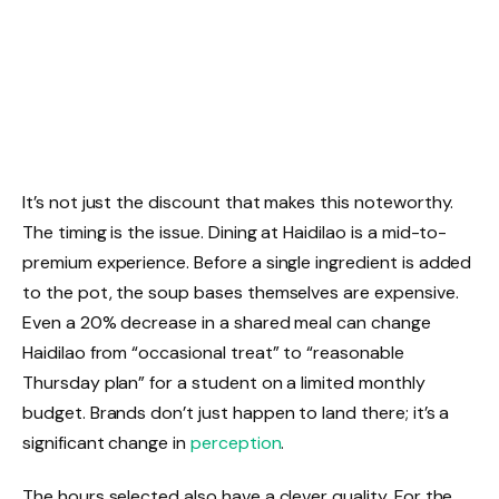
It’s not just the discount that makes this noteworthy.
The timing is the issue. Dining at Haidilao is a mid-to-
premium experience. Before a single ingredient is added
to the pot, the soup bases themselves are expensive.
Even a 20% decrease in a shared meal can change
Haidilao from “occasional treat” to “reasonable
Thursday plan” for a student on a limited monthly
budget. Brands don’t just happen to land there; it’s a
significant change in
perception
.
The hours selected also have a clever quality. For the