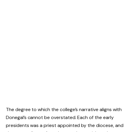
The degree to which the college’s narrative aligns with
Donegal’s cannot be overstated. Each of the early
presidents was a priest appointed by the diocese, and