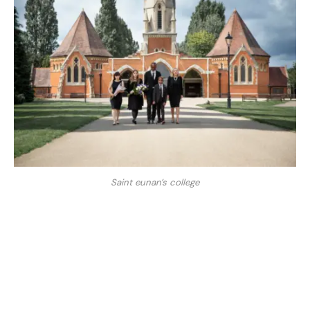
Saint eunan’s college