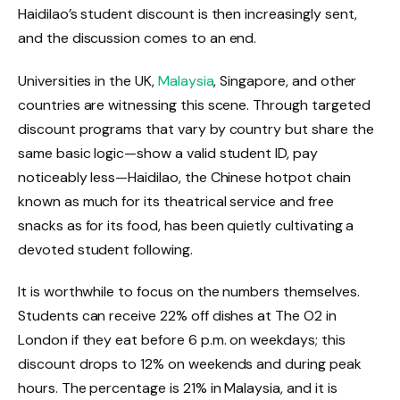
Haidilao’s student discount is then increasingly sent,
and the discussion comes to an end.
Universities in the UK,
Malaysia
, Singapore, and other
countries are witnessing this scene. Through targeted
discount programs that vary by country but share the
same basic logic—show a valid student ID, pay
noticeably less—Haidilao, the Chinese hotpot chain
known as much for its theatrical service and free
snacks as for its food, has been quietly cultivating a
devoted student following.
It is worthwhile to focus on the numbers themselves.
Students can receive 22% off dishes at The O2 in
London if they eat before 6 p.m. on weekdays; this
discount drops to 12% on weekends and during peak
hours. The percentage is 21% in Malaysia, and it is