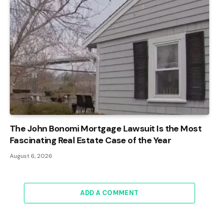
The John Bonomi Mortgage Lawsuit Is the Most
Fascinating Real Estate Case of the Year
August 6, 2026
ADD A COMMENT