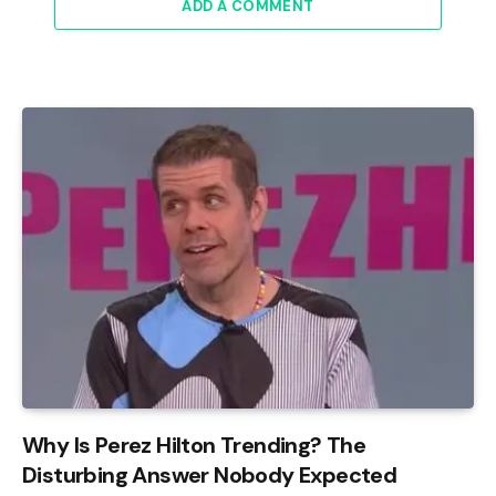
ADD A COMMENT
Why Is Perez Hilton Trending? The
Disturbing Answer Nobody Expected