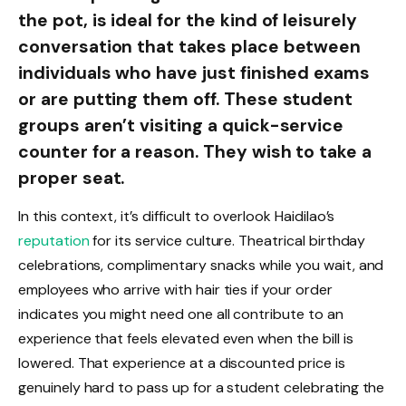
the pot, is ideal for the kind of leisurely
conversation that takes place between
individuals who have just finished exams
or are putting them off. These student
groups aren’t visiting a quick-service
counter for a reason. They wish to take a
proper seat.
In this context, it’s difficult to overlook Haidilao’s
reputation
for its service culture. Theatrical birthday
celebrations, complimentary snacks while you wait, and
employees who arrive with hair ties if your order
indicates you might need one all contribute to an
experience that feels elevated even when the bill is
lowered. That experience at a discounted price is
genuinely hard to pass up for a student celebrating the