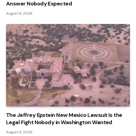
Answer Nobody Expected
August 6, 2026
The Jeffrey Epstein New Mexico Lawsuit Is the
Legal Fight Nobody in Washington Wanted
August 6, 2026