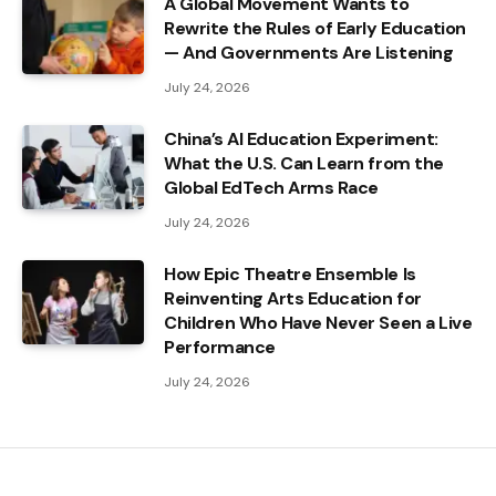
A Global Movement Wants to
Rewrite the Rules of Early Education
— And Governments Are Listening
July 24, 2026
China’s AI Education Experiment:
What the U.S. Can Learn from the
Global EdTech Arms Race
July 24, 2026
How Epic Theatre Ensemble Is
Reinventing Arts Education for
Children Who Have Never Seen a Live
Performance
July 24, 2026