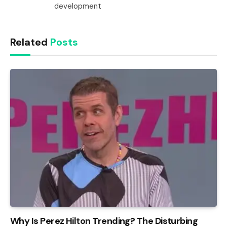
development
Related
Posts
Why Is Perez Hilton Trending? The Disturbing