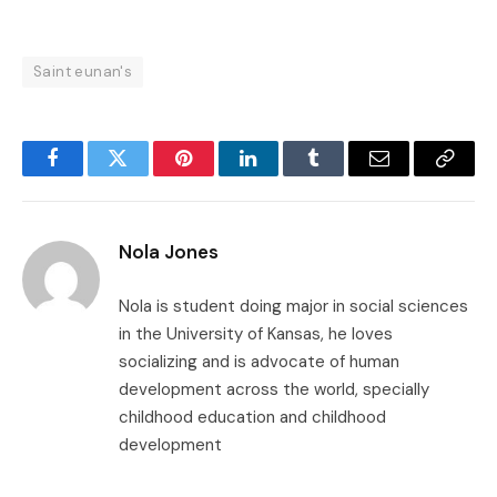
Saint eunan's
Facebook
Twitter
Pinterest
LinkedIn
Tumblr
Email
Copy
Link
Nola Jones
Nola is student doing major in social sciences
in the University of Kansas, he loves
socializing and is advocate of human
development across the world, specially
childhood education and childhood
development