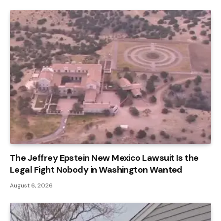
The Jeffrey Epstein New Mexico Lawsuit Is the
Legal Fight Nobody in Washington Wanted
August 6, 2026