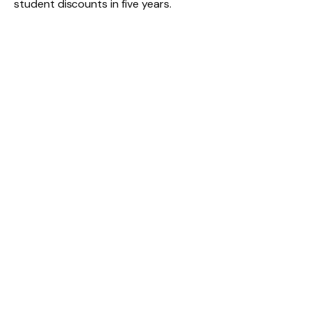
student discounts in five years.