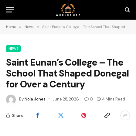
Home
»
News
»
Saint Eunan’s College – The School That Shaped Donegal for Over a Century
NEWS
Saint Eunan’s College – The
School That Shaped Donegal
for Over a Century
By
Nola Jones
June 28, 2026
0
4 Mins Read
Share