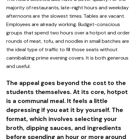
majority of restaurants, late-night hours and weekday
afternoons are the slowest times. Tables are vacant.
Employees are already working. Budget-conscious
groups that spend two hours over a hotpot and order
rounds of meat, tofu, and noodles in small batches are
the ideal type of traffic to fill those seats without
cannibalizing prime evening covers. It is both generous
and useful.
The appeal goes beyond the cost to the
students themselves. At its core, hotpot
is a communal meal. It feels a little
depressing if you eat it by yourself. The
format, which involves selecting your
broth, dipping sauces, and ingredients
before spending an hour or more around