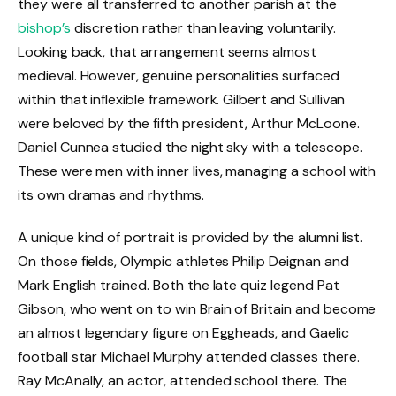
they were all transferred to another parish at the
bishop’s
discretion rather than leaving voluntarily.
Looking back, that arrangement seems almost
medieval. However, genuine personalities surfaced
within that inflexible framework. Gilbert and Sullivan
were beloved by the fifth president, Arthur McLoone.
Daniel Cunnea studied the night sky with a telescope.
These were men with inner lives, managing a school with
its own dramas and rhythms.
A unique kind of portrait is provided by the alumni list.
On those fields, Olympic athletes Philip Deignan and
Mark English trained. Both the late quiz legend Pat
Gibson, who went on to win Brain of Britain and become
an almost legendary figure on Eggheads, and Gaelic
football star Michael Murphy attended classes there.
Ray McAnally, an actor, attended school there. The