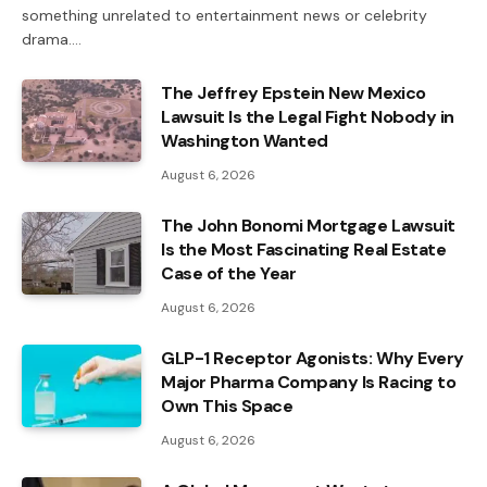
something unrelated to entertainment news or celebrity
drama.…
The Jeffrey Epstein New Mexico
Lawsuit Is the Legal Fight Nobody in
Washington Wanted
August 6, 2026
The John Bonomi Mortgage Lawsuit
Is the Most Fascinating Real Estate
Case of the Year
August 6, 2026
GLP-1 Receptor Agonists: Why Every
Major Pharma Company Is Racing to
Own This Space
August 6, 2026