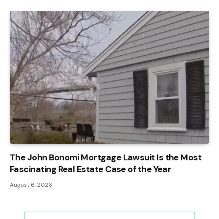
The John Bonomi Mortgage Lawsuit Is the Most
Fascinating Real Estate Case of the Year
August 6, 2026