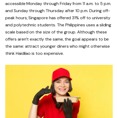
accessible Monday through Friday from 11 a.m. to 5 p.m.
and Sunday through Thursday after 10 p.m. During off-
peak hours, Singapore has offered 31% off to university
and polytechnic students. The Philippines uses a sliding
scale based on the size of the group. Although these
offers aren’t exactly the same, the goal appears to be
the same: attract younger diners who might otherwise
think Haidilao is too expensive.