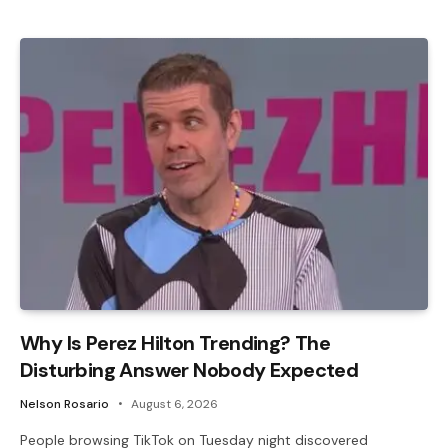
Why Is Perez Hilton Trending? The
Disturbing Answer Nobody Expected
Nelson Rosario
August 6, 2026
People browsing TikTok on Tuesday night discovered