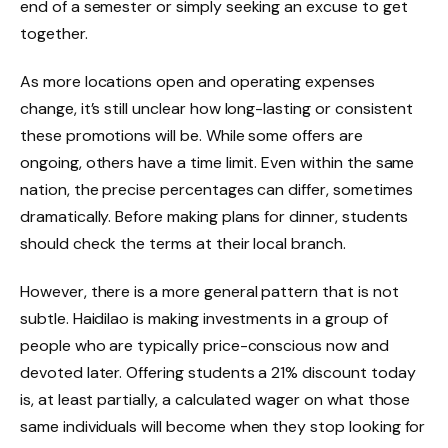
end of a semester or simply seeking an excuse to get
together.
As more locations open and operating expenses
change, it’s still unclear how long-lasting or consistent
these promotions will be. While some offers are
ongoing, others have a time limit. Even within the same
nation, the precise percentages can differ, sometimes
dramatically. Before making plans for dinner, students
should check the terms at their local branch.
However, there is a more general pattern that is not
subtle. Haidilao is making investments in a group of
people who are typically price-conscious now and
devoted later. Offering students a 21% discount today
is, at least partially, a calculated wager on what those
same individuals will become when they stop looking for