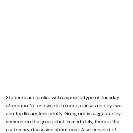
Students are familiar with a specific type of Tuesday
afternoon. No one wants to cook, classes end by two,
and the library feels stuffy. Going out is suggested by
someone in the group chat. Immediately, there is the
customary discussion about cost. A screenshot of