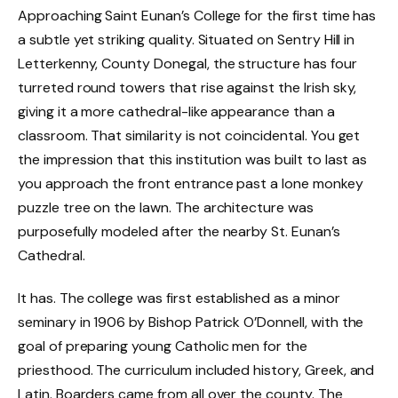
Approaching Saint Eunan’s College for the first time has
a subtle yet striking quality. Situated on Sentry Hill in
Letterkenny, County Donegal, the structure has four
turreted round towers that rise against the Irish sky,
giving it a more cathedral-like appearance than a
classroom. That similarity is not coincidental. You get
the impression that this institution was built to last as
you approach the front entrance past a lone monkey
puzzle tree on the lawn. The architecture was
purposefully modeled after the nearby St. Eunan’s
Cathedral.
It has. The college was first established as a minor
seminary in 1906 by Bishop Patrick O’Donnell, with the
goal of preparing young Catholic men for the
priesthood. The curriculum included history, Greek, and
Latin. Boarders came from all over the county. The