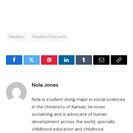
Haidilao
Student Discount
Facebook
Twitter
Pinterest
LinkedIn
Tumblr
Email
Copy
Link
Nola Jones
Nola is student doing major in social sciences
in the University of Kansas, he loves
socializing and is advocate of human
development across the world, specially
childhood education and childhood