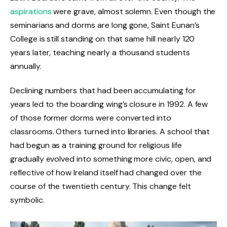
aspirations
were grave, almost solemn. Even though the
seminarians and dorms are long gone, Saint Eunan’s
College is still standing on that same hill nearly 120
years later, teaching nearly a thousand students
annually.
Declining numbers that had been accumulating for
years led to the boarding wing’s closure in 1992. A few
of those former dorms were converted into
classrooms. Others turned into libraries. A school that
had begun as a training ground for religious life
gradually evolved into something more civic, open, and
reflective of how Ireland itself had changed over the
course of the twentieth century. This change felt
symbolic.