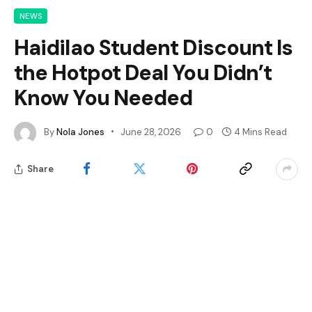
NEWS
Haidilao Student Discount Is
the Hotpot Deal You Didn’t
Know You Needed
By
Nola Jones
June 28, 2026
0
4 Mins Read
Share