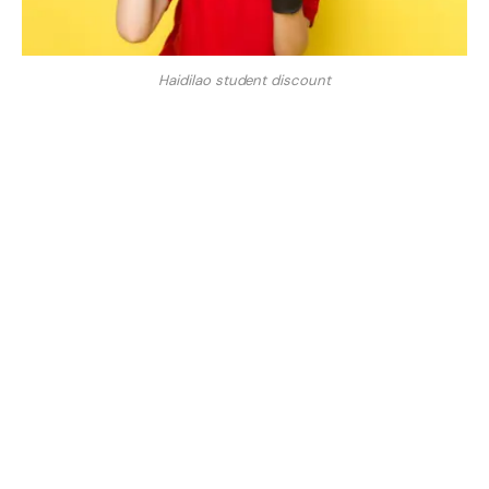
Haidilao student discount