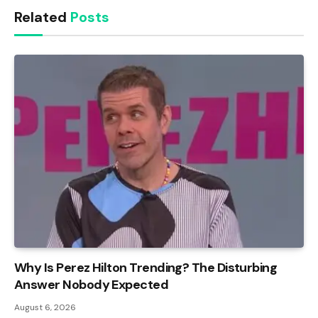
Related
Posts
Why Is Perez Hilton Trending? The Disturbing
Answer Nobody Expected
August 6, 2026