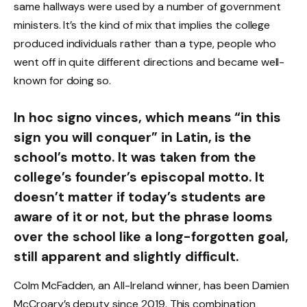
same hallways were used by a number of government
ministers. It’s the kind of mix that implies the college
produced individuals rather than a type, people who
went off in quite different directions and became well-
known for doing so.
In hoc signo vinces, which means “in this
sign you will conquer” in Latin, is the
school’s motto. It was taken from the
college’s founder’s episcopal motto. It
doesn’t matter if today’s students are
aware of it or not, but the phrase looms
over the school like a long-forgotten goal,
still apparent and slightly difficult.
Colm McFadden, an All-Ireland winner, has been Damien
McCroary’s deputy since 2019. This combination