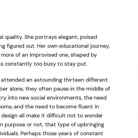
l quality. She portrays elegant, poised
 figured out. Her own educational journey,
nd more of an improvised one, shaped by
as constantly too busy to stay put.
y attended an astounding thirteen different
er alone, they often pause in the middle of
try into new social environments, the need
rooms, and the need to become fluent in
 design all make it difficult not to wonder
n purpose or not, that type of upbringing
dividuals. Perhaps those years of constant