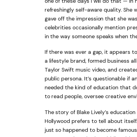
one of these days I will do that — in
refreshingly self-aware quality. She 
gave off the impression that she was
celebrities occasionally mention prest
in the way someone speaks when the
If there was ever a gap, it appears t
a lifestyle brand, formed business al
Taylor Swift music video, and creat
public persona. It’s questionable if a
needed the kind of education that do
to read people, oversee creative en
The story of Blake Lively’s education 
Hollywood prefers to tell about itsel
just so happened to become famous, 