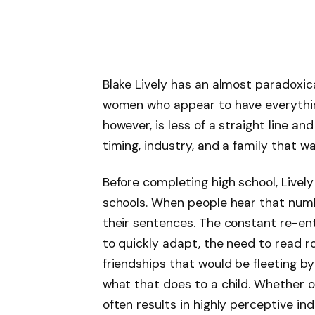
Blake Lively has an almost paradoxica
women who appear to have everything
however, is less of a straight line a
timing, industry, and a family that w
Before completing high school, Livel
schools. When people hear that numb
their sentences. The constant re-en
to quickly adapt, the need to read 
friendships that would be fleeting by
what that does to a child. Whether o
often results in highly perceptive in