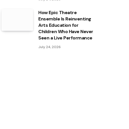
How Epic Theatre
Ensemble Is Reinventing
Arts Education for
Children Who Have Never
Seen a Live Performance
July 24, 2026