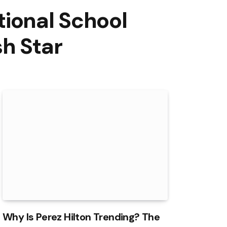
tional School
h Star
Why Is Perez Hilton Trending? The