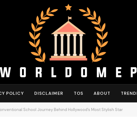
CY POLICY
DISCLAIMER
TOS
ABOUT
TREND
onventional School Journey Behind Hollywood’s Most Stylish Star