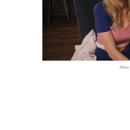
Blake