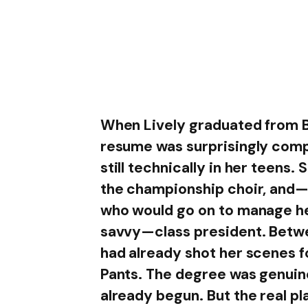
When Lively graduated from B
resume was surprisingly com
still technically in her teens
the championship choir, and—
who would go on to manage he
savvy—class president. Betwee
had already shot her scenes 
Pants. The degree was genuine
already begun. But the real pl