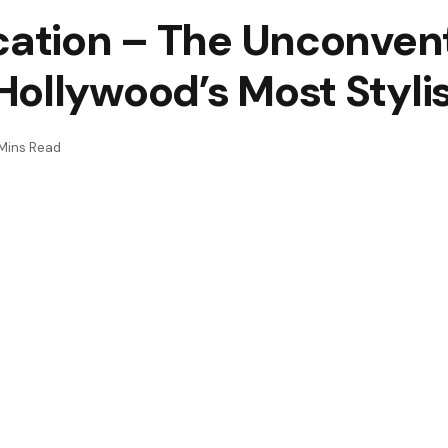
cation – The Unconven
ollywood’s Most Stylis
Mins Read