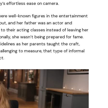
y’s effortless ease on camera.
 were well-known figures in the entertainment
out, and her father was an actor and
to their acting classes instead of leaving her
ionally, she wasn’t being prepared for fame.
delines as her parents taught the craft,
challenging to measure, that type of informal
t.