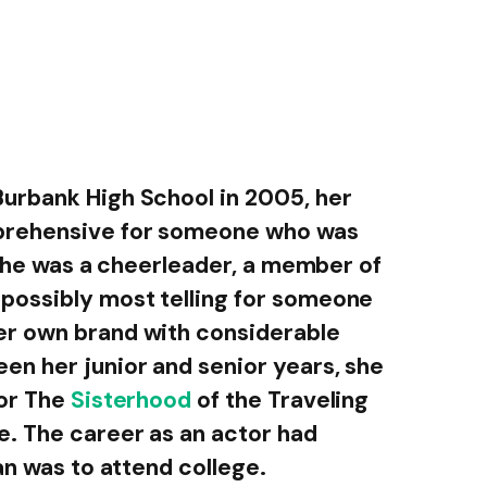
urbank High School in 2005, her
prehensive for someone who was
. She was a cheerleader, a member of
possibly most telling for someone
r own brand with considerable
n her junior and senior years, she
for The
Sisterhood
of the Traveling
. The career as an actor had
an was to attend college.