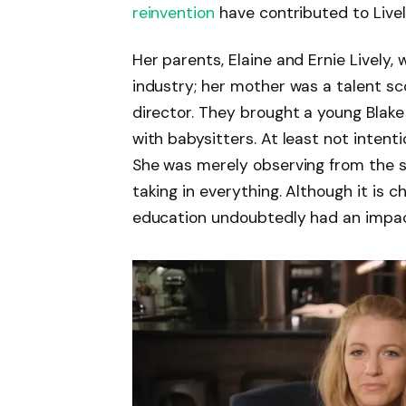
reinvention
have contributed to Livel
Her parents, Elaine and Ernie Lively,
industry; her mother was a talent sc
director. They brought a young Blake 
with babysitters. At least not intent
She was merely observing from the si
taking in everything. Although it is 
education undoubtedly had an impac