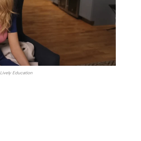
 Lively Education