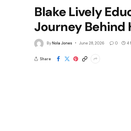
Blake Lively Edu
Journey Behind H
By
Nola Jones
June 28, 2026
0
4 
Share