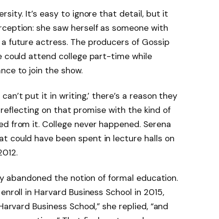
ity. It’s easy to ignore that detail, but it
rception: she saw herself as someone with
 a future actress. The producers of Gossip
e could attend college part-time while
nce to join the show.
an’t put it in writing,’ there’s a reason they
r, reflecting on that promise with the kind of
ed from it. College never happened. Serena
t could have been spent in lecture halls on
2012.
ully abandoned the notion of formal education.
enroll in Harvard Business School in 2015,
 Harvard Business School,” she replied, “and