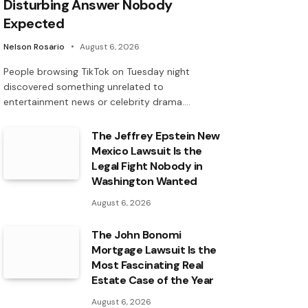
Disturbing Answer Nobody
Expected
Nelson Rosario
August 6, 2026
People browsing TikTok on Tuesday night
discovered something unrelated to
entertainment news or celebrity drama.…
The Jeffrey Epstein New
Mexico Lawsuit Is the
Legal Fight Nobody in
Washington Wanted
August 6, 2026
The John Bonomi
Mortgage Lawsuit Is the
Most Fascinating Real
Estate Case of the Year
August 6, 2026