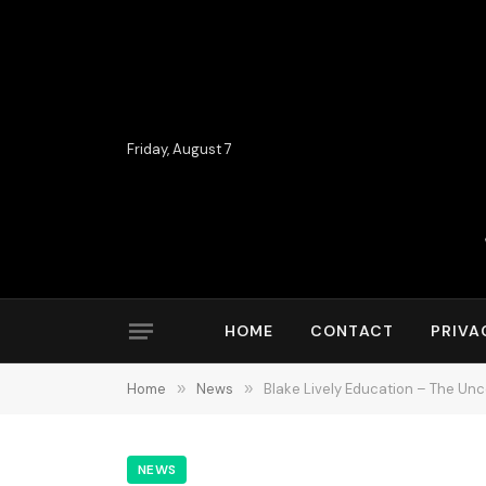
Friday, August 7
HOME
CONTACT
PRIVA
Home
»
News
»
Blake Lively Education – The Unc
NEWS