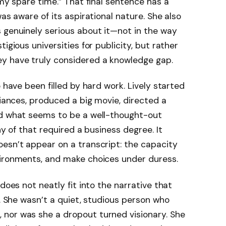
 my spare time.” That final sentence has a
was aware of its aspirational nature. She also
 genuinely serious about it—not in the way
igious universities for publicity, but rather
y have truly considered a knowledge gap.
o have been filled by hard work. Lively started
liances, produced a big movie, directed a
ed what seems to be a well-thought-out
ny of that required a business degree. It
esn’t appear on a transcript: the capacity
vironments, and make choices under duress.
does not neatly fit into the narrative that
f. She wasn’t a quiet, studious person who
nor was she a dropout turned visionary. She