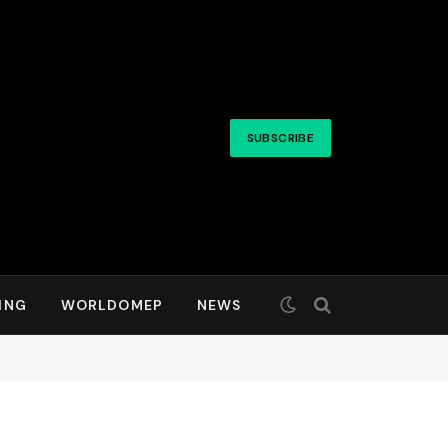
SUBSCRIBE
ING
WORLDOMEP
NEWS