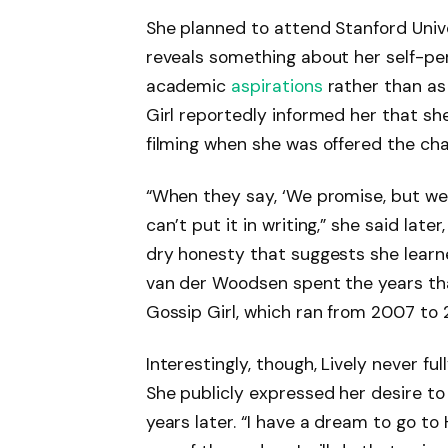
She planned to attend Stanford Univers
reveals something about her self-pe
academic
aspirations
rather than as
Girl reportedly informed her that sh
filming when she was offered the cha
“When they say, ‘We promise, but we c
can’t put it in writing,” she said late
dry honesty that suggests she learn
van der Woodsen spent the years tha
Gossip Girl, which ran from 2007 to 
Interestingly, though, Lively never f
She publicly expressed her desire to 
years later. “I have a dream to go to