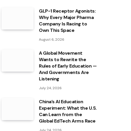
GLP-1 Receptor Agonists:
Why Every Major Pharma
Company Is Racing to
Own This Space
August 6, 2026
A Global Movement
Wants to Rewrite the
Rules of Early Education —
And Governments Are
Listening
July 24, 2026
China’s AI Education
Experiment: What the U.S.
Can Learn from the
Global EdTech Arms Race
July 24, 2026