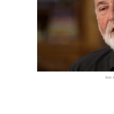
Rob R