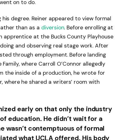
went on to do.
g his degree. Reiner appeared to view formal
rather than as a
diversion
. Before enrolling at
n apprentice at the Bucks County Playhouse
 doing and observing real stage work. After
isted through employment. Before landing
he Family, where Carroll O’Connor allegedly
 the inside of a production, he wrote for
 where he shared a writers’ room with
ized early on that only the industry
 of education. He didn’t wait for a
 he wasn’t contemptuous of formal
iated what UCLA offered. His body