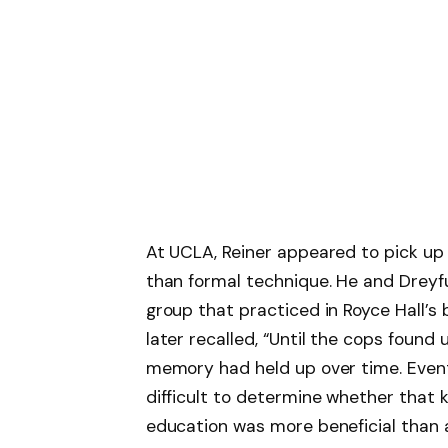
At UCLA, Reiner appeared to pick up 
than formal technique. He and Dreyf
group that practiced in Royce Hall’s 
later recalled, “Until the cops found 
memory had held up over time. Eventu
difficult to determine whether that 
education was more beneficial than a