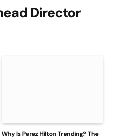
head Director
Why Is Perez Hilton Trending? The