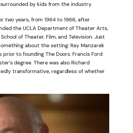
g surrounded by kids from the industry.
or two years, from 1964 to 1966, after
tended the UCLA Department of Theater Arts,
chool of Theater, Film, and Television. Just
something about the setting: Ray Manzarek
 prior to founding The Doors. Francis Ford
ter’s degree. There was also Richard
dly transformative, regardless of whether