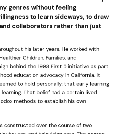
ny genres without feeling
illingness to learn sideways, to draw
nd collaborators rather than just
hroughout his later years. He worked with
ealthier Children, Families, and
n behind the 1998 First 5 initiative as part
dhood education advocacy in California. It
eemed to hold personally: that early learning
learning. That belief had a certain lived
odox methods to establish his own
as constructed over the course of two
layhouses, and television sets. The degree