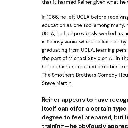
that it harmed Reiner given what he 
In 1966, he left UCLA before receivin
education as one tool among many, 
UCLA, he had previously worked as a
in Pennsylvania, where he learned by
graduating from UCLA, learning pers
the part of Michael Stivic on All in t
helped him understand direction from
The Smothers Brothers Comedy Hour,
Steve Martin.
Reiner appears to have recogn
itself can offer a certain type
degree to feel prepared, but
training—he obviously apprec