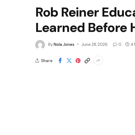
Rob Reiner Educ
Learned Before H
By
Nola Jones
June 28, 2026
0
4 
Share