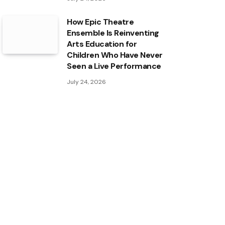
How Epic Theatre
Ensemble Is Reinventing
Arts Education for
Children Who Have Never
Seen a Live Performance
July 24, 2026