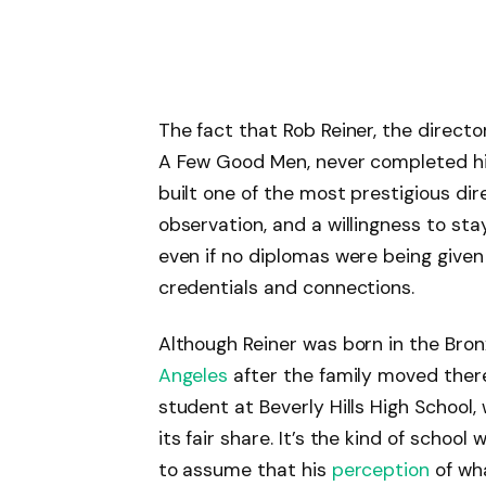
The fact that Rob Reiner, the direct
A Few Good Men, never completed his
built one of the most prestigious dir
observation, and a willingness to st
even if no diplomas were being given
credentials and connections.
Although Reiner was born in the Bronx
Angeles
after the family moved ther
student at Beverly Hills High Schoo
its fair share. It’s the kind of scho
to assume that his
perception
of wha