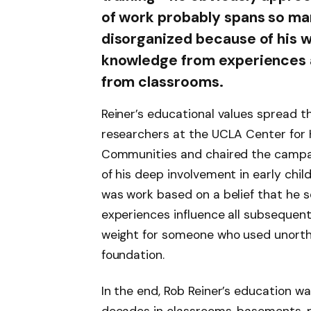
of work probably spans so ma
disorganized because of his w
knowledge from experiences a
from classrooms.
Reiner’s educational values spread t
researchers at the UCLA Center for H
Communities and chaired the campaig
of his deep involvement in early chil
was work based on a belief that he s
experiences influence all subsequent 
weight for someone who used unorth
foundation.
In the end, Rob Reiner’s education w
decades in classrooms, basements, p