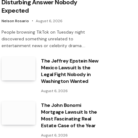
Disturbing Answer Nobody
Expected
Nelson Rosario
August 6, 2026
People browsing TikTok on Tuesday night
discovered something unrelated to
entertainment news or celebrity drama.…
The Jeffrey Epstein New
Mexico Lawsuit Is the
Legal Fight Nobody in
Washington Wanted
August 6, 2026
The John Bonomi
Mortgage Lawsuit Is the
Most Fascinating Real
Estate Case of the Year
August 6, 2026