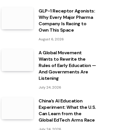
GLP-1 Receptor Agonists:
Why Every Major Pharma
Company Is Racing to
Own This Space
August 6, 2026
A Global Movement
Wants to Rewrite the
Rules of Early Education —
And Governments Are
Listening
July 24, 2026
China’s AI Education
Experiment: What the U.S.
Can Learn from the
Global EdTech Arms Race
July 24, 2026