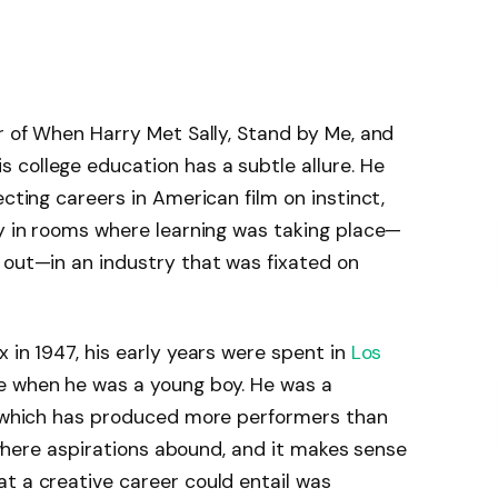
or of When Harry Met Sally, Stand by Me, and
 college education has a subtle allure. He
ecting careers in American film on instinct,
ay in rooms where learning was taking place—
 out—in an industry that was fixated on
 in 1947, his early years were spent in
Los
e when he was a young boy. He was a
l, which has produced more performers than
ol where aspirations abound, and it makes sense
t a creative career could entail was