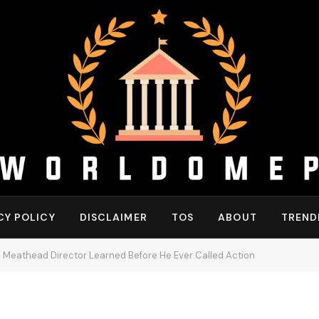
CY POLICY
DISCLAIMER
TOS
ABOUT
TREND
 Meathead Director Learned Before He Ever Called Action