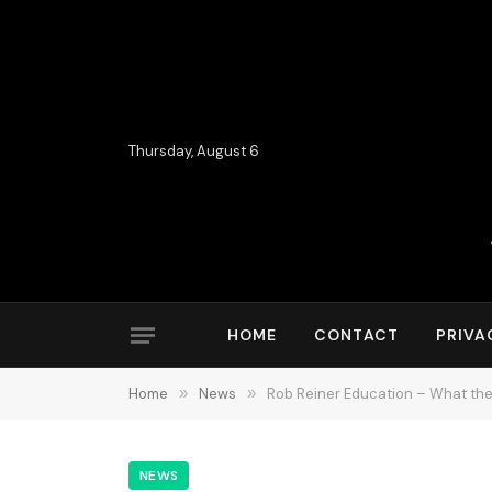
Thursday, August 6
HOME
CONTACT
PRIVA
Home
»
News
»
Rob Reiner Education – What the
NEWS