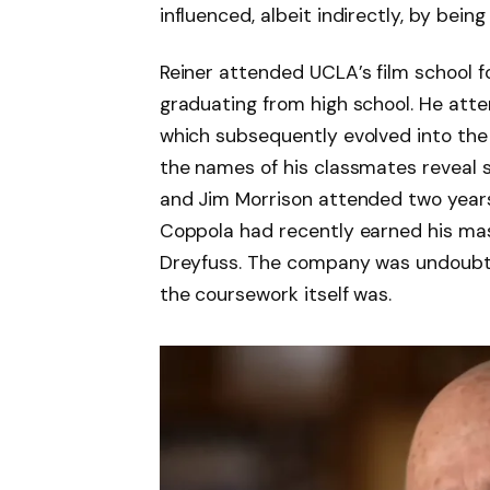
influenced, albeit indirectly, by bein
Reiner attended UCLA’s film school f
graduating from high school. He at
which subsequently evolved into the S
the names of his classmates reveal 
and Jim Morrison attended two years
Coppola had recently earned his mas
Dreyfuss. The company was undoubte
the coursework itself was.