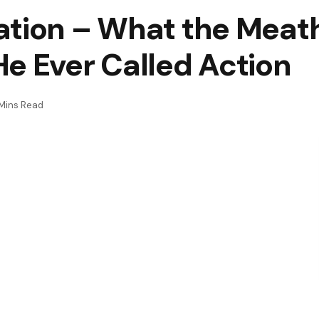
ation – What the Meat
e Ever Called Action
Mins Read