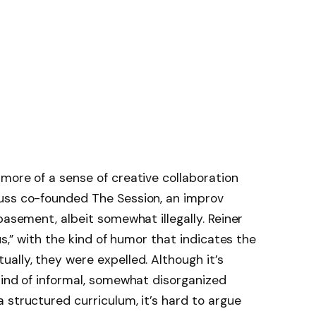
more of a sense of creative collaboration
uss co-founded The Session, an improv
basement, albeit somewhat illegally. Reiner
us,” with the kind of humor that indicates the
ally, they were expelled. Although it’s
kind of informal, somewhat disorganized
 structured curriculum, it’s hard to argue