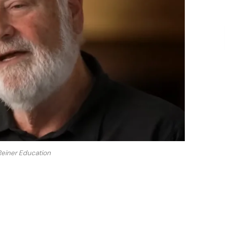
einer Education