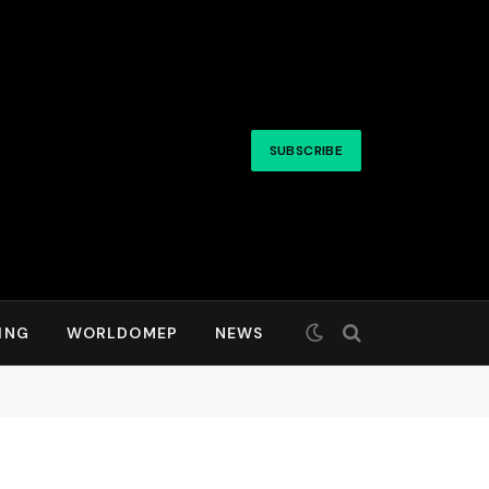
SUBSCRIBE
ING
WORLDOMEP
NEWS