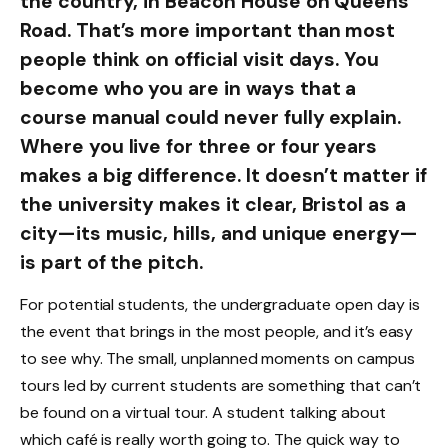
the country, in Beacon House on Queens
Road. That’s more important than most
people think on official visit days. You
become who you are in ways that a
course manual could never fully explain.
Where you live for three or four years
makes a big difference. It doesn’t matter if
the university makes it clear, Bristol as a
city—its music, hills, and unique energy—
is part of the pitch.
For potential students, the undergraduate open day is
the event that brings in the most people, and it’s easy
to see why. The small, unplanned moments on campus
tours led by current students are something that can’t
be found on a virtual tour. A student talking about
which café is really worth going to. The quick way to