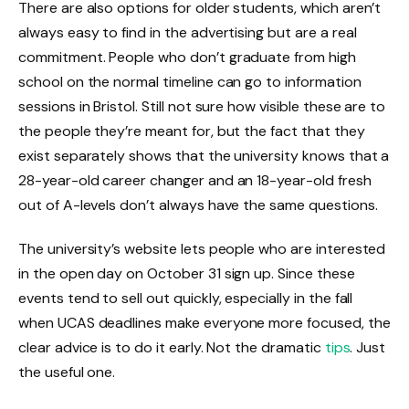
There are also options for older students, which aren’t
always easy to find in the advertising but are a real
commitment. People who don’t graduate from high
school on the normal timeline can go to information
sessions in Bristol. Still not sure how visible these are to
the people they’re meant for, but the fact that they
exist separately shows that the university knows that a
28-year-old career changer and an 18-year-old fresh
out of A-levels don’t always have the same questions.
The university’s website lets people who are interested
in the open day on October 31 sign up. Since these
events tend to sell out quickly, especially in the fall
when UCAS deadlines make everyone more focused, the
clear advice is to do it early. Not the dramatic
tips
. Just
the useful one.