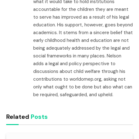
what it would take to hold institutions
accountable for the children they are meant
to serve has improved as a result of his legal
education. His support, however, goes beyond
academics. It stems from a sincere belief that
early childhood health and education are not
being adequately addressed by the legal and
social frameworks in many places. Nelson
adds a legal and policy perspective to
discussions about child welfare through his
contributions to worldomep.org, asking not
only what ought to be done but also what can
be required, safeguarded, and upheld.
Related
Posts