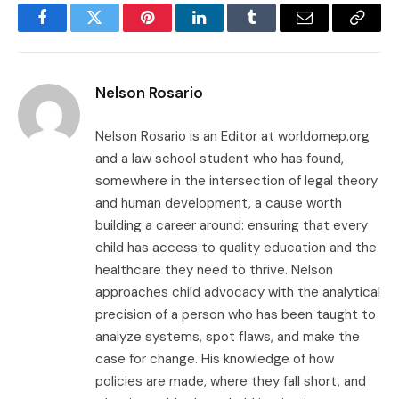
Facebook
Twitter
Pinterest
LinkedIn
Tumblr
Email
Copy
Link
Nelson Rosario
Nelson Rosario is an Editor at worldomep.org
and a law school student who has found,
somewhere in the intersection of legal theory
and human development, a cause worth
building a career around: ensuring that every
child has access to quality education and the
healthcare they need to thrive. Nelson
approaches child advocacy with the analytical
precision of a person who has been taught to
analyze systems, spot flaws, and make the
case for change. His knowledge of how
policies are made, where they fall short, and