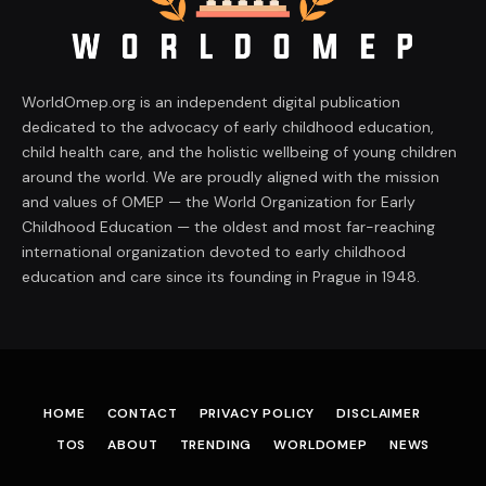
WorldOmep.org is an independent digital publication
dedicated to the advocacy of early childhood education,
child health care, and the holistic wellbeing of young children
around the world. We are proudly aligned with the mission
and values of OMEP — the World Organization for Early
Childhood Education — the oldest and most far-reaching
international organization devoted to early childhood
education and care since its founding in Prague in 1948.
HOME
CONTACT
PRIVACY POLICY
DISCLAIMER
TOS
ABOUT
TRENDING
WORLDOMEP
NEWS