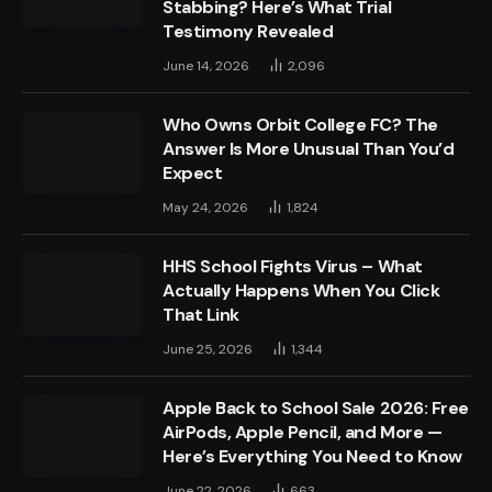
Stabbing? Here’s What Trial
Testimony Revealed
June 14, 2026
2,096
Who Owns Orbit College FC? The
Answer Is More Unusual Than You’d
Expect
May 24, 2026
1,824
HHS School Fights Virus – What
Actually Happens When You Click
That Link
June 25, 2026
1,344
Apple Back to School Sale 2026: Free
AirPods, Apple Pencil, and More —
Here’s Everything You Need to Know
June 22, 2026
663