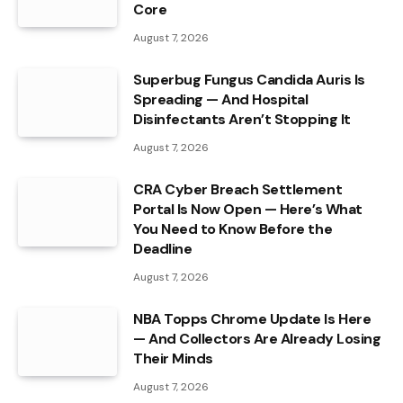
Core
August 7, 2026
Superbug Fungus Candida Auris Is
Spreading — And Hospital
Disinfectants Aren’t Stopping It
August 7, 2026
CRA Cyber Breach Settlement
Portal Is Now Open — Here’s What
You Need to Know Before the
Deadline
August 7, 2026
NBA Topps Chrome Update Is Here
— And Collectors Are Already Losing
Their Minds
August 7, 2026