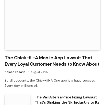
The Chick-fil-A Mobile App Lawsuit That
Every Loyal Customer Needs to Know About
Nelson Rosario
August 7, 2026
By all accounts, the Chick-fil-A One app is a huge success.
Every day, millions of…
The Vail Alterra Price Fixing Lawsuit
That’s Shaking the Ski Industry to Its