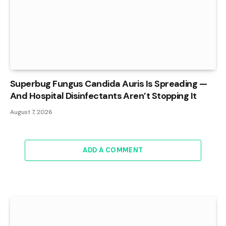
Superbug Fungus Candida Auris Is Spreading —
And Hospital Disinfectants Aren’t Stopping It
August 7, 2026
ADD A COMMENT