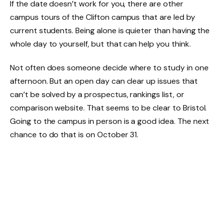
If the date doesn’t work for you, there are other
campus tours of the Clifton campus that are led by
current students. Being alone is quieter than having the
whole day to yourself, but that can help you think.
Not often does someone decide where to study in one
afternoon. But an open day can clear up issues that
can’t be solved by a prospectus, rankings list, or
comparison website. That seems to be clear to Bristol.
Going to the campus in person is a good idea. The next
chance to do that is on October 31.