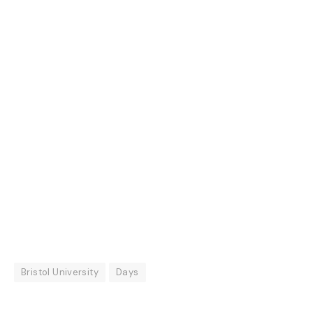
Bristol University
Days