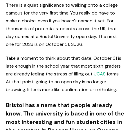
There is a quiet significance to walking onto a college
campus for the very first time. You really do have to
make a choice, even if you haven’t named it yet. For
thousands of potential students across the UK, that
day comes at a Bristol University open day. The next
one for 2026 is on October 31, 2026.
Take a moment to think about that date. October 31 is
late enough in the school year that most sixth graders
are already feeling the stress of filling out
UCAS
forms.
At that point, going to an open day is no longer
browsing. It feels more like confirmation or rethinking.
Bristol has a name that people already
know. The university is based in one of the
most interesting and fun student cities in