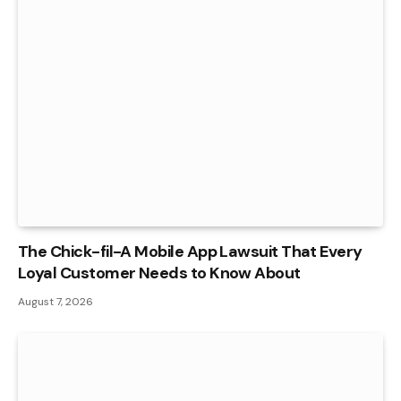
The Chick-fil-A Mobile App Lawsuit That Every
Loyal Customer Needs to Know About
August 7, 2026