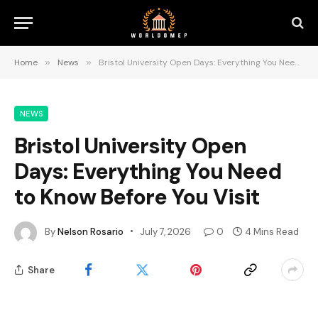
Home
»
News
»
Bristol University Open Days: Everything You Need to Know Before You Visit
NEWS
Bristol University Open
Days: Everything You Need
to Know Before You Visit
By
Nelson Rosario
July 7, 2026
0
4 Mins Read
Share