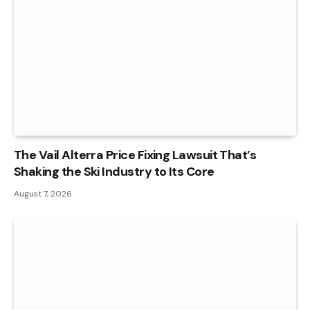
The Vail Alterra Price Fixing Lawsuit That’s
Shaking the Ski Industry to Its Core
August 7, 2026