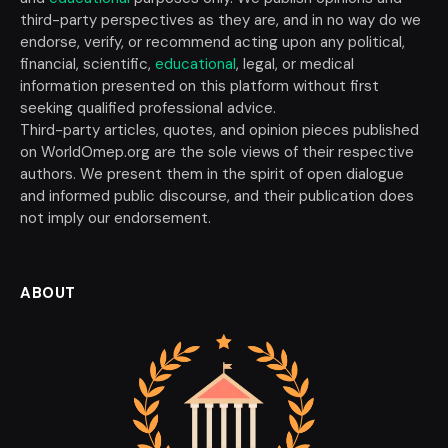
third-party perspectives as they are, and in no way do we
endorse, verify, or recommend acting upon any political,
financial, scientific,
educational
, legal, or medical
information presented on this platform without first
seeking qualified professional advice.
Third-party articles, quotes, and opinion pieces published
on WorldOmep.org are the sole views of their respective
authors. We present them in the spirit of open dialogue
and informed public discourse, and their publication does
not imply our endorsement.
ABOUT