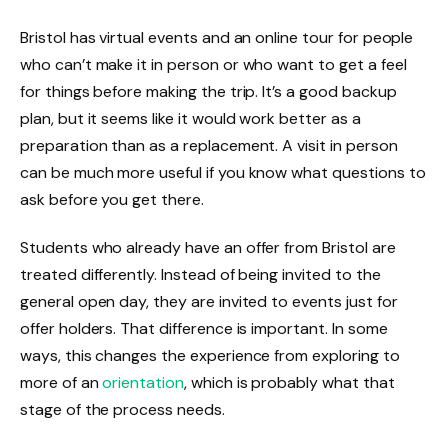
Bristol has virtual events and an online tour for people
who can’t make it in person or who want to get a feel
for things before making the trip. It’s a good backup
plan, but it seems like it would work better as a
preparation than as a replacement. A visit in person
can be much more useful if you know what questions to
ask before you get there.
Students who already have an offer from Bristol are
treated differently. Instead of being invited to the
general open day, they are invited to events just for
offer holders. That difference is important. In some
ways, this changes the experience from exploring to
more of an
orientation
, which is probably what that
stage of the process needs.