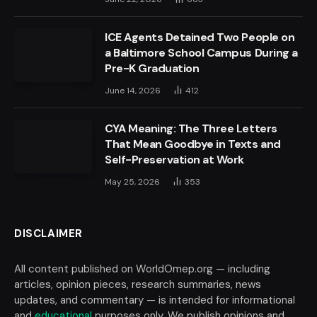
ICE Agents Detained Two People on
a Baltimore School Campus During a
Pre-K Graduation
June 14, 2026
412
CYA Meaning: The Three Letters
That Mean Goodbye in Texts and
Self-Preservation at Work
May 25, 2026
353
DISCLAIMER
All content published on WorldOmep.org — including
articles, opinion pieces, research summaries, news
updates, and commentary — is intended for informational
and
educational
purposes only. We publish opinions and