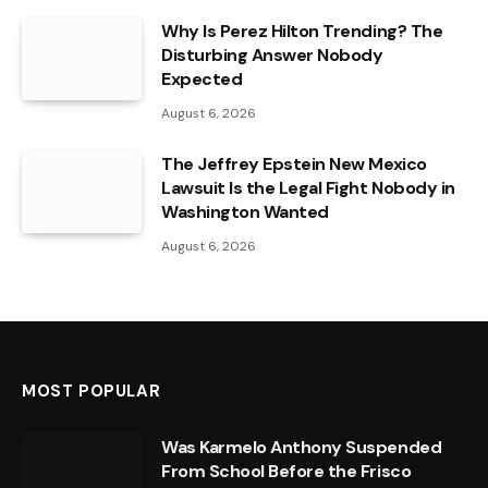
Why Is Perez Hilton Trending? The
Disturbing Answer Nobody
Expected
August 6, 2026
The Jeffrey Epstein New Mexico
Lawsuit Is the Legal Fight Nobody in
Washington Wanted
August 6, 2026
MOST POPULAR
Was Karmelo Anthony Suspended
From School Before the Frisco