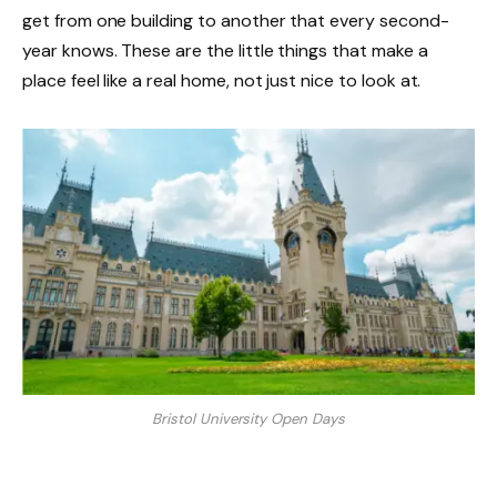
get from one building to another that every second-
year knows. These are the little things that make a
place feel like a real home, not just nice to look at.
Bristol University Open Days