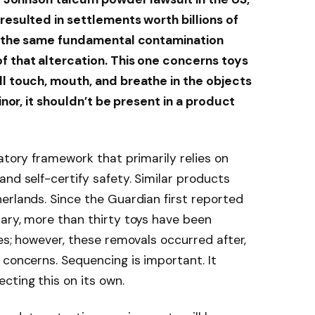
resulted in settlements worth billions of
to the same fundamental contamination
f that altercation. This one concerns toys
ll touch, mouth, and breathe in the objects
minor, it shouldn’t be present in a product
atory framework that primarily relies on
nd self-certify safety. Similar products
erlands. Since the Guardian first reported
ary, more than thirty toys have been
es; however, these removals occurred after,
 concerns. Sequencing is important. It
cting this on its own.