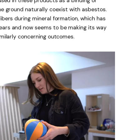
 used in these products as a binding or
he ground naturally coexist with asbestos.
fibers during mineral formation, which has
years and now seems to be making its way
similarly concerning outcomes.