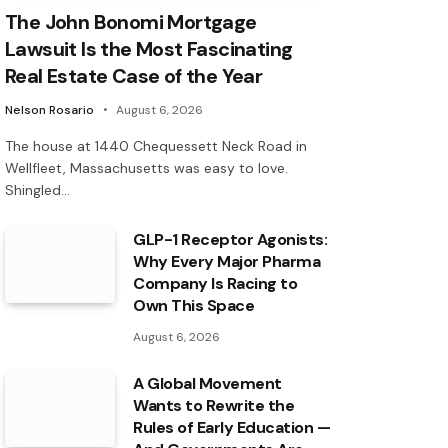
The John Bonomi Mortgage
Lawsuit Is the Most Fascinating
Real Estate Case of the Year
Nelson Rosario
August 6, 2026
The house at 1440 Chequessett Neck Road in
Wellfleet, Massachusetts was easy to love.
Shingled…
GLP-1 Receptor Agonists:
Why Every Major Pharma
Company Is Racing to
Own This Space
August 6, 2026
A Global Movement
Wants to Rewrite the
Rules of Early Education —