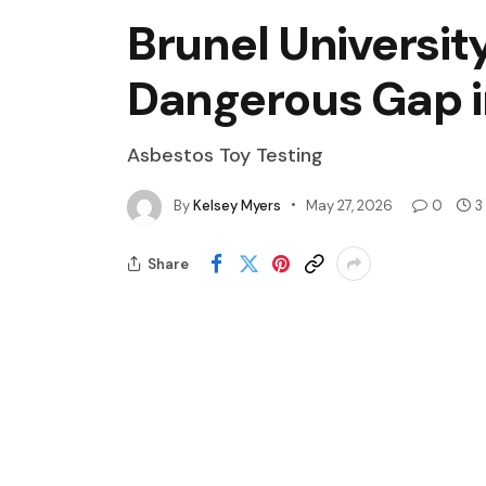
Brunel Universit
Dangerous Gap i
Asbestos Toy Testing
By
Kelsey Myers
May 27, 2026
0
3
Share