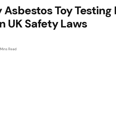
y Asbestos Toy Testing
n UK Safety Laws
 Mins Read