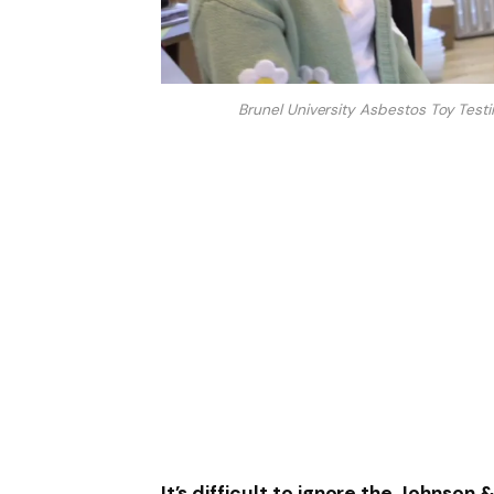
Brunel University Asbestos Toy Test
It’s difficult to ignore the Johnson