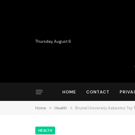
Thursday, August 6
HOME
CONTACT
PRIVA
Home
»
Health
»
Brunel University Asbestos Toy
HEALTH