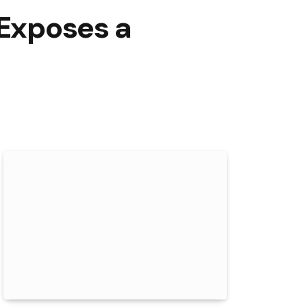
 Exposes a