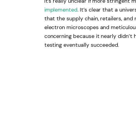
It’s really unclear if more stringent
implemented
. It’s clear that a univ
that the supply chain, retailers, and
electron microscopes and meticulou
concerning because it nearly didn’t 
testing eventually succeeded.