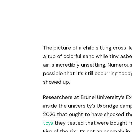
The picture of a child sitting cross-
a tub of colorful sand while tiny asb
air is incredibly unsettling. Numerou
possible that it’s still occurring to
showed up.
Researchers at Brunel University’s E
inside the university’s Uxbridge camp
2026 that ought to have shocked the 
toys
they tested that were bought fr
Five of the six. It’s not an anomaly in