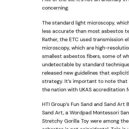
concerning.
The standard light microscopy, which 
less accurate than most asbestos test
Rather, the ETC used transmission e
microscopy, which are high-resoluti
smallest asbestos fibers, some of w
undetectable by standard technique
released new guidelines that explici
strategy. It’s important to note that 
the nation with UKAS accreditation fo
HTI Group’s Fun Sand and Sand Art B
Sand Art, a Wordpad Montessori Sand
Stretchy Gorilla Toy were among th