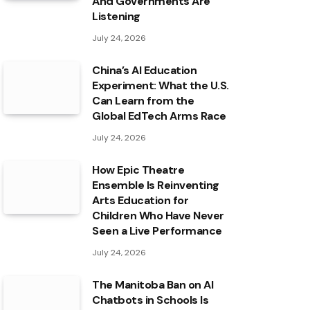
And Governments Are
Listening
July 24, 2026
China’s AI Education
Experiment: What the U.S.
Can Learn from the
Global EdTech Arms Race
July 24, 2026
How Epic Theatre
Ensemble Is Reinventing
Arts Education for
Children Who Have Never
Seen a Live Performance
July 24, 2026
The Manitoba Ban on AI
Chatbots in Schools Is