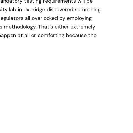
 mandatory testing requirements will be
ersity lab in Uxbridge discovered something
 regulators all overlooked by employing
s methodology. That’s either extremely
happen at all or comforting because the