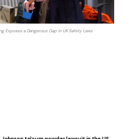
ing Exposes a Dangerous Gap in UK Safety Laws
 & Johnson talcum powder lawsuit in the US,