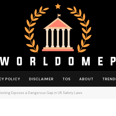
CY POLICY
DISCLAIMER
TOS
ABOUT
TREND
 Testing Exposes a Dangerous Gap in UK Safety Laws