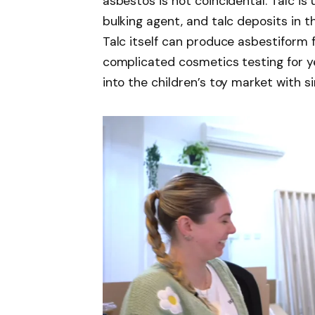
asbestos is not coincidental. Talc is
bulking agent, and talc deposits in t
Talc itself can produce asbestiform 
complicated cosmetics testing for 
into the children’s toy market with 