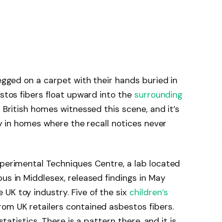
legged on a carpet with their hands buried in
estos fibers float upward into the
surrounding
s British homes witnessed this scene, and it’s
day in homes where the recall notices never
xperimental Techniques Centre, a lab located
us in Middlesex, released findings in May
UK toy industry. Five of the six
children’s
om UK retailers contained asbestos fibers.
 statistics. There is a pattern there, and it is