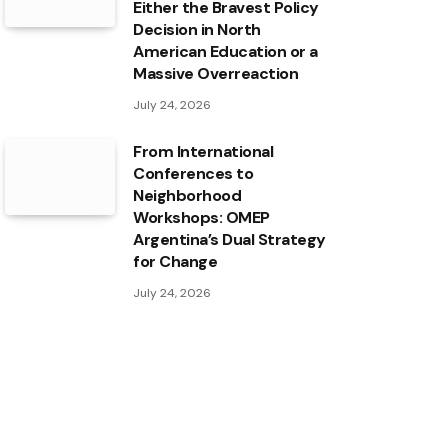
Either the Bravest Policy
Decision in North
American Education or a
Massive Overreaction
July 24, 2026
From International
Conferences to
Neighborhood
Workshops: OMEP
Argentina’s Dual Strategy
for Change
July 24, 2026