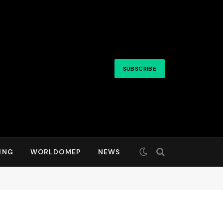
SUBSCRIBE
ING
WORLDOMEP
NEWS