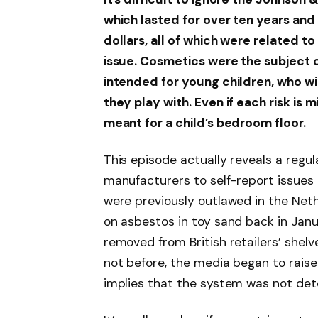
which lasted for over ten years and 
dollars, all of which were related 
issue. Cosmetics were the subject o
intended for young children, who wi
they play with. Even if each risk is 
meant for a child’s bedroom floor.
This episode actually reveals a regul
manufacturers to self-report issues a
were previously outlawed in the Neth
on asbestos in toy sand back in Janu
removed from British retailers’ shelv
not before, the media began to raise
implies that the system was not dete