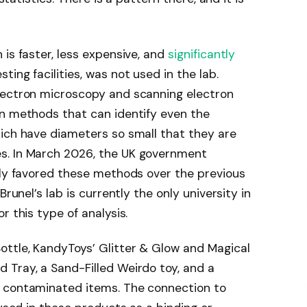
is faster, less expensive, and
significantly
ing facilities, was not used in the lab.
lectron microscopy and scanning electron
on methods that can identify even the
hich have diameters so small that they are
s. In March 2026, the UK government
tly favored these methods over the previous
Brunel’s lab is currently the only university in
r this type of analysis.
ottle, KandyToys’ Glitter & Glow and Magical
 Tray, a Sand-Filled Weirdo toy, and a
e contaminated items. The connection to