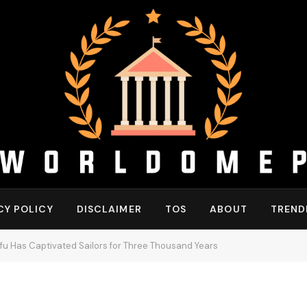
CY POLICY
DISCLAIMER
TOS
ABOUT
TREND
u Has Captivated Sailors for Three Thousand Years