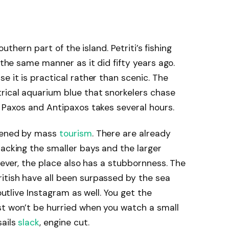
southern part of the island. Petriti’s fishing
n the same manner as it did fifty years ago.
e it is practical rather than scenic. The
rical aquarium blue that snorkelers chase
o Paxos and Antipaxos takes several hours.
ttened by mass
tourism
. There are already
packing the smaller bays and the larger
owever, the place also has a stubbornness. The
itish have all been surpassed by the sea
 outlive Instagram as well. You get the
st won’t be hurried when you watch a small
sails
slack
, engine cut.