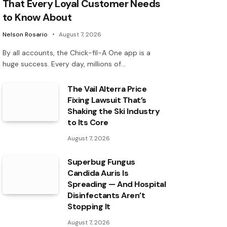
That Every Loyal Customer Needs
to Know About
Nelson Rosario
August 7, 2026
By all accounts, the Chick-fil-A One app is a
huge success. Every day, millions of…
The Vail Alterra Price
Fixing Lawsuit That’s
Shaking the Ski Industry
to Its Core
August 7, 2026
Superbug Fungus
Candida Auris Is
Spreading — And Hospital
Disinfectants Aren’t
Stopping It
August 7, 2026