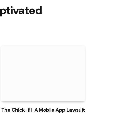
ptivated
The Chick-fil-A Mobile App Lawsuit