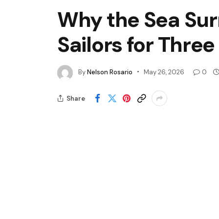
Why the Sea Sur
Sailors for Thre
By
Nelson Rosario
May 26, 2026
0
Share