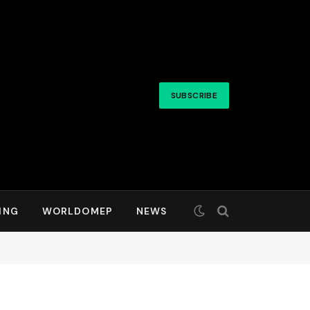
SUBSCRIBE
ING
WORLDOMEP
NEWS