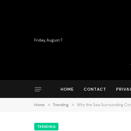
Friday, August 7
HOME
CONTACT
PRIVA
Home
»
Trending
»
Why the Sea Surrounding Corf
TRENDING