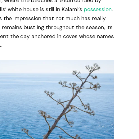
i, where the beaches are surrounded by
s’ white house is still in Kalami’s
possession
,
es the impression that not much has really
r remains bustling throughout the season, its
pent the day anchored in coves whose names
.