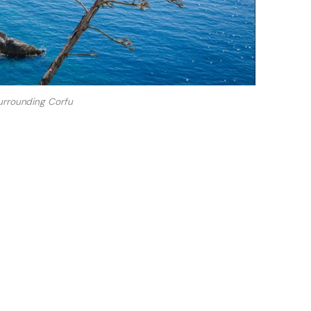
urrounding Corfu