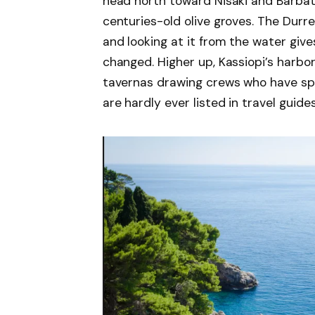
head north toward Nisaki and Barbat
centuries-old olive groves. The Durrell
and looking at it from the water giv
changed. Higher up, Kassiopi’s harbo
tavernas drawing crews who have s
are hardly ever listed in travel guides