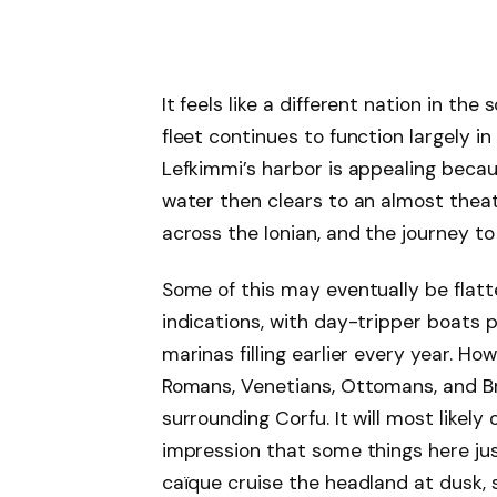
It feels like a different nation in the 
fleet continues to function largely i
Lefkimmi’s harbor is appealing becaus
water then clears to an almost theat
across the Ionian, and the journey t
Some of this may eventually be fla
indications, with day-tripper boats 
marinas filling earlier every year. H
Romans, Venetians, Ottomans, and Br
surrounding Corfu. It will most likely
impression that some things here ju
caïque cruise the headland at dusk, 