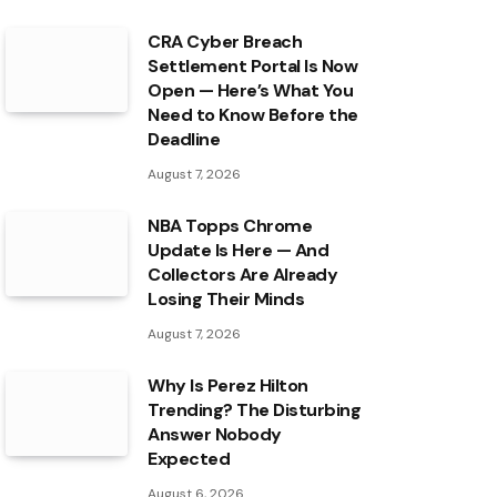
CRA Cyber Breach
Settlement Portal Is Now
Open — Here’s What You
Need to Know Before the
Deadline
August 7, 2026
NBA Topps Chrome
Update Is Here — And
Collectors Are Already
Losing Their Minds
August 7, 2026
Why Is Perez Hilton
Trending? The Disturbing
Answer Nobody
Expected
August 6, 2026