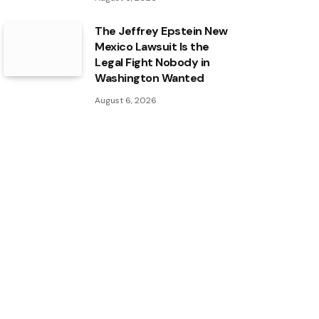
The Jeffrey Epstein New
Mexico Lawsuit Is the
Legal Fight Nobody in
Washington Wanted
August 6, 2026