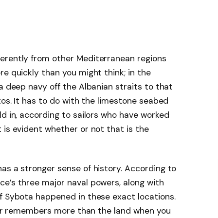
erently from other Mediterranean regions
e quickly than you might think; in the
a deep navy off the Albanian straits to that
xos. It has to do with the limestone seabed
ld in, according to sailors who have worked
 is evident whether or not that is the
as a stronger sense of history. According to
ce’s three major naval powers, along with
f Sybota happened in these exact locations.
water remembers more than the land when you