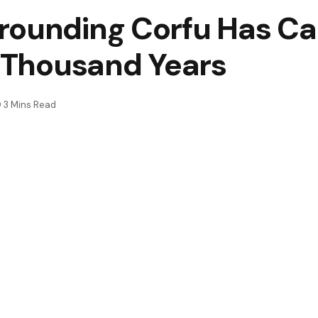
rounding Corfu Has Ca
e Thousand Years
3 Mins Read