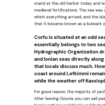
stand at the old harbor today and w
medieval fortifications. The sea was
which everything arrived, and the isl
that it became known as a bulwark 
Corfu is situated at an odd s
essentially belongs to two se
Hydrographic Organization dr
and Ionian seas directly along 
that locals discuss much. How
coast around Lefkimmi remain
while the weather off Kassiopi
For good reason, the majority of yac
After leaving Gouvia, you can sail pa