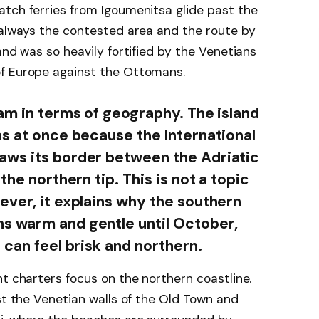
atch ferries from Igoumenitsa glide past the
 always the contested area and the route by
and was so heavily fortified by the Venetians
of Europe against the Ottomans.
eam in terms of geography. The island
as at once because the International
aws its border between the Adriatic
the northern tip. This is not a topic
ever, it explains why the southern
s warm and gentle until October,
 can feel brisk and northern.
ht charters focus on the northern coastline.
st the Venetian walls of the Old Town and