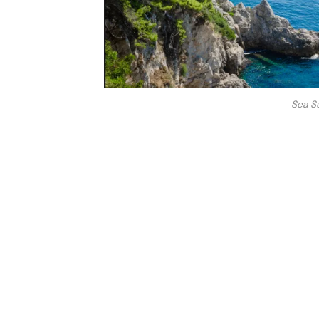
Sea S