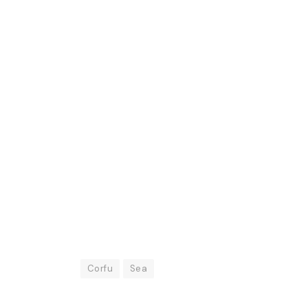
Corfu
Sea