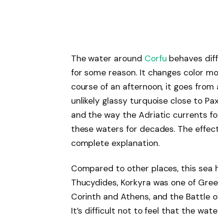
The water around
Corfu
behaves diff
for some reason. It changes color mor
course of an afternoon, it goes from 
unlikely glassy turquoise close to Pa
and the way the Adriatic currents fo
these waters for decades. The effect
complete explanation.
Compared to other places, this sea h
Thucydides, Korkyra was one of Gree
Corinth and Athens, and the Battle o
It’s difficult not to feel that the 