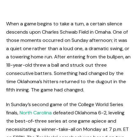
When a game begins to take a turn, a certain silence
descends upon Charles Schwab Field in Omaha. One of
those moments occurred on Sunday afternoon; it was
a quiet one rather than a loud one, a dramatic swing, or
a towering home run. After entering from the bullpen, an
18-year-old threw a ball and struck out three
consecutive batters. Something had changed by the
time Oklahoma’s hitters returned to the dugout in the
fifth inning. The game had changed.
In Sunday’s second game of the College World Series
finals,
North Carolina
defeated Oklahoma 6-2, leveling
the best-of-three series at one game apiece and
necessitating a winner-take-all on Monday at 7 p.m. ET