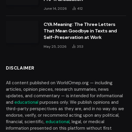
June 14, 2026
412
CYA Meaning: The Three Letters
That Mean Goodbye in Texts and
Self-Preservation at Work
May 25, 2026
353
DISCLAIMER
All content published on WorldOmep.org — including
articles, opinion pieces, research summaries, news
updates, and commentary — is intended for informational
and
educational
purposes only. We publish opinions and
third-party perspectives as they are, and in no way do we
endorse, verify, or recommend acting upon any political,
financial, scientific,
educational
, legal, or medical
information presented on this platform without first