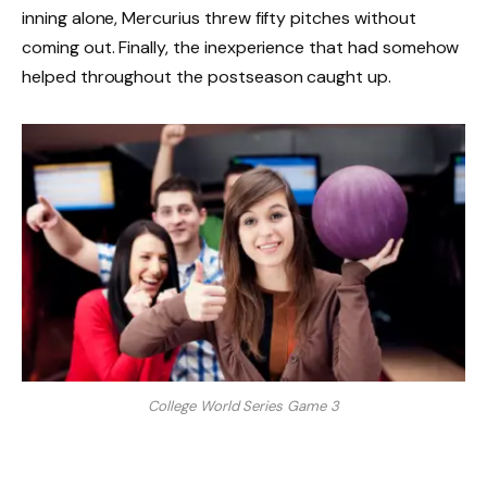
inning alone, Mercurius threw fifty pitches without
coming out. Finally, the inexperience that had somehow
helped throughout the postseason caught up.
College World Series Game 3