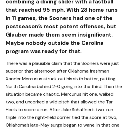
combining a diving slider with a fastball
that reached 95 mph. With 28 home runs
in 11 games, the Sooners had one of the
postseason’s most potent offenses, but
Glauber made them seem insignificant.
Maybe nobody outside the Carolina
program was ready for that.
There was a plausible claim that the Sooners were just
superior that afternoon after Oklahoma freshman
Xander Mercurius struck out his sixth batter, putting
North Carolina behind 2-0 going into the third. Then the
situation became chaotic. Mercurius hit one, walked
two, and uncorked a wild pitch that allowed the Tar
Heels to score a run. After Jake Schaffner’s two-run
triple into the right-field corner tied the score at two,
Oklahoma’s late-May surge began to wane. In that one