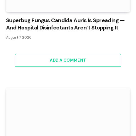
Superbug Fungus Candida Auris Is Spreading —
And Hospital Disinfectants Aren’t Stopping It
August 7, 2026
ADD A COMMENT