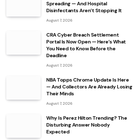
Spreading — And Hospital
Disinfectants Aren’t Stopping It
August 7, 2026
CRA Cyber Breach Settlement
Portal Is Now Open — Here’s What
You Need to Know Before the
Deadline
August 7, 2026
NBA Topps Chrome Update Is Here
— And Collectors Are Already Losing
Their Minds
August 7, 2026
Why Is Perez Hilton Trending? The
Disturbing Answer Nobody
Expected