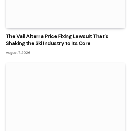
The Vail Alterra Price Fixing Lawsuit That’s
Shaking the Ski Industry to Its Core
August 7, 2026