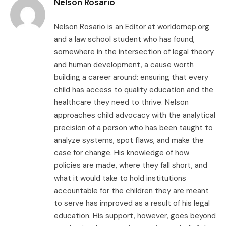
Nelson Rosario
Nelson Rosario is an Editor at worldomep.org
and a law school student who has found,
somewhere in the intersection of legal theory
and human development, a cause worth
building a career around: ensuring that every
child has access to quality education and the
healthcare they need to thrive. Nelson
approaches child advocacy with the analytical
precision of a person who has been taught to
analyze systems, spot flaws, and make the
case for change. His knowledge of how
policies are made, where they fall short, and
what it would take to hold institutions
accountable for the children they are meant
to serve has improved as a result of his legal
education. His support, however, goes beyond