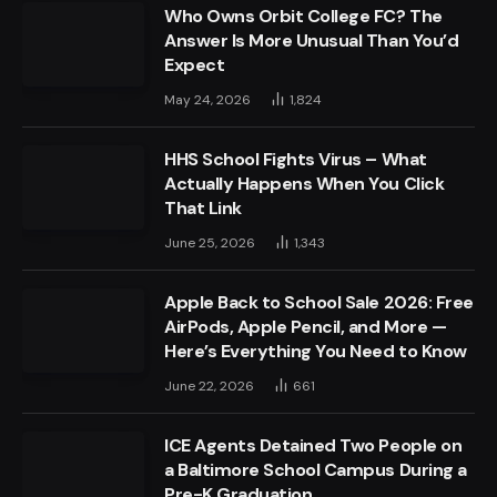
Who Owns Orbit College FC? The
Answer Is More Unusual Than You’d
Expect
May 24, 2026
1,824
HHS School Fights Virus – What
Actually Happens When You Click
That Link
June 25, 2026
1,343
Apple Back to School Sale 2026: Free
AirPods, Apple Pencil, and More —
Here’s Everything You Need to Know
June 22, 2026
661
ICE Agents Detained Two People on
a Baltimore School Campus During a
Pre-K Graduation