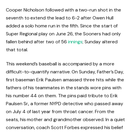
Cooper Nicholson followed with a two-run shot in the
seventh to extend the lead to 6-2 after Owen Hull
added a solo home run in the fifth. Since the start of
Super Regional play on June 26, the Sooners had only
fallen behind after two of 56
innings
; Sunday altered
that total.
This weekend’s baseball is accompanied by a more
difficult-to-quantify narrative. On Sunday, Father’s Day,
first baseman Erik Paulsen amassed three hits while the
fathers of his teammates in the stands wore pins with
his number 44 on them. The pins paid tribute to Erik
Paulsen Sr., a former NYPD detective who passed away
on July 4 of last year from throat cancer. From the
seats, his mother and grandmother observed. In a quiet
conversation, coach Scott Forbes expressed his belief