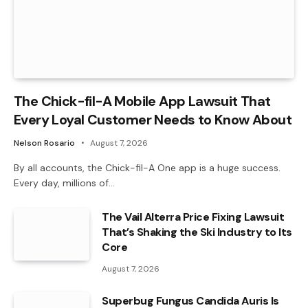
The Chick-fil-A Mobile App Lawsuit That
Every Loyal Customer Needs to Know About
Nelson Rosario
August 7, 2026
By all accounts, the Chick-fil-A One app is a huge success.
Every day, millions of…
The Vail Alterra Price Fixing Lawsuit
That’s Shaking the Ski Industry to Its
Core
August 7, 2026
Superbug Fungus Candida Auris Is