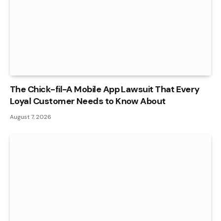
The Chick-fil-A Mobile App Lawsuit That Every
Loyal Customer Needs to Know About
August 7, 2026