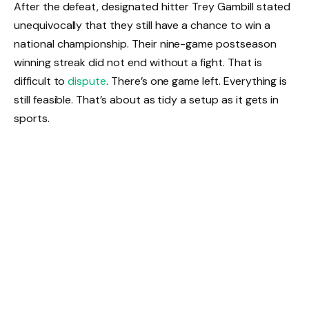
After the defeat, designated hitter Trey Gambill stated
unequivocally that they still have a chance to win a
national championship. Their nine-game postseason
winning streak did not end without a fight. That is
difficult to
dispute
. There’s one game left. Everything is
still feasible. That’s about as tidy a setup as it gets in
sports.