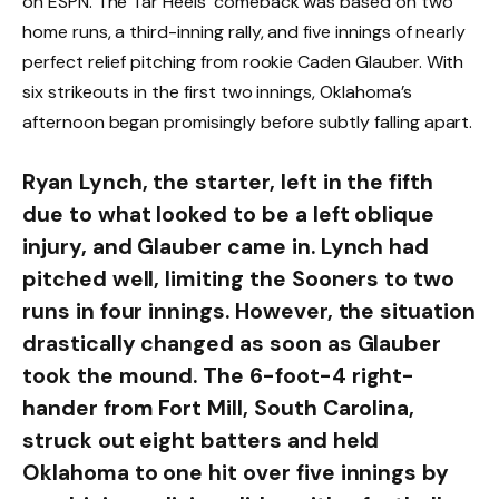
on ESPN. The Tar Heels’ comeback was based on two
home runs, a third-inning rally, and five innings of nearly
perfect relief pitching from rookie Caden Glauber. With
six strikeouts in the first two innings, Oklahoma’s
afternoon began promisingly before subtly falling apart.
Ryan Lynch, the starter, left in the fifth
due to what looked to be a left oblique
injury, and Glauber came in. Lynch had
pitched well, limiting the Sooners to two
runs in four innings. However, the situation
drastically changed as soon as Glauber
took the mound. The 6-foot-4 right-
hander from Fort Mill, South Carolina,
struck out eight batters and held
Oklahoma to one hit over five innings by