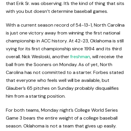
that Erik Sr. was observing. It’s the kind of thing that sits
with you but doesn’t determine baseball games.
With a current season record of 54-13-1, North Carolina
is just one victory away from winning the first national
championship in ACC history. At 42-23, Oklahoma is still
vying for its first championship since 1994 and its third
overall. Nick Wesloski, another
freshman
, will receive the
ball from the Sooners on Monday. As of yet, North
Carolina has not committed to a starter. Forbes stated
that everyone who feels well will be available, but
Glauber’s 65 pitches on Sunday probably disqualifies
him from a starting position.
For both teams, Monday night’s College World Series
Game 3 bears the entire weight of a college baseball
season. Oklahoma is not a team that gives up easily.