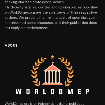
seeking qualified professional advice.
Third-party articles, quotes, and opinion pieces published
on WorldOmep.org are the sole views of their respective
authors. We present them in the spirit of open dialogue
and informed public discourse, and their publication does
not imply our endorsement.
ABOUT
WorldOmep.org is an independent digital publication