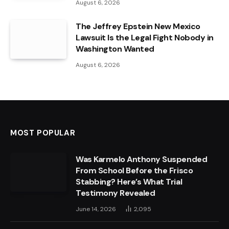
August 6, 2026
The Jeffrey Epstein New Mexico
Lawsuit Is the Legal Fight Nobody in
Washington Wanted
August 6, 2026
MOST POPULAR
Was Karmelo Anthony Suspended
From School Before the Frisco
Stabbing? Here’s What Trial
Testimony Revealed
June 14, 2026
2,095