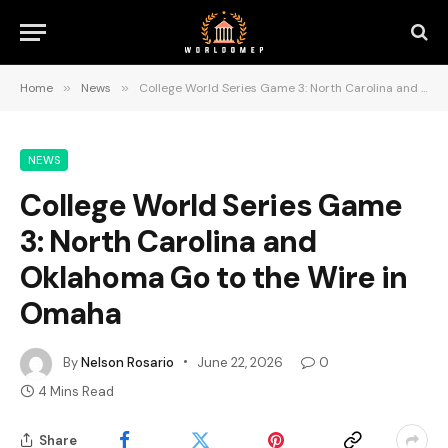
Home
»
News
»
College World Series Game 3: North Carolina and Oklahoma Go to the Wire in Omaha
NEWS
College World Series Game
3: North Carolina and
Oklahoma Go to the Wire in
Omaha
By
Nelson Rosario
June 22, 2026
0
4 Mins Read
Share