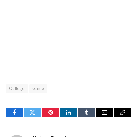
College
Game
Facebook
Twitter
Pinterest
LinkedIn
Tumblr
Email
Copy
Link