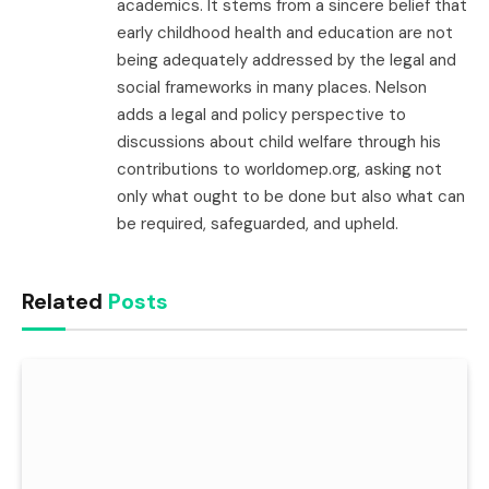
academics. It stems from a sincere belief that
early childhood health and education are not
being adequately addressed by the legal and
social frameworks in many places. Nelson
adds a legal and policy perspective to
discussions about child welfare through his
contributions to worldomep.org, asking not
only what ought to be done but also what can
be required, safeguarded, and upheld.
Related
Posts