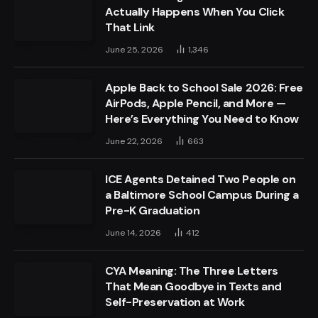
Actually Happens When You Click
That Link
June 25, 2026
1,346
Apple Back to School Sale 2026: Free
AirPods, Apple Pencil, and More —
Here’s Everything You Need to Know
June 22, 2026
663
ICE Agents Detained Two People on
a Baltimore School Campus During a
Pre-K Graduation
June 14, 2026
412
CYA Meaning: The Three Letters
That Mean Goodbye in Texts and
Self-Preservation at Work