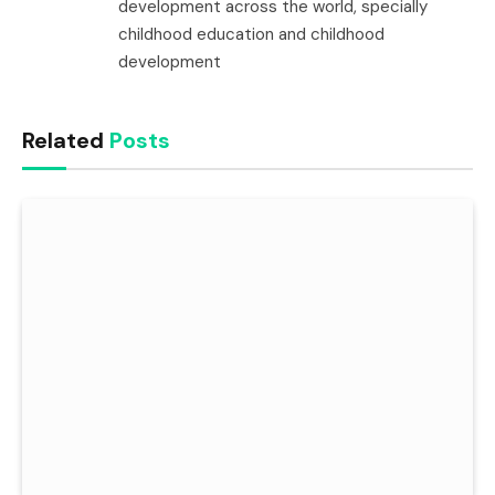
development across the world, specially
childhood education and childhood
development
Related
Posts