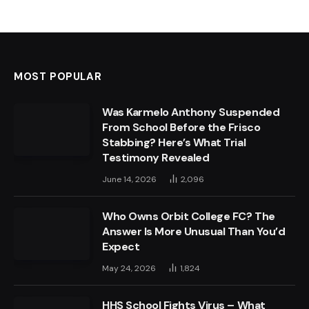
MOST POPULAR
Was Karmelo Anthony Suspended
From School Before the Frisco
Stabbing? Here’s What Trial
Testimony Revealed
June 14, 2026
2,096
Who Owns Orbit College FC? The
Answer Is More Unusual Than You’d
Expect
May 24, 2026
1,824
HHS School Fights Virus – What