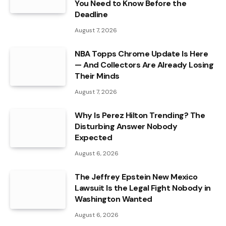
You Need to Know Before the
Deadline
August 7, 2026
NBA Topps Chrome Update Is Here
— And Collectors Are Already Losing
Their Minds
August 7, 2026
Why Is Perez Hilton Trending? The
Disturbing Answer Nobody
Expected
August 6, 2026
The Jeffrey Epstein New Mexico
Lawsuit Is the Legal Fight Nobody in
Washington Wanted
August 6, 2026