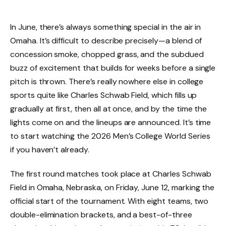
In June, there’s always something special in the air in
Omaha. It’s difficult to describe precisely—a blend of
concession smoke, chopped grass, and the subdued
buzz of excitement that builds for weeks before a single
pitch is thrown. There’s really nowhere else in college
sports quite like Charles Schwab Field, which fills up
gradually at first, then all at once, and by the time the
lights come on and the lineups are announced. It’s time
to start watching the 2026 Men’s College World Series
if you haven’t already.
The first round matches took place at Charles Schwab
Field in Omaha, Nebraska, on Friday, June 12, marking the
official start of the tournament. With eight teams, two
double-elimination brackets, and a best-of-three