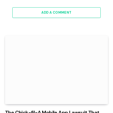
ADD A COMMENT
The Chick-fil-A Mobile App Lawsuit That