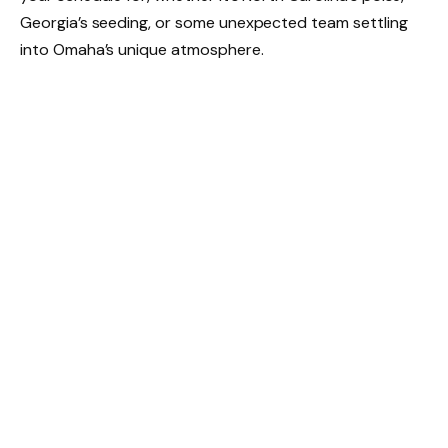
Georgia’s seeding, or some unexpected team settling
into Omaha’s unique atmosphere.