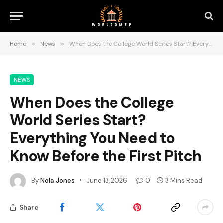
Home
»
News
»
When Does the College World Series Start? Everything You Need to Know Before the First Pitch
NEWS
When Does the College
World Series Start?
Everything You Need to
Know Before the First Pitch
By
Nola Jones
June 13, 2026
0
3 Mins Read
Share