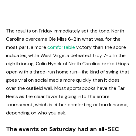
The results on Friday immediately set the tone. North
Carolina overcame Ole Miss 6-2 in what was, for the
most part, a more
comfortable
victory than the score
indicates, while West Virginia defeated Troy 7-5. In the
eighth inning, Colin Hynek of North Carolina broke things
open with a three-run home run—the kind of swing that
goes viral on social media more quickly than it does
over the outfield wall. Most sportsbooks have the Tar
Heels as the clear favorite going into the entire
tournament, which is either comforting or burdensome,
depending on who you ask.
The events on Saturday had an all-SEC