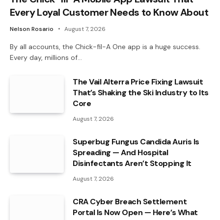
Every Loyal Customer Needs to Know About
Nelson Rosario
August 7, 2026
By all accounts, the Chick-fil-A One app is a huge success.
Every day, millions of…
The Vail Alterra Price Fixing Lawsuit
That’s Shaking the Ski Industry to Its
Core
August 7, 2026
Superbug Fungus Candida Auris Is
Spreading — And Hospital
Disinfectants Aren’t Stopping It
August 7, 2026
CRA Cyber Breach Settlement
Portal Is Now Open — Here’s What