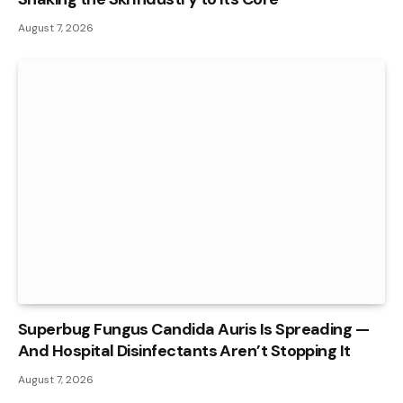
August 7, 2026
Superbug Fungus Candida Auris Is Spreading —
And Hospital Disinfectants Aren’t Stopping It
August 7, 2026