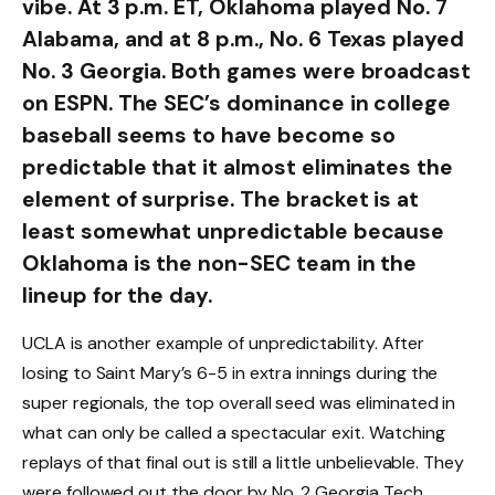
vibe. At 3 p.m. ET, Oklahoma played No. 7
Alabama, and at 8 p.m., No. 6 Texas played
No. 3 Georgia. Both games were broadcast
on ESPN. The SEC’s dominance in college
baseball seems to have become so
predictable that it almost eliminates the
element of surprise. The bracket is at
least somewhat unpredictable because
Oklahoma is the non-SEC team in the
lineup for the day.
UCLA is another example of unpredictability. After
losing to Saint Mary’s 6-5 in extra innings during the
super regionals, the top overall seed was eliminated in
what can only be called a spectacular exit. Watching
replays of that final out is still a little unbelievable. They
were followed out the door by No. 2 Georgia Tech,