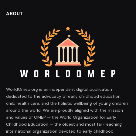
ABOUT
WorldOmep.org is an independent digital publication
dedicated to the advocacy of early childhood education,
child health care, and the holistic wellbeing of young children
around the world. We are proudly aligned with the mission
and values of OMEP — the World Organization for Early
Childhood Education — the oldest and most far-reaching
international organization devoted to early childhood