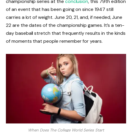
championship series at the
conclusion
, this 79th edition
of an event that has been going on since 1947 still
carries a lot of weight. June 20, 21, and, if needed, June
22 are the dates of the championship games. It’s a ten-
day baseball stretch that frequently results in the kinds
of moments that people remember for years.
When Does The College World Series Start