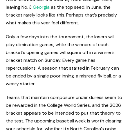
leaving No. 3
Georgia
as the top seed. In June, the
bracket rarely looks like this. Perhaps that’s precisely
what makes this year feel different.
Only a few days into the tournament, the losers will
play elimination games, while the winners of each
bracket’s opening games will square off in a winner’s
bracket match on Sunday. Every game has
repercussions. A season that started in February can
be ended by a single poor inning, a misread fly ball, or a
weary starter.
Teams that maintain composure under duress seem to
be rewarded in the College World Series, and the 2026
bracket appears to be intended to put that theory to
the test. The upcoming baseball week is worth clearing
your schedule for, whether it’s North Carolina’s poise,