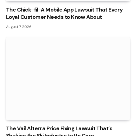
The Chick-fil-A Mobile App Lawsuit That Every
Loyal Customer Needs to Know About
August 7, 2026
The Vail Alterra Price Fixing Lawsuit That’s
Shaking the Ski Industry to Its Core