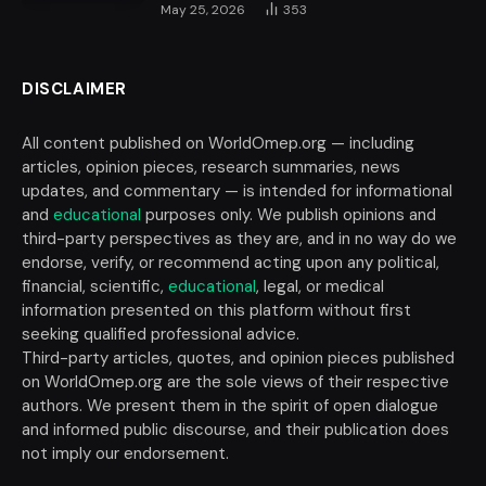
May 25, 2026
353
DISCLAIMER
All content published on WorldOmep.org — including
articles, opinion pieces, research summaries, news
updates, and commentary — is intended for informational
and
educational
purposes only. We publish opinions and
third-party perspectives as they are, and in no way do we
endorse, verify, or recommend acting upon any political,
financial, scientific,
educational
, legal, or medical
information presented on this platform without first
seeking qualified professional advice.
Third-party articles, quotes, and opinion pieces published
on WorldOmep.org are the sole views of their respective
authors. We present them in the spirit of open dialogue
and informed public discourse, and their publication does
not imply our endorsement.