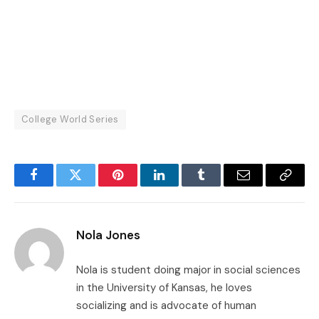
College World Series
Facebook
Twitter
Pinterest
LinkedIn
Tumblr
Email
Copy
Link
Nola Jones
Nola is student doing major in social sciences
in the University of Kansas, he loves
socializing and is advocate of human