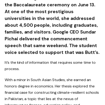
the Baccalaureate ceremony on June 13.
At one of the most prestigious
universities in the world, she addressed
about 4,500 people, including graduates,
families, and visitors. Google CEO Sundar
Pichai delivered the commencement
speech that same weekend. The student
voice selected to support that was Butt’s.
It’s the kind of information that requires some time to
process.
With a minor in South Asian Studies, she earned an
honors degree in economics. Her thesis explored the
financial case for constructing climate-resilient schools
in Pakistan, a topic that lies at the nexus of