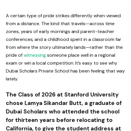
A certain type of pride strikes differently when viewed
from a distance. The kind that travels—across time
zones, years of early mornings and parent-teacher
conferences, and a childhood spent in a classroom far
from where the story ultimately lands—rather than the
pride of
witnessing
someone place well in a regional
exam or win a local competition. It’s easy to see why
Dubai Scholars Private School has been feeling that way
lately.
The Class of 2026 at Stanford University
chose Lamya Sikandar Butt, a graduate of
Dubai Scholars who attended the school
for thirteen years before relocating to
California, to give the student address at