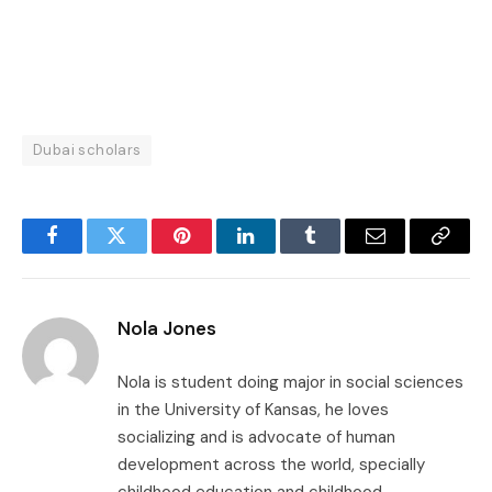
Dubai scholars
Facebook
Twitter
Pinterest
LinkedIn
Tumblr
Email
Copy
Link
Nola Jones
Nola is student doing major in social sciences
in the University of Kansas, he loves
socializing and is advocate of human
development across the world, specially
childhood education and childhood