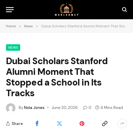
Home
»
News
»
Dubai Scholars Stanford Alumni Moment That Stopped a School in Its Tracks
NEWS
Dubai Scholars Stanford
Alumni Moment That
Stopped a School in Its
Tracks
By
Nola Jones
June 20, 2026
0
4 Mins Read
Share