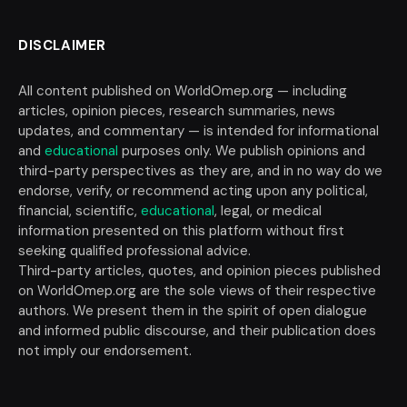
DISCLAIMER
All content published on WorldOmep.org — including
articles, opinion pieces, research summaries, news
updates, and commentary — is intended for informational
and
educational
purposes only. We publish opinions and
third-party perspectives as they are, and in no way do we
endorse, verify, or recommend acting upon any political,
financial, scientific,
educational
, legal, or medical
information presented on this platform without first
seeking qualified professional advice.
Third-party articles, quotes, and opinion pieces published
on WorldOmep.org are the sole views of their respective
authors. We present them in the spirit of open dialogue
and informed public discourse, and their publication does
not imply our endorsement.