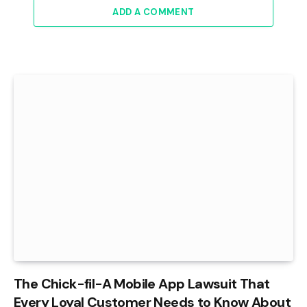
ADD A COMMENT
The Chick-fil-A Mobile App Lawsuit That
Every Loyal Customer Needs to Know About