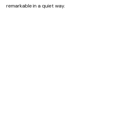
remarkable in a quiet way.