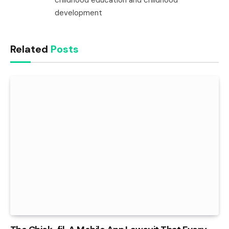
development
Related
Posts