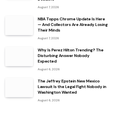
August 7, 2026
NBA Topps Chrome Update Is Here
— And Collectors Are Already Losing
Their Minds
August 7, 2026
Why Is Perez Hilton Trending? The
Disturbing Answer Nobody
Expected
August 6, 2026
The Jeffrey Epstein New Mexico
Lawsuit Is the Legal Fight Nobody in
Washington Wanted
August 6, 2026