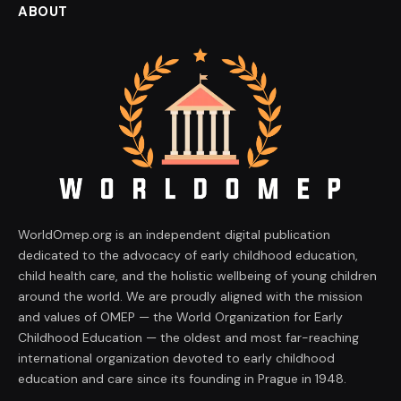
ABOUT
WorldOmep.org is an independent digital publication
dedicated to the advocacy of early childhood education,
child health care, and the holistic wellbeing of young children
around the world. We are proudly aligned with the mission
and values of OMEP — the World Organization for Early
Childhood Education — the oldest and most far-reaching
international organization devoted to early childhood
education and care since its founding in Prague in 1948.