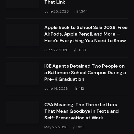
That Link
June 25, 2026
1,344
Apple Back to School Sale 2026: Free
AirPods, Apple Pencil, and More —
Here’s Everything You Need to Know
June 22, 2026
663
ICE Agents Detained Two People on
a Baltimore School Campus During a
Pre-K Graduation
June 14, 2026
412
CYA Meaning: The Three Letters
That Mean Goodbye in Texts and
Self-Preservation at Work
May 25, 2026
353