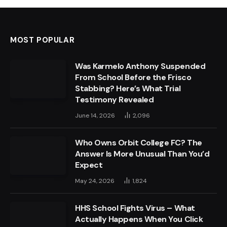
MOST POPULAR
Was Karmelo Anthony Suspended
From School Before the Frisco
Stabbing? Here’s What Trial
Testimony Revealed
June 14, 2026
2,096
Who Owns Orbit College FC? The
Answer Is More Unusual Than You’d
Expect
May 24, 2026
1,824
HHS School Fights Virus – What
Actually Happens When You Click