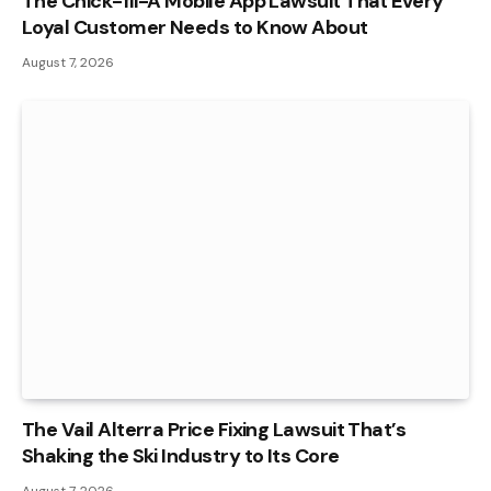
The Chick-fil-A Mobile App Lawsuit That Every
Loyal Customer Needs to Know About
August 7, 2026
The Vail Alterra Price Fixing Lawsuit That’s
Shaking the Ski Industry to Its Core
August 7, 2026