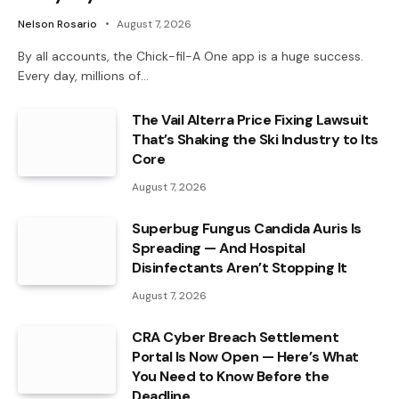
Nelson Rosario
August 7, 2026
By all accounts, the Chick-fil-A One app is a huge success.
Every day, millions of…
The Vail Alterra Price Fixing Lawsuit
That’s Shaking the Ski Industry to Its
Core
August 7, 2026
Superbug Fungus Candida Auris Is
Spreading — And Hospital
Disinfectants Aren’t Stopping It
August 7, 2026
CRA Cyber Breach Settlement
Portal Is Now Open — Here’s What
You Need to Know Before the
Deadline