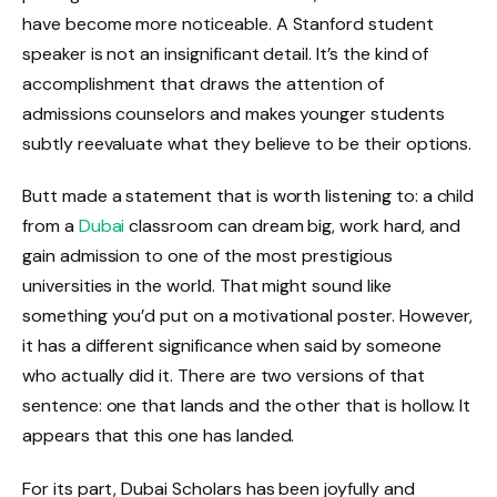
have become more noticeable. A Stanford student
speaker is not an insignificant detail. It’s the kind of
accomplishment that draws the attention of
admissions counselors and makes younger students
subtly reevaluate what they believe to be their options.
Butt made a statement that is worth listening to: a child
from a
Dubai
classroom can dream big, work hard, and
gain admission to one of the most prestigious
universities in the world. That might sound like
something you’d put on a motivational poster. However,
it has a different significance when said by someone
who actually did it. There are two versions of that
sentence: one that lands and the other that is hollow. It
appears that this one has landed.
For its part, Dubai Scholars has been joyfully and