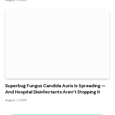
Superbug Fungus Candida Auris Is Spreading —
And Hospital Disinfectants Aren’t Stopping It
August 7, 2026