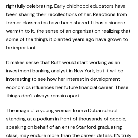
rightfully celebrating. Early childhood educators have
been sharing their recollections of her. Reactions from
former classmates have been shared. It has a sincere
warmth to it, the sense of an organization realizing that
some of the things it planted years ago have grown to
be important.
It makes sense that Butt would start working as an
investment banking analyst in New York, but it will be
interesting to see how her interest in development
economics influences her future financial career. These
things don’t always remain apart.
The image of a young woman from a Dubai school
standing at a podium in front of thousands of people,
speaking on behalf of an entire Stanford graduating
class, may endure more than the career details. It’s truly