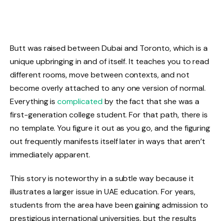
Butt was raised between Dubai and Toronto, which is a
unique upbringing in and of itself. It teaches you to read
different rooms, move between contexts, and not
become overly attached to any one version of normal.
Everything is
complicated
by the fact that she was a
first-generation college student. For that path, there is
no template. You figure it out as you go, and the figuring
out frequently manifests itself later in ways that aren’t
immediately apparent.
This story is noteworthy in a subtle way because it
illustrates a larger issue in UAE education. For years,
students from the area have been gaining admission to
prestigious international universities, but the results