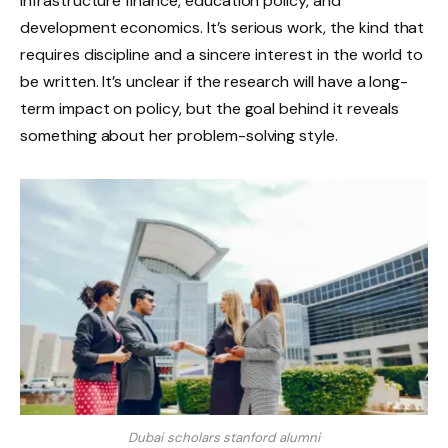
infrastructure finance, education policy, and
development economics. It’s serious work, the kind that
requires discipline and a sincere interest in the world to
be written. It’s unclear if the research will have a long-
term impact on policy, but the goal behind it reveals
something about her problem-solving style.
Dubai scholars stanford alumni