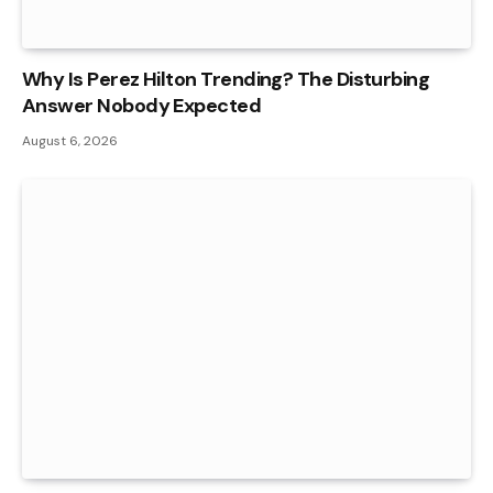
Why Is Perez Hilton Trending? The Disturbing
Answer Nobody Expected
August 6, 2026