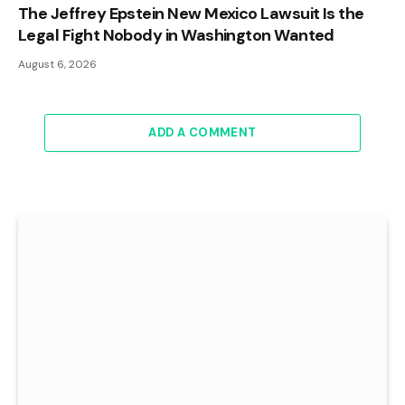
The Jeffrey Epstein New Mexico Lawsuit Is the
Legal Fight Nobody in Washington Wanted
August 6, 2026
ADD A COMMENT