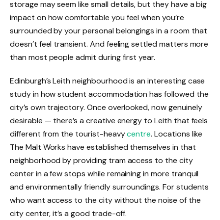
storage may seem like small details, but they have a big
impact on how comfortable you feel when you’re
surrounded by your personal belongings in a room that
doesn’t feel transient. And feeling settled matters more
than most people admit during first year.
Edinburgh’s Leith neighbourhood is an interesting case
study in how student accommodation has followed the
city’s own trajectory. Once overlooked, now genuinely
desirable — there’s a creative energy to Leith that feels
different from the tourist-heavy
centre
. Locations like
The Malt Works have established themselves in that
neighborhood by providing tram access to the city
center in a few stops while remaining in more tranquil
and environmentally friendly surroundings. For students
who want access to the city without the noise of the
city center, it’s a good trade-off.