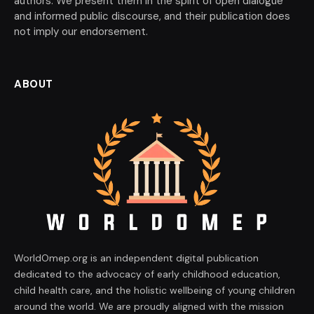
authors. We present them in the spirit of open dialogue
and informed public discourse, and their publication does
not imply our endorsement.
ABOUT
WorldOmep.org is an independent digital publication
dedicated to the advocacy of early childhood education,
child health care, and the holistic wellbeing of young children
around the world. We are proudly aligned with the mission