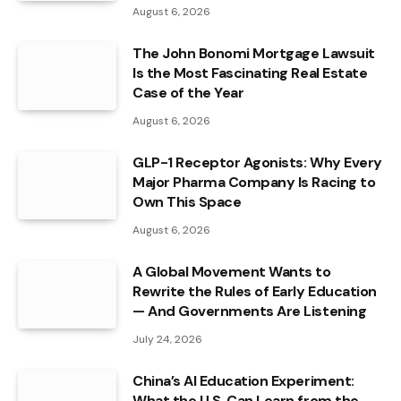
August 6, 2026
The John Bonomi Mortgage Lawsuit
Is the Most Fascinating Real Estate
Case of the Year
August 6, 2026
GLP-1 Receptor Agonists: Why Every
Major Pharma Company Is Racing to
Own This Space
August 6, 2026
A Global Movement Wants to
Rewrite the Rules of Early Education
— And Governments Are Listening
July 24, 2026
China’s AI Education Experiment:
What the U.S. Can Learn from the