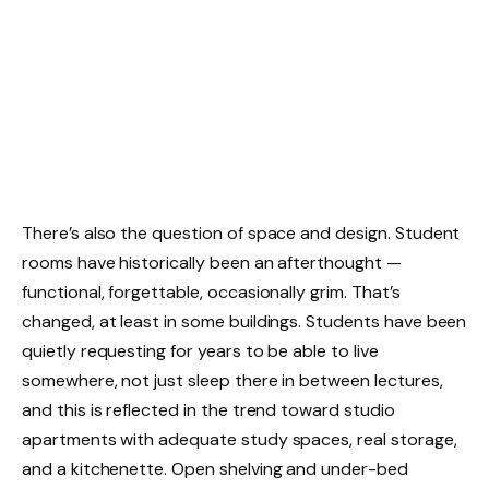
There’s also the question of space and design. Student
rooms have historically been an afterthought —
functional, forgettable, occasionally grim. That’s
changed, at least in some buildings. Students have been
quietly requesting for years to be able to live
somewhere, not just sleep there in between lectures,
and this is reflected in the trend toward studio
apartments with adequate study spaces, real storage,
and a kitchenette. Open shelving and under-bed