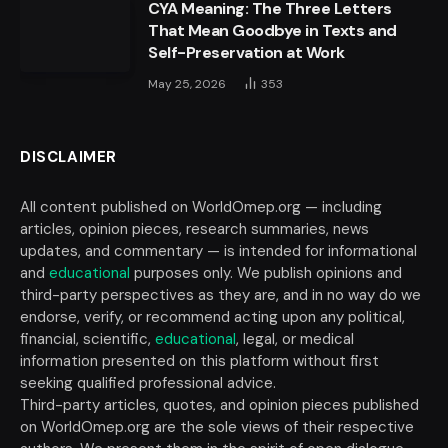
CYA Meaning: The Three Letters
That Mean Goodbye in Texts and
Self-Preservation at Work
May 25, 2026
353
DISCLAIMER
All content published on WorldOmep.org — including
articles, opinion pieces, research summaries, news
updates, and commentary — is intended for informational
and
educational
purposes only. We publish opinions and
third-party perspectives as they are, and in no way do we
endorse, verify, or recommend acting upon any political,
financial, scientific,
educational
, legal, or medical
information presented on this platform without first
seeking qualified professional advice.
Third-party articles, quotes, and opinion pieces published
on WorldOmep.org are the sole views of their respective