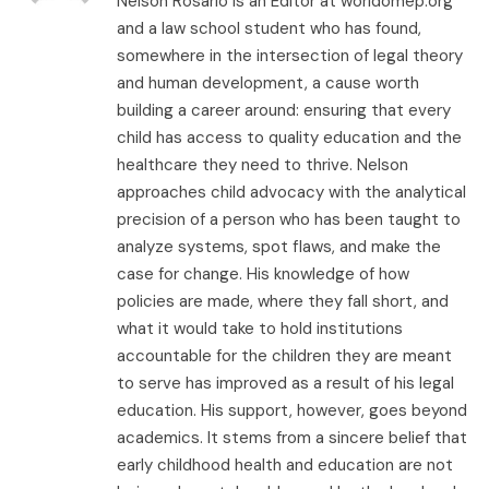
Nelson Rosario is an Editor at worldomep.org
and a law school student who has found,
somewhere in the intersection of legal theory
and human development, a cause worth
building a career around: ensuring that every
child has access to quality education and the
healthcare they need to thrive. Nelson
approaches child advocacy with the analytical
precision of a person who has been taught to
analyze systems, spot flaws, and make the
case for change. His knowledge of how
policies are made, where they fall short, and
what it would take to hold institutions
accountable for the children they are meant
to serve has improved as a result of his legal
education. His support, however, goes beyond
academics. It stems from a sincere belief that
early childhood health and education are not