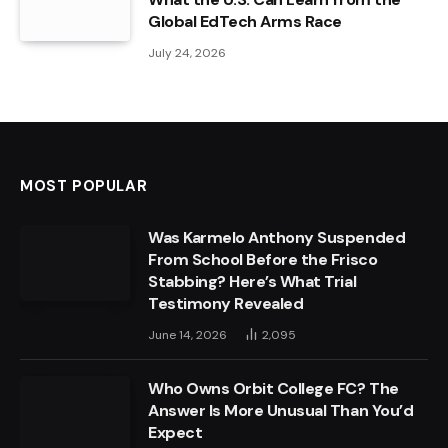
Global EdTech Arms Race
July 24, 2026
MOST POPULAR
Was Karmelo Anthony Suspended
From School Before the Frisco
Stabbing? Here’s What Trial
Testimony Revealed
June 14, 2026
2,095
Who Owns Orbit College FC? The
Answer Is More Unusual Than You’d
Expect