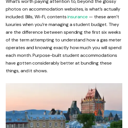
What’s worth paying attention to, beyond the glossy
photos on accommodation websites, is what’s actually
included. Bills, Wi-Fi, contents
insurance
— these aren’t
luxuries when you’re managing a student budget. They
are the difference between spending the first six weeks
of the term attempting to understand how a gas meter
operates and knowing exactly how much you will spend
each month. Purpose-built student accommodations
have gotten considerably better at bundling these
things, and it shows.