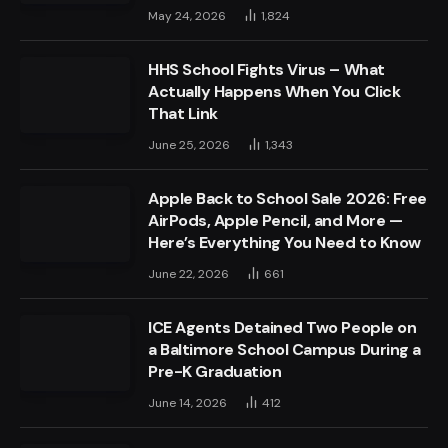
May 24, 2026
1,824
HHS School Fights Virus – What
Actually Happens When You Click
That Link
June 25, 2026
1,343
Apple Back to School Sale 2026: Free
AirPods, Apple Pencil, and More —
Here’s Everything You Need to Know
June 22, 2026
661
ICE Agents Detained Two People on
a Baltimore School Campus During a
Pre-K Graduation
June 14, 2026
412