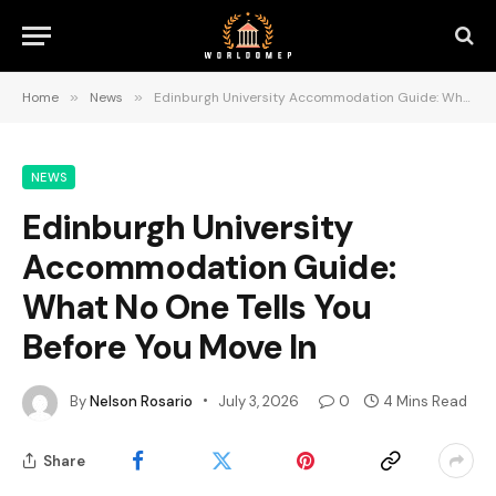
Home
»
News
»
Edinburgh University Accommodation Guide: What No One Tells You Before You Move In
NEWS
Edinburgh University
Accommodation Guide:
What No One Tells You
Before You Move In
By
Nelson Rosario
July 3, 2026
0
4 Mins Read
Share