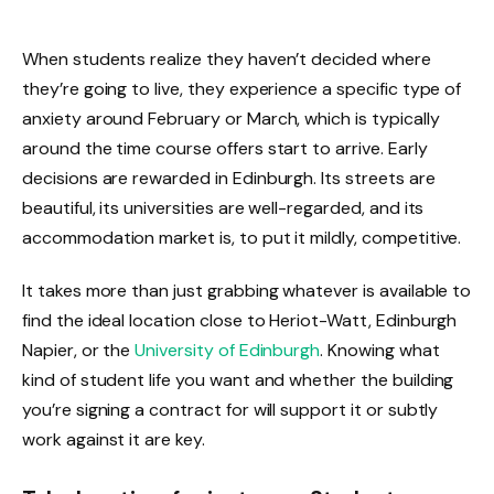
When students realize they haven’t decided where
they’re going to live, they experience a specific type of
anxiety around February or March, which is typically
around the time course offers start to arrive. Early
decisions are rewarded in Edinburgh. Its streets are
beautiful, its universities are well-regarded, and its
accommodation market is, to put it mildly, competitive.
It takes more than just grabbing whatever is available to
find the ideal location close to Heriot-Watt, Edinburgh
Napier, or the
University of Edinburgh
. Knowing what
kind of student life you want and whether the building
you’re signing a contract for will support it or subtly
work against it are key.