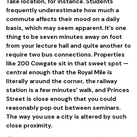
Take location, for instance. Students
frequently underestimate how much a
commute affects their mood on a daily
basis, which may seem apparent. It’s one
thing to be seven minutes away on foot
from your lecture hall and quite another to
require two bus connections. Properties
like 200 Cowgate sit in that sweet spot —
central enough that the Royal Mile is
literally around the corner, the railway
station is a few minutes’ walk, and Princes
Street is close enough that you could
reasonably pop out between seminars.
The way you use a city is altered by such
close proximity.