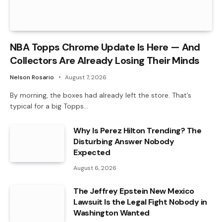
NBA Topps Chrome Update Is Here — And
Collectors Are Already Losing Their Minds
Nelson Rosario
August 7, 2026
By morning, the boxes had already left the store. That’s
typical for a big Topps…
Why Is Perez Hilton Trending? The
Disturbing Answer Nobody
Expected
August 6, 2026
The Jeffrey Epstein New Mexico
Lawsuit Is the Legal Fight Nobody in
Washington Wanted