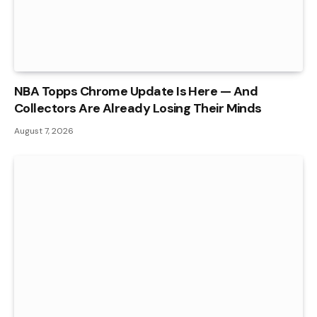
NBA Topps Chrome Update Is Here — And
Collectors Are Already Losing Their Minds
August 7, 2026