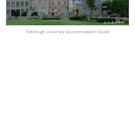
Edinburgh University Accommodation Guide