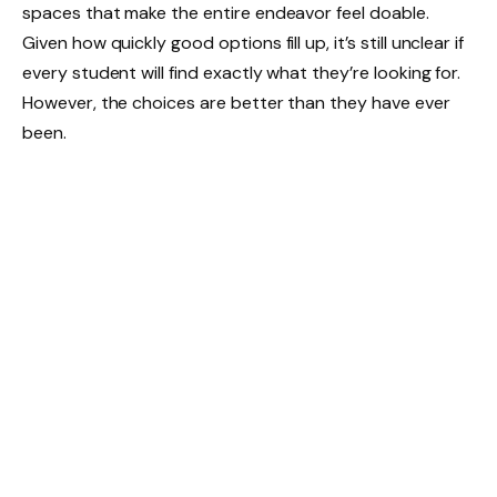
spaces that make the entire endeavor feel doable.
Given how quickly good options fill up, it’s still unclear if
every student will find exactly what they’re looking for.
However, the choices are better than they have ever
been.