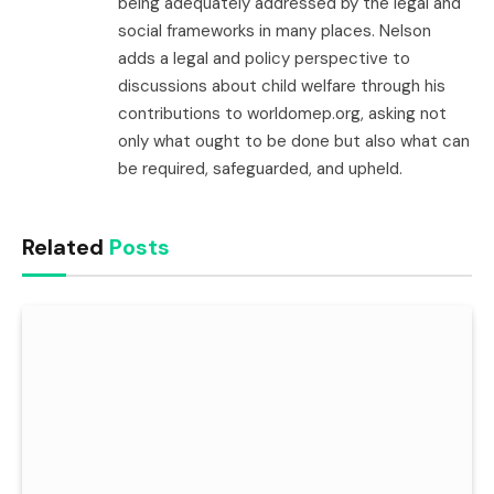
being adequately addressed by the legal and
social frameworks in many places. Nelson
adds a legal and policy perspective to
discussions about child welfare through his
contributions to worldomep.org, asking not
only what ought to be done but also what can
be required, safeguarded, and upheld.
Related
Posts