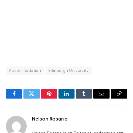
Accommodation
Edinburgh University
Facebook
Twitter
Pinterest
LinkedIn
Tumblr
Email
Copy
Link
Nelson Rosario