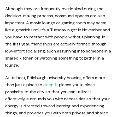
Although they are frequently overlooked during the
decision-making process, communal spaces are also
important. A movie lounge or gaming room may seem
like a gimmick until it’s a Tuesday night in November and
you have to interact with people without planning. In
the first year, friendships are actually formed through
low-effort socializing, such as running into someone in a
shared kitchen or watching something together in a
lounge.
At its best, Edinburgh university housing offers more
than just a place to
sleep
. It places you in close
proximity to the city so that you can utilize it
effectively, surrounds you with necessities so that your
energy is directed toward learning and experiencing
things, and provides you with both private and shared