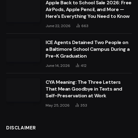
Apple Back to School Sale 2026: Free
AirPods, Apple Pencil, and More —
Here’s Everything You Need to Know
June 22, 2026
663
ICE Agents Detained Two People on
a Baltimore School Campus During a
Pre-K Graduation
June 14, 2026
412
CYA Meaning: The Three Letters
That Mean Goodbye in Texts and
Self-Preservation at Work
May 25, 2026
353
DISCLAIMER