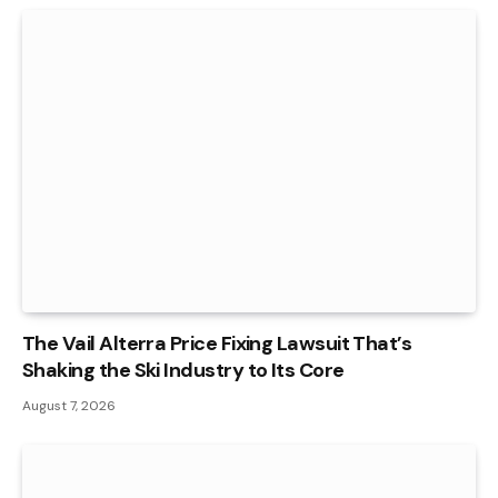
The Vail Alterra Price Fixing Lawsuit That’s
Shaking the Ski Industry to Its Core
August 7, 2026