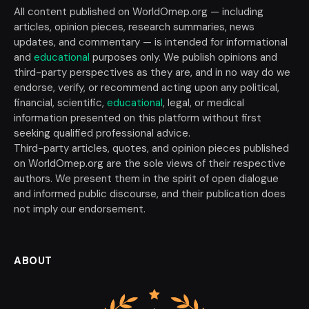
All content published on WorldOmep.org — including
articles, opinion pieces, research summaries, news
updates, and commentary — is intended for informational
and
educational
purposes only. We publish opinions and
third-party perspectives as they are, and in no way do we
endorse, verify, or recommend acting upon any political,
financial, scientific,
educational
, legal, or medical
information presented on this platform without first
seeking qualified professional advice.
Third-party articles, quotes, and opinion pieces published
on WorldOmep.org are the sole views of their respective
authors. We present them in the spirit of open dialogue
and informed public discourse, and their publication does
not imply our endorsement.
ABOUT