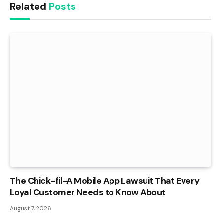
Related
Posts
The Chick-fil-A Mobile App Lawsuit That Every
Loyal Customer Needs to Know About
August 7, 2026