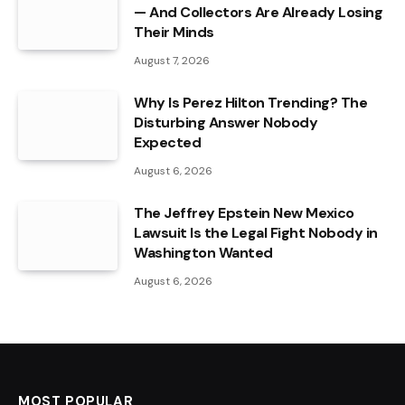
— And Collectors Are Already Losing
Their Minds
August 7, 2026
Why Is Perez Hilton Trending? The
Disturbing Answer Nobody
Expected
August 6, 2026
The Jeffrey Epstein New Mexico
Lawsuit Is the Legal Fight Nobody in
Washington Wanted
August 6, 2026
MOST POPULAR