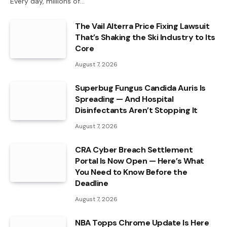
Every day, millions of…
The Vail Alterra Price Fixing Lawsuit
That’s Shaking the Ski Industry to Its
Core
August 7, 2026
Superbug Fungus Candida Auris Is
Spreading — And Hospital
Disinfectants Aren’t Stopping It
August 7, 2026
CRA Cyber Breach Settlement
Portal Is Now Open — Here’s What
You Need to Know Before the
Deadline
August 7, 2026
NBA Topps Chrome Update Is Here