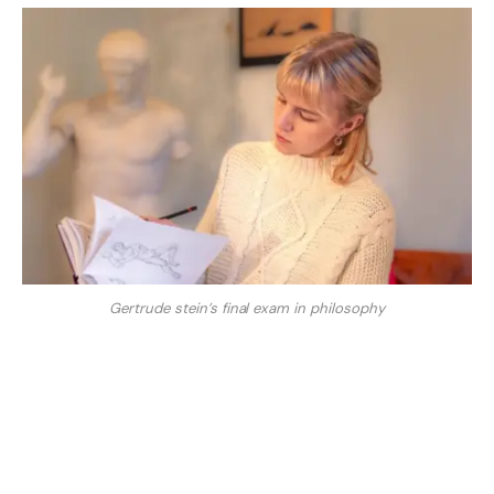
Gertrude stein’s final exam in philosophy