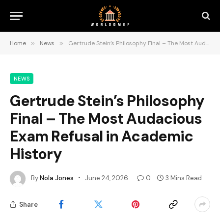
Home
»
News
»
Gertrude Stein’s Philosophy Final – The Most Audacious Exam Refusal in Academic History
NEWS
Gertrude Stein’s Philosophy
Final – The Most Audacious
Exam Refusal in Academic
History
By
Nola Jones
June 24, 2026
0
3 Mins Read
Share