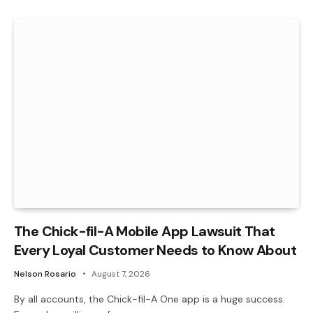
The Chick-fil-A Mobile App Lawsuit That
Every Loyal Customer Needs to Know About
Nelson Rosario
August 7, 2026
By all accounts, the Chick-fil-A One app is a huge success.