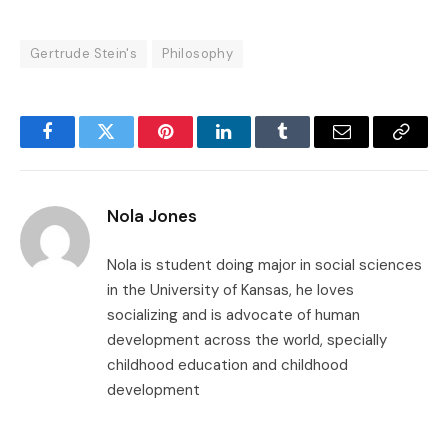
Gertrude Stein's
Philosophy
Facebook
Twitter
Pinterest
LinkedIn
Tumblr
Email
Copy
Link
Nola Jones
Nola is student doing major in social sciences
in the University of Kansas, he loves
socializing and is advocate of human
development across the world, specially
childhood education and childhood
development