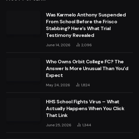
Was Karmelo Anthony Suspended
From School Before the Frisco
Stabbing? Here’s What Trial
Testimony Revealed
June 14, 2026
2,096
Who Owns Orbit College FC? The
Answer Is More Unusual Than You’d
Expect
May 24, 2026
1,824
HHS School Fights Virus – What
Actually Happens When You Click
That Link
June 25, 2026
1,344