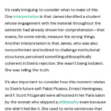
It’s really intriguing to consider what to make of this.
One
interpretation
is that James identified a student
whose engagement with the material throughout the
semester had already shown her comprehension—that
exams, for some minds, measure the wrong things.
Another interpretation is that James, who was also
nonconformist and inclined to challenge institutional
structures, perceived something philosophically
coherent in Stein’s rejection. She wasn’t being indolent.
She was telling the truth.
It’s also important to consider how this moment relates
to Stein’s future self. Pablo Picasso, Ernest Hemingway,
and F. Scott Fitzgerald were all hosted in her Paris salon
by the woman who skipped a
philosophy
exam because
she didn’t feel like it. She used to write sentences that