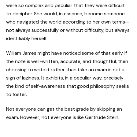
were so complex and peculiar that they were difficult
to decipher. She would, in essence, become someone
who navigated the world according to her own terms—
not always successfully or without difficulty, but always
identifiably herself.
William James might have noticed some of that early. If
the note is well-written, accurate, and thoughtful, then
choosing to write it rather than take an exam is not a
sign of laziness. It exhibits, in a peculiar way, precisely
the kind of self-awareness that good philosophy seeks
to foster.
Not everyone can get the best grade by skipping an
exam. However, not everyone is like Gertrude Stein.