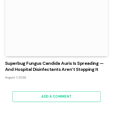
Superbug Fungus Candida Auris Is Spreading —
And Hospital Disinfectants Aren’t Stopping It
August 7, 2026
ADD A COMMENT