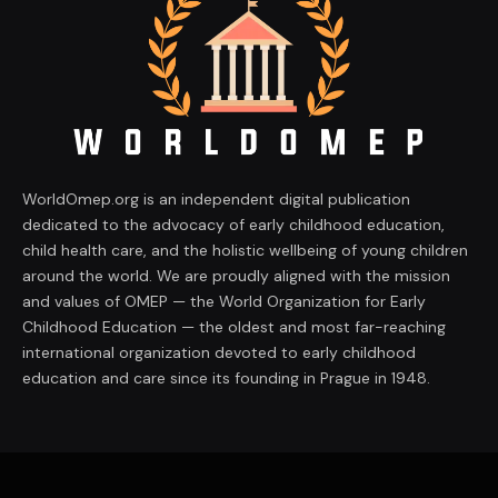
WorldOmep.org is an independent digital publication
dedicated to the advocacy of early childhood education,
child health care, and the holistic wellbeing of young children
around the world. We are proudly aligned with the mission
and values of OMEP — the World Organization for Early
Childhood Education — the oldest and most far-reaching
international organization devoted to early childhood
education and care since its founding in Prague in 1948.