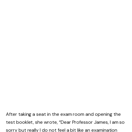
After taking a seat in the exam room and opening the
test booklet, she wrote, “Dear Professor James, I am so
sorry but really I do not feel a bit like an examination