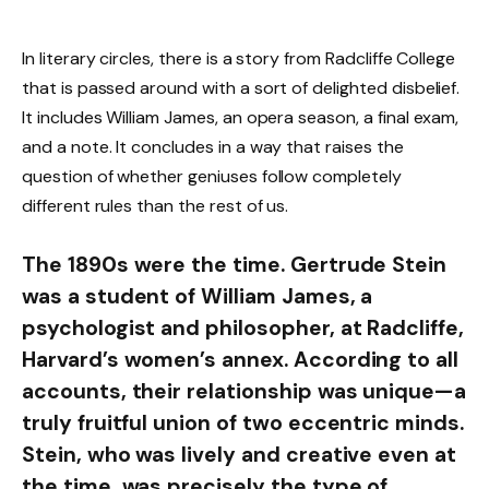
In literary circles, there is a story from Radcliffe College
that is passed around with a sort of delighted disbelief.
It includes William James, an opera season, a final exam,
and a note. It concludes in a way that raises the
question of whether geniuses follow completely
different rules than the rest of us.
The 1890s were the time. Gertrude Stein
was a student of William James, a
psychologist and philosopher, at Radcliffe,
Harvard’s women’s annex. According to all
accounts, their relationship was unique—a
truly fruitful union of two eccentric minds.
Stein, who was lively and creative even at
the time, was precisely the type of