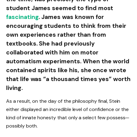
student James seemed to find most
fascinating
. James was known for
encouraging students to think from their
own experiences rather than from
textbooks. She had previously
collaborated with him on motor
automatism experiments. When the world
contained spirits like his, she once wrote
that life was “a thousand times yes” worth
living.
As a result, on the day of the philosophy final, Stein
either displayed an incredible level of confidence or the
kind of innate honesty that only a select few possess—
possibly both.