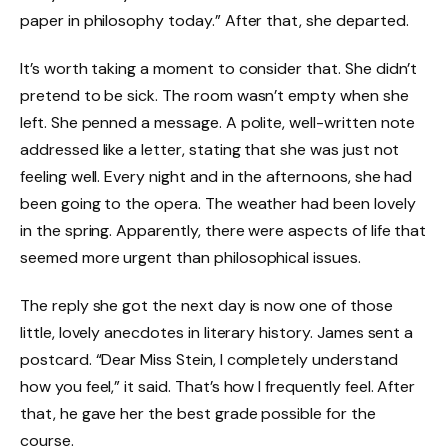
paper in philosophy today.” After that, she departed.
It’s worth taking a moment to consider that. She didn’t
pretend to be sick. The room wasn’t empty when she
left. She penned a message. A polite, well-written note
addressed like a letter, stating that she was just not
feeling well. Every night and in the afternoons, she had
been going to the opera. The weather had been lovely
in the spring. Apparently, there were aspects of life that
seemed more urgent than philosophical issues.
The reply she got the next day is now one of those
little, lovely anecdotes in literary history. James sent a
postcard. “Dear Miss Stein, I completely understand
how you feel,” it said. That’s how I frequently feel. After
that, he gave her the best grade possible for the
course.