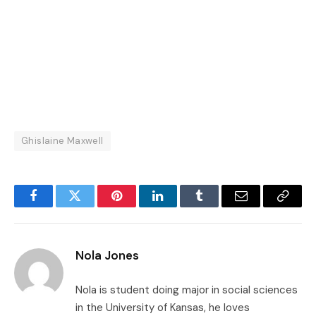
Ghislaine Maxwell
Facebook
Twitter
Pinterest
LinkedIn
Tumblr
Email
Copy
Link
Nola Jones
Nola is student doing major in social sciences
in the University of Kansas, he loves