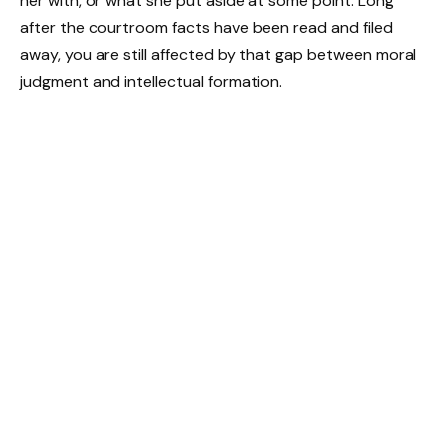
her with, or what she put aside at some point. Long
after the courtroom facts have been read and filed
away, you are still affected by that gap between moral
judgment and intellectual formation.