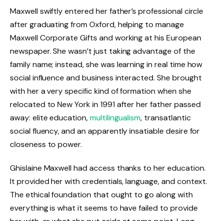
Maxwell swiftly entered her father’s professional circle
after graduating from Oxford, helping to manage
Maxwell Corporate Gifts and working at his European
newspaper. She wasn’t just taking advantage of the
family name; instead, she was learning in real time how
social influence and business interacted. She brought
with her a very specific kind of formation when she
relocated to New York in 1991 after her father passed
away: elite education,
multilingualism
, transatlantic
social fluency, and an apparently insatiable desire for
closeness to power.
Ghislaine Maxwell had access thanks to her education.
It provided her with credentials, language, and context.
The ethical foundation that ought to go along with
everything is what it seems to have failed to provide