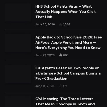
HHS School Fights Virus – What
Actually Happens When You Click
That Link
June 25, 2026
1,344
Apple Back to School Sale 2026: Free
AirPods, Apple Pencil, and More —
Here’s Everything You Need to Know
June 22, 2026
663
ICE Agents Detained Two People on
a Baltimore School Campus During a
Pre-K Graduation
June 14, 2026
412
CYA Meaning: The Three Letters
That Mean Goodbye in Texts and