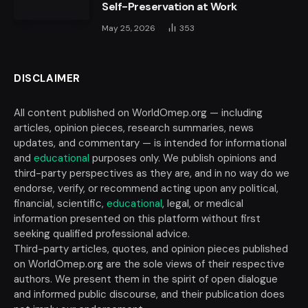
Self-Preservation at Work
May 25, 2026
353
DISCLAIMER
All content published on WorldOmep.org — including
articles, opinion pieces, research summaries, news
updates, and commentary — is intended for informational
and
educational
purposes only. We publish opinions and
third-party perspectives as they are, and in no way do we
endorse, verify, or recommend acting upon any political,
financial, scientific,
educational
, legal, or medical
information presented on this platform without first
seeking qualified professional advice.
Third-party articles, quotes, and opinion pieces published
on WorldOmep.org are the sole views of their respective
authors. We present them in the spirit of open dialogue
and informed public discourse, and their publication does