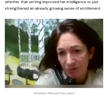
whether that setting improved her intelligence or just
strengthened an already growing sense of entitlement.
Ghislaine Maxwell Education