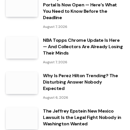
Portal Is Now Open — Here’s What
You Need to Know Before the
Deadline
August 7, 2026
NBA Topps Chrome Update Is Here
— And Collectors Are Already Losing
Their Minds
August 7, 2026
Why Is Perez Hilton Trending? The
Disturbing Answer Nobody
Expected
August 6, 2026
The Jeffrey Epstein New Mexico
Lawsuit Is the Legal Fight Nobody in
Washington Wanted