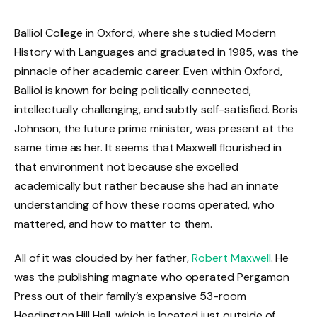
Balliol College in Oxford, where she studied Modern
History with Languages and graduated in 1985, was the
pinnacle of her academic career. Even within Oxford,
Balliol is known for being politically connected,
intellectually challenging, and subtly self-satisfied. Boris
Johnson, the future prime minister, was present at the
same time as her. It seems that Maxwell flourished in
that environment not because she excelled
academically but rather because she had an innate
understanding of how these rooms operated, who
mattered, and how to matter to them.
All of it was clouded by her father,
Robert Maxwell
. He
was the publishing magnate who operated Pergamon
Press out of their family’s expansive 53-room
Headington Hill Hall, which is located just outside of