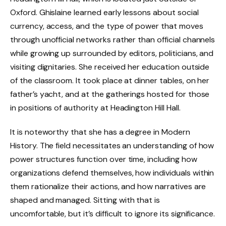
Oxford. Ghislaine learned early lessons about social
currency, access, and the type of power that moves
through unofficial networks rather than official channels
while growing up surrounded by editors, politicians, and
visiting dignitaries. She received her education outside
of the classroom. It took place at dinner tables, on her
father’s yacht, and at the gatherings hosted for those
in positions of authority at Headington Hill Hall.
It is noteworthy that she has a degree in Modern
History. The field necessitates an understanding of how
power structures function over time, including how
organizations defend themselves, how individuals within
them rationalize their actions, and how narratives are
shaped and managed. Sitting with that is
uncomfortable, but it’s difficult to ignore its significance.