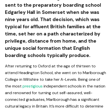
sent to the preparatory boarding school
Edgarley Hall in Somerset when she was
nine years old. That decision, which was
typical for affluent British families at the
time, set her on a path characterized by
privilege, distance from home, and the
unique social formation that English
boarding schools typically produce.
After returning to Oxford at the age of thirteen to
attend Headington School, she went on to Marlborough
College in Wiltshire to take her A-Levels. Being one of
the most
prestigious
independent schools in the nation
and renowned for turning out self-assured, well-
connected graduates, Marlborough has a significant
cultural legacy in Britain. It’s more difficult to determine