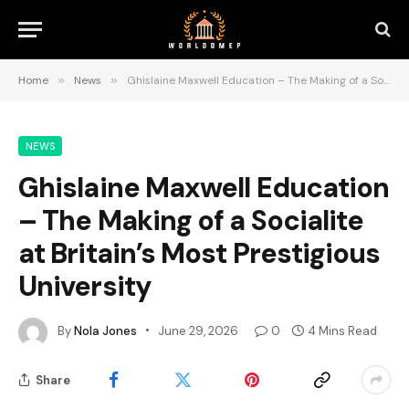
Home
»
News
»
Ghislaine Maxwell Education – The Making of a Socialite at Britain’s Most Prestigious University
NEWS
Ghislaine Maxwell Education
– The Making of a Socialite
at Britain’s Most Prestigious
University
By
Nola Jones
June 29, 2026
0
4 Mins Read
Share