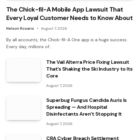
The Chick-fil-A Mobile App Lawsuit That
Every Loyal Customer Needs to Know About
Nelson Rosario
August 7, 2026
By all accounts, the Chick-fil-A One app is a huge success.
Every day, millions of…
The Vail Alterra Price Fixing Lawsuit
That’s Shaking the Ski Industry to Its
Core
August 7, 2026
Superbug Fungus Candida Auris Is
Spreading — And Hospital
Disinfectants Aren’t Stopping It
August 7, 2026
CRA Cyber Breach Settlement