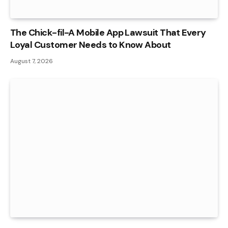
The Chick-fil-A Mobile App Lawsuit That Every
Loyal Customer Needs to Know About
August 7, 2026