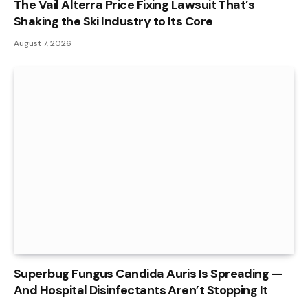
The Vail Alterra Price Fixing Lawsuit That’s
Shaking the Ski Industry to Its Core
August 7, 2026
Superbug Fungus Candida Auris Is Spreading —
And Hospital Disinfectants Aren’t Stopping It