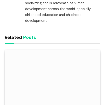
socializing and is advocate of human
development across the world, specially
childhood education and childhood
development
Related
Posts