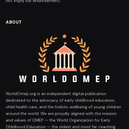
not imply our endorsement.
ABOUT
WorldOmep.org is an independent digital publication
dedicated to the advocacy of early childhood education,
child health care, and the holistic wellbeing of young children
around the world. We are proudly aligned with the mission
and values of OMEP — the World Organization for Early
Childhood Education — the oldest and most far-reaching