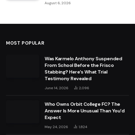
August 6, 2026
MOST POPULAR
Was Karmelo Anthony Suspended
From School Before the Frisco
Stabbing? Here’s What Trial
Testimony Revealed
June 14, 2026
2,096
Who Owns Orbit College FC? The
Answer Is More Unusual Than You’d
Expect
May 24, 2026
1,824