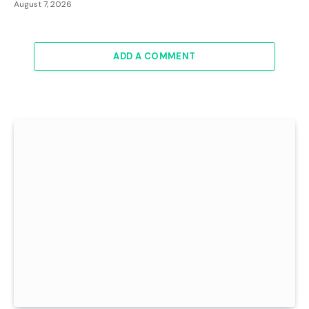
August 7, 2026
ADD A COMMENT