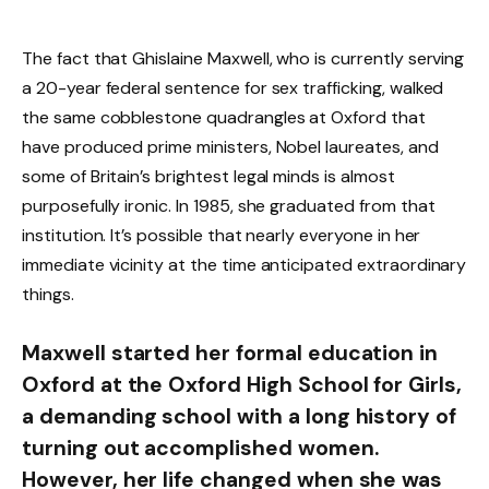
The fact that Ghislaine Maxwell, who is currently serving
a 20-year federal sentence for sex trafficking, walked
the same cobblestone quadrangles at Oxford that
have produced prime ministers, Nobel laureates, and
some of Britain’s brightest legal minds is almost
purposefully ironic. In 1985, she graduated from that
institution. It’s possible that nearly everyone in her
immediate vicinity at the time anticipated extraordinary
things.
Maxwell started her formal education in
Oxford at the Oxford High School for Girls,
a demanding school with a long history of
turning out accomplished women.
However, her life changed when she was