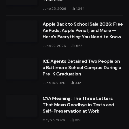
June 25, 2026
1,344
Apple Back to School Sale 2026: Free
AirPods, Apple Pencil, and More —
Here’s Everything You Need to Know
June 22, 2026
663
ICE Agents Detained Two People on
a Baltimore School Campus During a
Pre-K Graduation
June 14, 2026
412
CYA Meaning: The Three Letters
That Mean Goodbye in Texts and
Self-Preservation at Work
May 25, 2026
353