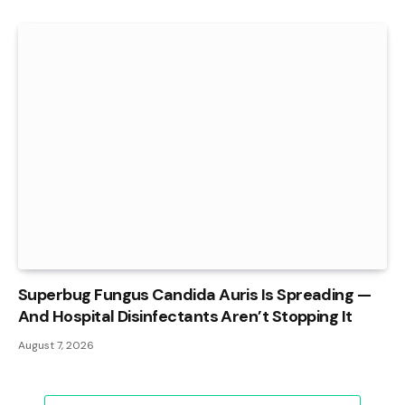
Superbug Fungus Candida Auris Is Spreading —
And Hospital Disinfectants Aren’t Stopping It
August 7, 2026