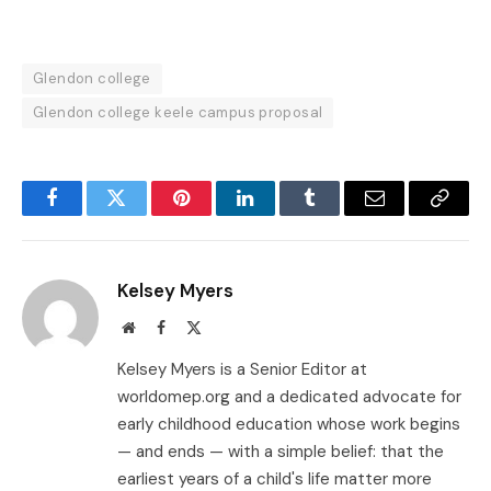
Glendon college
Glendon college keele campus proposal
Facebook
Twitter
Pinterest
LinkedIn
Tumblr
Email
Copy
Link
Kelsey Myers
Website
Facebook
X
(Twitter)
Kelsey Myers is a Senior Editor at
worldomep.org and a dedicated advocate for
early childhood education whose work begins
— and ends — with a simple belief: that the
earliest years of a child's life matter more