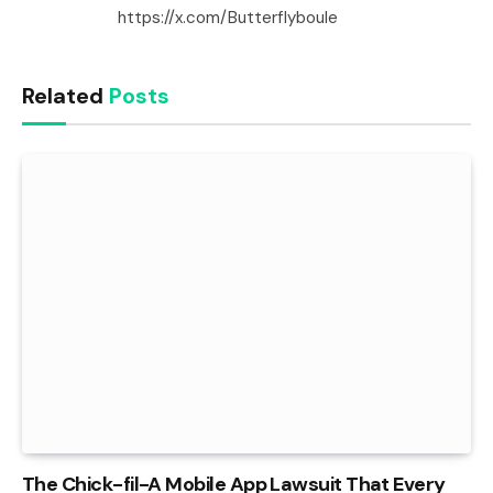
https://x.com/Butterflyboule
Related
Posts
The Chick-fil-A Mobile App Lawsuit That Every