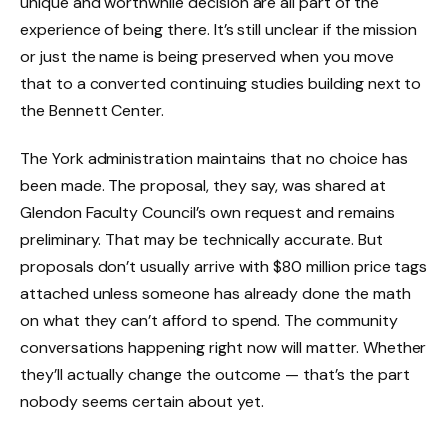
unique and worthwhile decision are all part of the
experience of being there. It’s still unclear if the mission
or just the name is being preserved when you move
that to a converted continuing studies building next to
the Bennett Center.
The York administration maintains that no choice has
been made. The proposal, they say, was shared at
Glendon Faculty Council’s own request and remains
preliminary. That may be technically accurate. But
proposals don’t usually arrive with $80 million price tags
attached unless someone has already done the math
on what they can’t afford to spend. The community
conversations happening right now will matter. Whether
they’ll actually change the outcome — that’s the part
nobody seems certain about yet.