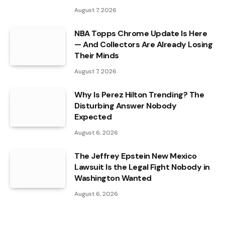
August 7, 2026
NBA Topps Chrome Update Is Here
— And Collectors Are Already Losing
Their Minds
August 7, 2026
Why Is Perez Hilton Trending? The
Disturbing Answer Nobody
Expected
August 6, 2026
The Jeffrey Epstein New Mexico
Lawsuit Is the Legal Fight Nobody in
Washington Wanted
August 6, 2026