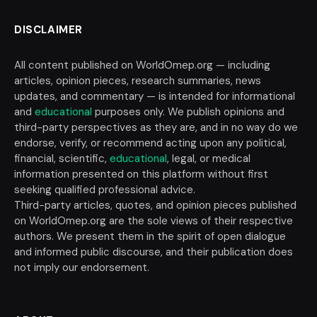
DISCLAIMER
All content published on WorldOmep.org — including
articles, opinion pieces, research summaries, news
updates, and commentary — is intended for informational
and
educational
purposes only. We publish opinions and
third-party perspectives as they are, and in no way do we
endorse, verify, or recommend acting upon any political,
financial, scientific,
educational
, legal, or medical
information presented on this platform without first
seeking qualified professional advice.
Third-party articles, quotes, and opinion pieces published
on WorldOmep.org are the sole views of their respective
authors. We present them in the spirit of open dialogue
and informed public discourse, and their publication does
not imply our endorsement.