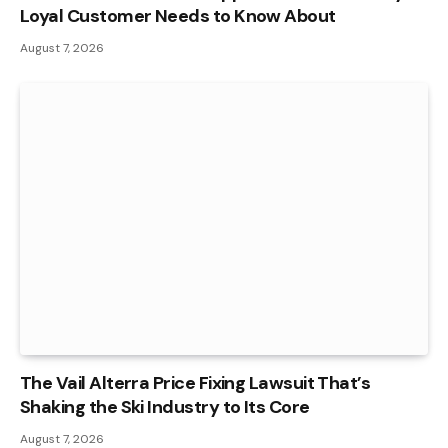
Loyal Customer Needs to Know About
August 7, 2026
The Vail Alterra Price Fixing Lawsuit That’s
Shaking the Ski Industry to Its Core
August 7, 2026