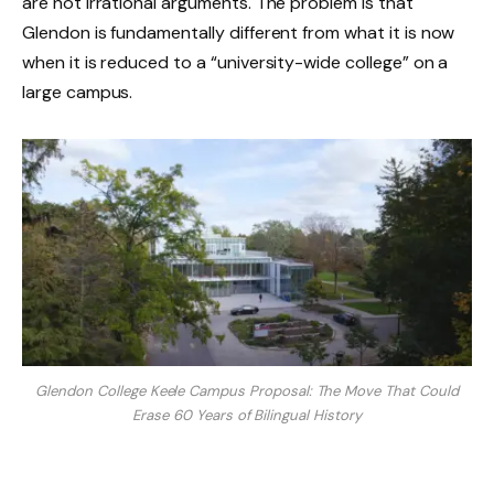
are not irrational arguments. The problem is that
Glendon is fundamentally different from what it is now
when it is reduced to a “university-wide college” on a
large campus.
Glendon College Keele Campus Proposal: The Move That Could
Erase 60 Years of Bilingual History