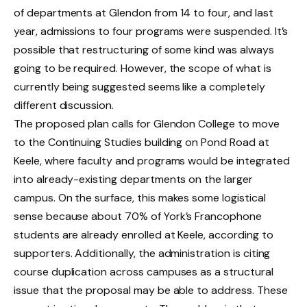
of departments at Glendon from 14 to four, and last
year, admissions to four programs were suspended. It’s
possible that restructuring of some kind was always
going to be required. However, the scope of what is
currently being suggested seems like a completely
different discussion.
The proposed plan calls for Glendon College to move
to the Continuing Studies building on Pond Road at
Keele, where faculty and programs would be integrated
into already-existing departments on the larger
campus. On the surface, this makes some logistical
sense because about 70% of York’s Francophone
students are already enrolled at Keele, according to
supporters. Additionally, the administration is citing
course duplication across campuses as a structural
issue that the proposal may be able to address. These