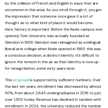
by the collision of French and English in ways that are
uncommon in this area. As you stroll through it, you get
the impression that someone once gave it a lot of
thought as to what kind of place it would become.
Here, history is important. Before the Keele campus ever
opened, York University was actually founded at
Glendon in 1959. Glendon was reimagined as a bilingual
liberal arts college when Keele opened in 1965; this was
a conscious decision, a distinct identity. It’s difficult to
ignore the tension in the air as that identity is now up
for renegotiation, some sixty years later.
This
proposal
is supported by sufficient numbers. Over
the last ten years, enrollment has decreased by almost
50%, from about 2,645 undergraduates in 2016 to just
over 1,300 today. Revenue has declined in tandem with
enrollment. In 2024, the university reduced the number