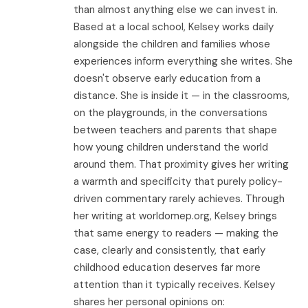
than almost anything else we can invest in.
Based at a local school, Kelsey works daily
alongside the children and families whose
experiences inform everything she writes. She
doesn't observe early education from a
distance. She is inside it — in the classrooms,
on the playgrounds, in the conversations
between teachers and parents that shape
how young children understand the world
around them. That proximity gives her writing
a warmth and specificity that purely policy-
driven commentary rarely achieves. Through
her writing at worldomep.org, Kelsey brings
that same energy to readers — making the
case, clearly and consistently, that early
childhood education deserves far more
attention than it typically receives. Kelsey
shares her personal opinions on: