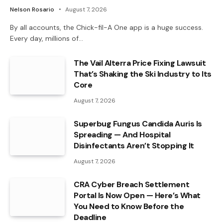
Nelson Rosario
August 7, 2026
By all accounts, the Chick-fil-A One app is a huge success.
Every day, millions of…
The Vail Alterra Price Fixing Lawsuit
That’s Shaking the Ski Industry to Its
Core
August 7, 2026
Superbug Fungus Candida Auris Is
Spreading — And Hospital
Disinfectants Aren’t Stopping It
August 7, 2026
CRA Cyber Breach Settlement
Portal Is Now Open — Here’s What
You Need to Know Before the
Deadline