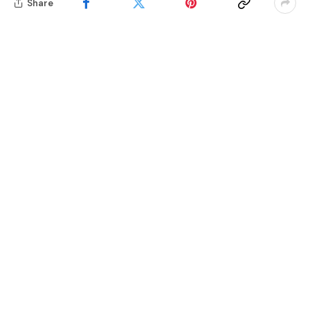
Share