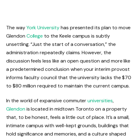
The way
York University
has presented its plan to move
Glendon
College
to the Keele campus is subtly
unsettling. “Just the start of a conversation,” the
administration repeatedly claims. However, the
discussion feels less like an open question and more like
a predetermined conclusion when your interim provost
informs faculty council that the university lacks the $70
to $80 million required to maintain the current campus.
In the world of expansive commuter
universities
,
Glendon
is located in midtown Toronto on a property
that, to be honest, feels a little out of place. It’s a small,
intimate campus with well-kept grounds, buildings that
hold significance and memories, and a culture shaped