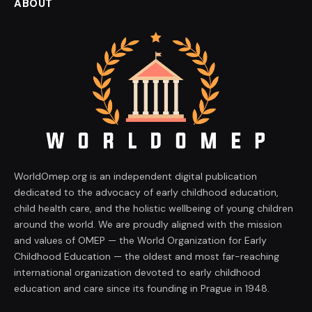
ABOUT
WorldOmep.org is an independent digital publication
dedicated to the advocacy of early childhood education,
child health care, and the holistic wellbeing of young children
around the world. We are proudly aligned with the mission
and values of OMEP — the World Organization for Early
Childhood Education — the oldest and most far-reaching
international organization devoted to early childhood
education and care since its founding in Prague in 1948.