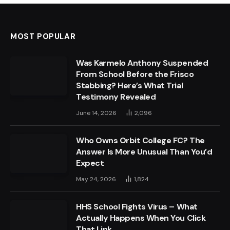
MOST POPULAR
Was Karmelo Anthony Suspended
From School Before the Frisco
Stabbing? Here’s What Trial
Testimony Revealed
June 14, 2026
2,096
Who Owns Orbit College FC? The
Answer Is More Unusual Than You’d
Expect
May 24, 2026
1,824
HHS School Fights Virus – What
Actually Happens When You Click
That Link