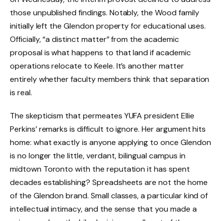
those unpublished findings. Notably, the Wood family
initially left the Glendon property for educational uses.
Officially, “a distinct matter” from the academic
proposal is what happens to that land if academic
operations relocate to Keele. It’s another matter
entirely whether faculty members think that separation
is real.
The skepticism that permeates YUFA president Ellie
Perkins’ remarks is difficult to ignore. Her argument hits
home: what exactly is anyone applying to once Glendon
is no longer the little, verdant, bilingual campus in
midtown Toronto with the reputation it has spent
decades establishing? Spreadsheets are not the home
of the Glendon brand. Small classes, a particular kind of
intellectual intimacy, and the sense that you made a