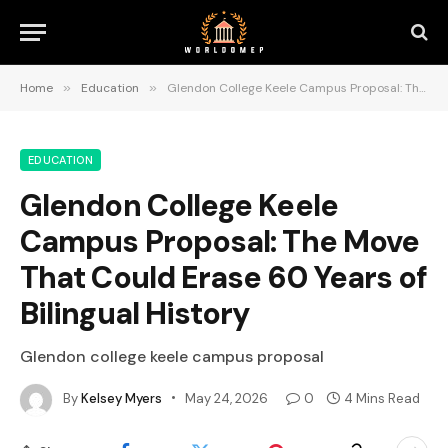
Home
»
Education
»
Glendon College Keele Campus Proposal: The Move That Could Erase 60 Years of Bilingual History
EDUCATION
Glendon College Keele
Campus Proposal: The Move
That Could Erase 60 Years of
Bilingual History
Glendon college keele campus proposal
By
Kelsey Myers
May 24, 2026
0
4 Mins Read