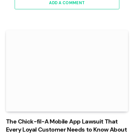
ADD A COMMENT
The Chick-fil-A Mobile App Lawsuit That
Every Loyal Customer Needs to Know About