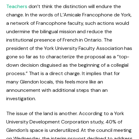
Teachers
don’t think the distinction will endure the
change. In the words of L’Amicale Francophone de York,
a network of Francophone faculty, such actions would
undermine the bilingual mission and reduce the
institutional presence of French in Ontario. The
president of the York University Faculty Association has
gone so far as to characterize the proposal as a “top-
down decision disguised as the beginning of a collegial
process.” That is a direct charge. It implies that for
many Glendon locals, this feels more like an
announcement with additional steps than an
investigation.
The issue of the land is another. According to a York
University Development Corporation study, 40% of
Glendon’s space is underutilized. At the council meeting
on Wednesday, the interim provost declined to address