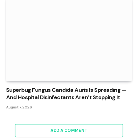
Superbug Fungus Candida Auris Is Spreading —
And Hospital Disinfectants Aren’t Stopping It
August 7, 2026
ADD A COMMENT