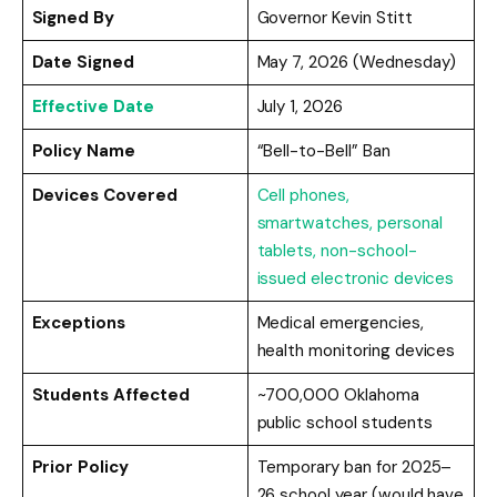
Signed By
Governor Kevin Stitt
Date Signed
May 7, 2026 (Wednesday)
Effective Date
July 1, 2026
Policy Name
“Bell-to-Bell” Ban
Devices Covered
Cell phones,
smartwatches, personal
tablets, non-school-
issued electronic devices
Exceptions
Medical emergencies,
health monitoring devices
Students Affected
~700,000 Oklahoma
public school students
Prior Policy
Temporary ban for 2025–
26 school year (would have