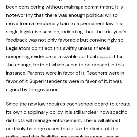
been considering without making a commitment. It is
noteworthy that there was enough political will to
move from a temporary ban to a permanent law in a
single legislative session, indicating that the trial year’s
feedback was not only favorable but convincingly so.
Legislators don’t act this swiftly unless there is
compelling evidence or a sizable political support for
the change, both of which seem to be present in this
instance. Parents were in favor of it. Teachers were in
favor of it. Superintendents were in favor of it. It was
signed by the governor.
Since the new law requires each school board to create
its own disciplinary policy, it is still unclear how specific
districts will manage enforcement. There will almost
certainly be edge cases that push the limits of the
policy, and this flexibility may result in some uneven