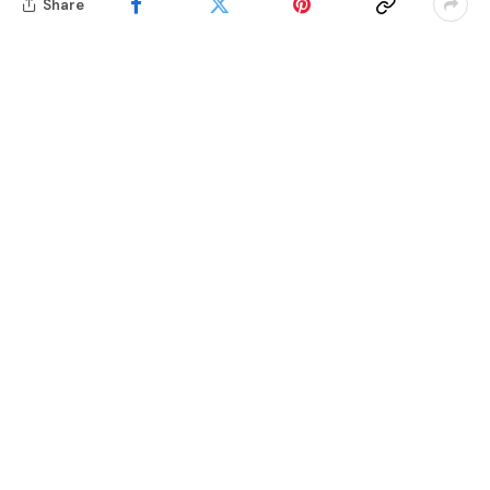
Share