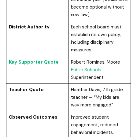
become optional without
new law)
District Authority
Each school board must
establish its own policy,
including disciplinary
measures
Key Supporter Quote
Robert Romines, Moore
Public Schools
Superintendent
Teacher Quote
Heather Davis, 7th grade
teacher — “My kids are
way more engaged”
Observed Outcomes
Improved student
engagement, reduced
behavioral incidents,