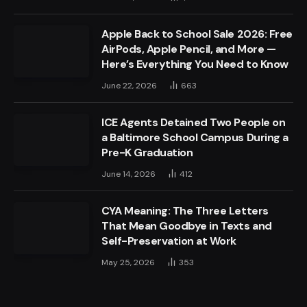
Apple Back to School Sale 2026: Free
AirPods, Apple Pencil, and More —
Here’s Everything You Need to Know
June 22, 2026
663
ICE Agents Detained Two People on
a Baltimore School Campus During a
Pre-K Graduation
June 14, 2026
412
CYA Meaning: The Three Letters
That Mean Goodbye in Texts and
Self-Preservation at Work
May 25, 2026
353