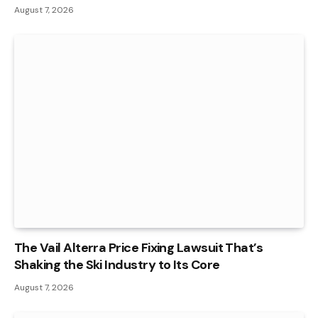
August 7, 2026
The Vail Alterra Price Fixing Lawsuit That’s
Shaking the Ski Industry to Its Core
August 7, 2026