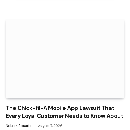
The Chick-fil-A Mobile App Lawsuit That
Every Loyal Customer Needs to Know About
Nelson Rosario
August 7, 2026