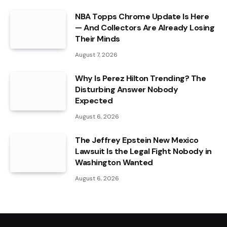
NBA Topps Chrome Update Is Here
— And Collectors Are Already Losing
Their Minds
August 7, 2026
Why Is Perez Hilton Trending? The
Disturbing Answer Nobody
Expected
August 6, 2026
The Jeffrey Epstein New Mexico
Lawsuit Is the Legal Fight Nobody in
Washington Wanted
August 6, 2026