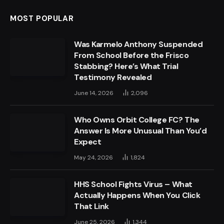
MOST POPULAR
Was Karmelo Anthony Suspended
From School Before the Frisco
Stabbing? Here’s What Trial
Testimony Revealed
June 14, 2026
2,096
Who Owns Orbit College FC? The
Answer Is More Unusual Than You’d
Expect
May 24, 2026
1,824
HHS School Fights Virus – What
Actually Happens When You Click
That Link
June 25, 2026
1,344