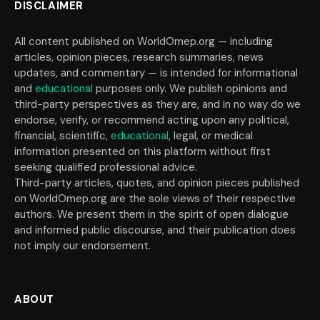
DISCLAIMER
All content published on WorldOmep.org — including
articles, opinion pieces, research summaries, news
updates, and commentary — is intended for informational
and
educational
purposes only. We publish opinions and
third-party perspectives as they are, and in no way do we
endorse, verify, or recommend acting upon any political,
financial, scientific,
educational
, legal, or medical
information presented on this platform without first
seeking qualified professional advice.
Third-party articles, quotes, and opinion pieces published
on WorldOmep.org are the sole views of their respective
authors. We present them in the spirit of open dialogue
and informed public discourse, and their publication does
not imply our endorsement.
ABOUT