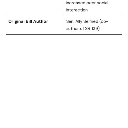
increased peer social
interaction
Original Bill Author
Sen. Ally Seifried (co-
author of SB 139)