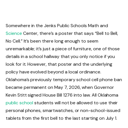
Somewhere in the Jenks Public Schools Math and
Science
Center, there’s a poster that says “Bell to Bell,
No Cell.” It’s been there long enough to seem
unremarkable; it’s just a piece of furniture, one of those
details in a school hallway that you only notice if you
look for it. However, that poster and the underlying
policy have evolved beyond a local ordinance.
Oklahoma’s previously temporary school cell phone ban
became permanent on May 7, 2026, when Governor
Kevin Stitt signed House Bill 1276 into law. All Oklahoma
public school
students will not be allowed to use their
personal phones, smartwatches, or non-school-issued
tablets from the first bell to the last starting on July 1.