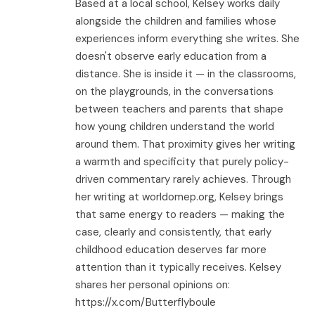
Based at a local school, Kelsey works daily
alongside the children and families whose
experiences inform everything she writes. She
doesn't observe early education from a
distance. She is inside it — in the classrooms,
on the playgrounds, in the conversations
between teachers and parents that shape
how young children understand the world
around them. That proximity gives her writing
a warmth and specificity that purely policy-
driven commentary rarely achieves. Through
her writing at worldomep.org, Kelsey brings
that same energy to readers — making the
case, clearly and consistently, that early
childhood education deserves far more
attention than it typically receives. Kelsey
shares her personal opinions on:
https://x.com/Butterflyboule