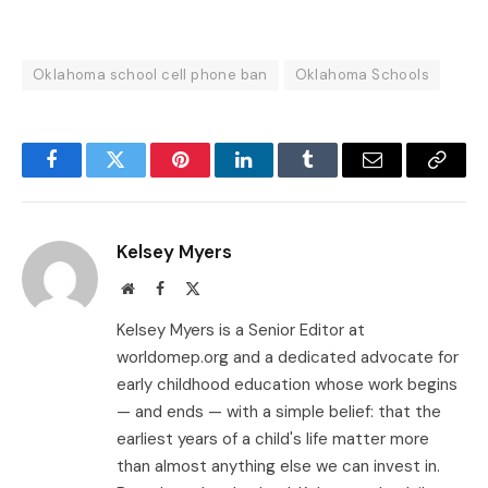
Oklahoma school cell phone ban
Oklahoma Schools
Facebook
Twitter
Pinterest
LinkedIn
Tumblr
Email
Copy
Link
Kelsey Myers
Website
Facebook
X
(Twitter)
Kelsey Myers is a Senior Editor at
worldomep.org and a dedicated advocate for
early childhood education whose work begins
— and ends — with a simple belief: that the
earliest years of a child's life matter more
than almost anything else we can invest in.