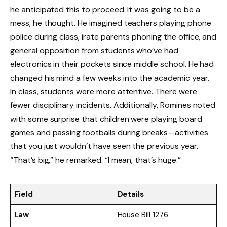
he anticipated this to proceed. It was going to be a
mess, he thought. He imagined teachers playing phone
police during class, irate parents phoning the office, and
general opposition from students who’ve had
electronics in their pockets since middle school. He had
changed his mind a few weeks into the academic year.
In class, students were more attentive. There were
fewer disciplinary incidents. Additionally, Romines noted
with some surprise that children were playing board
games and passing footballs during breaks—activities
that you just wouldn’t have seen the previous year.
“That’s big,” he remarked. “I mean, that’s huge.”
Field
Details
Law
House Bill 1276