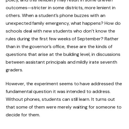
outcomes—stricter in some districts, more lenient in
others. When a student’s phone buzzes with an
unexpected family emergency, what happens? How do
schools deal with new students who don’t know the
rules during the first few weeks of September? Rather
than in the governor’s office, these are the kinds of
questions that arise at the building level, in discussions
between assistant principals and mildly irate seventh
graders.
However, the experiment seems to have addressed the
fundamental question it was intended to address.
Without phones, students can still learn. It turns out
that some of them were merely waiting for someone to
decide for them.