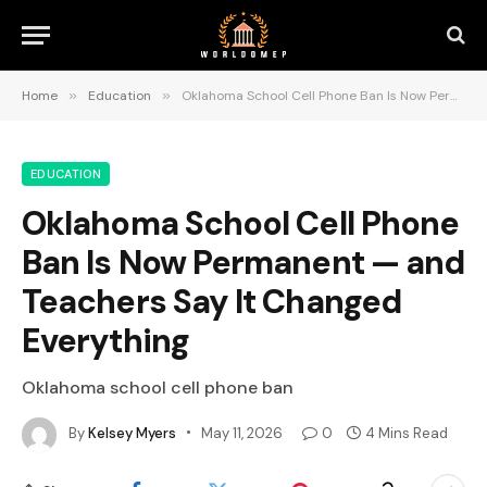
Home
»
Education
»
Oklahoma School Cell Phone Ban Is Now Permanent — and Teachers Say It Changed Everything
EDUCATION
Oklahoma School Cell Phone
Ban Is Now Permanent — and
Teachers Say It Changed
Everything
Oklahoma school cell phone ban
By
Kelsey Myers
May 11, 2026
0
4 Mins Read