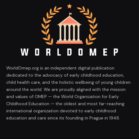
WorldOmep.org is an independent digital publication
dedicated to the advocacy of early childhood education,
child health care, and the holistic wellbeing of young children
around the world. We are proudly aligned with the mission
and values of OMEP — the World Organization for Early
Childhood Education — the oldest and most far-reaching
international organization devoted to early childhood
education and care since its founding in Prague in 1948.