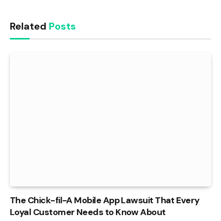
Related
Posts
The Chick-fil-A Mobile App Lawsuit That Every
Loyal Customer Needs to Know About