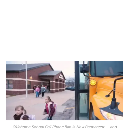
Oklahoma School Cell Phone Ban Is Now Permanent — and