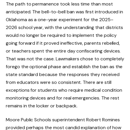
The path to permanence took less time than most
anticipated. The bell-to-bell ban was first introduced in
Oklahoma as a one-year experiment for the 2025–
2026 school year, with the understanding that districts
would no longer be required to implement the policy
going forward if it proved ineffective, parents rebelled,
or teachers spent the entire day confiscating devices.
That was not the case. Lawmakers chose to completely
forego the optional phase and establish the ban as the
state standard because the responses they received
from educators were so consistent. There are still
exceptions for students who require medical condition
monitoring devices and for real emergencies. The rest
remains in the locker or backpack.
Moore Public Schools superintendent Robert Romines
provided perhaps the most candid explanation of how