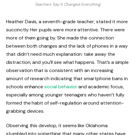
Teachers Say It Changed Everything
Heather Davis, a seventh-grade teacher, stated it more
succinctly. Her pupils were more attentive. There were
more of them going by. She made the connection
between both changes and the lack of phones in a way
that didn’t need much explanation: take away the
distraction, and you’ll see what happens. That’s a simple
observation that is consistent with an increasing
amount of research indicating that smartphone bans in
schools enhance
social behavior
and academic focus,
especially among younger teenagers who haven’t fully
formed the habit of self-regulation around attention-
grabbing devices.
Observing this develop, it seems like Oklahoma
stumbled into something that many other states have