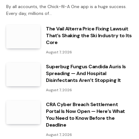
By all accounts, the Chick-fil-A One app is a huge success.
Every day, millions of…
The Vail Alterra Price Fixing Lawsuit
That’s Shaking the Ski Industry to Its
Core
August 7, 2026
Superbug Fungus Candida Auris Is
Spreading — And Hospital
Disinfectants Aren’t Stopping It
August 7, 2026
CRA Cyber Breach Settlement
Portal Is Now Open — Here’s What
You Need to Know Before the
Deadline
August 7, 2026