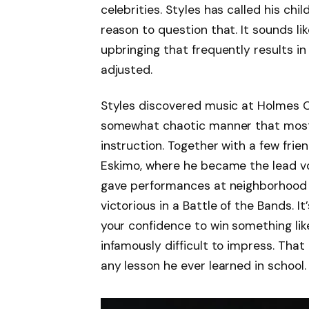
celebrities. Styles has called his chi
reason to question that. It sounds l
upbringing that frequently results in 
adjusted.
Styles discovered music at Holmes C
somewhat chaotic manner that most 
instruction. Together with a few fri
Eskimo, where he became the lead voc
gave performances at neighborhood 
victorious in a Battle of the Bands. It
your confidence to win something like
infamously difficult to impress. Tha
any lesson he ever learned in school.