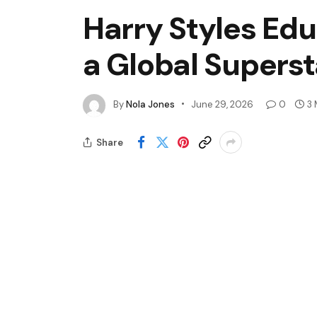
Harry Styles Edu
a Global Superst
By
Nola Jones
June 29, 2026
0
3 
Share