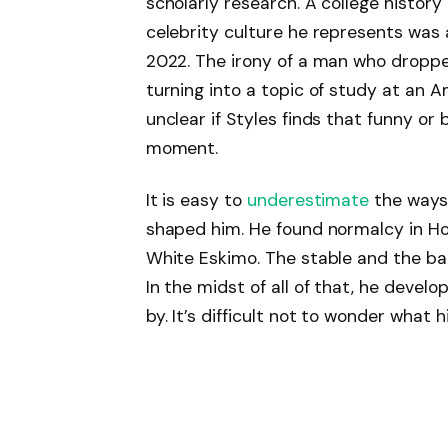
scholarly research. A college histor
celebrity culture he represents was
2022. The irony of a man who dropped
turning into a topic of study at an Am
unclear if Styles finds that funny or 
moment.
It is easy to
underestimate
the ways 
shaped him. He found normalcy in Ho
White Eskimo. The stable and the bak
In the midst of all of that, he deve
by. It’s difficult not to wonder what h