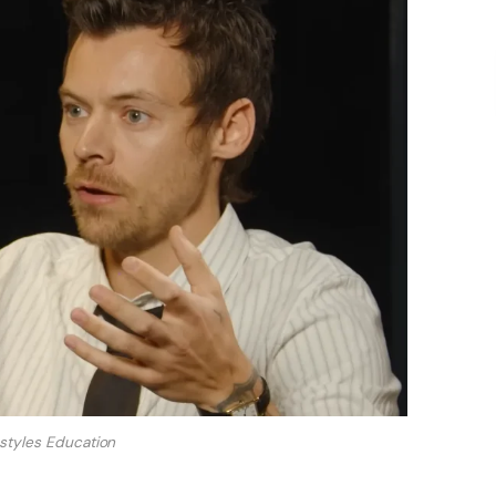
 styles Education