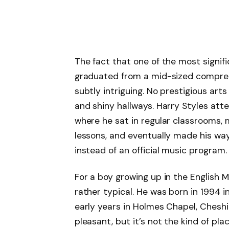
The fact that one of the most signifi
graduated from a mid-sized comprehen
subtly intriguing. No prestigious art
and shiny hallways. Harry Styles a
where he sat in regular classrooms,
lessons, and eventually made his wa
instead of an official music program.
For a boy growing up in the English 
rather typical. He was born in 1994 i
early years in Holmes Chapel, Cheshire
pleasant, but it’s not the kind of pl