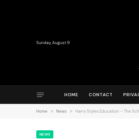
Sunday, August 9
HOME
CONTACT
PRIVA
Home
»
News
»
Harry Styles Education – The Sch
NEWS