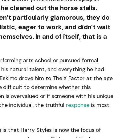
 he cleaned out the horse stalls.
en’t particularly glamorous, they do
istic, eager to work, and didn’t wait
emselves. In and of itself, that is a
erforming arts school or pursued formal
 his natural talent, and everything he had
 Eskimo drove him to The X Factor at the age
re difficult to determine whether this
n is overvalued or if someone with his unique
he individual, the truthful
response
is most
is is that Harry Styles is now the focus of