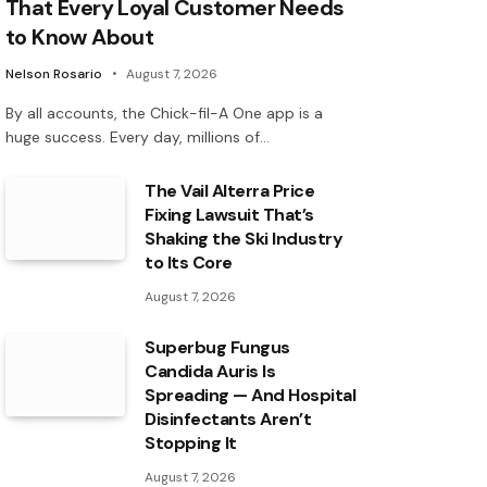
That Every Loyal Customer Needs
to Know About
Nelson Rosario
August 7, 2026
By all accounts, the Chick-fil-A One app is a
huge success. Every day, millions of…
The Vail Alterra Price
Fixing Lawsuit That’s
Shaking the Ski Industry
to Its Core
August 7, 2026
Superbug Fungus
Candida Auris Is
Spreading — And Hospital
Disinfectants Aren’t
Stopping It
August 7, 2026