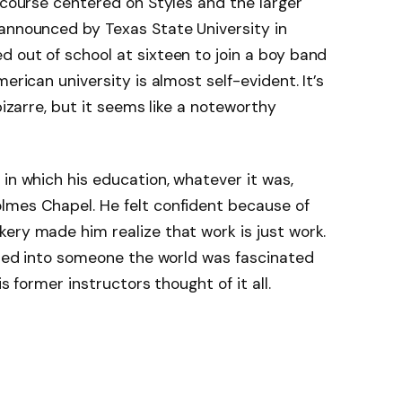
y course centered on Styles and the larger
 announced by Texas State University in
 out of school at sixteen to join a boy band
erican university is almost self-evident. It’s
bizarre, but it seems like a noteworthy
in which his education, whatever it was,
lmes Chapel. He felt confident because of
ery made him realize that work is just work.
loped into someone the world was fascinated
is former instructors thought of it all.