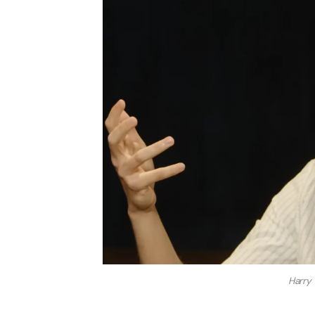
Harry