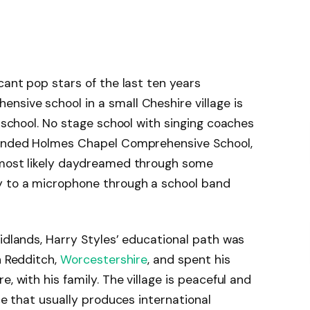
cant pop stars of the last ten years
sive school in a small Cheshire village is
s school. No stage school with singing coaches
ttended Holmes Chapel Comprehensive School,
 most likely daydreamed through some
y to a microphone through a school band
Midlands, Harry Styles’ educational path was
n Redditch,
Worcestershire
, and spent his
, with his family. The village is peaceful and
ace that usually produces international