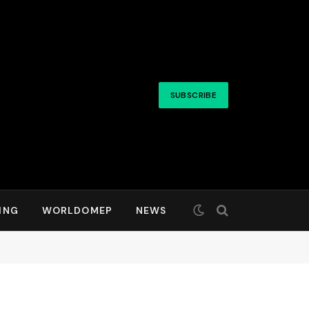
SUBSCRIBE
ING
WORLDOMEP
NEWS