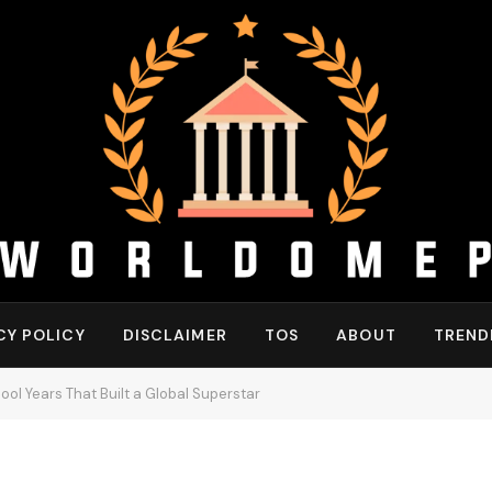
CY POLICY
DISCLAIMER
TOS
ABOUT
TREND
ool Years That Built a Global Superstar