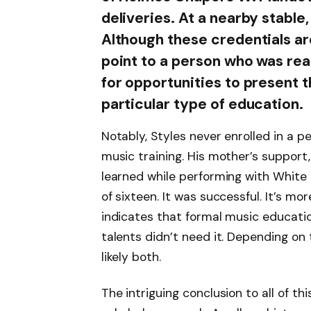
deliveries. At a nearby stable,
Although these credentials ar
point to a person who was real
for opportunities to present th
particular type of education.
Notably, Styles never enrolled in a p
music training. His mother’s support,
learned while performing with White
of sixteen. It was successful. It’s mo
indicates that formal music educatio
talents didn’t need it. Depending on t
likely both.
The intriguing conclusion to all of th