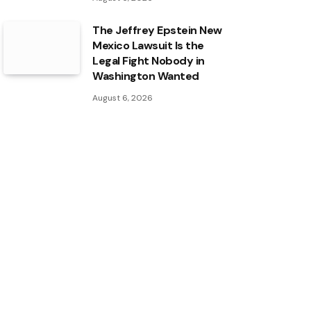
The Jeffrey Epstein New
Mexico Lawsuit Is the
Legal Fight Nobody in
Washington Wanted
August 6, 2026