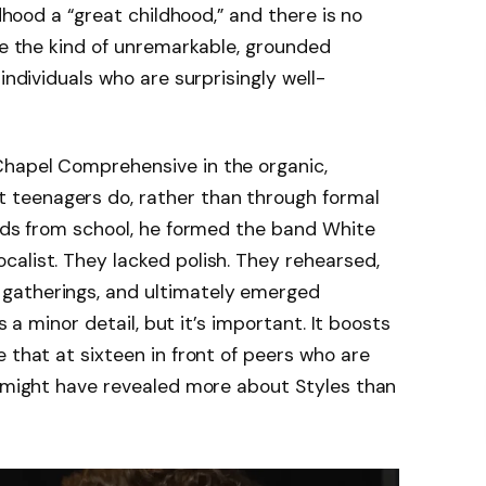
ldhood a “great childhood,” and there is no
ike the kind of unremarkable, grounded
individuals who are surprisingly well-
hapel Comprehensive in the organic,
teenagers do, rather than through formal
ends from school, he formed the band White
alist. They lacked polish. They rehearsed,
gatherings, and ultimately emerged
’s a minor detail, but it’s important. It boosts
 that at sixteen in front of peers who are
t might have revealed more about Styles than