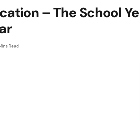
cation – The School Yea
ar
Mins Read