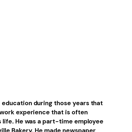
 education during those years that
 work experience that is often
s life. He was a part-time employee
ville Bakery. He made newspaper