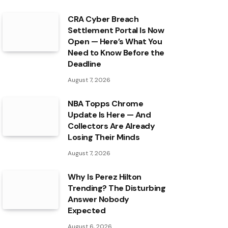
CRA Cyber Breach
Settlement Portal Is Now
Open — Here’s What You
Need to Know Before the
Deadline
August 7, 2026
NBA Topps Chrome
Update Is Here — And
Collectors Are Already
Losing Their Minds
August 7, 2026
Why Is Perez Hilton
Trending? The Disturbing
Answer Nobody
Expected
August 6, 2026