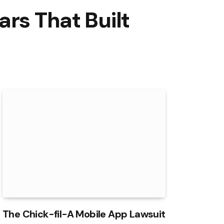
rs That Built
The Chick-fil-A Mobile App Lawsuit