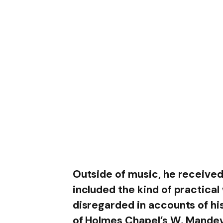
Outside of music, he received
included the kind of practical
disregarded in accounts of hi
of Holmes Chapel’s W. Mande