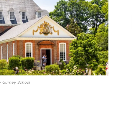
y Gurney School