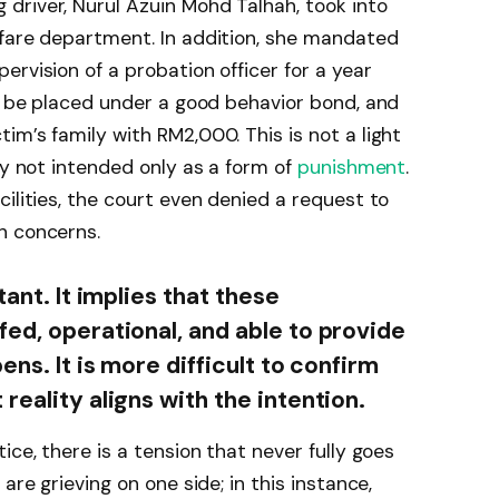
driver, Nurul Azuin Mohd Talhah, took into
lfare department. In addition, she mandated
rvision of a probation officer for a year
er be placed under a good behavior bond, and
im’s family with RM2,000. This is not a light
ly not intended only as a form of
punishment
.
ilities, the court even denied a request to
h concerns.
tant. It implies that these
fed, operational, and able to provide
ens. It is more difficult to confirm
reality aligns with the intention.
ice, there is a tension that never fully goes
are grieving on one side; in this instance,