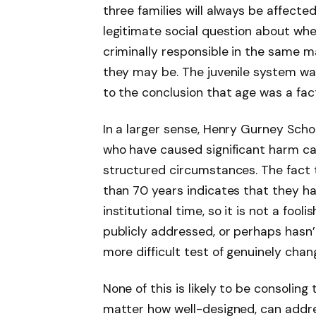
three families will always be affected
legitimate social question about whe
criminally responsible in the same m
they may be. The juvenile system w
to the conclusion that age was a fact
In a larger sense, Henry Gurney Scho
who have caused significant harm ca
structured circumstances. The fact 
than 70 years indicates that they ha
institutional time, so it is not a foo
publicly addressed, or perhaps hasn’
more difficult test of genuinely chang
None of this is likely to be consoling
matter how well-designed, can addre