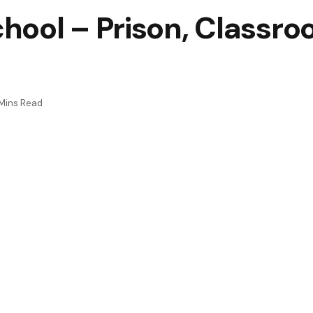
hool – Prison, Classro
Mins Read