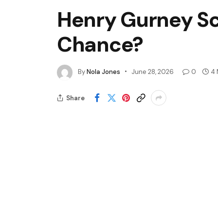
Henry Gurney Sc
Chance?
By
Nola Jones
June 28, 2026
0
4 
Share