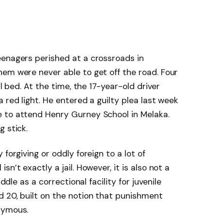
eenagers perished at a crossroads in
em were never able to get off the road. Four
al bed. At the time, the 17-year-old driver
 red light. He entered a guilty plea last week
 to attend Henry Gurney School in Melaka.
g stick.
forgiving or oddly foreign to a lot of
n’t exactly a jail. However, it is also not a
iddle as a correctional facility for juvenile
 20, built on the notion that punishment
nymous.