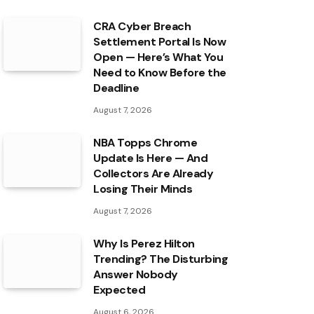
CRA Cyber Breach
Settlement Portal Is Now
Open — Here’s What You
Need to Know Before the
Deadline
August 7, 2026
NBA Topps Chrome
Update Is Here — And
Collectors Are Already
Losing Their Minds
August 7, 2026
Why Is Perez Hilton
Trending? The Disturbing
Answer Nobody
Expected
August 6, 2026