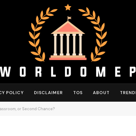
CY POLICY
DISCLAIMER
TOS
ABOUT
TREND
Classroom, or Second Chance?