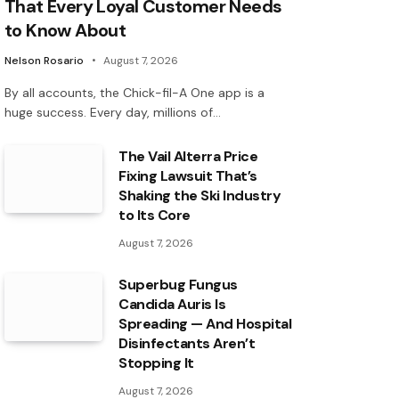
That Every Loyal Customer Needs
to Know About
Nelson Rosario
August 7, 2026
By all accounts, the Chick-fil-A One app is a
huge success. Every day, millions of…
The Vail Alterra Price
Fixing Lawsuit That’s
Shaking the Ski Industry
to Its Core
August 7, 2026
Superbug Fungus
Candida Auris Is
Spreading — And Hospital
Disinfectants Aren’t
Stopping It
August 7, 2026