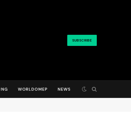
SUBSCRIBE
ING
WORLDOMEP
NEWS