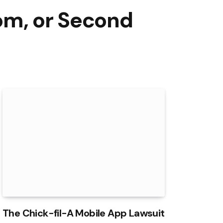
om, or Second
The Chick-fil-A Mobile App Lawsuit