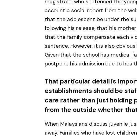
magistrate who sentenced the young 
account a social report from the we
that the adolescent be under the supe
following his release, that his moth
that the family compensate each vict
sentence. However, it is also obvious
Given that the school has medical fac
postpone his admission due to healt
That particular detail is impor
establishments should be staf
care rather than just holding p
from the outside whether that 
When Malaysians discuss juvenile just
away. Families who have lost children 