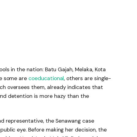
ools in the nation: Batu Gajah, Melaka, Kota
ile some are
coeducational
, others are single-
ch oversees them, already indicates that
and detention is more hazy than the
and representative, the Senawang case
public eye. Before making her decision, the