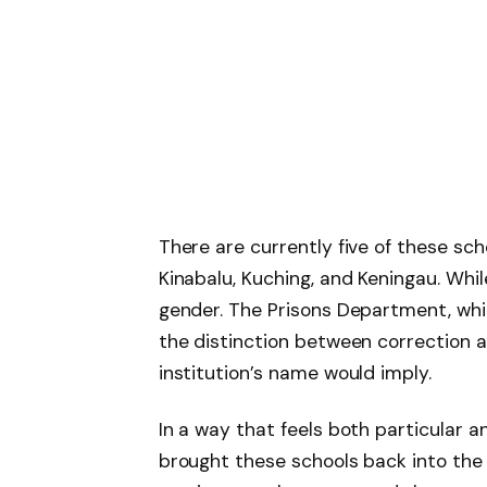
There are currently five of these sch
Kinabalu, Kuching, and Keningau. Wh
gender. The Prisons Department, whi
the distinction between correction 
institution’s name would imply.
In a way that feels both particular 
brought these schools back into the 