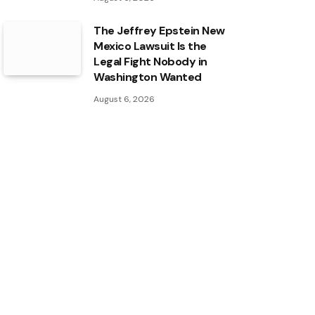
The Jeffrey Epstein New
Mexico Lawsuit Is the
Legal Fight Nobody in
Washington Wanted
August 6, 2026