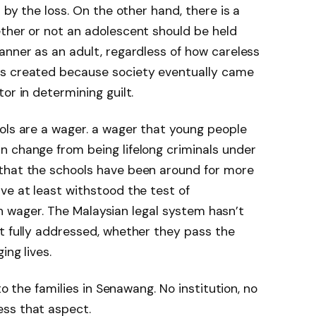
 by the loss. On the other hand, there is a
ther or not an adolescent should be held
anner as an adult, regardless of how careless
as created because society eventually came
or in determining guilt.
ols are a wager. a wager that young people
n change from being lifelong criminals under
that the schools have been around for more
ve at least withstood the test of
lish wager. The Malaysian legal system hasn’t
t fully addressed, whether they pass the
ing lives.
 to the families in Senawang. No institution, no
ss that aspect.