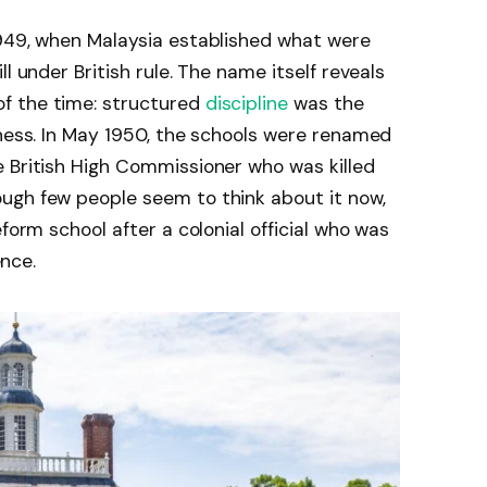
1949, when Malaysia established what were
l under British rule. The name itself reveals
f the time: structured
discipline
was the
lness. In May 1950, the schools were renamed
e British High Commissioner who was killed
ugh few people seem to think about it now,
eform school after a colonial official who was
ence.