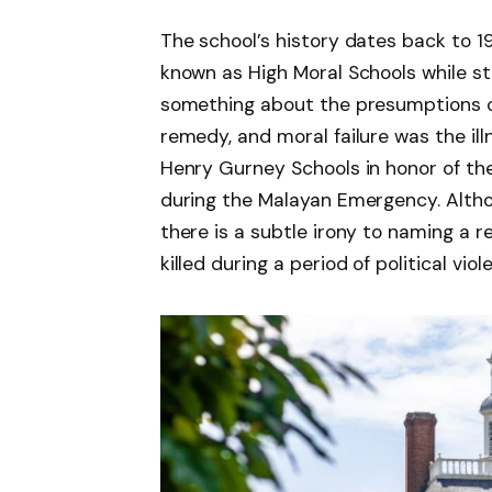
The school’s history dates back to 
known as High Moral Schools while stil
something about the presumptions o
remedy, and moral failure was the il
Henry Gurney Schools in honor of th
during the Malayan Emergency. Altho
there is a subtle irony to naming a r
killed during a period of political viol