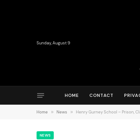
Sunday, August 9
HOME
CONTACT
PRIVA
Home
»
News
»
Henry Gurney School – Prison, 
NEWS