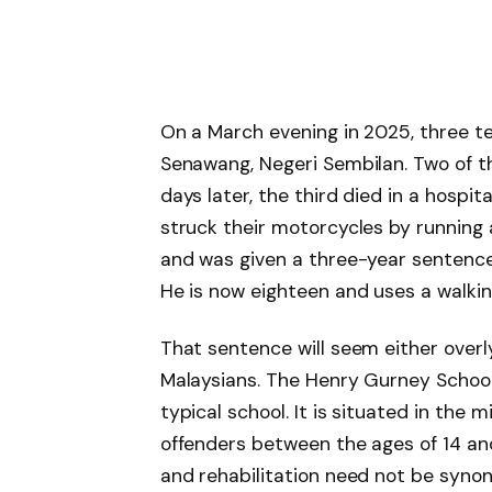
On a March evening in 2025, three t
Senawang, Negeri Sembilan. Two of th
days later, the third died in a hospit
struck their motorcycles by running a
and was given a three-year sentence
He is now eighteen and uses a walkin
That sentence will seem either overly 
Malaysians. The Henry Gurney School is
typical school. It is situated in the m
offenders between the ages of 14 and
and rehabilitation need not be syno