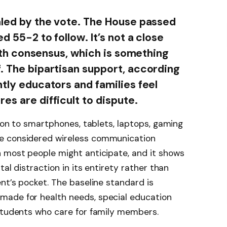
ealed by the vote. The House passed
d 55-2 to follow. It’s not a close
 with consensus, which is something
f. The bipartisan support, according
ntly educators and families feel
es are difficult to dispute.
tion to smartphones, tablets, laptops, gaming
e considered wireless communication
n most people might anticipate, and it shows
tal distraction in its entirety rather than
ent’s pocket. The baseline standard is
made for health needs, special education
 students who care for family members.