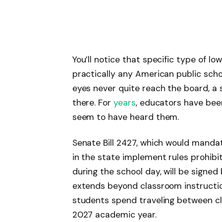
You’ll notice that specific type of lo
practically any American public sch
eyes never quite reach the board, a s
there. For
years
, educators have been 
seem to have heard them.
Senate Bill 2427, which would mandat
in the state implement rules prohibi
during the school day, will be signed
extends beyond classroom instruction
students spend traveling between clas
2027 academic year.