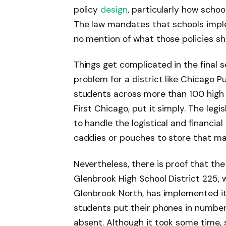
policy
design
, particularly how schoo
The law mandates that schools imple
no mention of what those policies sh
Things get complicated in the final 
problem for a district like Chicago 
students across more than 100 high s
First Chicago, put it simply. The legi
to handle the logistical and financi
caddies or pouches to store that m
Nevertheless, there is proof that the
Glenbrook High School District 225,
Glenbrook North, has implemented it
students put their phones in number
absent. Although it took some time, 