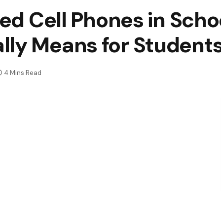
ned Cell Phones in Scho
lly Means for Student
4 Mins Read