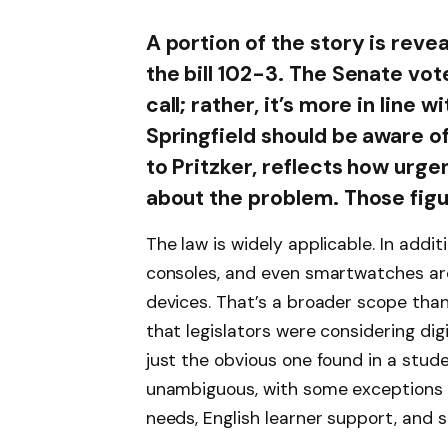
A portion of the story is rev
the bill 102-3. The Senate vote
call; rather, it’s more in line
Springfield should be aware o
to Pritzker, reflects how urge
about the problem. Those figur
The law is widely applicable. In addi
consoles, and even smartwatches ar
devices. That’s a broader scope tha
that legislators were considering digi
just the obvious one found in a stud
unambiguous, with some exceptions 
needs, English learner support, and