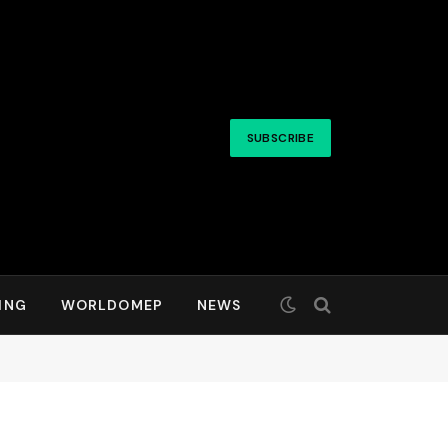
SUBSCRIBE
ING
WORLDOMEP
NEWS