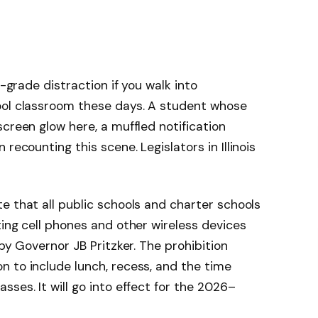
w-grade distraction if you walk into
ool classroom these days. A student whose
creen glow here, a muffled notification
recounting this scene. Legislators in Illinois
e that all public schools and charter schools
ting cell phones and other wireless devices
 by Governor JB Pritzker. The prohibition
 to include lunch, recess, and the time
ses. It will go into effect for the 2026–