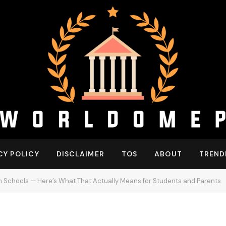
CY POLICY
DISCLAIMER
TOS
ABOUT
TREND
 in Schools — Here’s What That Actually Means for Students and Parents