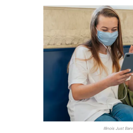
Illinois Just Ba