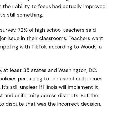
 their ability to focus had actually improved.
t’s still something.
survey, 72% of high school teachers said
jor issue in their classrooms. Teachers want
mpeting with TikTok, according to Woods, a
tly, at least 35 states and Washington, D.C.
policies pertaining to the use of cell phones
’s still unclear if Illinois will implement it
st and uniformity across districts. But the
lt to dispute that was the incorrect decision.