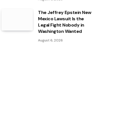
The Jeffrey Epstein New
Mexico Lawsuit Is the
Legal Fight Nobody in
Washington Wanted
August 6, 2026