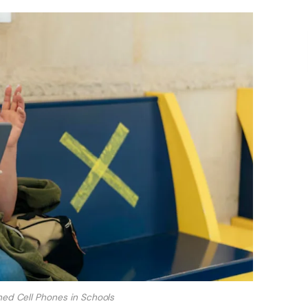
nned Cell Phones in Schools