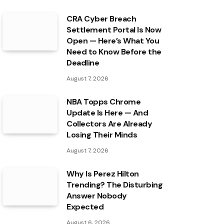
CRA Cyber Breach
Settlement Portal Is Now
Open — Here’s What You
Need to Know Before the
Deadline
August 7, 2026
NBA Topps Chrome
Update Is Here — And
Collectors Are Already
Losing Their Minds
August 7, 2026
Why Is Perez Hilton
Trending? The Disturbing
Answer Nobody
Expected
August 6, 2026