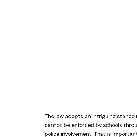
The law adopts an intriguing stance 
cannot be enforced by schools through
police involvement. That is importan