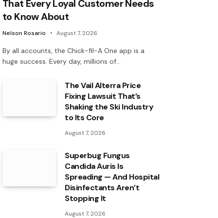
That Every Loyal Customer Needs
to Know About
Nelson Rosario
August 7, 2026
By all accounts, the Chick-fil-A One app is a
huge success. Every day, millions of…
The Vail Alterra Price
Fixing Lawsuit That’s
Shaking the Ski Industry
to Its Core
August 7, 2026
Superbug Fungus
Candida Auris Is
Spreading — And Hospital
Disinfectants Aren’t
Stopping It
August 7, 2026