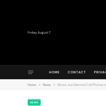
Friday, August 7
HOME
CONTACT
PRIVA
Home
»
News
»
Illinois Just Banned Cell Phones
NEWS