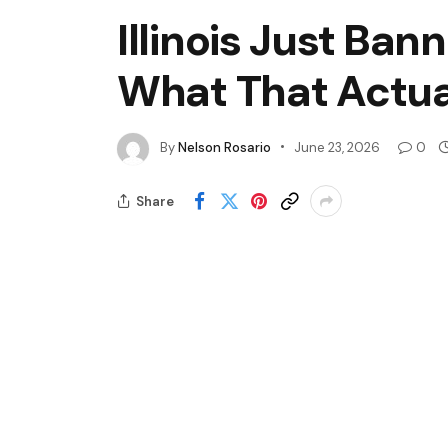
Illinois Just Ban
What That Actua
By
Nelson Rosario
June 23, 2026
0
Share