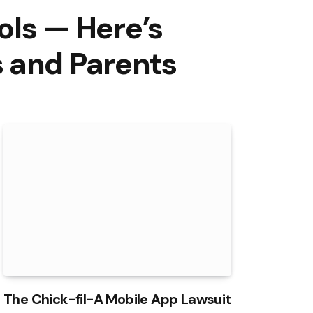
ols — Here’s
s and Parents
The Chick-fil-A Mobile App Lawsuit