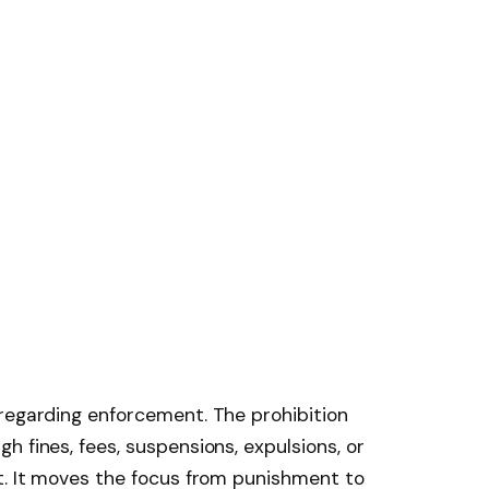
regarding enforcement. The prohibition
 fines, fees, suspensions, expulsions, or
t. It moves the focus from punishment to