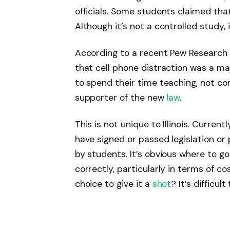
officials. Some students claimed that
Although it’s not a controlled study, i
According to a recent Pew Research 
that cell phone distraction was a ma
to spend their time teaching, not co
supporter of the new
law
.
This is not unique to Illinois. Curren
have signed or passed legislation or 
by students. It’s obvious where to go. It
correctly, particularly in terms of co
choice to give it a
shot
? It’s difficu