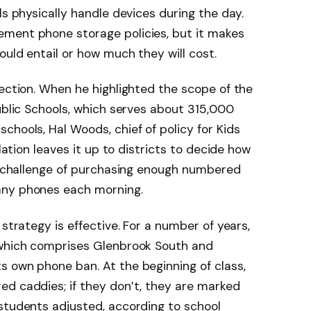
ls physically handle devices during the day.
ment phone storage policies, but it makes
ould entail or how much they will cost.
section. When he highlighted the scope of the
Public Schools, which serves about 315,000
chools, Hal Woods, chief of policy for Kids
slation leaves it up to districts to decide how
al challenge of purchasing enough numbered
any phones each morning.
 strategy is effective. For a number of years,
 which comprises Glenbrook South and
s own phone ban. At the beginning of class,
ed caddies; if they don’t, they are marked
students adjusted, according to school