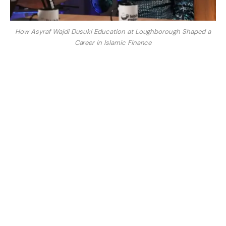
How Asyraf Wajdi Dusuki Education at Loughborough Shaped a
Career in Islamic Finance