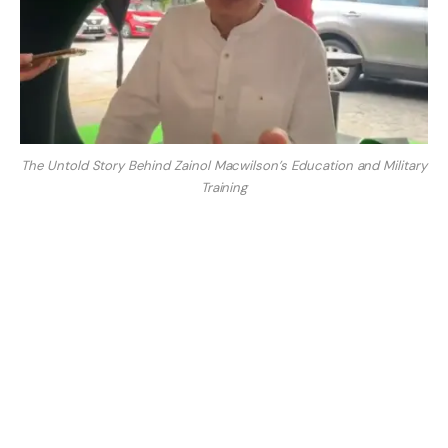
The Untold Story Behind Zainol Macwilson’s Education and Military
Training