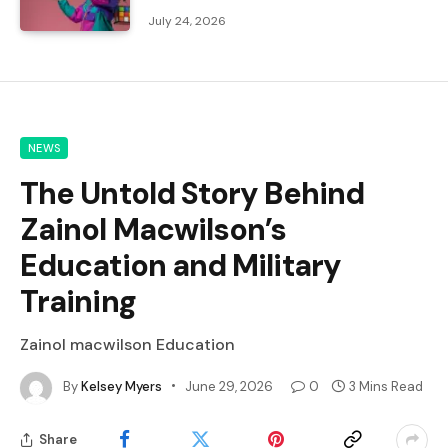
July 24, 2026
NEWS
The Untold Story Behind
Zainol Macwilson’s
Education and Military
Training
Zainol macwilson Education
By
Kelsey Myers
June 29, 2026
0
3 Mins Read
Share