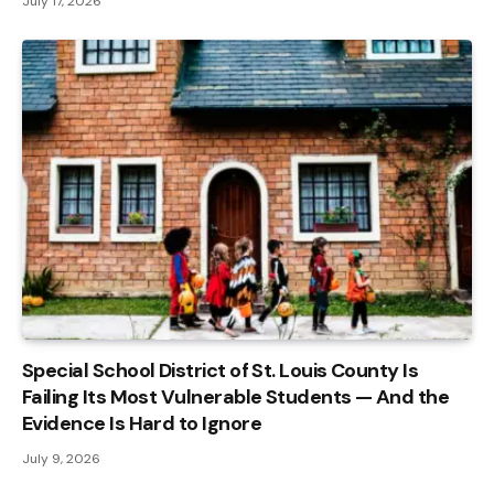
July 17, 2026
Special School District of St. Louis County Is
Failing Its Most Vulnerable Students — And the
Evidence Is Hard to Ignore
July 9, 2026