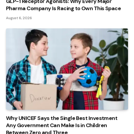
GLP-1 Receptor Agonists: Why Every Major
Pharma Company Is Racing to Own This Space
August 6, 2026
Why UNICEF Says the Single Best Investment
Any Government Can Make Is in Children
Between Zero and Three