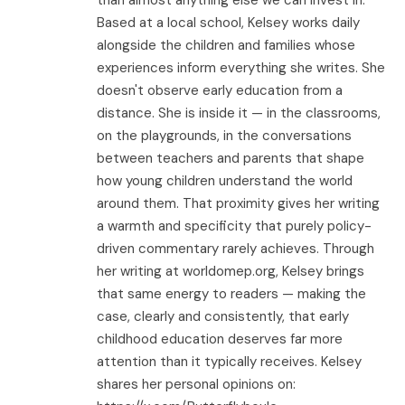
Based at a local school, Kelsey works daily
alongside the children and families whose
experiences inform everything she writes. She
doesn't observe early education from a
distance. She is inside it — in the classrooms,
on the playgrounds, in the conversations
between teachers and parents that shape
how young children understand the world
around them. That proximity gives her writing
a warmth and specificity that purely policy-
driven commentary rarely achieves. Through
her writing at worldomep.org, Kelsey brings
that same energy to readers — making the
case, clearly and consistently, that early
childhood education deserves far more
attention than it typically receives. Kelsey
shares her personal opinions on: