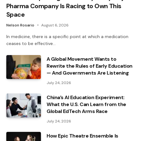
Pharma Company Is Racing to Own This
Space
Nelson Rosario
August 6, 2026
In medicine, there is a specific point at which a medication
ceases to be effective…
A Global Movement Wants to
Rewrite the Rules of Early Education
— And Governments Are Listening
July 24, 2026
China’s AI Education Experiment:
What the U.S. Can Learn from the
Global EdTech Arms Race
July 24, 2026
How Epic Theatre Ensemble Is