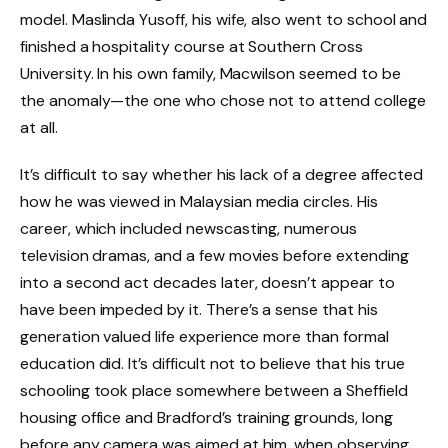
model. Maslinda Yusoff, his wife, also went to school and
finished a hospitality course at Southern Cross
University. In his own family, Macwilson seemed to be
the anomaly—the one who chose not to attend college
at all.
It’s difficult to say whether his lack of a degree affected
how he was viewed in Malaysian media circles. His
career, which included newscasting, numerous
television dramas, and a few movies before extending
into a second act decades later, doesn’t appear to
have been impeded by it. There’s a sense that his
generation valued life experience more than formal
education did. It’s difficult not to believe that his true
schooling took place somewhere between a Sheffield
housing office and Bradford’s training grounds, long
before any camera was aimed at him, when observing