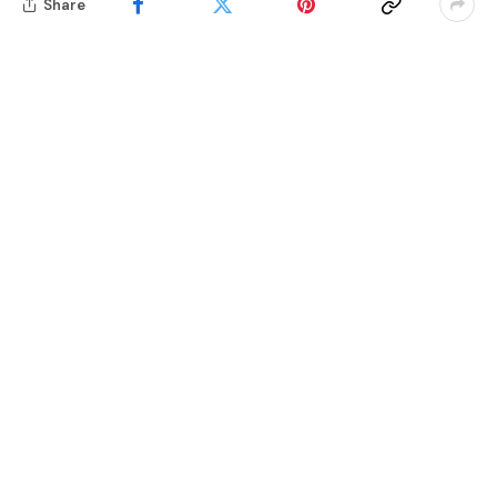
Share