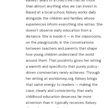
earliest years of a child's life matter more
than almost anything else we can invest in.
Based at a local school, Kelsey works daily
alongside the children and families whose
experiences inform everything she writes. She
doesn't observe early education from a
distance. She is inside it — in the classrooms,
on the playgrounds, in the conversations
between teachers and parents that shape
how young children understand the world
around them. That proximity gives her writing
a warmth and specificity that purely policy-
driven commentary rarely achieves. Through
her writing at worldomep.org, Kelsey brings
that same energy to readers — making the
case, clearly and consistently, that early
childhood education deserves far more
attention than it typically receives. Kelsey