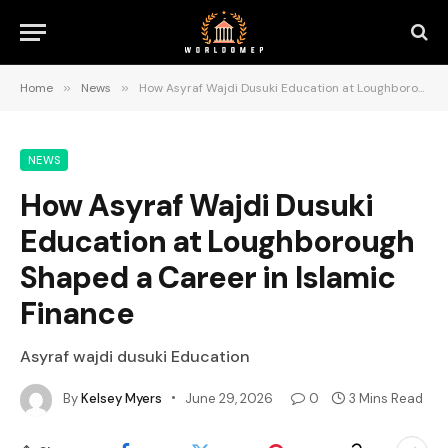
Home
»
News
»
How Asyraf Wajdi Dusuki Education at Loughborough Shaped a Career in Islamic Finance
NEWS
How Asyraf Wajdi Dusuki
Education at Loughborough
Shaped a Career in Islamic
Finance
Asyraf wajdi dusuki Education
By
Kelsey Myers
June 29, 2026
0
3 Mins Read