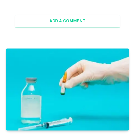
ADD A COMMENT