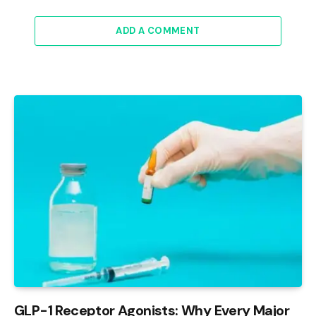
ADD A COMMENT
GLP-1 Receptor Agonists: Why Every Major