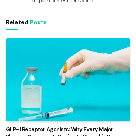
https://x.com/Butterflyboule
Related
Posts
GLP-1 Receptor Agonists: Why Every Major