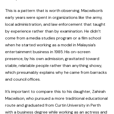
This is a pattern that is worth observing. Macwilson’s
early years were spent in organizations like the army,
local administration, and law enforcement that taught
by experience rather than by examination. He didn’t
come from a media studies program or a film school
when he started working as a model in Malaysia’s
entertainment business in 1985. His on-screen
presence, by his own admission, gravitated toward
stable, relatable people rather than anything showy,
which presumably explains why he came from barracks
and council offices.
It’s important to compare this to his daughter, Zahirah
Macwilson, who pursued a more traditional educational
route and graduated from Curtin University in Perth
with a business degree while working as an actress and