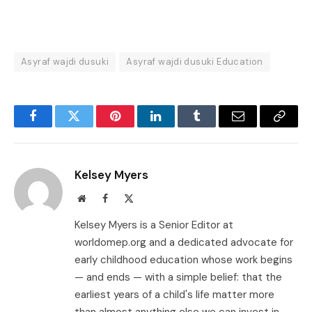
Asyraf wajdi dusuki
Asyraf wajdi dusuki Education
Facebook
Twitter
Pinterest
LinkedIn
Tumblr
Email
Copy
Link
Kelsey Myers
Website
Facebook
X
(Twitter)
Kelsey Myers is a Senior Editor at
worldomep.org and a dedicated advocate for
early childhood education whose work begins
— and ends — with a simple belief: that the
earliest years of a child's life matter more
than almost anything else we can invest in.