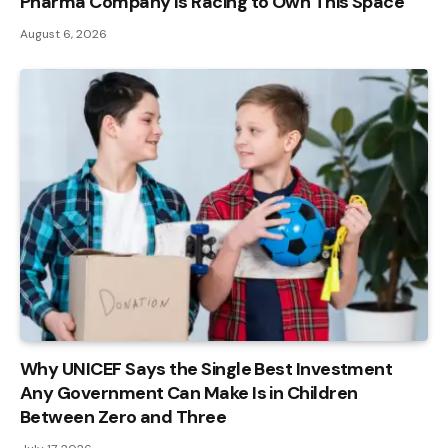
Pharma Company Is Racing to Own This Space
August 6, 2026
Why UNICEF Says the Single Best Investment
Any Government Can Make Is in Children
Between Zero and Three