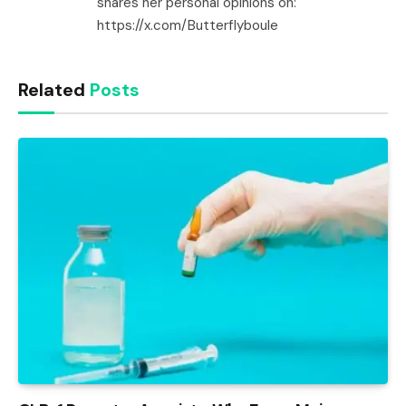
shares her personal opinions on:
https://x.com/Butterflyboule
Related
Posts