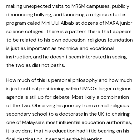
making unexpected visits to MRSM campuses, publicly
denouncing bullying, and launching a religious studies
program called Mini Ulul Albab at dozens of MARA junior
science colleges. There is a pattern there that appears
to be related to his own education: religious foundation
is just as important as technical and vocational
instruction, and he doesn’t seem interested in seeing
the two as distinct paths.
How much of this is personal philosophy and how much
is just political positioning within UMNO’s larger religious
agenda is still up for debate. Most likely a combination
of the two. Observing his journey from a small religious
secondary school to a doctorate in the UK to chairing
one of Malaysia’s most influential education authorities,
it is evident that his education had little bearing on his
final destination. It served as the blueprint.