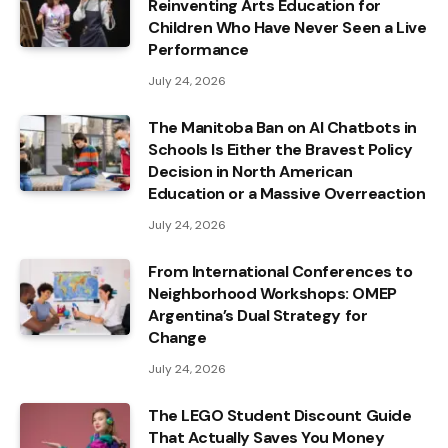
Reinventing Arts Education for
Children Who Have Never Seen a Live
Performance
July 24, 2026
The Manitoba Ban on AI Chatbots in
Schools Is Either the Bravest Policy
Decision in North American
Education or a Massive Overreaction
July 24, 2026
From International Conferences to
Neighborhood Workshops: OMEP
Argentina’s Dual Strategy for
Change
July 24, 2026
The LEGO Student Discount Guide
That Actually Saves You Money