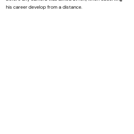
his career develop from a distance.