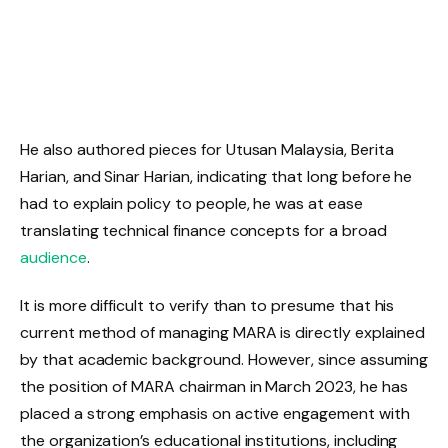
He also authored pieces for Utusan Malaysia, Berita
Harian, and Sinar Harian, indicating that long before he
had to explain policy to people, he was at ease
translating technical finance concepts for a broad
audience
.
It is more difficult to verify than to presume that his
current method of managing MARA is directly explained
by that academic background. However, since assuming
the position of MARA chairman in March 2023, he has
placed a strong emphasis on active engagement with
the organization’s educational institutions, including