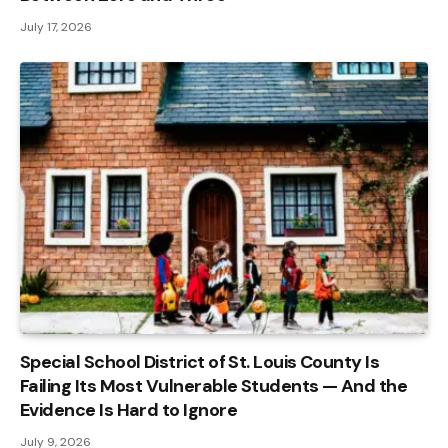
July 17, 2026
Special School District of St. Louis County Is
Failing Its Most Vulnerable Students — And the
Evidence Is Hard to Ignore
July 9, 2026