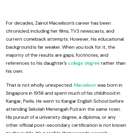
For decades, Zainol Macwilson’s career has been
chronicled, including her films, TV3 newscasts, and
current comeback attempts. However, his educational
background is far weaker. When you look for it, the
majority of the results are gaps, footnotes, and
references to his daughter’s
college degree
rather than
his own.
That is not wholly unexpected.
Macwilson
was born in
Singapore in 1958 and spent much of his childhood in
Kangar, Perlis. He went to Kangar English School before
attending Sekolah Menengah Putra in the same town.
His pursuit of a university degree, a diploma, or any
other official post-secondary certification is not known