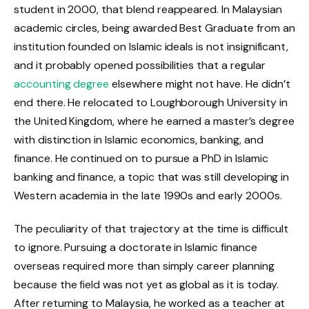
student in 2000, that blend reappeared. In Malaysian
academic circles, being awarded Best Graduate from an
institution founded on Islamic ideals is not insignificant,
and it probably opened possibilities that a regular
accounting degree
elsewhere might not have. He didn’t
end there. He relocated to Loughborough University in
the United Kingdom, where he earned a master’s degree
with distinction in Islamic economics, banking, and
finance. He continued on to pursue a PhD in Islamic
banking and finance, a topic that was still developing in
Western academia in the late 1990s and early 2000s.
The peculiarity of that trajectory at the time is difficult
to ignore. Pursuing a doctorate in Islamic finance
overseas required more than simply career planning
because the field was not yet as global as it is today.
After returning to Malaysia, he worked as a teacher at