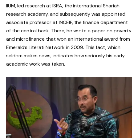
IIUM, led research at ISRA, the international Shariah
research academy, and subsequently was appointed
associate professor at INCEIF, the finance department
of the central bank. There, he wrote a paper on poverty
and microfinance that won an international award from
Emerald’s Literati Network in 2009. This fact, which
seldom makes news, indicates how seriously his early
academic work was taken.