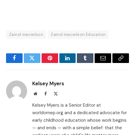
Zainol macwilson
Zainol macwilson Education
Facebook
Twitter
Pinterest
LinkedIn
Tumblr
Email
Copy
Link
Kelsey Myers
Website
Facebook
X
(Twitter)
Kelsey Myers is a Senior Editor at
worldomep.org and a dedicated advocate for
early childhood education whose work begins
— and ends — with a simple belief: that the