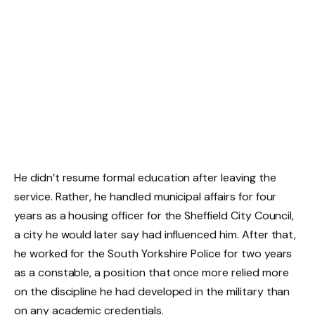
He didn’t resume formal education after leaving the
service. Rather, he handled municipal affairs for four
years as a housing officer for the Sheffield City Council,
a city he would later say had influenced him. After that,
he worked for the South Yorkshire Police for two years
as a constable, a position that once more relied more
on the discipline he had developed in the military than
on any academic credentials.