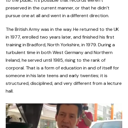
to the public. It’s possible that records weren’t
preserved in the current manner, or that he didn’t
pursue one at all and went in a different direction.
The British Army was in the way. He returned to the UK
in 1977, enrolled two years later, and finished his first
training in Bradford, North Yorkshire, in 1979. During a
turbulent time in both West Germany and Northern
Ireland, he served until 1985, rising to the rank of
corporal. That is a form of education in and of itself for
someone in his late teens and early twenties; it is
structured, disciplined, and very different from a lecture
hall.