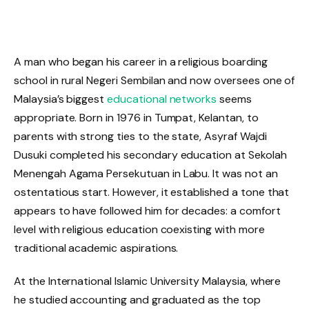
A man who began his career in a religious boarding
school in rural Negeri Sembilan and now oversees one of
Malaysia’s biggest
educational networks
seems
appropriate. Born in 1976 in Tumpat, Kelantan, to
parents with strong ties to the state, Asyraf Wajdi
Dusuki completed his secondary education at Sekolah
Menengah Agama Persekutuan in Labu. It was not an
ostentatious start. However, it established a tone that
appears to have followed him for decades: a comfort
level with religious education coexisting with more
traditional academic aspirations.
At the International Islamic University Malaysia, where
he studied accounting and graduated as the top