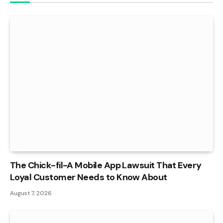
The Chick-fil-A Mobile App Lawsuit That Every
Loyal Customer Needs to Know About
August 7, 2026