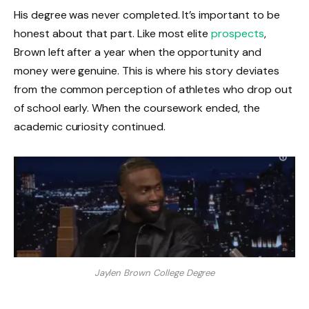
His degree was never completed. It’s important to be
honest about that part. Like most elite
prospects
,
Brown left after a year when the opportunity and
money were genuine. This is where his story deviates
from the common perception of athletes who drop out
of school early. When the coursework ended, the
academic curiosity continued.
Jaylen Brown College Degree