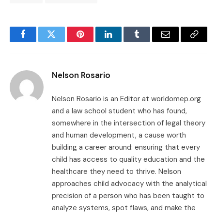
Facebook
Twitter
Pinterest
LinkedIn
Tumblr
Email
Copy
Link
Nelson Rosario
Nelson Rosario is an Editor at worldomep.org
and a law school student who has found,
somewhere in the intersection of legal theory
and human development, a cause worth
building a career around: ensuring that every
child has access to quality education and the
healthcare they need to thrive. Nelson
approaches child advocacy with the analytical
precision of a person who has been taught to
analyze systems, spot flaws, and make the