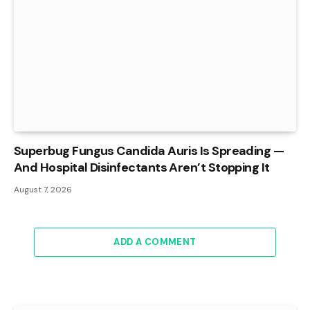
Superbug Fungus Candida Auris Is Spreading —
And Hospital Disinfectants Aren’t Stopping It
August 7, 2026
ADD A COMMENT