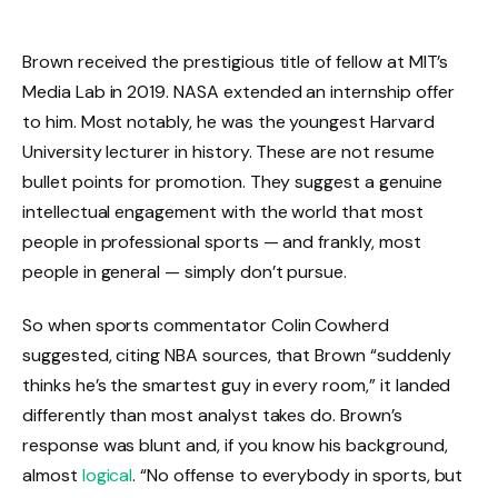
Brown received the prestigious title of fellow at MIT’s
Media Lab in 2019. NASA extended an internship offer
to him. Most notably, he was the youngest Harvard
University lecturer in history. These are not resume
bullet points for promotion. They suggest a genuine
intellectual engagement with the world that most
people in professional sports — and frankly, most
people in general — simply don’t pursue.
So when sports commentator Colin Cowherd
suggested, citing NBA sources, that Brown “suddenly
thinks he’s the smartest guy in every room,” it landed
differently than most analyst takes do. Brown’s
response was blunt and, if you know his background,
almost
logical
. “No offense to everybody in sports, but