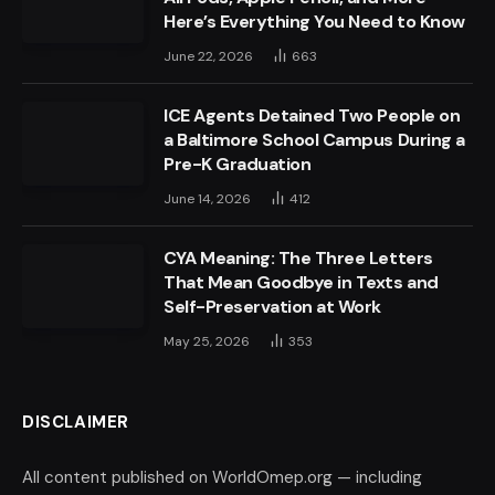
Here’s Everything You Need to Know
June 22, 2026
663
ICE Agents Detained Two People on
a Baltimore School Campus During a
Pre-K Graduation
June 14, 2026
412
CYA Meaning: The Three Letters
That Mean Goodbye in Texts and
Self-Preservation at Work
May 25, 2026
353
DISCLAIMER
All content published on WorldOmep.org — including