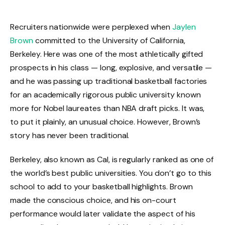
Recruiters nationwide were perplexed when
Jaylen
Brown
committed to the University of California,
Berkeley. Here was one of the most athletically gifted
prospects in his class — long, explosive, and versatile —
and he was passing up traditional basketball factories
for an academically rigorous public university known
more for Nobel laureates than NBA draft picks. It was,
to put it plainly, an unusual choice. However, Brown’s
story has never been traditional.
Berkeley, also known as Cal, is regularly ranked as one of
the world’s best public universities. You don’t go to this
school to add to your basketball highlights. Brown
made the conscious choice, and his on-court
performance would later validate the aspect of his