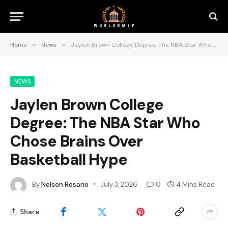
Home
»
News
»
Jaylen Brown College Degree: The NBA Star Who Chose Brains Over Basketball Hype
NEWS
Jaylen Brown College
Degree: The NBA Star Who
Chose Brains Over
Basketball Hype
By
Nelson Rosario
July 3, 2026
0
4 Mins Read
Share