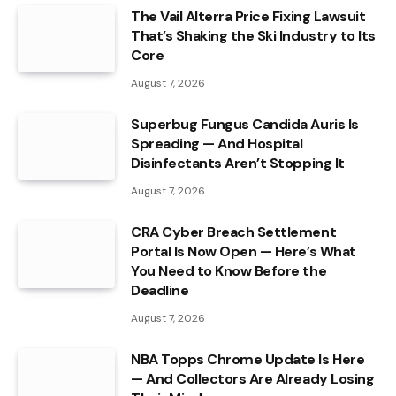
The Vail Alterra Price Fixing Lawsuit
That’s Shaking the Ski Industry to Its
Core
August 7, 2026
Superbug Fungus Candida Auris Is
Spreading — And Hospital
Disinfectants Aren’t Stopping It
August 7, 2026
CRA Cyber Breach Settlement
Portal Is Now Open — Here’s What
You Need to Know Before the
Deadline
August 7, 2026
NBA Topps Chrome Update Is Here
— And Collectors Are Already Losing