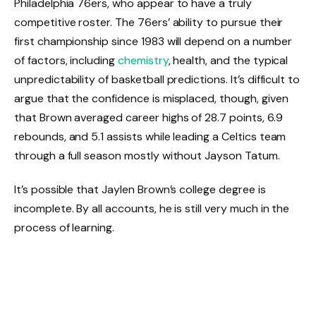
Philadelphia 76ers, who appear to have a truly
competitive roster. The 76ers’ ability to pursue their
first championship since 1983 will depend on a number
of factors, including
chemistry
, health, and the typical
unpredictability of basketball predictions. It’s difficult to
argue that the confidence is misplaced, though, given
that Brown averaged career highs of 28.7 points, 6.9
rebounds, and 5.1 assists while leading a Celtics team
through a full season mostly without Jayson Tatum.
It’s possible that Jaylen Brown’s college degree is
incomplete. By all accounts, he is still very much in the
process of learning.