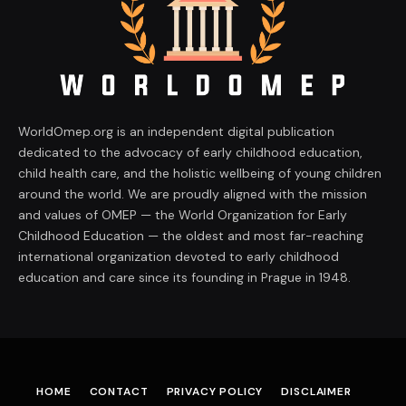
WorldOmep.org is an independent digital publication
dedicated to the advocacy of early childhood education,
child health care, and the holistic wellbeing of young children
around the world. We are proudly aligned with the mission
and values of OMEP — the World Organization for Early
Childhood Education — the oldest and most far-reaching
international organization devoted to early childhood
education and care since its founding in Prague in 1948.
HOME
CONTACT
PRIVACY POLICY
DISCLAIMER