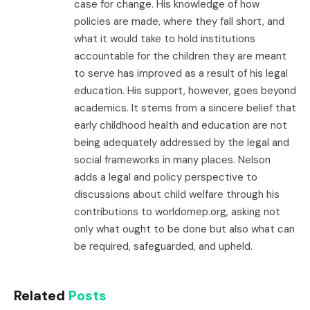
case for change. His knowledge of how
policies are made, where they fall short, and
what it would take to hold institutions
accountable for the children they are meant
to serve has improved as a result of his legal
education. His support, however, goes beyond
academics. It stems from a sincere belief that
early childhood health and education are not
being adequately addressed by the legal and
social frameworks in many places. Nelson
adds a legal and policy perspective to
discussions about child welfare through his
contributions to worldomep.org, asking not
only what ought to be done but also what can
be required, safeguarded, and upheld.
Related
Posts