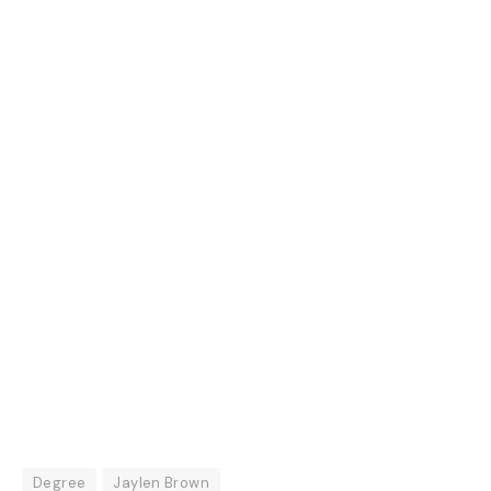
Degree
Jaylen Brown