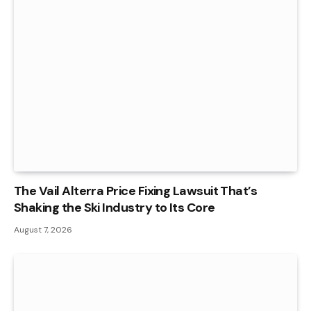
The Vail Alterra Price Fixing Lawsuit That’s
Shaking the Ski Industry to Its Core
August 7, 2026