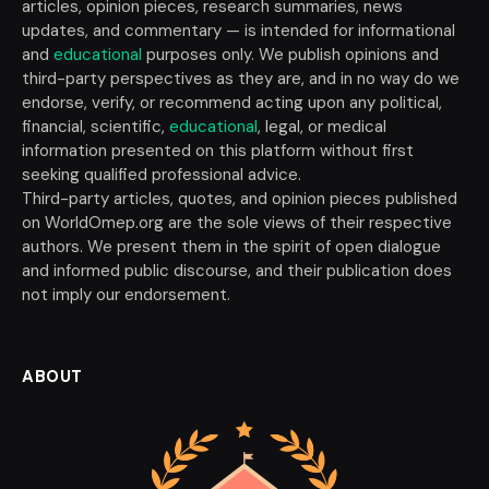
articles, opinion pieces, research summaries, news
updates, and commentary — is intended for informational
and
educational
purposes only. We publish opinions and
third-party perspectives as they are, and in no way do we
endorse, verify, or recommend acting upon any political,
financial, scientific,
educational
, legal, or medical
information presented on this platform without first
seeking qualified professional advice.
Third-party articles, quotes, and opinion pieces published
on WorldOmep.org are the sole views of their respective
authors. We present them in the spirit of open dialogue
and informed public discourse, and their publication does
not imply our endorsement.
ABOUT