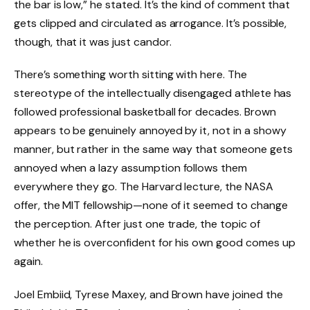
the bar is low,” he stated. It’s the kind of comment that
gets clipped and circulated as arrogance. It’s possible,
though, that it was just candor.
There’s something worth sitting with here. The
stereotype of the intellectually disengaged athlete has
followed professional basketball for decades. Brown
appears to be genuinely annoyed by it, not in a showy
manner, but rather in the same way that someone gets
annoyed when a lazy assumption follows them
everywhere they go. The Harvard lecture, the NASA
offer, the MIT fellowship—none of it seemed to change
the perception. After just one trade, the topic of
whether he is overconfident for his own good comes up
again.
Joel Embiid, Tyrese Maxey, and Brown have joined the