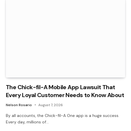
The Chick-fil-A Mobile App Lawsuit That
Every Loyal Customer Needs to Know About
Nelson Rosario
August 7, 2026
By all accounts, the Chick-fil-A One app is a huge success.
Every day, millions of…