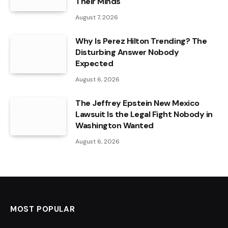
Their Minds
August 7, 2026
Why Is Perez Hilton Trending? The
Disturbing Answer Nobody
Expected
August 6, 2026
The Jeffrey Epstein New Mexico
Lawsuit Is the Legal Fight Nobody in
Washington Wanted
August 6, 2026
MOST POPULAR