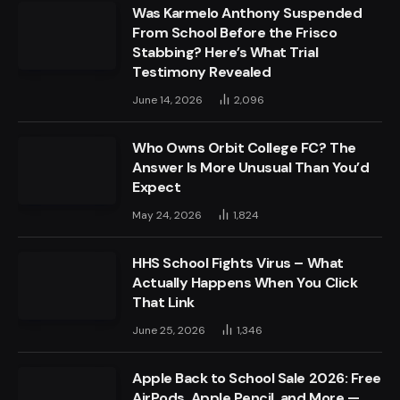
Was Karmelo Anthony Suspended
From School Before the Frisco
Stabbing? Here’s What Trial
Testimony Revealed
June 14, 2026
2,096
Who Owns Orbit College FC? The
Answer Is More Unusual Than You’d
Expect
May 24, 2026
1,824
HHS School Fights Virus – What
Actually Happens When You Click
That Link
June 25, 2026
1,346
Apple Back to School Sale 2026: Free
AirPods, Apple Pencil, and More —