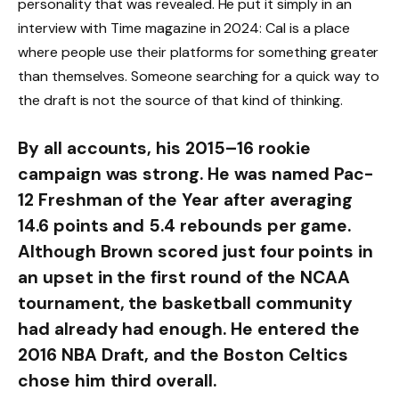
personality that was revealed. He put it simply in an
interview with Time magazine in 2024: Cal is a place
where people use their platforms for something greater
than themselves. Someone searching for a quick way to
the draft is not the source of that kind of thinking.
By all accounts, his 2015–16 rookie
campaign was strong. He was named Pac-
12 Freshman of the Year after averaging
14.6 points and 5.4 rebounds per game.
Although Brown scored just four points in
an upset in the first round of the NCAA
tournament, the basketball community
had already had enough. He entered the
2016 NBA Draft, and the Boston Celtics
chose him third overall.