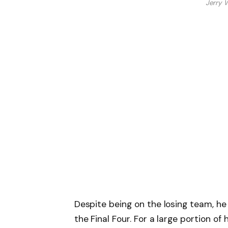
Jerry 
Despite being on the losing team, h
the Final Four. For a large portion of