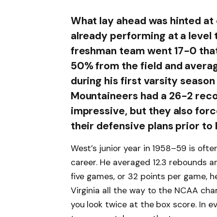
What lay ahead was hinted at 
already performing at a level 
freshman team went 17-0 that
50% from the field and averagi
during his first varsity seas
Mountaineers had a 26-2 reco
impressive, but they also fo
their defensive plans prior to 
West’s junior year in 1958–59 is ofte
career. He averaged 12.3 rebounds an
five games, or 32 points per game, 
Virginia all the way to the NCAA ch
you look twice at the box score. In 