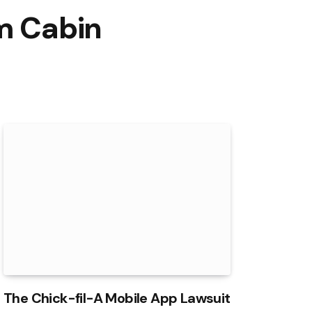
om Cabin
The Chick-fil-A Mobile App Lawsuit