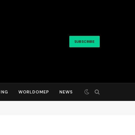
SUBSCRIBE
ING
WORLDOMEP
NEWS