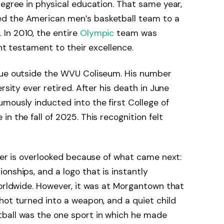
degree in physical education. That same year,
d the American men’s basketball team to a
In 2010, the entire
Olympic
team was
ent testament to their excellence.
tue outside the WVU Coliseum. His number
rsity ever retired. After his death in June
mously inducted into the first College of
 in the fall of 2025. This recognition felt
reer is overlooked because of what came next:
onships, and a logo that is instantly
worldwide. However, it was at Morgantown that
hot turned into a weapon, and a quiet child
ball was the one sport in which he made