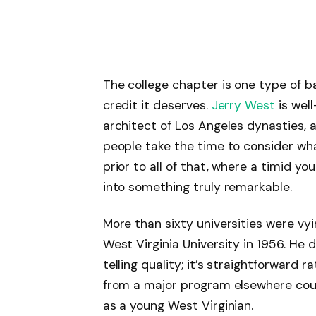
The college chapter is one type of b
credit it deserves.
Jerry West
is well
architect of Los Angeles dynasties, 
people take the time to consider wha
prior to all of that, where a timid y
into something truly remarkable.
More than sixty universities were vy
West Virginia University in 1956. He
telling quality; it’s straightforward
from a major program elsewhere coul
as a young West Virginian.