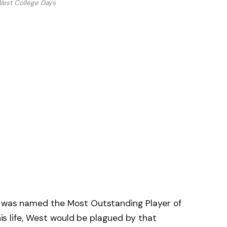
West College Days
e was named the Most Outstanding Player of
 his life, West would be plagued by that