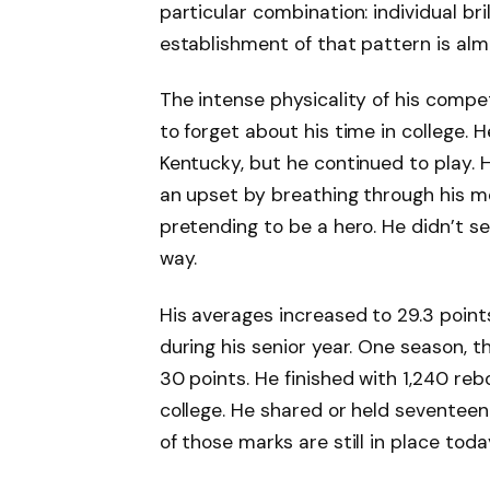
particular combination: individual bri
establishment of that pattern is alm
The intense physicality of his comp
to forget about his time in college. 
Kentucky, but he continued to play. 
an upset by breathing through his mo
pretending to be a hero. He didn’t 
way.
His averages increased to 29.3 point
during his senior year. One season, t
30 points. He finished with 1,240 reb
college. He shared or held seventee
of those marks are still in place toda