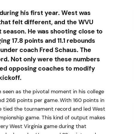
during his first year. West was
that felt different, and the WVU
 season. He was shooting close to
ng 17.8 points and 11.1 rebounds
on under coach Fred Schaus. The
rd. Not only were these numbers
rced opposing coaches to modify
kickoff.
n seen as the pivotal moment in his college
d 26.6 points per game. With 160 points in
he tied the tournament record and led West
ampionship game. This kind of output makes
every West Virginia game during that