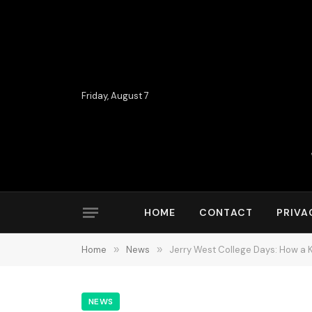
Friday, August 7
HOME
CONTACT
PRIVA
Home
»
News
»
Jerry West College Days: How a K
NEWS