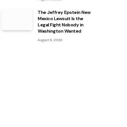
The Jeffrey Epstein New
Mexico Lawsuit Is the
Legal Fight Nobody in
Washington Wanted
August 6, 2026