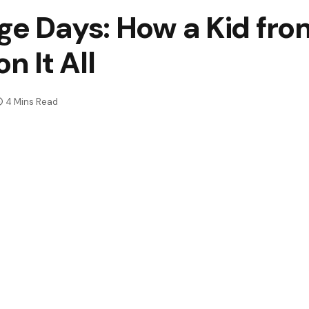
ge Days: How a Kid fr
 It All
4 Mins Read