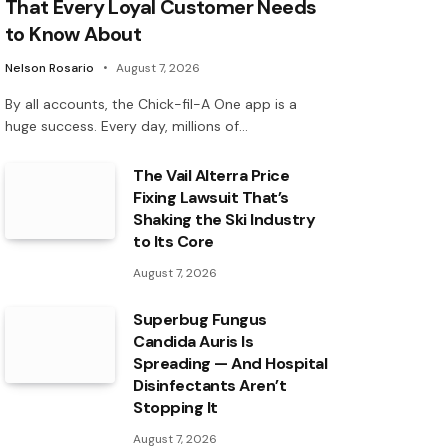
That Every Loyal Customer Needs
to Know About
Nelson Rosario
August 7, 2026
By all accounts, the Chick-fil-A One app is a
huge success. Every day, millions of…
The Vail Alterra Price
Fixing Lawsuit That’s
Shaking the Ski Industry
to Its Core
August 7, 2026
Superbug Fungus
Candida Auris Is
Spreading — And Hospital
Disinfectants Aren’t
Stopping It
August 7, 2026