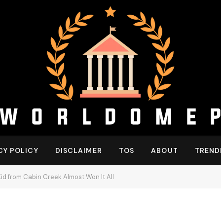
CY POLICY
DISCLAIMER
TOS
ABOUT
TREND
id from Cabin Creek Almost Won It All