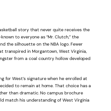
asketball story that never quite receives the
-known to everyone as “Mr. Clutch,” the
and the silhouette on the NBA logo. Fewer
t transpired in Morgantown, West Virginia,
oungster from a coal country hollow developed
ing for West’s signature when he enrolled at
 decided to remain at home. That choice has a
 rather than dramatic. No campus brochure
d match his understanding of West Virginia