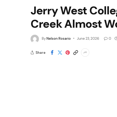
Jerry West Colle
Creek Almost Won
By
Nelson Rosario
June 23, 2026
0
Share