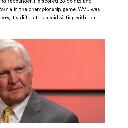
and rebounder. He scored 28 points and
ifornia in the championship game. WVU was
ow, it’s difficult to avoid sitting with that