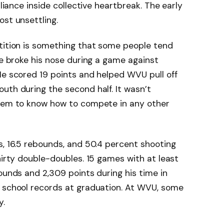
lliance inside collective heartbreak. The early
ost unsettling.
etition is something that some people tend
He broke his nose during a game against
He scored 19 points and helped WVU pull off
uth during the second half. It wasn’t
seem to know how to compete in any other
s, 16.5 rebounds, and 50.4 percent shooting
hirty double-doubles. 15 games with at least
ounds and 2,309 points during his time in
n school records at graduation. At WVU, some
y.