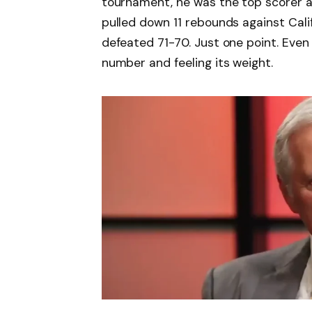
tournament, he was the top scorer 
pulled down 11 rebounds against Cal
defeated 71-70. Just one point. Even n
number and feeling its weight.