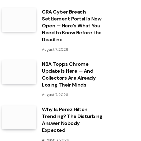
CRA Cyber Breach
Settlement Portal Is Now
Open — Here’s What You
Need to Know Before the
Deadline
August 7, 2026
NBA Topps Chrome
Update Is Here — And
Collectors Are Already
Losing Their Minds
August 7, 2026
Why Is Perez Hilton
Trending? The Disturbing
Answer Nobody
Expected
August 6, 2026