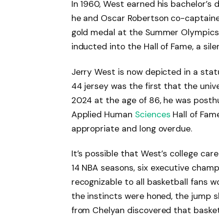
In 1960, West earned his bachelor’s 
he and Oscar Robertson co-captaine
gold medal at the Summer Olympics. 
inducted into the Hall of Fame, a sil
Jerry West is now depicted in a sta
44 jersey was the first that the unive
2024 at the age of 86, he was posthu
Applied Human
Sciences
Hall of Fame
appropriate and long overdue.
It’s possible that West’s college ca
14 NBA seasons, six executive champi
recognizable to all basketball fans 
the instincts were honed, the jump s
from Chelyan discovered that basket