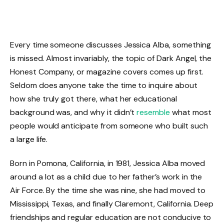
Every time someone discusses Jessica Alba, something
is missed. Almost invariably, the topic of Dark Angel, the
Honest Company, or magazine covers comes up first.
Seldom does anyone take the time to inquire about
how she truly got there, what her educational
background was, and why it didn’t
resemble
what most
people would anticipate from someone who built such
a large life.
Born in Pomona, California, in 1981, Jessica Alba moved
around a lot as a child due to her father’s work in the
Air Force. By the time she was nine, she had moved to
Mississippi, Texas, and finally Claremont, California. Deep
friendships and regular education are not conducive to