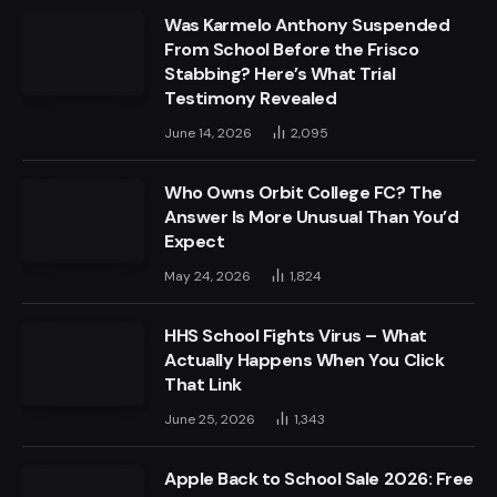
Was Karmelo Anthony Suspended
From School Before the Frisco
Stabbing? Here’s What Trial
Testimony Revealed
June 14, 2026
2,095
Who Owns Orbit College FC? The
Answer Is More Unusual Than You’d
Expect
May 24, 2026
1,824
HHS School Fights Virus – What
Actually Happens When You Click
That Link
June 25, 2026
1,343
Apple Back to School Sale 2026: Free