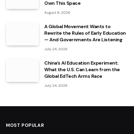
Own This Space
August 6, 2026
A Global Movement Wants to
Rewrite the Rules of Early Education
— And Governments Are Listening
July 24, 2026
China’s AI Education Experiment:
What the U.S. Can Learn from the
Global EdTech Arms Race
July 24, 2026
MOST POPULAR