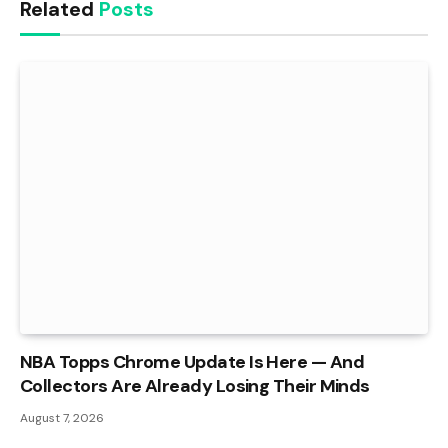
Related
Posts
NBA Topps Chrome Update Is Here — And
Collectors Are Already Losing Their Minds
August 7, 2026