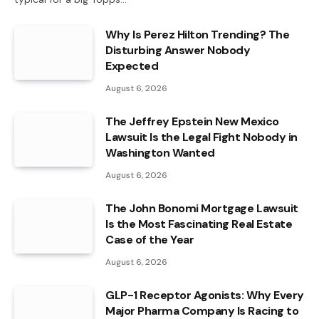
Why Is Perez Hilton Trending? The
Disturbing Answer Nobody
Expected
August 6, 2026
The Jeffrey Epstein New Mexico
Lawsuit Is the Legal Fight Nobody in
Washington Wanted
August 6, 2026
The John Bonomi Mortgage Lawsuit
Is the Most Fascinating Real Estate
Case of the Year
August 6, 2026
GLP-1 Receptor Agonists: Why Every
Major Pharma Company Is Racing to