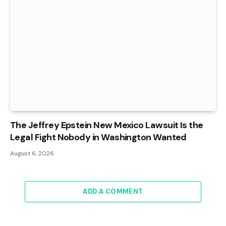
The Jeffrey Epstein New Mexico Lawsuit Is the
Legal Fight Nobody in Washington Wanted
August 6, 2026
ADD A COMMENT