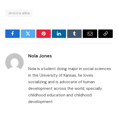
Jessica alba
Facebook
Twitter
Pinterest
LinkedIn
Tumblr
Email
Copy
Link
Nola Jones
Nola is student doing major in social sciences
in the University of Kansas, he loves
socializing and is advocate of human
development across the world, specially
childhood education and childhood
development