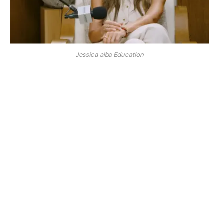
Jessica alba Education