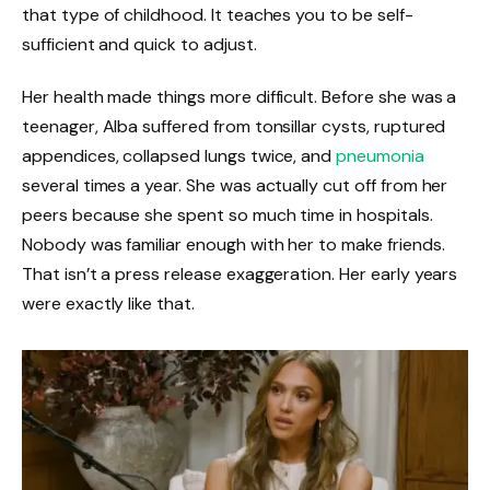
that type of childhood. It teaches you to be self-
sufficient and quick to adjust.
Her health made things more difficult. Before she was a
teenager, Alba suffered from tonsillar cysts, ruptured
appendices, collapsed lungs twice, and
pneumonia
several times a year. She was actually cut off from her
peers because she spent so much time in hospitals.
Nobody was familiar enough with her to make friends.
That isn’t a press release exaggeration. Her early years
were exactly like that.