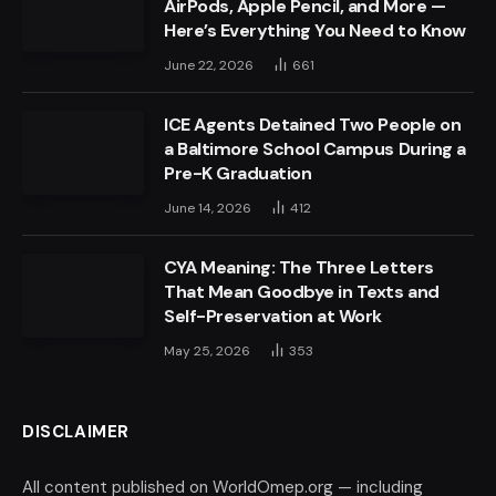
AirPods, Apple Pencil, and More —
Here’s Everything You Need to Know
June 22, 2026
661
ICE Agents Detained Two People on
a Baltimore School Campus During a
Pre-K Graduation
June 14, 2026
412
CYA Meaning: The Three Letters
That Mean Goodbye in Texts and
Self-Preservation at Work
May 25, 2026
353
DISCLAIMER
All content published on WorldOmep.org — including