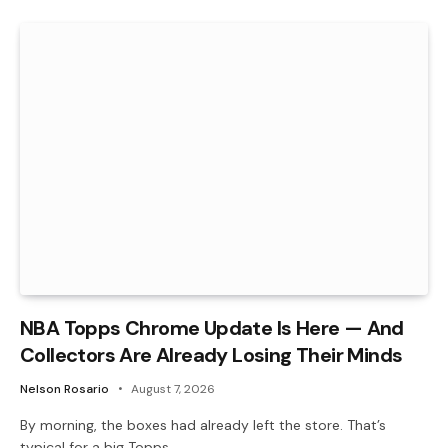
NBA Topps Chrome Update Is Here — And
Collectors Are Already Losing Their Minds
Nelson Rosario
August 7, 2026
By morning, the boxes had already left the store. That’s
typical for a big Topps…