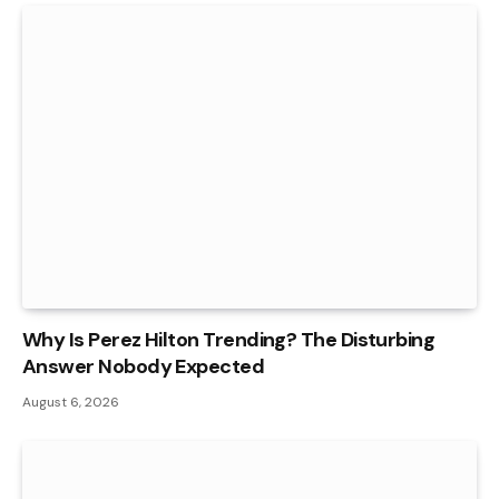
Why Is Perez Hilton Trending? The Disturbing
Answer Nobody Expected
August 6, 2026