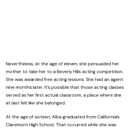
Nevertheless, at the age of eleven, she persuaded her
mother to take her to a Beverly Hills acting competition.
She was awarded free acting lessons. She had an agent
nine months later. It’s possible that those acting classes
served as her first actual classroom, a place where she
at last felt like she belonged.
At the age of sixteen, Alba graduated from California’s
Claremont High School. That occurred while she was