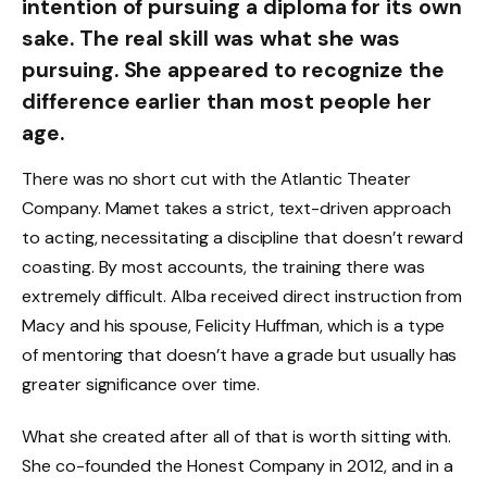
intention of pursuing a diploma for its own
sake. The real skill was what she was
pursuing. She appeared to recognize the
difference earlier than most people her
age.
There was no short cut with the Atlantic Theater
Company. Mamet takes a strict, text-driven approach
to acting, necessitating a discipline that doesn’t reward
coasting. By most accounts, the training there was
extremely difficult. Alba received direct instruction from
Macy and his spouse, Felicity Huffman, which is a type
of mentoring that doesn’t have a grade but usually has
greater significance over time.
What she created after all of that is worth sitting with.
She co-founded the Honest Company in 2012, and in a