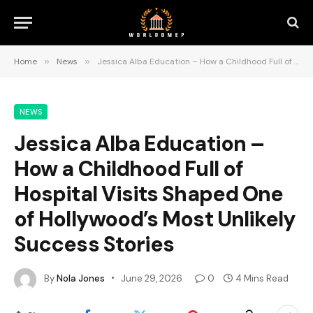
Home
»
News
»
Jessica Alba Education – How a Childhood Full of Hospital Visits Shaped One of Hollywood’s Most Unlikely Success Stories
NEWS
Jessica Alba Education –
How a Childhood Full of
Hospital Visits Shaped One
of Hollywood’s Most Unlikely
Success Stories
By
Nola Jones
June 29, 2026
0
4 Mins Read