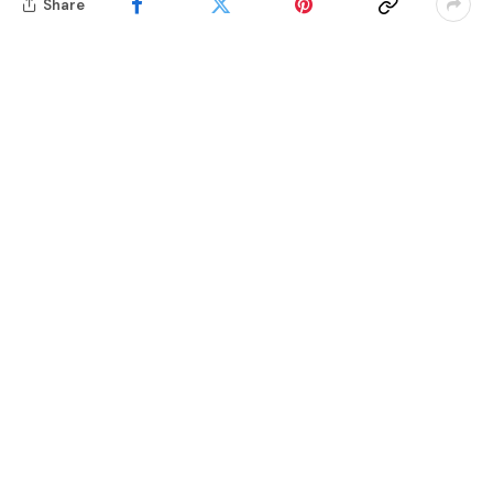
Share