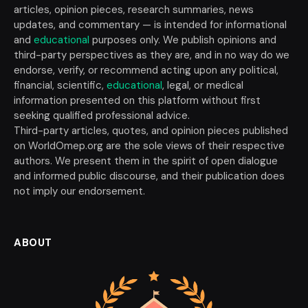
articles, opinion pieces, research summaries, news
updates, and commentary — is intended for informational
and
educational
purposes only. We publish opinions and
third-party perspectives as they are, and in no way do we
endorse, verify, or recommend acting upon any political,
financial, scientific,
educational
, legal, or medical
information presented on this platform without first
seeking qualified professional advice.
Third-party articles, quotes, and opinion pieces published
on WorldOmep.org are the sole views of their respective
authors. We present them in the spirit of open dialogue
and informed public discourse, and their publication does
not imply our endorsement.
ABOUT