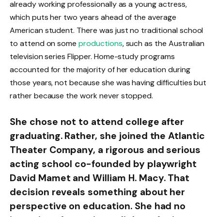
already working professionally as a young actress,
which puts her two years ahead of the average
American student. There was just no traditional school
to attend on some
productions
, such as the Australian
television series Flipper. Home-study programs
accounted for the majority of her education during
those years, not because she was having difficulties but
rather because the work never stopped.
She chose not to attend college after
graduating. Rather, she joined the Atlantic
Theater Company, a rigorous and serious
acting school co-founded by playwright
David Mamet and William H. Macy. That
decision reveals something about her
perspective on education. She had no