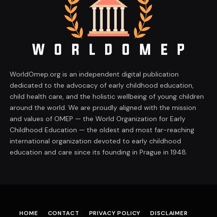
WorldOmep.org is an independent digital publication
dedicated to the advocacy of early childhood education,
child health care, and the holistic wellbeing of young children
around the world. We are proudly aligned with the mission
and values of OMEP — the World Organization for Early
Childhood Education — the oldest and most far-reaching
international organization devoted to early childhood
education and care since its founding in Prague in 1948.
HOME
CONTACT
PRIVACY POLICY
DISCLAIMER