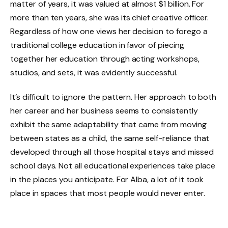
matter of years, it was valued at almost $1 billion. For
more than ten years, she was its chief creative officer.
Regardless of how one views her decision to forego a
traditional college education in favor of piecing
together her education through acting workshops,
studios, and sets, it was evidently successful.
It’s difficult to ignore the pattern. Her approach to both
her career and her business seems to consistently
exhibit the same adaptability that came from moving
between states as a child, the same self-reliance that
developed through all those hospital stays and missed
school days. Not all educational experiences take place
in the places you anticipate. For Alba, a lot of it took
place in spaces that most people would never enter.