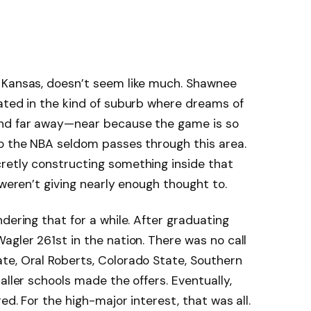
 Kansas, doesn’t seem like much. Shawnee
ated in the kind of suburb where dreams of
and far away—near because the game is so
to the NBA seldom passes through this area.
retly constructing something inside that
 weren’t giving nearly enough thought to.
dering that for a while. After graduating
agler 261st in the nation. There was no call
te, Oral Roberts, Colorado State, Southern
aller schools made the offers. Eventually,
red. For the high-major interest, that was all.