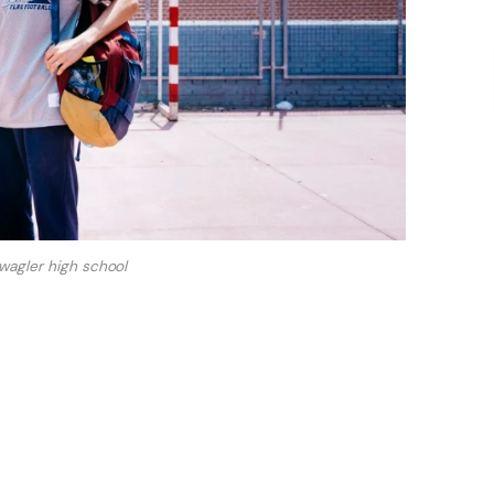
wagler high school