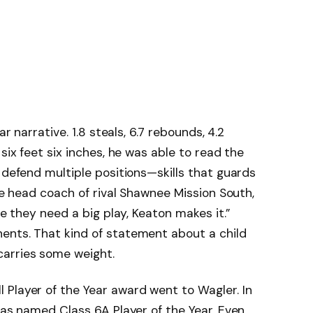
ar narrative. 1.8 steals, 6.7 rebounds, 4.2
six feet six inches, he was able to read the
 defend multiple positions—skills that guards
The head coach of rival Shawnee Mission South,
me they need a big play, Keaton makes it.”
ents. That kind of statement about a child
arries some weight.
Player of the Year award went to Wagler. In
was named Class 6A Player of the Year. Even