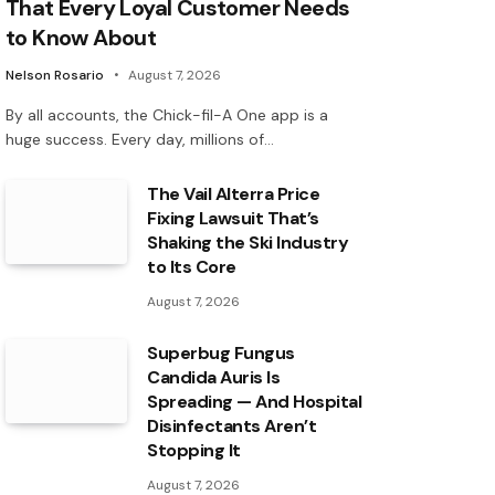
That Every Loyal Customer Needs
to Know About
Nelson Rosario
August 7, 2026
By all accounts, the Chick-fil-A One app is a
huge success. Every day, millions of…
The Vail Alterra Price
Fixing Lawsuit That’s
Shaking the Ski Industry
to Its Core
August 7, 2026
Superbug Fungus
Candida Auris Is
Spreading — And Hospital
Disinfectants Aren’t
Stopping It
August 7, 2026