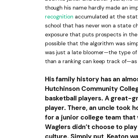
though his name hardly made an impr
recognition
accumulated at the state 
school that has never won a state c
exposure that puts prospects in the n
possible that the algorithm was simp
was just a late bloomer—the type of 
than a ranking can keep track of—as
His family history has an almos
Hutchinson Community College
basketball players. A great-g
player. There, an uncle took ho
for a junior college team tha
Waglers didn’t choose to play 
culture. Simply put, Keaton w