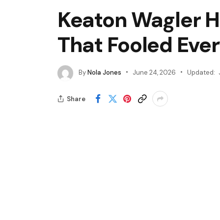
Keaton Wagler Hi
That Fooled Eve
By
Nola Jones
June 24, 2026
Updated:
Share