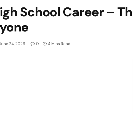
gh School Career – Th
ryone
June 24, 2026
0
4 Mins Read