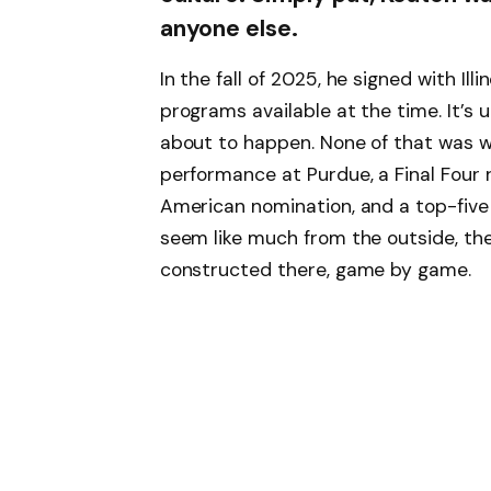
anyone else.
In the fall of 2025, he signed with Illi
programs available at the time. It’s
about to happen. None of that was w
performance at Purdue, a Final Four 
American nomination, and a top-five 
seem like much from the outside, th
constructed there, game by game.