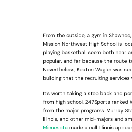
From the outside, a gym in Shawnee,
Mission Northwest High School is loc
playing basketball seem both near 
popular, and far because the route 
Nevertheless, Keaton Wagler was sec
building that the recruiting services
It’s worth taking a step back and pon
from high school, 247Sports ranked W
from the major programs. Murray Sta
Illinois, and other mid-majors and sm
Minnesota
made a call. Illinois appea