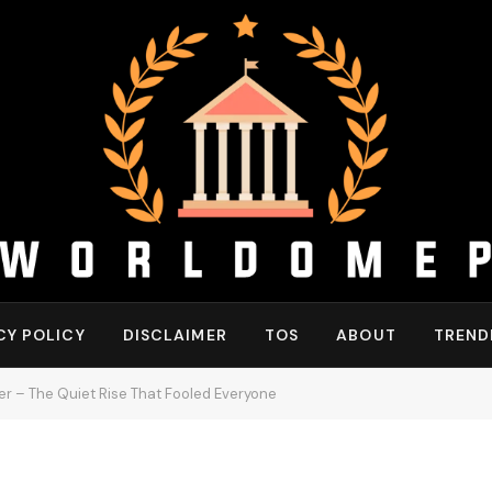
CY POLICY
DISCLAIMER
TOS
ABOUT
TREND
r – The Quiet Rise That Fooled Everyone