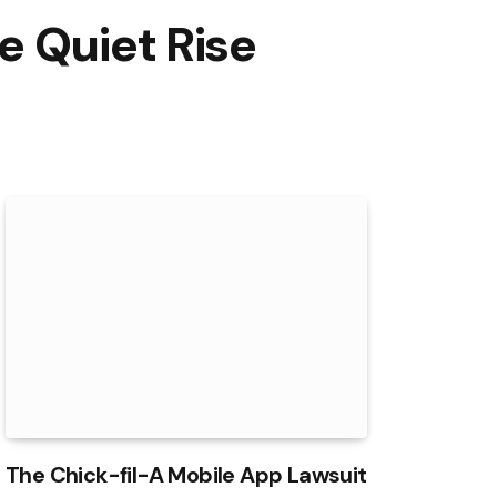
e Quiet Rise
The Chick-fil-A Mobile App Lawsuit