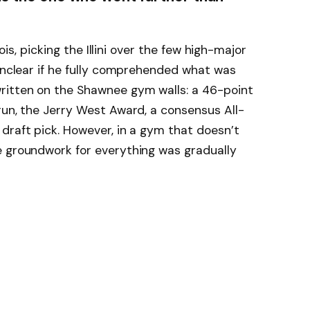
nois, picking the Illini over the few high-major
 unclear if he fully comprehended what was
ritten on the Shawnee gym walls: a 46-point
run, the Jerry West Award, a consensus All-
draft pick. However, in a gym that doesn’t
e groundwork for everything was gradually