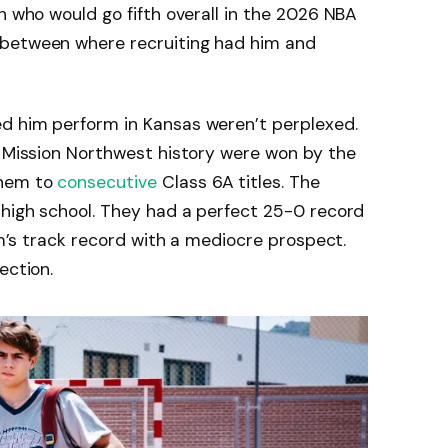
n who would go fifth overall in the 2026 NBA
 between where recruiting had him and
d him perform in Kansas weren’t perplexed.
e Mission Northwest history were won by the
them to
consecutive
Class 6A titles. The
 high school. They had a perfect 25-0 record
ram’s track record with a mediocre prospect.
ection.