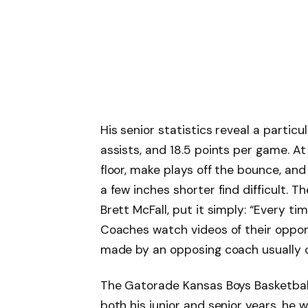
His senior statistics reveal a particul
assists, and 18.5 points per game. At 
floor, make plays off the bounce, and
a few inches shorter find difficult. 
Brett McFall, put it simply: “Every ti
Coaches watch videos of their oppon
made by an opposing coach usually c
The Gatorade Kansas Boys Basketball 
both his junior and senior years, he 