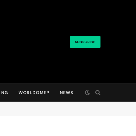
SUBSCRIBE
ING
WORLDOMEP
NEWS