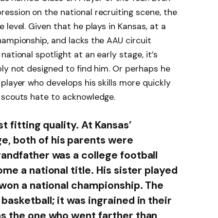
ession on the national recruiting scene, the
level. Given that he plays in Kansas, at a
hampionship, and lacks the AAU circuit
ational spotlight at an early stage, it’s
ly not designed to find him. Or perhaps he
player who develops his skills more quickly
 scouts hate to acknowledge.
t fitting quality. At Kansas’
, both of his parents were
randfather was a college football
me a national title. His sister played
t won a national championship. The
basketball; it was ingrained in their
as the one who went farther than