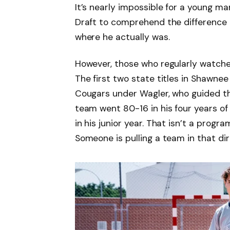
It’s nearly impossible for a young ma
Draft to comprehend the difference
where he actually was.
However, those who regularly watche
The first two state titles in Shawne
Cougars under Wagler, who guided 
team went 80-16 in his four years of
in his junior year. That isn’t a prog
Someone is pulling a team in that dir