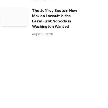
The Jeffrey Epstein New
Mexico Lawsuit Is the
Legal Fight Nobody in
Washington Wanted
August 6, 2026