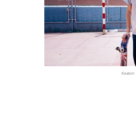
Keaton 