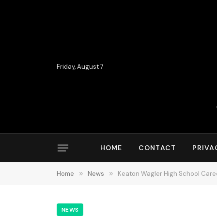
Friday, August 7
HOME
CONTACT
PRIVA
Home
»
News
»
Keaton Wagler High School Caree
NEWS