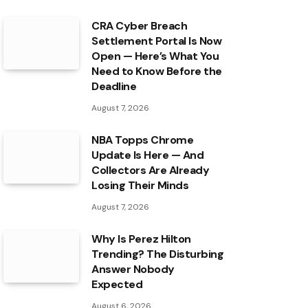
CRA Cyber Breach
Settlement Portal Is Now
Open — Here’s What You
Need to Know Before the
Deadline
August 7, 2026
NBA Topps Chrome
Update Is Here — And
Collectors Are Already
Losing Their Minds
August 7, 2026
Why Is Perez Hilton
Trending? The Disturbing
Answer Nobody
Expected
August 6, 2026