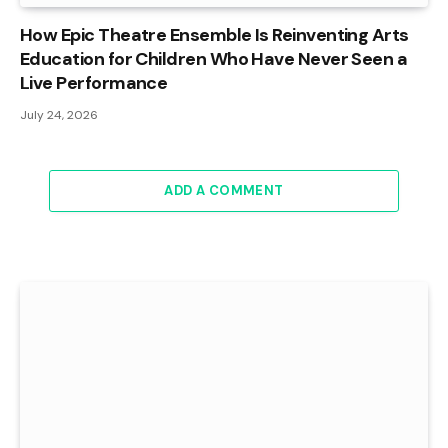
How Epic Theatre Ensemble Is Reinventing Arts
Education for Children Who Have Never Seen a
Live Performance
July 24, 2026
ADD A COMMENT