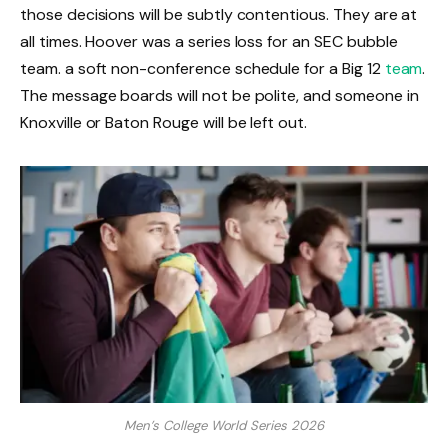
those decisions will be subtly contentious. They are at
all times. Hoover was a series loss for an SEC bubble
team. a soft non-conference schedule for a Big 12
team
.
The message boards will not be polite, and someone in
Knoxville or Baton Rouge will be left out.
Men’s College World Series 2026