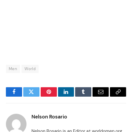
Men
World
Facebook
Twitter
Pinterest
LinkedIn
Tumblr
Email
Copy
Link
Nelson Rosario
Nelson Rosario is an Editor at worldomep.org