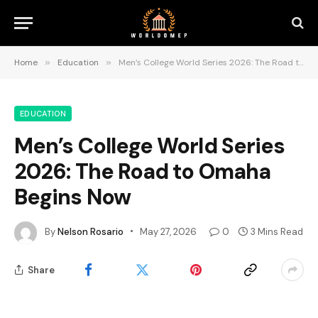
Home
»
Education
»
Men’s College World Series 2026: The Road to Omaha Begins Now
EDUCATION
Men’s College World Series
2026: The Road to Omaha
Begins Now
By
Nelson Rosario
May 27, 2026
0
3 Mins Read
Share