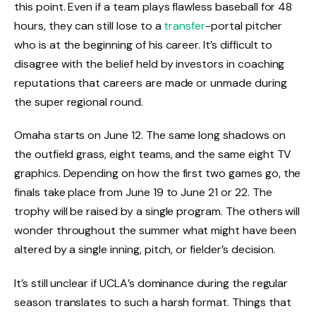
this point. Even if a team plays flawless baseball for 48
hours, they can still lose to a
transfer
-portal pitcher
who is at the beginning of his career. It’s difficult to
disagree with the belief held by investors in coaching
reputations that careers are made or unmade during
the super regional round.
Omaha starts on June 12. The same long shadows on
the outfield grass, eight teams, and the same eight TV
graphics. Depending on how the first two games go, the
finals take place from June 19 to June 21 or 22. The
trophy will be raised by a single program. The others will
wonder throughout the summer what might have been
altered by a single inning, pitch, or fielder’s decision.
It’s still unclear if UCLA’s dominance during the regular
season translates to such a harsh format. Things that