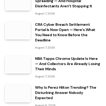
Spreading — And Hospital
Disinfectants Aren’t Stopping It
August 7, 2026
CRA Cyber Breach Settlement
Portal Is Now Open — Here’s What
You Need to Know Before the
Deadline
August 7, 2026
NBA Topps Chrome Update Is Here
— And Collectors Are Already Losing
Their Minds
August 7, 2026
Why Is Perez Hilton Trending? The
Disturbing Answer Nobody
Expected
August 6, 2026