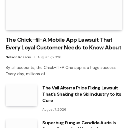
The Chick-fil-A Mobile App Lawsuit That
Every Loyal Customer Needs to Know About
Nelson Rosario
August 7, 2026
By all accounts, the Chick-fil-A One app is a huge success.
Every day, millions of…
The Vail Alterra Price Fixing Lawsuit
That’s Shaking the Ski Industry to Its
Core
August 7, 2026
Superbug Fungus Candida Auris Is