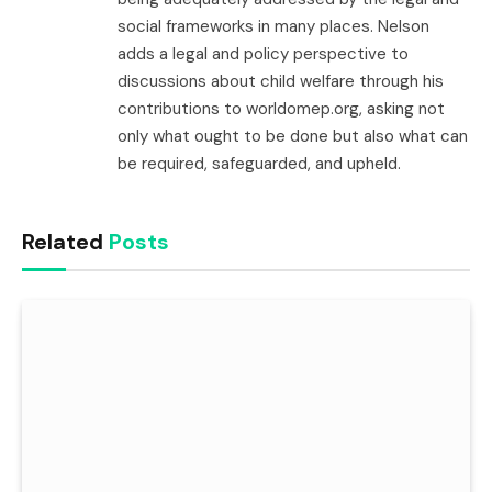
social frameworks in many places. Nelson
adds a legal and policy perspective to
discussions about child welfare through his
contributions to worldomep.org, asking not
only what ought to be done but also what can
be required, safeguarded, and upheld.
Related
Posts