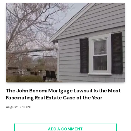
The John Bonomi Mortgage Lawsuit Is the Most
Fascinating Real Estate Case of the Year
August 6, 2026
ADD A COMMENT