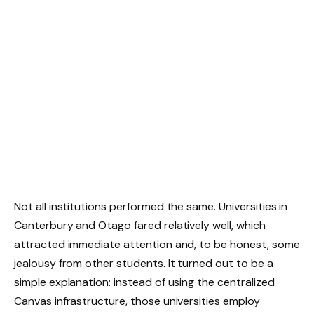
Not all institutions performed the same. Universities in
Canterbury and Otago fared relatively well, which
attracted immediate attention and, to be honest, some
jealousy from other students. It turned out to be a
simple explanation: instead of using the centralized
Canvas infrastructure, those universities employ