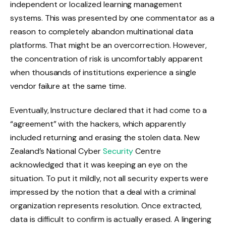
independent or localized learning management
systems. This was presented by one commentator as a
reason to completely abandon multinational data
platforms. That might be an overcorrection. However,
the concentration of risk is uncomfortably apparent
when thousands of institutions experience a single
vendor failure at the same time.
Eventually, Instructure declared that it had come to a
“agreement” with the hackers, which apparently
included returning and erasing the stolen data. New
Zealand’s National Cyber
Security
Centre
acknowledged that it was keeping an eye on the
situation. To put it mildly, not all security experts were
impressed by the notion that a deal with a criminal
organization represents resolution. Once extracted,
data is difficult to confirm is actually erased. A lingering