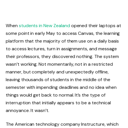
When
students in New Zealand
opened their laptops at
some point in early May to access Canvas, the learning
platform that the majority of them use on a daily basis
to access lectures, turn in assignments, and message
their professors, they discovered nothing. The system
wasn’t working. Not momentarily, not in a restricted
manner, but completely and unexpectedly offline,
leaving thousands of students in the middle of the
semester with impending deadlines and no idea when
things would get back to normal. It’s the type of
interruption that initially appears to be a technical
annoyance. It wasn’t.
The American technology company Instructure, which