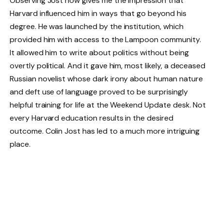
Observing Jost now gives me the impression that
Harvard influenced him in ways that go beyond his
degree. He was launched by the institution, which
provided him with access to the Lampoon community.
It allowed him to write about politics without being
overtly political. And it gave him, most likely, a deceased
Russian novelist whose dark irony about human nature
and deft use of language proved to be surprisingly
helpful training for life at the Weekend Update desk. Not
every Harvard education results in the desired
outcome. Colin Jost has led to a much more intriguing
place.