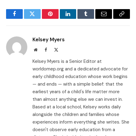
Facebook
Twitter
Pinterest
LinkedIn
Tumblr
Email
Copy
Link
Kelsey Myers
Website
Facebook
X
(Twitter)
Kelsey Myers is a Senior Editor at
worldomep.org and a dedicated advocate for
early childhood education whose work begins
— and ends — with a simple belief: that the
earliest years of a child's life matter more
than almost anything else we can invest in.
Based at a local school, Kelsey works daily
alongside the children and families whose
experiences inform everything she writes. She
doesn't observe early education from a