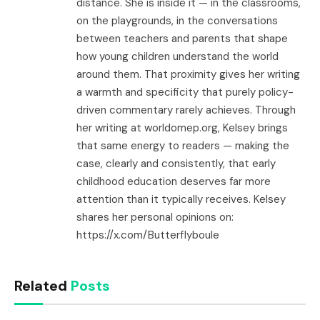
distance. She is inside it — in the classrooms,
on the playgrounds, in the conversations
between teachers and parents that shape
how young children understand the world
around them. That proximity gives her writing
a warmth and specificity that purely policy-
driven commentary rarely achieves. Through
her writing at worldomep.org, Kelsey brings
that same energy to readers — making the
case, clearly and consistently, that early
childhood education deserves far more
attention than it typically receives. Kelsey
shares her personal opinions on:
https://x.com/Butterflyboule
Related
Posts