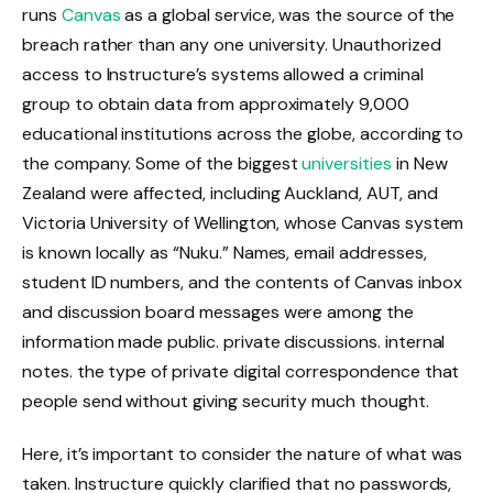
runs
Canvas
as a global service, was the source of the
breach rather than any one university. Unauthorized
access to Instructure’s systems allowed a criminal
group to obtain data from approximately 9,000
educational institutions across the globe, according to
the company. Some of the biggest
universities
in New
Zealand were affected, including Auckland, AUT, and
Victoria University of Wellington, whose Canvas system
is known locally as “Nuku.” Names, email addresses,
student ID numbers, and the contents of Canvas inbox
and discussion board messages were among the
information made public. private discussions. internal
notes. the type of private digital correspondence that
people send without giving security much thought.
Here, it’s important to consider the nature of what was
taken. Instructure quickly clarified that no passwords,