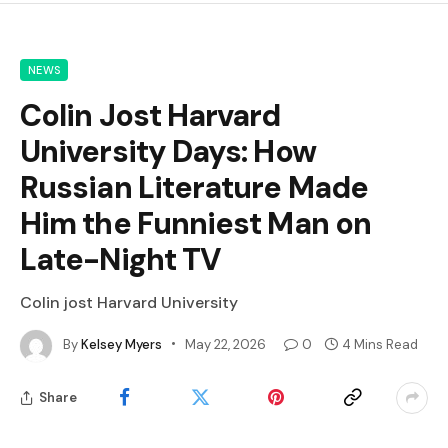
NEWS
Colin Jost Harvard
University Days: How
Russian Literature Made
Him the Funniest Man on
Late-Night TV
Colin jost Harvard University
By
Kelsey Myers
May 22, 2026
0
4 Mins Read
Share