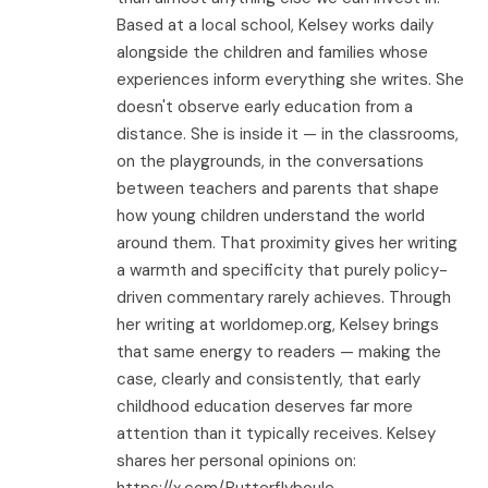
Based at a local school, Kelsey works daily
alongside the children and families whose
experiences inform everything she writes. She
doesn't observe early education from a
distance. She is inside it — in the classrooms,
on the playgrounds, in the conversations
between teachers and parents that shape
how young children understand the world
around them. That proximity gives her writing
a warmth and specificity that purely policy-
driven commentary rarely achieves. Through
her writing at worldomep.org, Kelsey brings
that same energy to readers — making the
case, clearly and consistently, that early
childhood education deserves far more
attention than it typically receives. Kelsey
shares her personal opinions on:
https://x.com/Butterflyboule