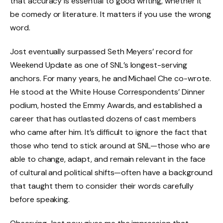
that accuracy is essential to good writing, whether it
be comedy or literature. It matters if you use the wrong
word.
Jost eventually surpassed Seth Meyers’ record for
Weekend Update as one of SNL’s longest-serving
anchors. For many years, he and Michael Che co-wrote.
He stood at the White House Correspondents’ Dinner
podium, hosted the Emmy Awards, and established a
career that has outlasted dozens of cast members
who came after him. It’s difficult to ignore the fact that
those who tend to stick around at SNL—those who are
able to change, adapt, and remain relevant in the face
of cultural and political shifts—often have a background
that taught them to consider their words carefully
before speaking.