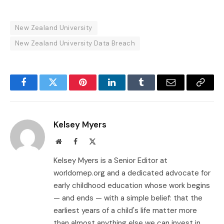
New Zealand University
New Zealand University Data Breach
Facebook
Twitter
Pinterest
LinkedIn
Tumblr
Email
Copy
Link
Kelsey Myers
Website
Facebook
X
(Twitter)
Kelsey Myers is a Senior Editor at
worldomep.org and a dedicated advocate for
early childhood education whose work begins
— and ends — with a simple belief: that the
earliest years of a child's life matter more
than almost anything else we can invest in.