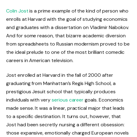
Colin Jost
is a prime example of the kind of person who
enrolls at Harvard with the goal of studying economics
and graduates with a dissertation on Vladimir Nabokov.
And for some reason, that bizarre academic diversion
from spreadsheets to Russian modernism proved to be
the ideal prelude to one of the most brilliant comedic
careers in American television.
Jost enrolled at Harvard in the fall of 2000 after
graduating from Manhattan’s Regis High School, a
prestigious Jesuit school that typically produces
individuals with very
serious career
goals. Economics
made sense. It was a linear, practical major that leads
to a specific destination. It turns out, however, that
Jost had been secretly nursing a different obsession:
those expansive, emotionally charged European novels