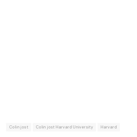
Colin jost
Colin jost Harvard University
Harvard