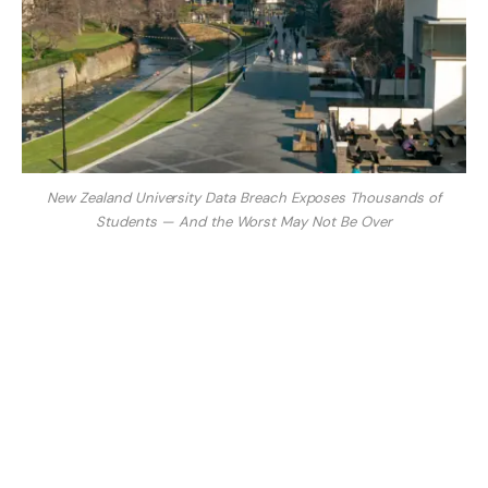
New Zealand University Data Breach Exposes Thousands of
Students — And the Worst May Not Be Over