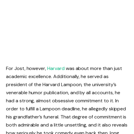
For Jost, however,
Harvard
was about more than just
academic excellence. Additionally, he served as
president of the Harvard Lampoon, the university’s
venerable humor publication, and by all accounts, he
had a strong, almost obsessive commitment to it. In
order to fulfill a Lampoon deadline, he allegedly skipped
his grandfather’s funeral. That degree of commitment is
both admirable and a little unsettling, and it also reveals
how seriously he took comedy even back then, long