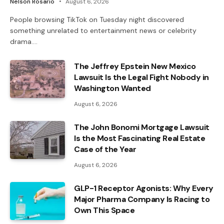
Nelson Rosario
August 6, 2026
People browsing TikTok on Tuesday night discovered
something unrelated to entertainment news or celebrity
drama.…
The Jeffrey Epstein New Mexico
Lawsuit Is the Legal Fight Nobody in
Washington Wanted
August 6, 2026
The John Bonomi Mortgage Lawsuit
Is the Most Fascinating Real Estate
Case of the Year
August 6, 2026
GLP-1 Receptor Agonists: Why Every
Major Pharma Company Is Racing to
Own This Space