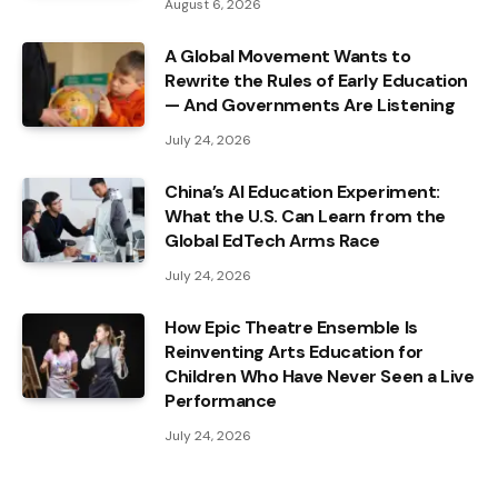
August 6, 2026
A Global Movement Wants to
Rewrite the Rules of Early Education
— And Governments Are Listening
July 24, 2026
China’s AI Education Experiment:
What the U.S. Can Learn from the
Global EdTech Arms Race
July 24, 2026
How Epic Theatre Ensemble Is
Reinventing Arts Education for
Children Who Have Never Seen a Live
Performance
July 24, 2026