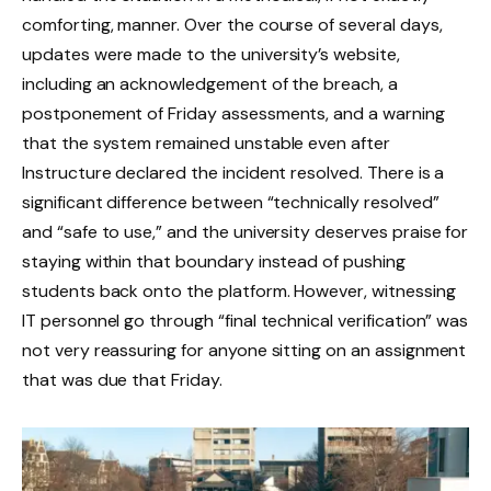
comforting, manner. Over the course of several days,
updates were made to the university’s website,
including an acknowledgement of the breach, a
postponement of Friday assessments, and a warning
that the system remained unstable even after
Instructure declared the incident resolved. There is a
significant difference between “technically resolved”
and “safe to use,” and the university deserves praise for
staying within that boundary instead of pushing
students back onto the platform. However, witnessing
IT personnel go through “final technical verification” was
not very reassuring for anyone sitting on an assignment
that was due that Friday.