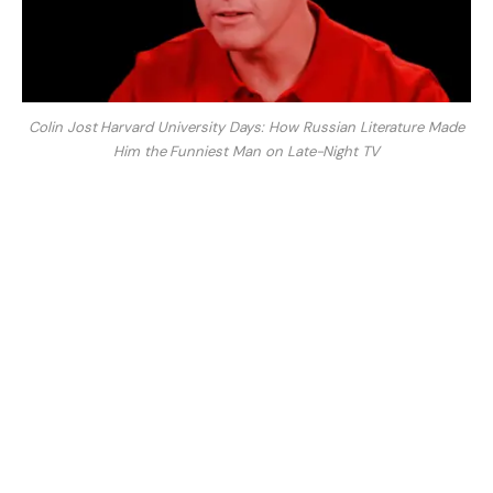
Colin Jost Harvard University Days: How Russian Literature Made
Him the Funniest Man on Late-Night TV