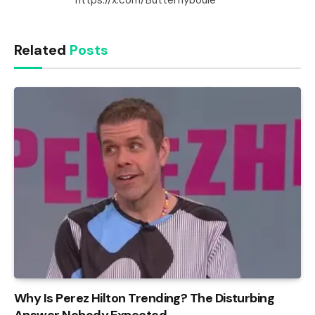
Related
Posts
Why Is Perez Hilton Trending? The Disturbing
Answer Nobody Expected