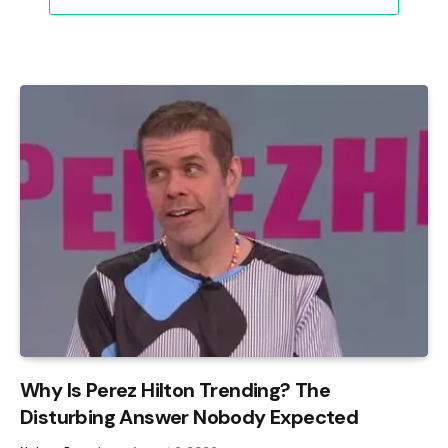
Why Is Perez Hilton Trending? The
Disturbing Answer Nobody Expected