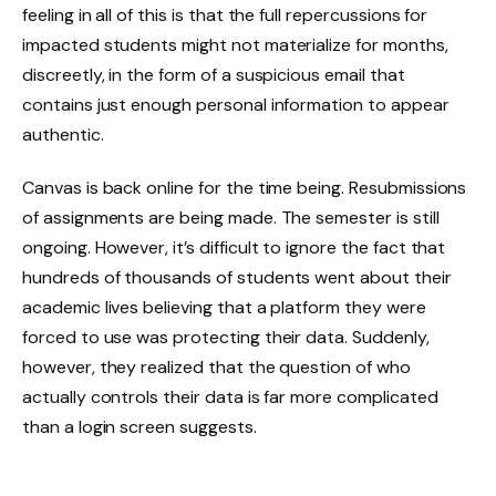
feeling in all of this is that the full repercussions for
impacted students might not materialize for months,
discreetly, in the form of a suspicious email that
contains just enough personal information to appear
authentic.
Canvas is back online for the time being. Resubmissions
of assignments are being made. The semester is still
ongoing. However, it’s difficult to ignore the fact that
hundreds of thousands of students went about their
academic lives believing that a platform they were
forced to use was protecting their data. Suddenly,
however, they realized that the question of who
actually controls their data is far more complicated
than a login screen suggests.