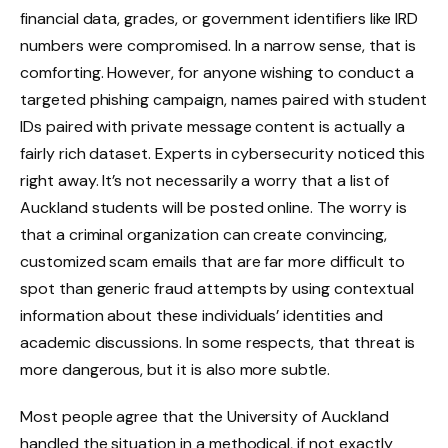
financial data, grades, or government identifiers like IRD
numbers were compromised. In a narrow sense, that is
comforting. However, for anyone wishing to conduct a
targeted phishing campaign, names paired with student
IDs paired with private message content is actually a
fairly rich dataset. Experts in cybersecurity noticed this
right away. It’s not necessarily a worry that a list of
Auckland students will be posted online. The worry is
that a criminal organization can create convincing,
customized scam emails that are far more difficult to
spot than generic fraud attempts by using contextual
information about these individuals’ identities and
academic discussions. In some respects, that threat is
more dangerous, but it is also more subtle.
Most people agree that the University of Auckland
handled the situation in a methodical, if not exactly