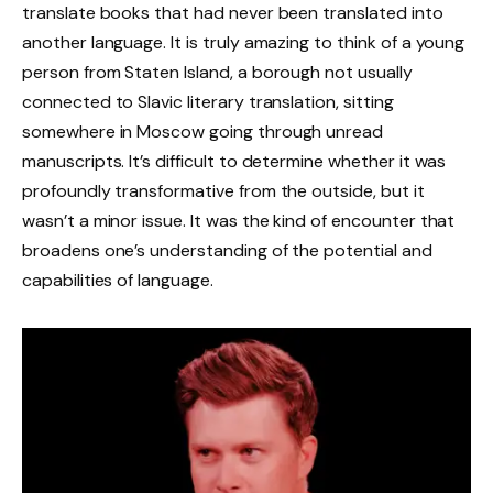
translate books that had never been translated into
another language. It is truly amazing to think of a young
person from Staten Island, a borough not usually
connected to Slavic literary translation, sitting
somewhere in Moscow going through unread
manuscripts. It’s difficult to determine whether it was
profoundly transformative from the outside, but it
wasn’t a minor issue. It was the kind of encounter that
broadens one’s understanding of the potential and
capabilities of language.