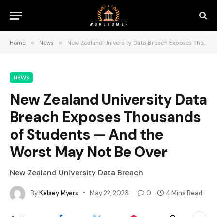
Home
»
News
»
New Zealand University Data Breach Exposes Thousands of Students — And the Worst May Not Be Over
NEWS
New Zealand University Data
Breach Exposes Thousands
of Students — And the
Worst May Not Be Over
New Zealand University Data Breach
By
Kelsey Myers
May 22, 2026
0
4 Mins Read