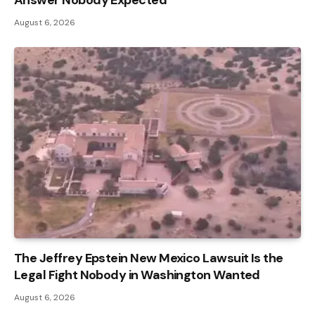
August 6, 2026
The Jeffrey Epstein New Mexico Lawsuit Is the
Legal Fight Nobody in Washington Wanted
August 6, 2026