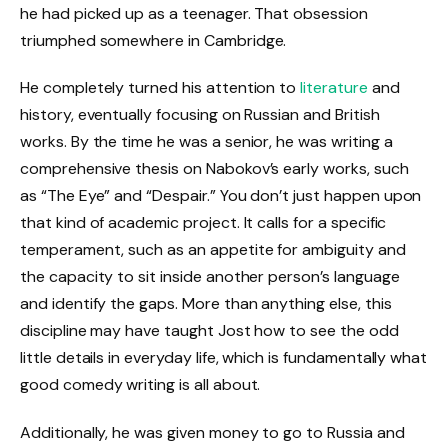
he had picked up as a teenager. That obsession
triumphed somewhere in Cambridge.
He completely turned his attention to
literature
and
history, eventually focusing on Russian and British
works. By the time he was a senior, he was writing a
comprehensive thesis on Nabokov’s early works, such
as “The Eye” and “Despair.” You don’t just happen upon
that kind of academic project. It calls for a specific
temperament, such as an appetite for ambiguity and
the capacity to sit inside another person’s language
and identify the gaps. More than anything else, this
discipline may have taught Jost how to see the odd
little details in everyday life, which is fundamentally what
good comedy writing is all about.
Additionally, he was given money to go to Russia and