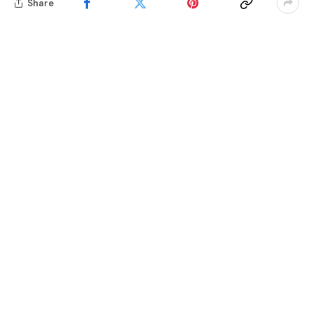
Share