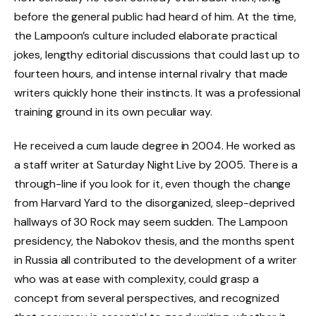
before the general public had heard of him. At the time,
the Lampoon’s culture included elaborate practical
jokes, lengthy editorial discussions that could last up to
fourteen hours, and intense internal rivalry that made
writers quickly hone their instincts. It was a professional
training ground in its own peculiar way.
He received a cum laude degree in 2004. He worked as
a staff writer at Saturday Night Live by 2005. There is a
through-line if you look for it, even though the change
from Harvard Yard to the disorganized, sleep-deprived
hallways of 30 Rock may seem sudden. The Lampoon
presidency, the Nabokov thesis, and the months spent
in Russia all contributed to the development of a writer
who was at ease with complexity, could grasp a
concept from several perspectives, and recognized