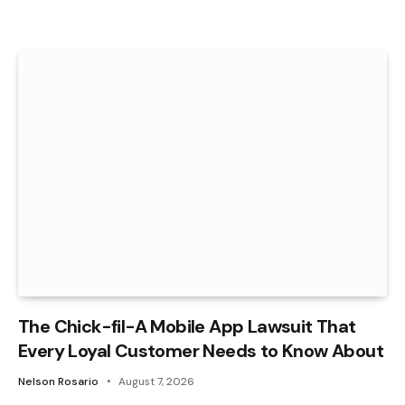
The Chick-fil-A Mobile App Lawsuit That
Every Loyal Customer Needs to Know About
Nelson Rosario
August 7, 2026