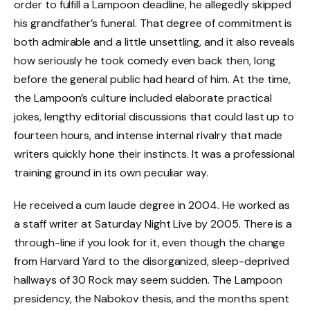
order to fulfill a Lampoon deadline, he allegedly skipped
his grandfather’s funeral. That degree of commitment is
both admirable and a little unsettling, and it also reveals
how seriously he took comedy even back then, long
before the general public had heard of him. At the time,
the Lampoon’s culture included elaborate practical
jokes, lengthy editorial discussions that could last up to
fourteen hours, and intense internal rivalry that made
writers quickly hone their instincts. It was a professional
training ground in its own peculiar way.
He received a cum laude degree in 2004. He worked as
a staff writer at Saturday Night Live by 2005. There is a
through-line if you look for it, even though the change
from Harvard Yard to the disorganized, sleep-deprived
hallways of 30 Rock may seem sudden. The Lampoon
presidency, the Nabokov thesis, and the months spent