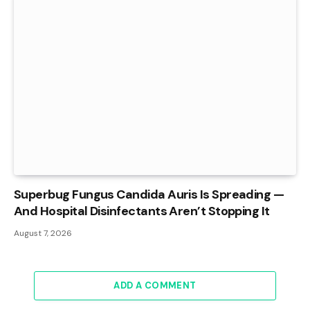
Superbug Fungus Candida Auris Is Spreading —
And Hospital Disinfectants Aren’t Stopping It
August 7, 2026
ADD A COMMENT