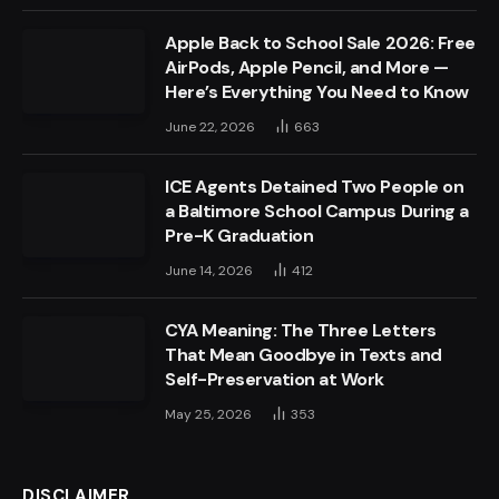
Apple Back to School Sale 2026: Free
AirPods, Apple Pencil, and More —
Here’s Everything You Need to Know
June 22, 2026
663
ICE Agents Detained Two People on
a Baltimore School Campus During a
Pre-K Graduation
June 14, 2026
412
CYA Meaning: The Three Letters
That Mean Goodbye in Texts and
Self-Preservation at Work
May 25, 2026
353
DISCLAIMER