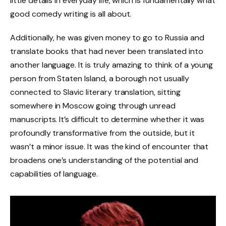
little details in everyday life, which is fundamentally what
good comedy writing is all about.
Additionally, he was given money to go to Russia and
translate books that had never been translated into
another language. It is truly amazing to think of a young
person from Staten Island, a borough not usually
connected to Slavic literary translation, sitting
somewhere in Moscow going through unread
manuscripts. It’s difficult to determine whether it was
profoundly transformative from the outside, but it
wasn’t a minor issue. It was the kind of encounter that
broadens one’s understanding of the potential and
capabilities of language.