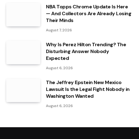
NBA Topps Chrome Update Is Here
— And Collectors Are Already Losing
Their Minds
August 7, 2026
Why Is Perez Hilton Trending? The
Disturbing Answer Nobody
Expected
August 6, 2026
The Jeffrey Epstein New Mexico
Lawsuit Is the Legal Fight Nobody in
Washington Wanted
August 6, 2026