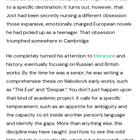
to a specific destination. It turns out, however, that
Jost had been secretly nursing a different obsession:
those expansive, emotionally charged European novels
he had picked up as a teenager. That obsession
triumphed somewhere in Cambridge.
He completely turned his attention to
literature
and
history, eventually focusing on Russian and British
works. By the time he was a senior, he was writing a
comprehensive thesis on Nabokov’s early works, such
as “The Eye” and “Despair.” You don’t just happen upon
that kind of academic project. It calls for a specific
temperament, such as an appetite for ambiguity and
the capacity to sit inside another person’s language
and identify the gaps. More than anything else, this
discipline may have taught Jost how to see the odd