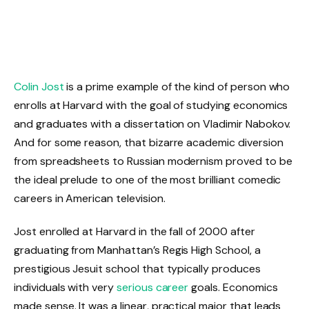
Colin Jost
is a prime example of the kind of person who
enrolls at Harvard with the goal of studying economics
and graduates with a dissertation on Vladimir Nabokov.
And for some reason, that bizarre academic diversion
from spreadsheets to Russian modernism proved to be
the ideal prelude to one of the most brilliant comedic
careers in American television.
Jost enrolled at Harvard in the fall of 2000 after
graduating from Manhattan’s Regis High School, a
prestigious Jesuit school that typically produces
individuals with very
serious career
goals. Economics
made sense. It was a linear, practical major that leads