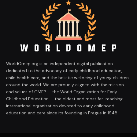
WorldOmep.org is an independent digital publication
dedicated to the advocacy of early childhood education,
child health care, and the holistic wellbeing of young children
around the world. We are proudly aligned with the mission
and values of OMEP — the World Organization for Early
Childhood Education — the oldest and most far-reaching
international organization devoted to early childhood
education and care since its founding in Prague in 1948.