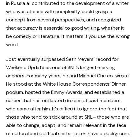
in Russia all contributed to the development of a writer
who was at ease with complexity, could grasp a
concept from several perspectives, and recognized
that accuracy is essential to good writing, whether it
be comedy or literature. It matters if you use the wrong
word.
Jost eventually surpassed Seth Meyers’ record for
Weekend Update as one of SNL’s longest-serving
anchors. For many years, he and Michael Che co-wrote.
He stood at the White House Correspondents’ Dinner
podium, hosted the Emmy Awards, and established a
career that has outlasted dozens of cast members
who came after him. It’s difficult to ignore the fact that
those who tend to stick around at SNL—those who are
able to change, adapt, and remain relevant in the face
of cultural and political shifts—often have a background