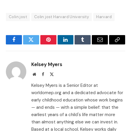
Colin jost
Colin jost Harvard University
Harvard
Facebook
Twitter
Pinterest
LinkedIn
Tumblr
Email
Copy
Link
Kelsey Myers
Website
Facebook
X
(Twitter)
Kelsey Myers is a Senior Editor at
worldomep.org and a dedicated advocate for
early childhood education whose work begins
— and ends — with a simple belief: that the
earliest years of a child's life matter more
than almost anything else we can invest in.
Based at a local school, Kelsey works daily