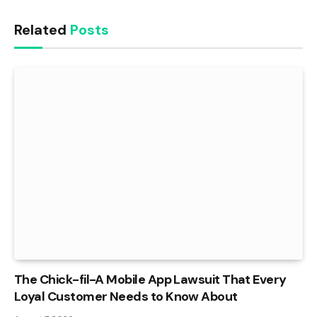
Related
Posts
The Chick-fil-A Mobile App Lawsuit That Every
Loyal Customer Needs to Know About