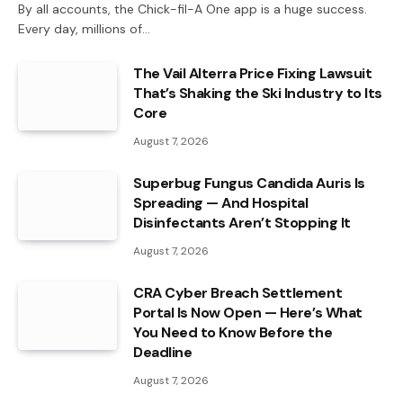
By all accounts, the Chick-fil-A One app is a huge success.
Every day, millions of…
The Vail Alterra Price Fixing Lawsuit
That’s Shaking the Ski Industry to Its
Core
August 7, 2026
Superbug Fungus Candida Auris Is
Spreading — And Hospital
Disinfectants Aren’t Stopping It
August 7, 2026
CRA Cyber Breach Settlement
Portal Is Now Open — Here’s What
You Need to Know Before the
Deadline
August 7, 2026