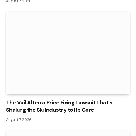
August 7, 2026
The Vail Alterra Price Fixing Lawsuit That’s
Shaking the Ski Industry to Its Core
August 7, 2026