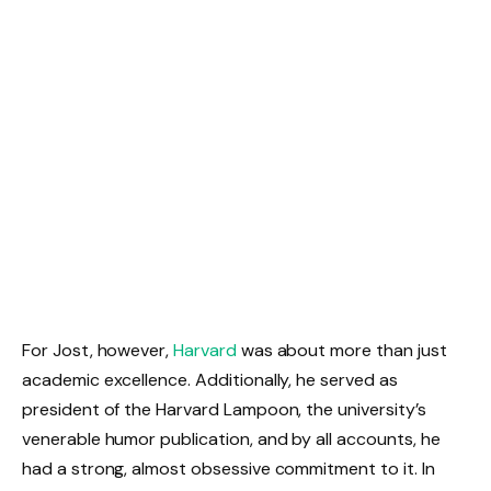
For Jost, however,
Harvard
was about more than just
academic excellence. Additionally, he served as
president of the Harvard Lampoon, the university’s
venerable humor publication, and by all accounts, he
had a strong, almost obsessive commitment to it. In