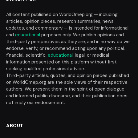
All content published on WorldOmep.org — including
articles, opinion pieces, research summaries, news
updates, and commentary — is intended for informational
and
educational
purposes only. We publish opinions and
third-party perspectives as they are, and in no way do we
endorse, verify, or recommend acting upon any political,
financial, scientific,
educational
, legal, or medical
information presented on this platform without first
seeking qualified professional advice.
Third-party articles, quotes, and opinion pieces published
on WorldOmep.org are the sole views of their respective
authors. We present them in the spirit of open dialogue
and informed public discourse, and their publication does
not imply our endorsement.
ABOUT