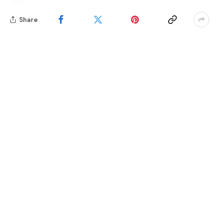
Share