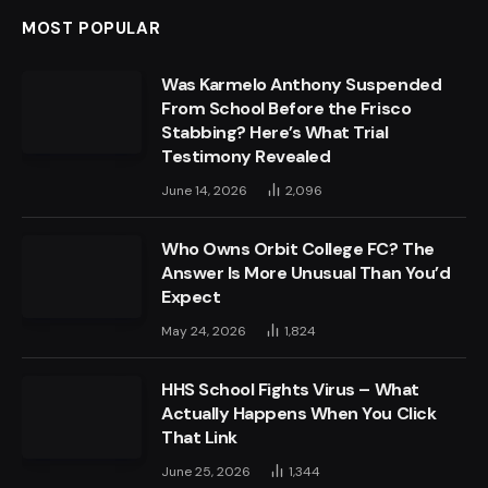
MOST POPULAR
Was Karmelo Anthony Suspended
From School Before the Frisco
Stabbing? Here’s What Trial
Testimony Revealed
June 14, 2026
2,096
Who Owns Orbit College FC? The
Answer Is More Unusual Than You’d
Expect
May 24, 2026
1,824
HHS School Fights Virus – What
Actually Happens When You Click
That Link
June 25, 2026
1,344