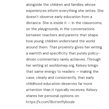
alongside the children and families whose
experiences inform everything she writes. She
doesn't observe early education from a
distance. She is inside it — in the classrooms,
on the playgrounds, in the conversations
between teachers and parents that shape
how young children understand the world
around them. That proximity gives her writing
a warmth and specificity that purely policy-
driven commentary rarely achieves. Through
her writing at worldomep.org, Kelsey brings
that same energy to readers — making the
case, clearly and consistently, that early
childhood education deserves far more
attention than it typically receives. Kelsey
shares her personal opinions on:
https://x.com/Butterflyboule