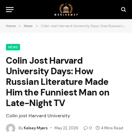
Home
»
News
»
Colin Jost Harvard University Days: How Russian Literature Made Him the Funniest Man on Late-Night TV
NEWS
Colin Jost Harvard
University Days: How
Russian Literature Made
Him the Funniest Man on
Late-Night TV
Colin jost Harvard University
By
Kelsey Myers
May 22, 2026
0
4 Mins Read