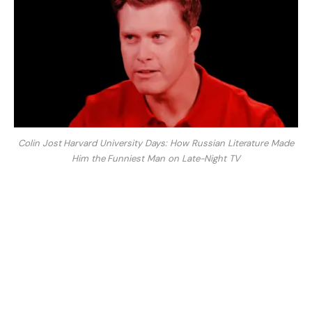
Colin Jost Harvard University Days: How Russian Literature Made
Him the Funniest Man on Late-Night TV