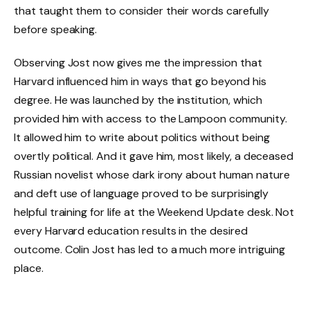
that taught them to consider their words carefully
before speaking.
Observing Jost now gives me the impression that
Harvard influenced him in ways that go beyond his
degree. He was launched by the institution, which
provided him with access to the Lampoon community.
It allowed him to write about politics without being
overtly political. And it gave him, most likely, a deceased
Russian novelist whose dark irony about human nature
and deft use of language proved to be surprisingly
helpful training for life at the Weekend Update desk. Not
every Harvard education results in the desired
outcome. Colin Jost has led to a much more intriguing
place.