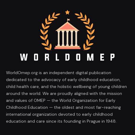
WorldOmep.org is an independent digital publication
dedicated to the advocacy of early childhood education,
child health care, and the holistic wellbeing of young children
around the world. We are proudly aligned with the mission
and values of OMEP — the World Organization for Early
Childhood Education — the oldest and most far-reaching
international organization devoted to early childhood
education and care since its founding in Prague in 1948.