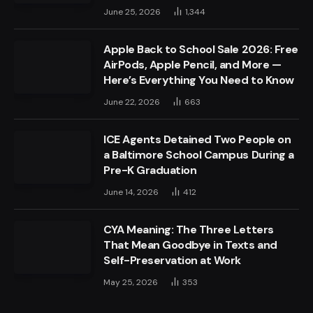
June 25, 2026
1,344
Apple Back to School Sale 2026: Free
AirPods, Apple Pencil, and More —
Here’s Everything You Need to Know
June 22, 2026
663
ICE Agents Detained Two People on
a Baltimore School Campus During a
Pre-K Graduation
June 14, 2026
412
CYA Meaning: The Three Letters
That Mean Goodbye in Texts and
Self-Preservation at Work
May 25, 2026
353