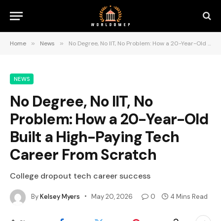
Home
»
News
»
No Degree, No IIT, No Problem: How a 20-Year-Old Built a High-Paying Tech Career From Scratch
NEWS
No Degree, No IIT, No
Problem: How a 20-Year-Old
Built a High-Paying Tech
Career From Scratch
College dropout tech career success
By
Kelsey Myers
May 20, 2026
0
4 Mins Read