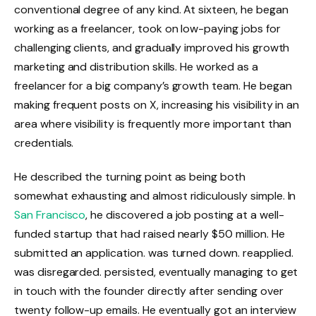
conventional degree of any kind. At sixteen, he began
working as a freelancer, took on low-paying jobs for
challenging clients, and gradually improved his growth
marketing and distribution skills. He worked as a
freelancer for a big company’s growth team. He began
making frequent posts on X, increasing his visibility in an
area where visibility is frequently more important than
credentials.
He described the turning point as being both
somewhat exhausting and almost ridiculously simple. In
San Francisco
, he discovered a job posting at a well-
funded startup that had raised nearly $50 million. He
submitted an application. was turned down. reapplied.
was disregarded. persisted, eventually managing to get
in touch with the founder directly after sending over
twenty follow-up emails. He eventually got an interview