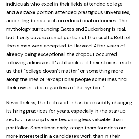
individuals who excel in their fields attended college,
and a sizable portion attended prestigious universities,
according to research on educational outcomes. The
mythology surrounding Gates and Zuckerberg is real,
but it only covers a small portion of the results. Both of
those men were accepted to Harvard. After years of
already being exceptional, the dropout occurred
following admission. It’s still unclear if their stories teach
us that “college doesn’t matter” or something more
along the lines of “exceptional people sometimes find
their own routes regardless of the system.”
Nevertheless, the tech sector has been subtly changing
its hiring practices for years, especially in the startup
sector. Transcripts are becoming less valuable than
portfolios. Sometimes early-stage team founders are
more interested in a candidate’s work than in their