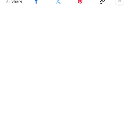
Share