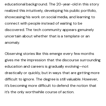
educational background. The 20-year-old in this story
realized this intuitively, developing his public portfolio,
showcasing his work on social media, and learning to
connect with people instead of waiting to be
discovered. The tech community appears genuinely
uncertain about whether that is a template or an
anomaly.
Observing stories like this emerge every few months
gives me the impression that the discourse surrounding
education and careers is gradually evolving—not
drastically or quickly, but in ways that are getting more
difficult to ignore. The degree is still valuable. However,
it’s becoming more difficult to defend the notion that
it’s the only worthwhile course of action.