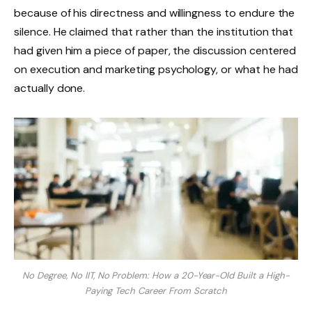
because of his directness and willingness to endure the
silence. He claimed that rather than the institution that
had given him a piece of paper, the discussion centered
on execution and marketing psychology, or what he had
actually done.
No Degree, No IIT, No Problem: How a 20-Year-Old Built a High-
Paying Tech Career From Scratch