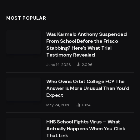
MOST POPULAR
Was Karmelo Anthony Suspended
From School Before the Frisco
Stabbing? Here’s What Trial
Testimony Revealed
June 14, 2026
2,096
Who Owns Orbit College FC? The
Answer Is More Unusual Than You’d
Expect
May 24, 2026
1,824
HHS School Fights Virus – What
Actually Happens When You Click
That Link