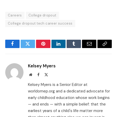
Careers
College dropout
College dropout tech career success
Facebook
Twitter
Pinterest
LinkedIn
Tumblr
Email
Copy
Link
Kelsey Myers
Website
Facebook
X
(Twitter)
Kelsey Myers is a Senior Editor at
worldomep.org and a dedicated advocate for
early childhood education whose work begins
— and ends — with a simple belief: that the
earliest years of a child's life matter more