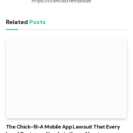
https://x.com/Butterflyboule
Related
Posts
The Chick-fil-A Mobile App Lawsuit That Every