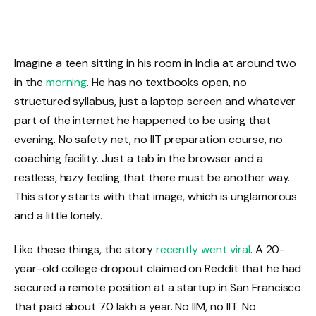
Imagine a teen sitting in his room in India at around two
in the
morning
. He has no textbooks open, no
structured syllabus, just a laptop screen and whatever
part of the internet he happened to be using that
evening. No safety net, no IIT preparation course, no
coaching facility. Just a tab in the browser and a
restless, hazy feeling that there must be another way.
This story starts with that image, which is unglamorous
and a little lonely.
Like these things, the story
recently went viral
. A 20-
year-old college dropout claimed on Reddit that he had
secured a remote position at a startup in San Francisco
that paid about ₹70 lakh a year. No IIM, no IIT. No