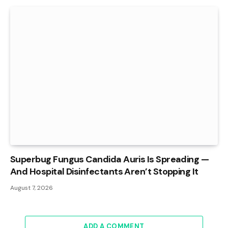
Superbug Fungus Candida Auris Is Spreading —
And Hospital Disinfectants Aren’t Stopping It
August 7, 2026
ADD A COMMENT