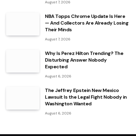
August 7, 2026
NBA Topps Chrome Update Is Here
— And Collectors Are Already Losing
Their Minds
August 7, 2026
Why Is Perez Hilton Trending? The
Disturbing Answer Nobody
Expected
August 6, 2026
The Jeffrey Epstein New Mexico
Lawsuit Is the Legal Fight Nobody in
Washington Wanted
August 6, 2026