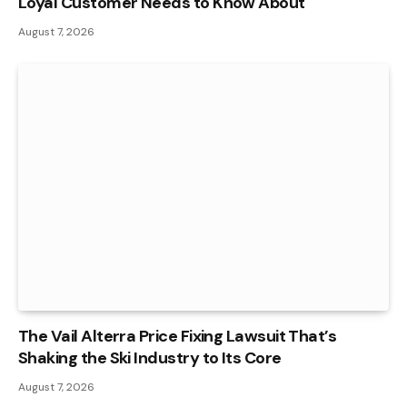
Loyal Customer Needs to Know About
August 7, 2026
The Vail Alterra Price Fixing Lawsuit That’s
Shaking the Ski Industry to Its Core
August 7, 2026