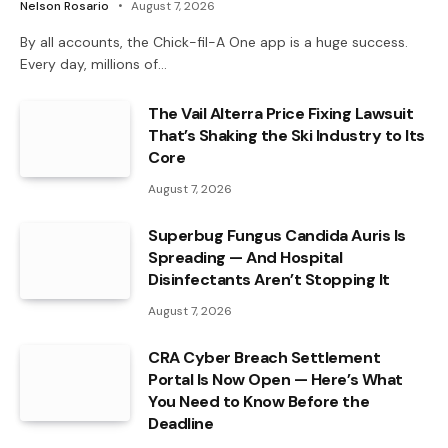
Nelson Rosario
August 7, 2026
By all accounts, the Chick-fil-A One app is a huge success.
Every day, millions of…
The Vail Alterra Price Fixing Lawsuit
That’s Shaking the Ski Industry to Its
Core
August 7, 2026
Superbug Fungus Candida Auris Is
Spreading — And Hospital
Disinfectants Aren’t Stopping It
August 7, 2026
CRA Cyber Breach Settlement
Portal Is Now Open — Here’s What
You Need to Know Before the
Deadline