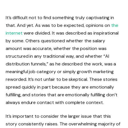
It’s difficult not to find something truly captivating in
that. And yet. As was to be expected, opinions on
the
internet
were divided. It was described as inspirational
by some. Others questioned whether the salary
amount was accurate, whether the position was
structured in any traditional way, and whether “AI
distribution funnels,” as he described the work, was a
meaningful job category or simply growth marketing
reworded. It’s not unfair to be skeptical. These stories
spread quickly in part because they are emotionally
fulfilling, and stories that are emotionally fulfilling don’t
always endure contact with complete context.
It’s important to consider the larger issue that this
story consistently raises. The overwhelming majority of