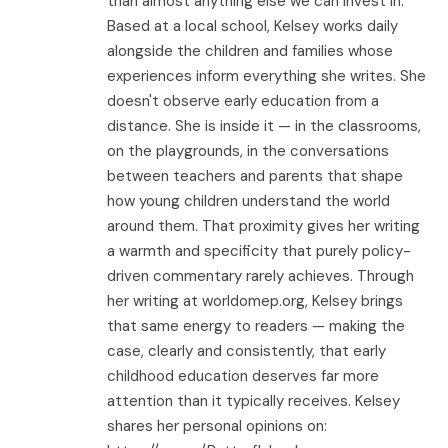
than almost anything else we can invest in.
Based at a local school, Kelsey works daily
alongside the children and families whose
experiences inform everything she writes. She
doesn't observe early education from a
distance. She is inside it — in the classrooms,
on the playgrounds, in the conversations
between teachers and parents that shape
how young children understand the world
around them. That proximity gives her writing
a warmth and specificity that purely policy-
driven commentary rarely achieves. Through
her writing at worldomep.org, Kelsey brings
that same energy to readers — making the
case, clearly and consistently, that early
childhood education deserves far more
attention than it typically receives. Kelsey
shares her personal opinions on: