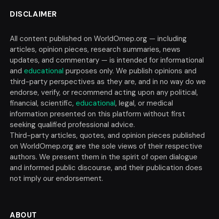
DISCLAIMER
All content published on WorldOmep.org — including
articles, opinion pieces, research summaries, news
updates, and commentary — is intended for informational
and
educational
purposes only. We publish opinions and
third-party perspectives as they are, and in no way do we
endorse, verify, or recommend acting upon any political,
financial, scientific,
educational
, legal, or medical
information presented on this platform without first
seeking qualified professional advice.
Third-party articles, quotes, and opinion pieces published
on WorldOmep.org are the sole views of their respective
authors. We present them in the spirit of open dialogue
and informed public discourse, and their publication does
not imply our endorsement.
ABOUT