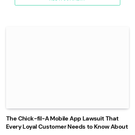
The Chick-fil-A Mobile App Lawsuit That
Every Loyal Customer Needs to Know About