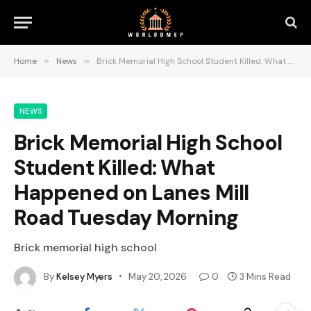
Home
»
News
»
Brick Memorial High School Student Killed: What Happened on Lanes Mill Road Tuesday Morning
NEWS
Brick Memorial High School
Student Killed: What
Happened on Lanes Mill
Road Tuesday Morning
Brick memorial high school
By
Kelsey Myers
May 20, 2026
0
3 Mins Read