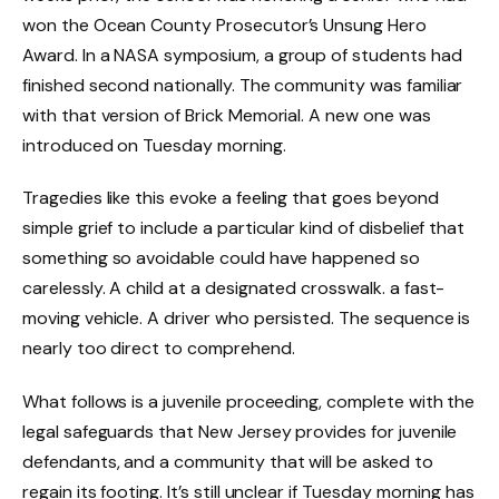
won the Ocean County Prosecutor’s Unsung Hero
Award. In a NASA symposium, a group of students had
finished second nationally. The community was familiar
with that version of Brick Memorial. A new one was
introduced on Tuesday morning.
Tragedies like this evoke a feeling that goes beyond
simple grief to include a particular kind of disbelief that
something so avoidable could have happened so
carelessly. A child at a designated crosswalk. a fast-
moving vehicle. A driver who persisted. The sequence is
nearly too direct to comprehend.
What follows is a juvenile proceeding, complete with the
legal safeguards that New Jersey provides for juvenile
defendants, and a community that will be asked to
regain its footing. It’s still unclear if Tuesday morning has