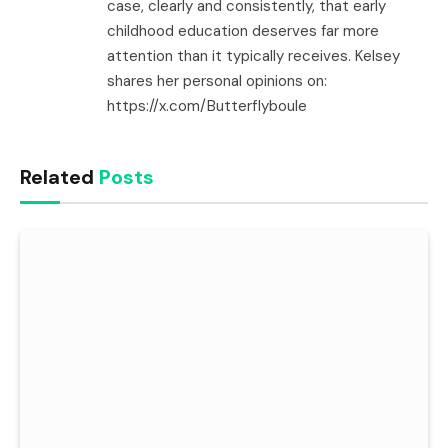
case, clearly and consistently, that early
childhood education deserves far more
attention than it typically receives. Kelsey
shares her personal opinions on:
https://x.com/Butterflyboule
Related
Posts