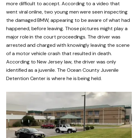
more difficult to accept. According to a video that
went viral online, two young men were seen inspecting
the damaged BMW, appearing to be aware of what had
happened, before leaving. Those pictures might play a
major role in the court proceedings. The driver was
arrested and charged with knowingly leaving the scene
of a motor vehicle crash that resulted in death.
According to New Jersey law, the driver was only
identified as a juvenile. The Ocean County Juvenile
Detention Center is where he is being held.