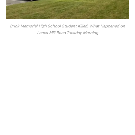
Brick Memorial High School Student Killed: What Happened on
Lanes Mill Road Tuesday Morning