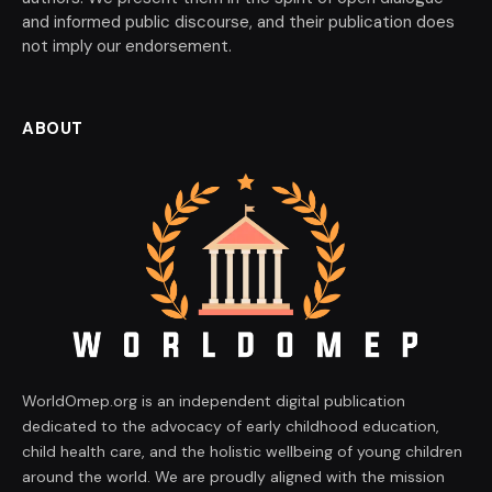
and informed public discourse, and their publication does
not imply our endorsement.
ABOUT
WorldOmep.org is an independent digital publication
dedicated to the advocacy of early childhood education,
child health care, and the holistic wellbeing of young children
around the world. We are proudly aligned with the mission