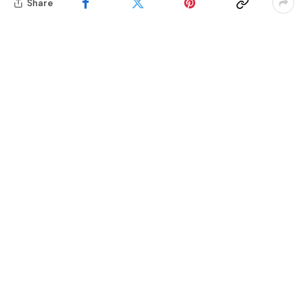
Share