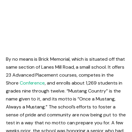
By no means is Brick Memorial, which is situated off that
same section of Lanes Mill Road, a small school. It offers
23 Advanced Placement courses, competes in the
Shore
Conference
, and enrolls about 1,269 students in
grades nine through twelve. “Mustang Country” is the
name given to it, and its motto is “Once a Mustang,
Always a Mustang.” The school’s efforts to foster a
sense of pride and community are now being put to the
test in a way that no motto can prepare you for. A few
weeks prior, the school was honoring a senior who had