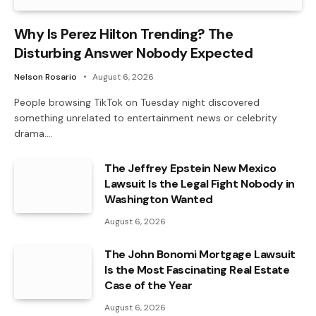
Why Is Perez Hilton Trending? The
Disturbing Answer Nobody Expected
Nelson Rosario
August 6, 2026
People browsing TikTok on Tuesday night discovered
something unrelated to entertainment news or celebrity
drama.…
The Jeffrey Epstein New Mexico
Lawsuit Is the Legal Fight Nobody in
Washington Wanted
August 6, 2026
The John Bonomi Mortgage Lawsuit
Is the Most Fascinating Real Estate
Case of the Year
August 6, 2026