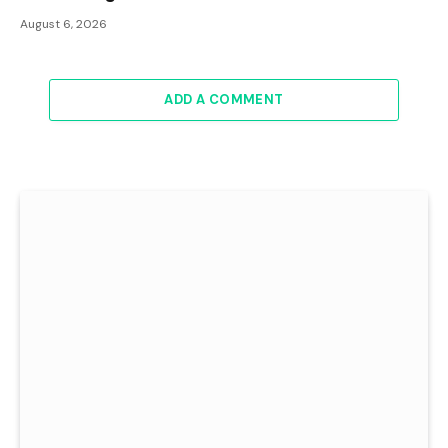
August 6, 2026
ADD A COMMENT