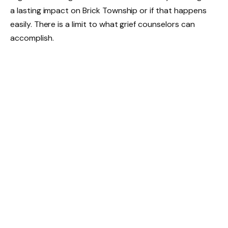
a lasting impact on Brick Township or if that happens
easily. There is a limit to what grief counselors can
accomplish.