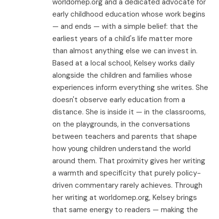
worldomep.org and a dedicated advocate for
early childhood education whose work begins
— and ends — with a simple belief: that the
earliest years of a child's life matter more
than almost anything else we can invest in.
Based at a local school, Kelsey works daily
alongside the children and families whose
experiences inform everything she writes. She
doesn't observe early education from a
distance. She is inside it — in the classrooms,
on the playgrounds, in the conversations
between teachers and parents that shape
how young children understand the world
around them. That proximity gives her writing
a warmth and specificity that purely policy-
driven commentary rarely achieves. Through
her writing at worldomep.org, Kelsey brings
that same energy to readers — making the