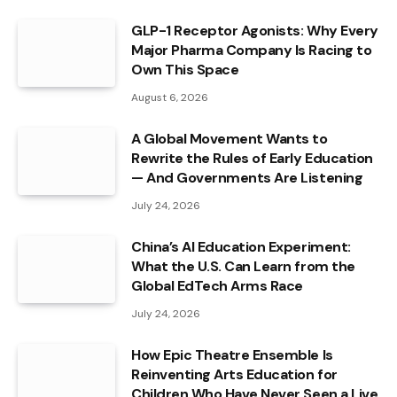
GLP-1 Receptor Agonists: Why Every
Major Pharma Company Is Racing to
Own This Space
August 6, 2026
A Global Movement Wants to
Rewrite the Rules of Early Education
— And Governments Are Listening
July 24, 2026
China’s AI Education Experiment:
What the U.S. Can Learn from the
Global EdTech Arms Race
July 24, 2026
How Epic Theatre Ensemble Is
Reinventing Arts Education for
Children Who Have Never Seen a Live