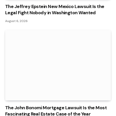
The Jeffrey Epstein New Mexico Lawsuit Is the
Legal Fight Nobody in Washington Wanted
August 6, 2026
The John Bonomi Mortgage Lawsuit Is the Most
Fascinating Real Estate Case of the Year