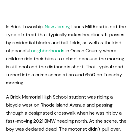
In Brick Township,
New Jersey
, Lanes Mill Road is not the
type of street that typically makes headlines. It passes
by residential blocks and ball fields, as well as the kind
of peaceful
neighborhoods
in Ocean County where
children ride their bikes to school because the morning
is still cool and the distance is short. That typical road
turned into a crime scene at around 6:50 on Tuesday
morning.
A Brick Memorial High School student was riding a
bicycle west on Rhode Island Avenue and passing
through a designated crosswalk when he was hit by a
fast-moving 2021 BMW heading north. At the scene, the
boy was declared dead. The motorist didn’t pull over.