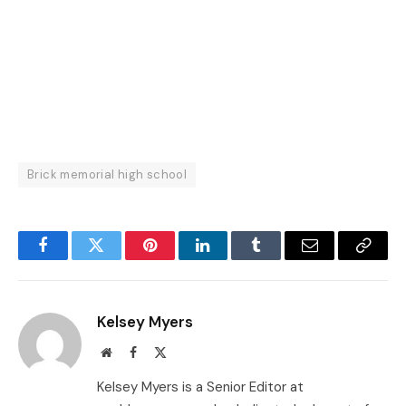
Brick memorial high school
Facebook
Twitter
Pinterest
LinkedIn
Tumblr
Email
Copy
Link
Kelsey Myers
Website
Facebook
X
(Twitter)
Kelsey Myers is a Senior Editor at