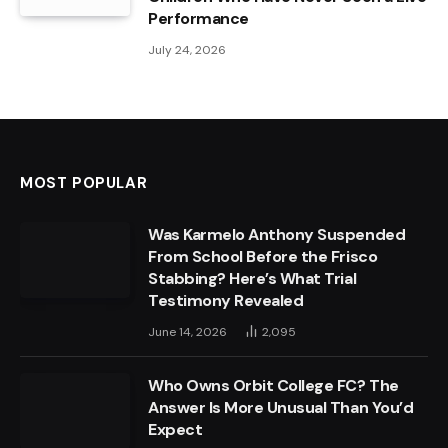
Performance
July 24, 2026
MOST POPULAR
Was Karmelo Anthony Suspended
From School Before the Frisco
Stabbing? Here’s What Trial
Testimony Revealed
June 14, 2026
2,095
Who Owns Orbit College FC? The
Answer Is More Unusual Than You’d
Expect