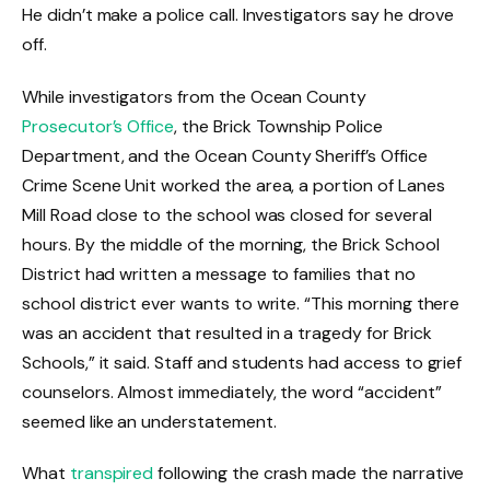
He didn’t make a police call. Investigators say he drove
off.
While investigators from the Ocean County
Prosecutor’s Office
, the Brick Township Police
Department, and the Ocean County Sheriff’s Office
Crime Scene Unit worked the area, a portion of Lanes
Mill Road close to the school was closed for several
hours. By the middle of the morning, the Brick School
District had written a message to families that no
school district ever wants to write. “This morning there
was an accident that resulted in a tragedy for Brick
Schools,” it said. Staff and students had access to grief
counselors. Almost immediately, the word “accident”
seemed like an understatement.
What
transpired
following the crash made the narrative