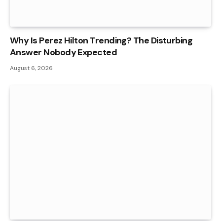
Why Is Perez Hilton Trending? The Disturbing
Answer Nobody Expected
August 6, 2026