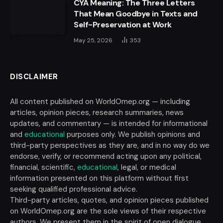
CYA Meaning: The Three Letters
That Mean Goodbye in Texts and
Self-Preservation at Work
May 25, 2026
353
DISCLAIMER
All content published on WorldOmep.org — including
articles, opinion pieces, research summaries, news
updates, and commentary — is intended for informational
and
educational
purposes only. We publish opinions and
third-party perspectives as they are, and in no way do we
endorse, verify, or recommend acting upon any political,
financial, scientific,
educational
, legal, or medical
information presented on this platform without first
seeking qualified professional advice.
Third-party articles, quotes, and opinion pieces published
on WorldOmep.org are the sole views of their respective
authors. We present them in the spirit of open dialogue