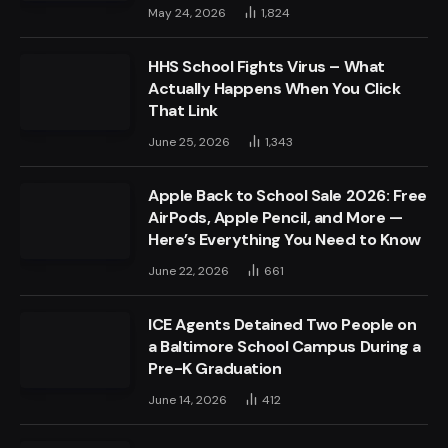
May 24, 2026
1,824
HHS School Fights Virus – What
Actually Happens When You Click
That Link
June 25, 2026
1,343
Apple Back to School Sale 2026: Free
AirPods, Apple Pencil, and More —
Here’s Everything You Need to Know
June 22, 2026
661
ICE Agents Detained Two People on
a Baltimore School Campus During a
Pre-K Graduation
June 14, 2026
412