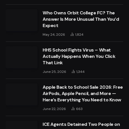
Who Owns Orbit College FC? The
Answer Is More Unusual Than You’d
Expect
May 24, 2026
1,824
HHS School Fights Virus – What
Actually Happens When You Click
That Link
June 25, 2026
1,344
Apple Back to School Sale 2026: Free
AirPods, Apple Pencil, and More —
Here’s Everything You Need to Know
June 22, 2026
663
ICE Agents Detained Two People on