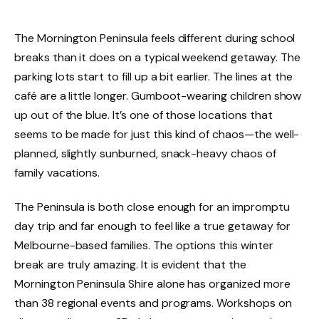
The Mornington Peninsula feels different during school
breaks than it does on a typical weekend getaway. The
parking lots start to fill up a bit earlier. The lines at the
café are a little longer. Gumboot-wearing children show
up out of the blue. It’s one of those locations that
seems to be made for just this kind of chaos—the well-
planned, slightly sunburned, snack-heavy chaos of
family vacations.
The Peninsula is both close enough for an impromptu
day trip and far enough to feel like a true getaway for
Melbourne-based families. The options this winter
break are truly amazing. It is evident that the
Mornington Peninsula Shire alone has organized more
than 38 regional events and programs. Workshops on