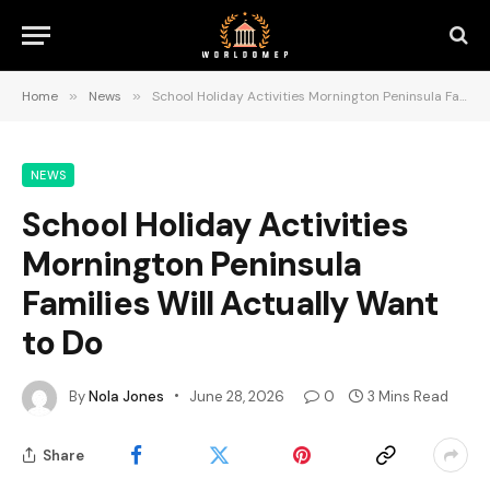
Home
»
News
»
School Holiday Activities Mornington Peninsula Families Will Actually Want to Do
NEWS
School Holiday Activities
Mornington Peninsula
Families Will Actually Want
to Do
By
Nola Jones
June 28, 2026
0
3 Mins Read
Share