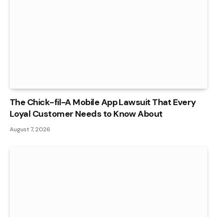
The Chick-fil-A Mobile App Lawsuit That Every
Loyal Customer Needs to Know About
August 7, 2026