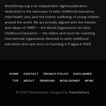
WorldOmep.org is an independent digital publication
dedicated to the advocacy of early childhood education,
child health care, and the holistic wellbeing of young children
around the world. We are proudly aligned with the mission
and values of OMEP — the World Organization for Early
Childhood Education — the oldest and most far-reaching
international organization devoted to early childhood
education and care since its founding in Prague in 1948.
HOME
CONTACT
PRIVACY POLICY
DISCLAIMER
TOS
ABOUT
TRENDING
WORLDOMEP
NEWS
© 2026 ThemeSphere. Designed by
ThemeSphere
.