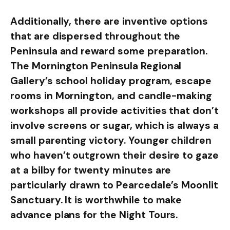
Additionally, there are inventive options
that are dispersed throughout the
Peninsula and reward some preparation.
The Mornington Peninsula Regional
Gallery’s school holiday program, escape
rooms in Mornington, and candle-making
workshops all provide activities that don’t
involve screens or sugar, which is always a
small parenting victory. Younger children
who haven’t outgrown their desire to gaze
at a bilby for twenty minutes are
particularly drawn to Pearcedale’s Moonlit
Sanctuary. It is worthwhile to make
advance plans for the Night Tours.