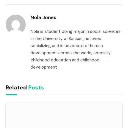
Link
Nola Jones
Nola is student doing major in social sciences
in the University of Kansas, he loves
socializing and is advocate of human
development across the world, specially
childhood education and childhood
development
Related
Posts