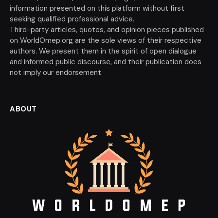
information presented on this platform without first
seeking qualified professional advice.
Third-party articles, quotes, and opinion pieces published
on WorldOmep.org are the sole views of their respective
authors. We present them in the spirit of open dialogue
and informed public discourse, and their publication does
not imply our endorsement.
ABOUT