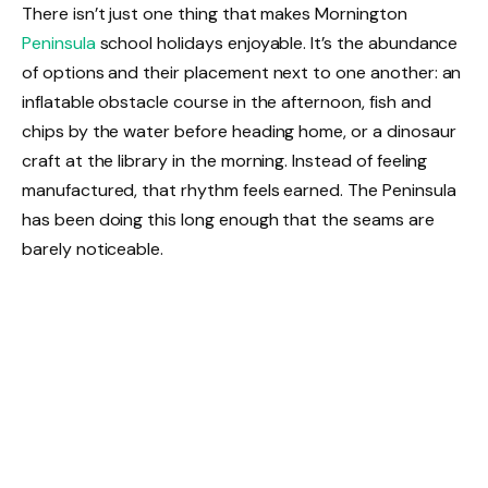
There isn’t just one thing that makes Mornington
Peninsula
school holidays enjoyable. It’s the abundance
of options and their placement next to one another: an
inflatable obstacle course in the afternoon, fish and
chips by the water before heading home, or a dinosaur
craft at the library in the morning. Instead of feeling
manufactured, that rhythm feels earned. The Peninsula
has been doing this long enough that the seams are
barely noticeable.