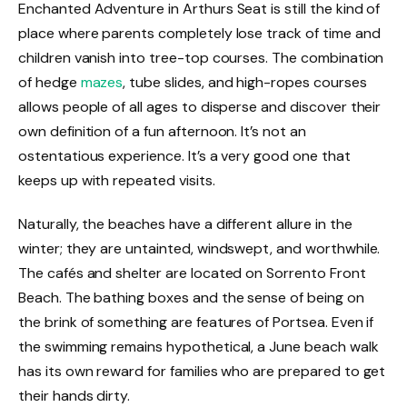
Enchanted Adventure in Arthurs Seat is still the kind of
place where parents completely lose track of time and
children vanish into tree-top courses. The combination
of hedge
mazes
, tube slides, and high-ropes courses
allows people of all ages to disperse and discover their
own definition of a fun afternoon. It’s not an
ostentatious experience. It’s a very good one that
keeps up with repeated visits.
Naturally, the beaches have a different allure in the
winter; they are untainted, windswept, and worthwhile.
The cafés and shelter are located on Sorrento Front
Beach. The bathing boxes and the sense of being on
the brink of something are features of Portsea. Even if
the swimming remains hypothetical, a June beach walk
has its own reward for families who are prepared to get
their hands dirty.