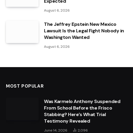
Expected
August 6, 2026
The Jeffrey Epstein New Mexico
Lawsuit Is the Legal Fight Nobody in
Washington Wanted
August 6, 2026
MOST POPULAR
Was Karmelo Anthony Suspended
From School Before the Frisco
Stabbing? Here’s What Trial
Testimony Revealed
June 14, 2026
2,096