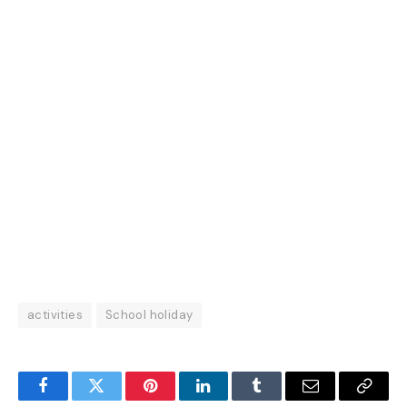
activities
School holiday
Facebook
Twitter
Pinterest
LinkedIn
Tumblr
Email
Copy