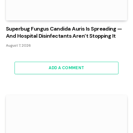
Superbug Fungus Candida Auris Is Spreading —
And Hospital Disinfectants Aren’t Stopping It
August 7, 2026
ADD A COMMENT