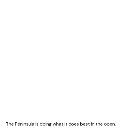
The Peninsula is doing what it does best in the open.