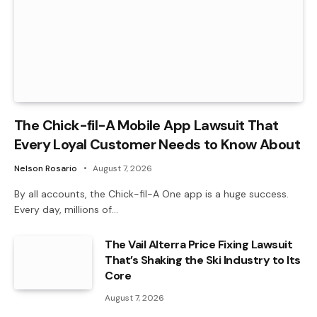
The Chick-fil-A Mobile App Lawsuit That
Every Loyal Customer Needs to Know About
Nelson Rosario
August 7, 2026
By all accounts, the Chick-fil-A One app is a huge success.
Every day, millions of…
The Vail Alterra Price Fixing Lawsuit
That’s Shaking the Ski Industry to Its
Core
August 7, 2026