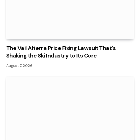
The Vail Alterra Price Fixing Lawsuit That’s
Shaking the Ski Industry to Its Core
August 7, 2026