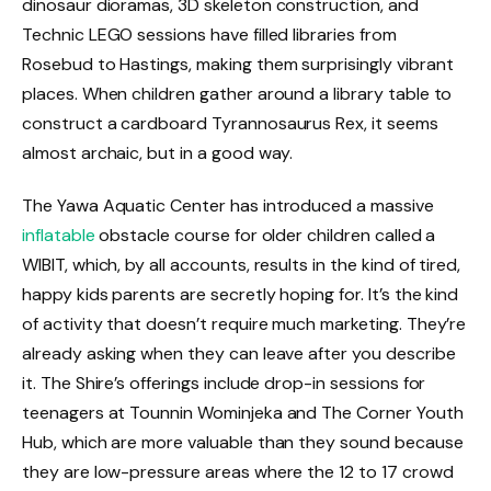
dinosaur dioramas, 3D skeleton construction, and
Technic LEGO sessions have filled libraries from
Rosebud to Hastings, making them surprisingly vibrant
places. When children gather around a library table to
construct a cardboard Tyrannosaurus Rex, it seems
almost archaic, but in a good way.
The Yawa Aquatic Center has introduced a massive
inflatable
obstacle course for older children called a
WIBIT, which, by all accounts, results in the kind of tired,
happy kids parents are secretly hoping for. It’s the kind
of activity that doesn’t require much marketing. They’re
already asking when they can leave after you describe
it. The Shire’s offerings include drop-in sessions for
teenagers at Tounnin Wominjeka and The Corner Youth
Hub, which are more valuable than they sound because
they are low-pressure areas where the 12 to 17 crowd