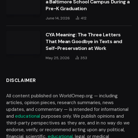
a Baltimore School Campus During a
Pre-K Graduation
June 14, 2026
412
CYA Meaning: The Three Letters
That Mean Goodbye in Texts and
Self-Preservation at Work
May 25, 2026
353
DISCLAIMER
All content published on WorldOmep.org — including
articles, opinion pieces, research summaries, news
updates, and commentary — is intended for informational
and
educational
purposes only. We publish opinions and
third-party perspectives as they are, and in no way do we
endorse, verify, or recommend acting upon any political,
financial, scientific,
educational
, legal, or medical