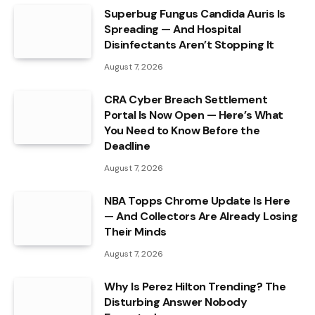
Superbug Fungus Candida Auris Is
Spreading — And Hospital
Disinfectants Aren’t Stopping It
August 7, 2026
CRA Cyber Breach Settlement
Portal Is Now Open — Here’s What
You Need to Know Before the
Deadline
August 7, 2026
NBA Topps Chrome Update Is Here
— And Collectors Are Already Losing
Their Minds
August 7, 2026
Why Is Perez Hilton Trending? The
Disturbing Answer Nobody