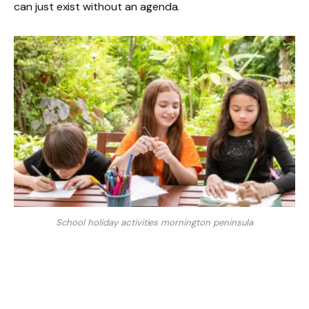
can just exist without an agenda.
School holiday activities mornington peninsula