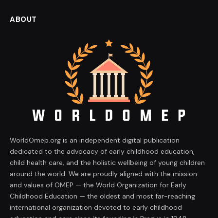
ABOUT
WorldOmep.org is an independent digital publication
dedicated to the advocacy of early childhood education,
child health care, and the holistic wellbeing of young children
around the world. We are proudly aligned with the mission
and values of OMEP — the World Organization for Early
Childhood Education — the oldest and most far-reaching
international organization devoted to early childhood