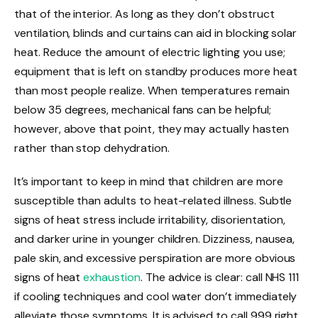
that of the interior. As long as they don’t obstruct
ventilation, blinds and curtains can aid in blocking solar
heat. Reduce the amount of electric lighting you use;
equipment that is left on standby produces more heat
than most people realize. When temperatures remain
below 35 degrees, mechanical fans can be helpful;
however, above that point, they may actually hasten
rather than stop dehydration.
It’s important to keep in mind that children are more
susceptible than adults to heat-related illness. Subtle
signs of heat stress include irritability, disorientation,
and darker urine in younger children. Dizziness, nausea,
pale skin, and excessive perspiration are more obvious
signs of heat
exhaustion
. The advice is clear: call NHS 111
if cooling techniques and cool water don’t immediately
alleviate those symptoms. It is advised to call 999 right