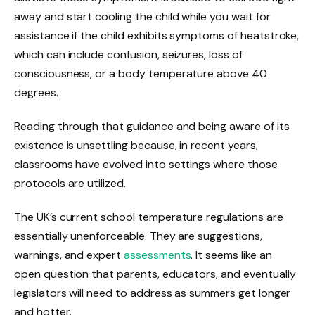
away and start cooling the child while you wait for
assistance if the child exhibits symptoms of heatstroke,
which can include confusion, seizures, loss of
consciousness, or a body temperature above 40
degrees.
Reading through that guidance and being aware of its
existence is unsettling because, in recent years,
classrooms have evolved into settings where those
protocols are utilized.
The UK’s current school temperature regulations are
essentially unenforceable. They are suggestions,
warnings, and expert
assessments
. It seems like an
open question that parents, educators, and eventually
legislators will need to address as summers get longer
and hotter.