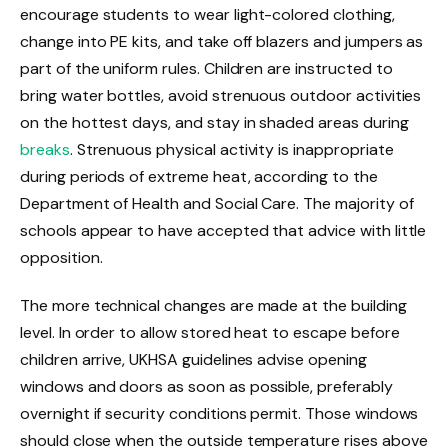
encourage students to wear light-colored clothing,
change into PE kits, and take off blazers and jumpers as
part of the uniform rules. Children are instructed to
bring water bottles, avoid strenuous outdoor activities
on the hottest days, and stay in shaded areas during
breaks
. Strenuous physical activity is inappropriate
during periods of extreme heat, according to the
Department of Health and Social Care. The majority of
schools appear to have accepted that advice with little
opposition.
The more technical changes are made at the building
level. In order to allow stored heat to escape before
children arrive, UKHSA guidelines advise opening
windows and doors as soon as possible, preferably
overnight if security conditions permit. Those windows
should close when the outside temperature rises above