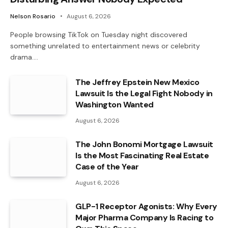
Nelson Rosario
August 6, 2026
People browsing TikTok on Tuesday night discovered
something unrelated to entertainment news or celebrity
drama.…
The Jeffrey Epstein New Mexico
Lawsuit Is the Legal Fight Nobody in
Washington Wanted
August 6, 2026
The John Bonomi Mortgage Lawsuit
Is the Most Fascinating Real Estate
Case of the Year
August 6, 2026
GLP-1 Receptor Agonists: Why Every
Major Pharma Company Is Racing to