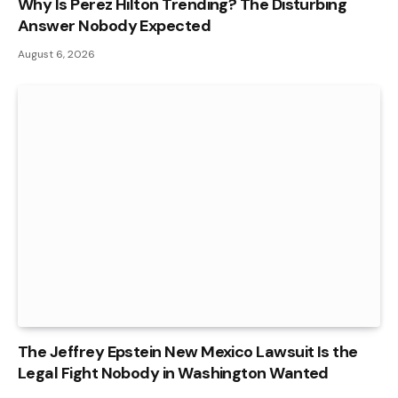
Why Is Perez Hilton Trending? The Disturbing
Answer Nobody Expected
August 6, 2026
The Jeffrey Epstein New Mexico Lawsuit Is the
Legal Fight Nobody in Washington Wanted