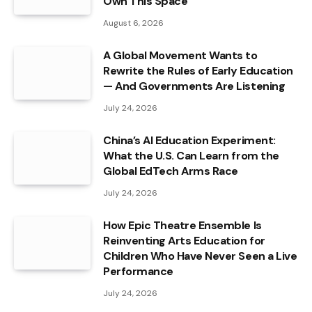
Own This Space
August 6, 2026
A Global Movement Wants to
Rewrite the Rules of Early Education
— And Governments Are Listening
July 24, 2026
China’s AI Education Experiment:
What the U.S. Can Learn from the
Global EdTech Arms Race
July 24, 2026
How Epic Theatre Ensemble Is
Reinventing Arts Education for
Children Who Have Never Seen a Live
Performance
July 24, 2026