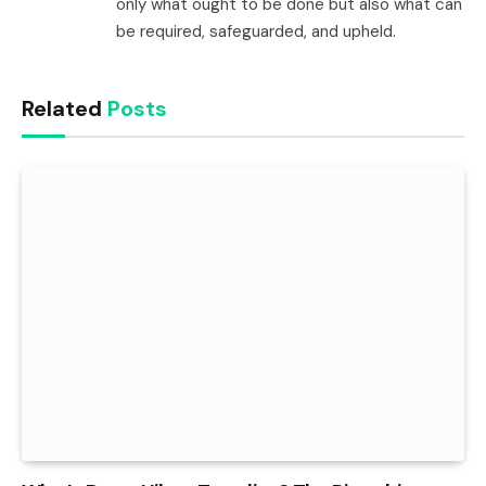
only what ought to be done but also what can
be required, safeguarded, and upheld.
Related
Posts