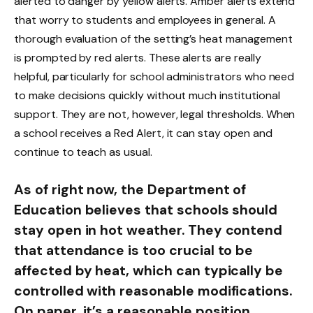
alerted to danger by yellow alerts. Amber alerts extend
that worry to students and employees in general. A
thorough evaluation of the setting’s heat management
is prompted by red alerts. These alerts are really
helpful, particularly for school administrators who need
to make decisions quickly without much institutional
support. They are not, however, legal thresholds. When
a school receives a Red Alert, it can stay open and
continue to teach as usual.
As of right now, the Department of
Education believes that schools should
stay open in hot weather. They contend
that attendance is too crucial to be
affected by heat, which can typically be
controlled with reasonable modifications.
On paper, it’s a reasonable position.