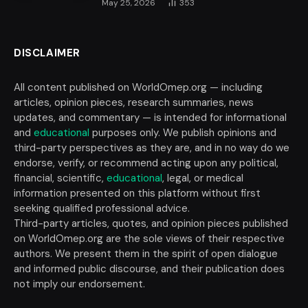
May 25, 2026
353
DISCLAIMER
All content published on WorldOmep.org — including
articles, opinion pieces, research summaries, news
updates, and commentary — is intended for informational
and
educational
purposes only. We publish opinions and
third-party perspectives as they are, and in no way do we
endorse, verify, or recommend acting upon any political,
financial, scientific,
educational
, legal, or medical
information presented on this platform without first
seeking qualified professional advice.
Third-party articles, quotes, and opinion pieces published
on WorldOmep.org are the sole views of their respective
authors. We present them in the spirit of open dialogue
and informed public discourse, and their publication does
not imply our endorsement.