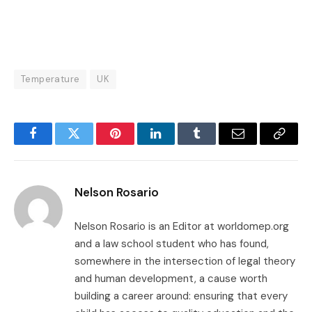
Temperature
UK
Facebook
Twitter
Pinterest
LinkedIn
Tumblr
Email
Copy
Link
Nelson Rosario
Nelson Rosario is an Editor at worldomep.org
and a law school student who has found,
somewhere in the intersection of legal theory
and human development, a cause worth
building a career around: ensuring that every