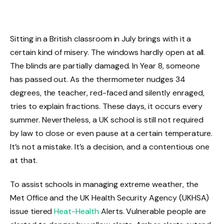
Sitting in a British classroom in July brings with it a
certain kind of misery. The windows hardly open at all.
The blinds are partially damaged. In Year 8, someone
has passed out. As the thermometer nudges 34
degrees, the teacher, red-faced and silently enraged,
tries to explain fractions. These days, it occurs every
summer. Nevertheless, a UK school is still not required
by law to close or even pause at a certain temperature.
It’s not a mistake. It’s a decision, and a contentious one
at that.
To assist schools in managing extreme weather, the
Met Office and the UK Health Security Agency (UKHSA)
issue tiered
Heat-Health
Alerts. Vulnerable people are