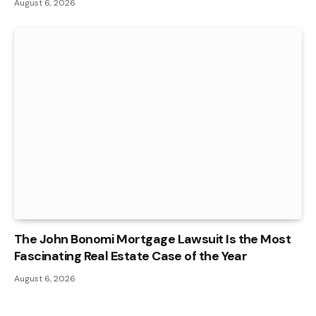
August 6, 2026
The John Bonomi Mortgage Lawsuit Is the Most
Fascinating Real Estate Case of the Year
August 6, 2026