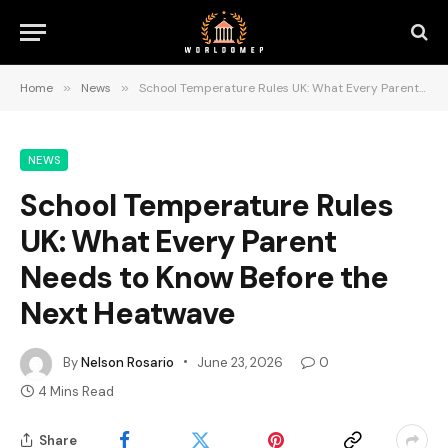
Home
»
News
»
School Temperature Rules UK: What Every Parent Needs to Know Before the Next Heatwave
NEWS
School Temperature Rules
UK: What Every Parent
Needs to Know Before the
Next Heatwave
By
Nelson Rosario
June 23, 2026
0
4 Mins Read
Share