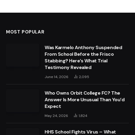
MOST POPULAR
Was Karmelo Anthony Suspended
From School Before the Frisco
Stabbing? Here’s What Trial
Testimony Revealed
June 14, 2026
2,095
Who Owns Orbit College FC? The
Answer Is More Unusual Than You’d
Expect
May 24, 2026
1,824
HHS School Fights Virus – What