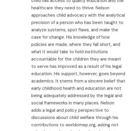
child has access to quality education and the
healthcare they need to thrive. Nelson
approaches child advocacy with the analytical
precision of a person who has been taught to
analyze systems, spot flaws, and make the
case for change. His knowledge of how
policies are made, where they fall short, and
what it would take to hold institutions
accountable for the children they are meant
to serve has improved as a result of his legal
education. His support, however, goes beyond
academics. It stems from a sincere belief that
early childhood health and education are not
being adequately addressed by the legal and
social frameworks in many places. Nelson
adds a legal and policy perspective to
discussions about child welfare through his
contributions to worldomep.org, asking not