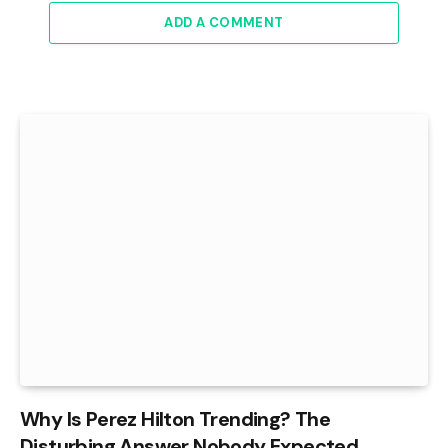
ADD A COMMENT
Why Is Perez Hilton Trending? The
Disturbing Answer Nobody Expected