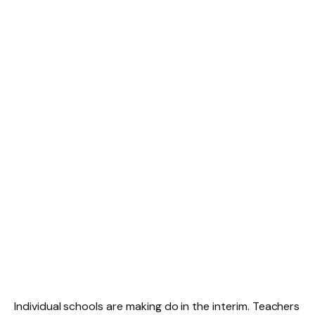
Individual schools are making do in the interim. Teachers