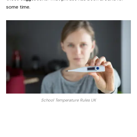
some time.
School Temperature Rules UK