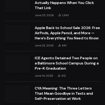
Actually Happens When You Click
That Link
June 25, 2026
1,343
Apple Back to School Sale 2026: Free
AirPods, Apple Pencil, and More —
Here’s Everything You Need to Know
June 22, 2026
661
ICE Agents Detained Two People on
a Baltimore School Campus During a
Pre-K Graduation
June 14, 2026
412
CYA Meaning: The Three Letters
That Mean Goodbye in Texts and
Self-Preservation at Work