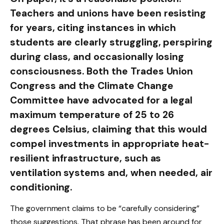
Teachers and unions have been resisting
for years, citing instances in which
students are clearly struggling, perspiring
during class, and occasionally losing
consciousness. Both the Trades Union
Congress and the Climate Change
Committee have advocated for a legal
maximum temperature of 25 to 26
degrees Celsius, claiming that this would
compel investments in appropriate heat-
resilient infrastructure, such as
ventilation systems and, when needed, air
conditioning.
The government claims to be “carefully considering”
those suggestions. That phrase has been around for