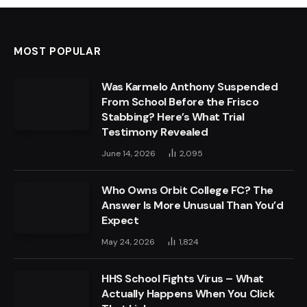
MOST POPULAR
Was Karmelo Anthony Suspended
From School Before the Frisco
Stabbing? Here’s What Trial
Testimony Revealed
June 14, 2026
2,095
Who Owns Orbit College FC? The
Answer Is More Unusual Than You’d
Expect
May 24, 2026
1,824
HHS School Fights Virus – What
Actually Happens When You Click