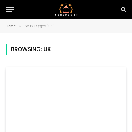
Home
»
Posts Tagged "UK"
BROWSING:
UK