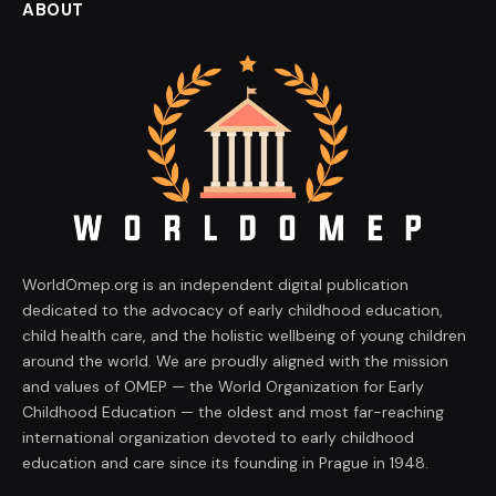
ABOUT
WorldOmep.org is an independent digital publication
dedicated to the advocacy of early childhood education,
child health care, and the holistic wellbeing of young children
around the world. We are proudly aligned with the mission
and values of OMEP — the World Organization for Early
Childhood Education — the oldest and most far-reaching
international organization devoted to early childhood
education and care since its founding in Prague in 1948.