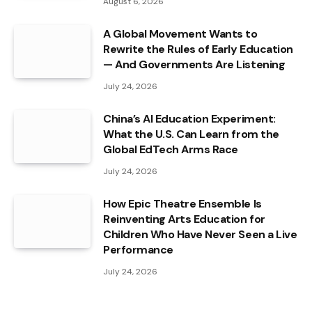
August 6, 2026
A Global Movement Wants to
Rewrite the Rules of Early Education
— And Governments Are Listening
July 24, 2026
China’s AI Education Experiment:
What the U.S. Can Learn from the
Global EdTech Arms Race
July 24, 2026
How Epic Theatre Ensemble Is
Reinventing Arts Education for
Children Who Have Never Seen a Live
Performance
July 24, 2026