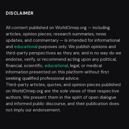
DISCLAIMER
All content published on WorldOmep.org — including
articles, opinion pieces, research summaries, news
updates, and commentary — is intended for informational
and
educational
purposes only. We publish opinions and
third-party perspectives as they are, and in no way do we
endorse, verify, or recommend acting upon any political,
financial, scientific,
educational
, legal, or medical
information presented on this platform without first
seeking qualified professional advice.
Third-party articles, quotes, and opinion pieces published
on WorldOmep.org are the sole views of their respective
authors. We present them in the spirit of open dialogue
and informed public discourse, and their publication does
not imply our endorsement.