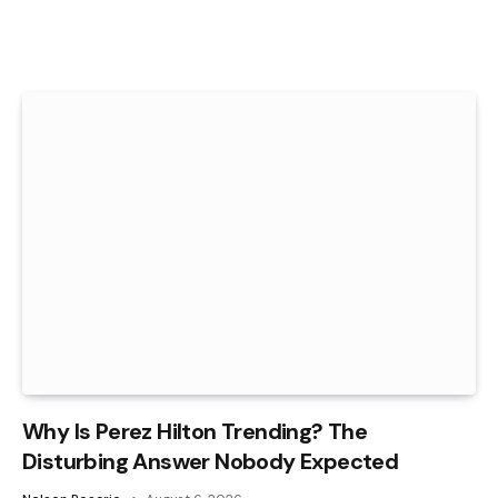
Why Is Perez Hilton Trending? The
Disturbing Answer Nobody Expected