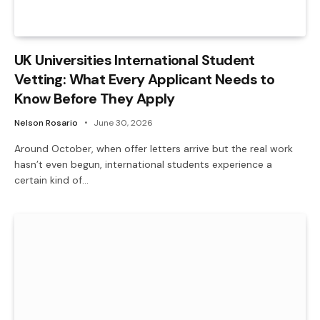
UK Universities International Student
Vetting: What Every Applicant Needs to
Know Before They Apply
Nelson Rosario
June 30, 2026
Around October, when offer letters arrive but the real work
hasn’t even begun, international students experience a
certain kind of…