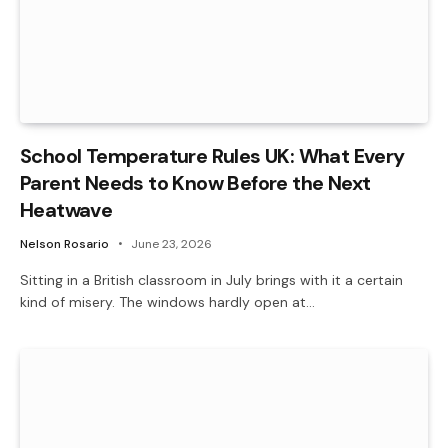
School Temperature Rules UK: What Every
Parent Needs to Know Before the Next
Heatwave
Nelson Rosario
June 23, 2026
Sitting in a British classroom in July brings with it a certain
kind of misery. The windows hardly open at…