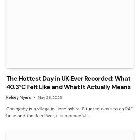
The Hottest Day in UK Ever Recorded: What
40.3°C Felt Like and What It Actually Means
Kelsey Myers
May 28, 2026
Coningsby is a village in Lincolnshire. Situated close to an RAF
base and the Bain River, it is a peaceful…