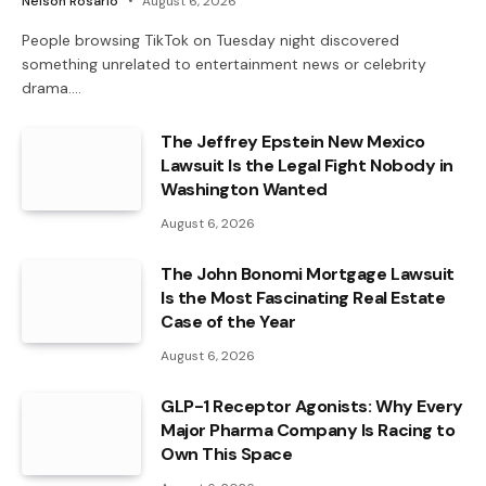
Nelson Rosario
August 6, 2026
People browsing TikTok on Tuesday night discovered
something unrelated to entertainment news or celebrity
drama.…
The Jeffrey Epstein New Mexico
Lawsuit Is the Legal Fight Nobody in
Washington Wanted
August 6, 2026
The John Bonomi Mortgage Lawsuit
Is the Most Fascinating Real Estate
Case of the Year
August 6, 2026
GLP-1 Receptor Agonists: Why Every
Major Pharma Company Is Racing to
Own This Space