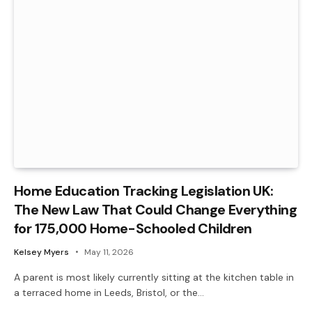
Home Education Tracking Legislation UK:
The New Law That Could Change Everything
for 175,000 Home-Schooled Children
Kelsey Myers
May 11, 2026
A parent is most likely currently sitting at the kitchen table in
a terraced home in Leeds, Bristol, or the…