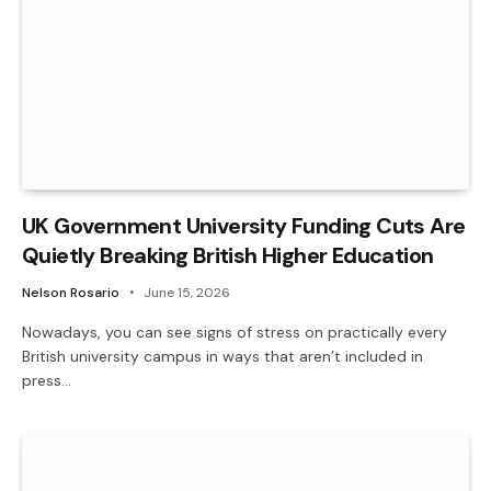
UK Government University Funding Cuts Are
Quietly Breaking British Higher Education
Nelson Rosario
June 15, 2026
Nowadays, you can see signs of stress on practically every
British university campus in ways that aren’t included in
press…