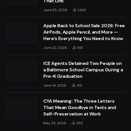
That Link
June 25, 2026
1,343
Apple Back to School Sale 2026: Free
AirPods, Apple Pencil, and More —
Here’s Everything You Need to Know
June 22, 2026
661
ICE Agents Detained Two People on
a Baltimore School Campus During a
Pre-K Graduation
June 14, 2026
412
CYA Meaning: The Three Letters
That Mean Goodbye in Texts and
Self-Preservation at Work
May 25, 2026
353