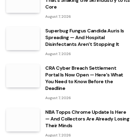
That’s Shaking the Ski Industry to Its
Core
August 7, 2026
Superbug Fungus Candida Auris Is
Spreading — And Hospital
Disinfectants Aren’t Stopping It
August 7, 2026
CRA Cyber Breach Settlement
Portal Is Now Open — Here’s What
You Need to Know Before the
Deadline
August 7, 2026
NBA Topps Chrome Update Is Here
— And Collectors Are Already Losing
Their Minds
August 7, 2026