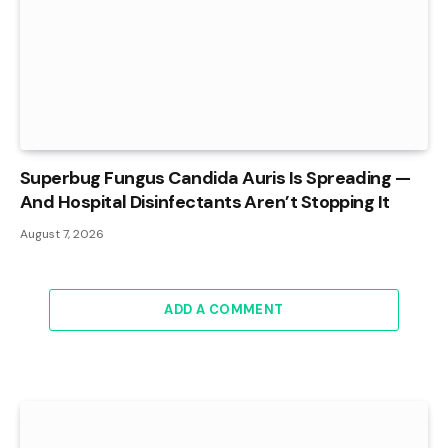
Superbug Fungus Candida Auris Is Spreading —
And Hospital Disinfectants Aren’t Stopping It
August 7, 2026
ADD A COMMENT