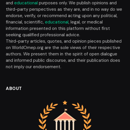
and
educational
purposes only. We publish opinions and
third-party perspectives as they are, and in no way do we
endorse, verify, or recommend acting upon any political,
financial, scientific,
educational
, legal, or medical
information presented on this platform without first
seeking qualified professional advice.
Third-party articles, quotes, and opinion pieces published
on WorldOmep.org are the sole views of their respective
authors. We present them in the spirit of open dialogue
and informed public discourse, and their publication does
not imply our endorsement.
ABOUT