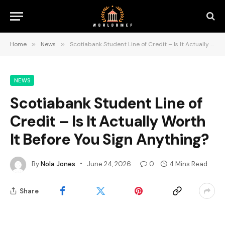
Home
»
News
»
Scotiabank Student Line of Credit – Is It Actually Worth It Before You Sign Anything?
NEWS
Scotiabank Student Line of
Credit – Is It Actually Worth
It Before You Sign Anything?
By
Nola Jones
June 24, 2026
0
4 Mins Read
Share