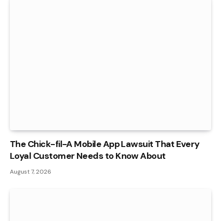
The Chick-fil-A Mobile App Lawsuit That Every
Loyal Customer Needs to Know About
August 7, 2026