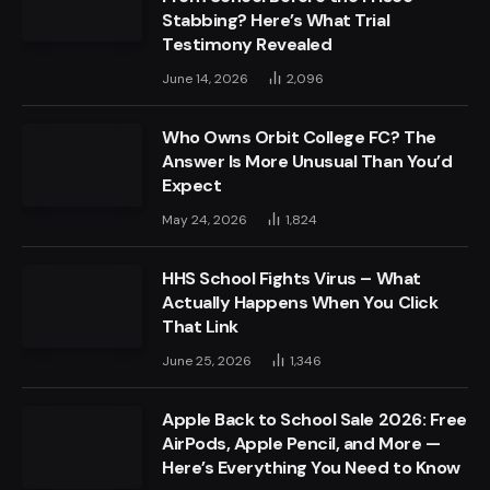
Stabbing? Here’s What Trial
Testimony Revealed
June 14, 2026
2,096
Who Owns Orbit College FC? The
Answer Is More Unusual Than You’d
Expect
May 24, 2026
1,824
HHS School Fights Virus – What
Actually Happens When You Click
That Link
June 25, 2026
1,346
Apple Back to School Sale 2026: Free
AirPods, Apple Pencil, and More —
Here’s Everything You Need to Know