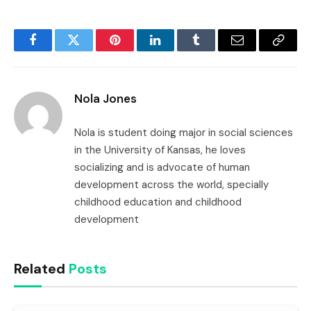
Facebook
Twitter
Pinterest
LinkedIn
Tumblr
Email
Copy
Link
Nola Jones
Nola is student doing major in social sciences
in the University of Kansas, he loves
socializing and is advocate of human
development across the world, specially
childhood education and childhood
development
Related
Posts