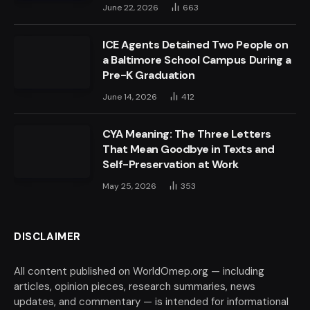
June 22, 2026
663
ICE Agents Detained Two People on
a Baltimore School Campus During a
Pre-K Graduation
June 14, 2026
412
CYA Meaning: The Three Letters
That Mean Goodbye in Texts and
Self-Preservation at Work
May 25, 2026
353
DISCLAIMER
All content published on WorldOmep.org — including
articles, opinion pieces, research summaries, news
updates, and commentary — is intended for informational