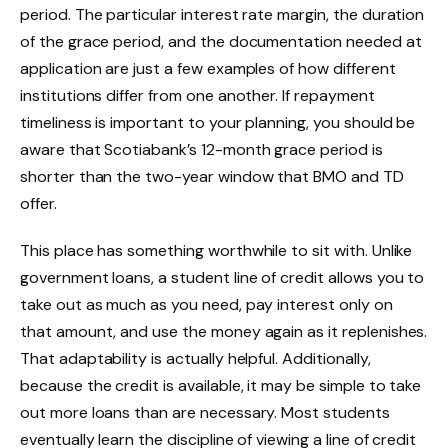
period. The particular interest rate margin, the duration
of the grace period, and the documentation needed at
application are just a few examples of how different
institutions differ from one another. If repayment
timeliness is important to your planning, you should be
aware that Scotiabank’s 12-month grace period is
shorter than the two-year window that BMO and TD
offer.
This place has something worthwhile to sit with. Unlike
government loans, a student line of credit allows you to
take out as much as you need, pay interest only on
that amount, and use the money again as it replenishes.
That adaptability is actually helpful. Additionally,
because the credit is available, it may be simple to take
out more loans than are necessary. Most students
eventually learn the discipline of viewing a line of credit