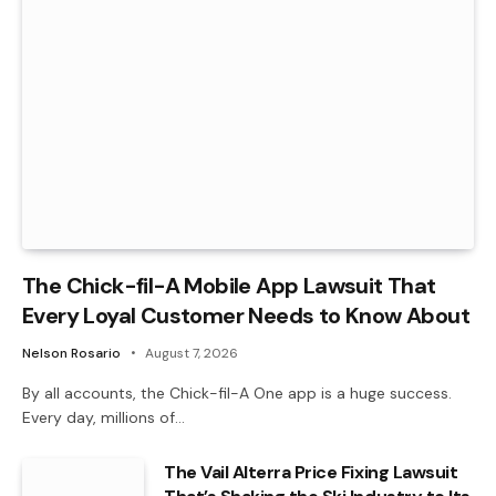
The Chick-fil-A Mobile App Lawsuit That
Every Loyal Customer Needs to Know About
Nelson Rosario
August 7, 2026
By all accounts, the Chick-fil-A One app is a huge success.
Every day, millions of…
The Vail Alterra Price Fixing Lawsuit