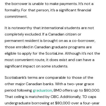
the borrower is unable to make payments. It’s not a
formality. For that person, it’s a significant financial
commitment.
It is noteworthy that international students are not
completely excluded. If a Canadian citizen or
permanent resident is brought on as a co-borrower,
those enrolled in Canadian graduate programs are
eligible to apply for the ScotiaLine. Although it’s not the
most convenient route, it does exist and can have a
significant impact on some students.
Scotiabank’s terms are comparable to those of the
other major Canadian banks. With a two-year grace
period following
graduation
, BMO offers up to $80,000.
That ceiling is matched by CIBC. Additionally, TD caps
undergraduate borrowing at $80,000 over a four-year