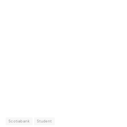
Scotiabank
Student