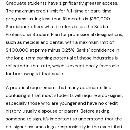
Graduate students have significantly greater access.
The maximum credit limit for full-time or part-time
programs lasting less than 18 months is $160,000.
Scotiabank offers what it refers to as the Scotia
Professional Student Plan for professional designations,
such as medical and dental, with a maximum limit of
$400,000 at prime minus 0.25%. Banks’ confidence in
the long-term earning potential of those industries is
reflected in that rate, which is exceptionally favorable
for borrowing at that scale.
A practical requirement that many applicants find
confusing is that most students will require a co-signer,
especially those who are younger and have no credit
history. usually a spouse or parent. Before asking
someone to sign, it’s important to understand that the
co-signer assumes legal responsibility in the event that