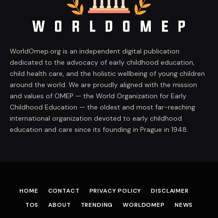
WorldOmep.org is an independent digital publication
dedicated to the advocacy of early childhood education,
child health care, and the holistic wellbeing of young children
around the world. We are proudly aligned with the mission
and values of OMEP — the World Organization for Early
Childhood Education — the oldest and most far-reaching
international organization devoted to early childhood
education and care since its founding in Prague in 1948.
HOME
CONTACT
PRIVACY POLICY
DISCLAIMER
TOS
ABOUT
TRENDING
WORLDOMEP
NEWS