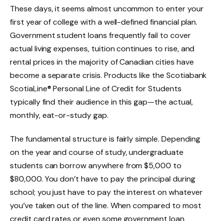
These days, it seems almost uncommon to enter your
first year of college with a well-defined financial plan.
Government student loans frequently fail to cover
actual living expenses, tuition continues to rise, and
rental prices in the majority of Canadian cities have
become a separate crisis. Products like the Scotiabank
ScotiaLine® Personal Line of Credit for Students
typically find their audience in this gap—the actual,
monthly, eat-or-study gap.
The fundamental structure is fairly simple. Depending
on the year and course of study, undergraduate
students can borrow anywhere from $5,000 to
$80,000. You don’t have to pay the principal during
school; you just have to pay the interest on whatever
you’ve taken out of the line. When compared to most
credit card rates or even some government loan