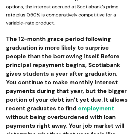
options, the interest accrued at Scotiabank’s prime
rate plus 0.50% is comparatively competitive for a
variable-rate product.
The 12-month grace period following
graduation is more likely to surprise
people than the borrowing itself. Before
principal repayment begins, Scotiabank
gives students a year after graduation.
You continue to make monthly interest
payments during that year, but the bigger
portion of your debt isn’t yet due. It allows
recent graduates to find
employment
without being overburdened with loan
payments right away. Your job market will