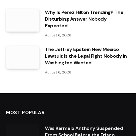
Why Is Perez Hilton Trending? The
Disturbing Answer Nobody
Expected
August 6, 2026
The Jeffrey Epstein New Mexico
Lawsuit Is the Legal Fight Nobody in
Washington Wanted
August 6, 2026
MOST POPULAR
Was Karmelo Anthony Suspended
From School Before the Frisco