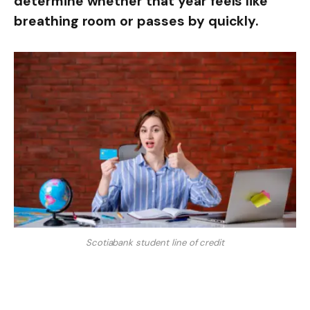
determine whether that year feels like
breathing room or passes by quickly.
Scotiabank student line of credit