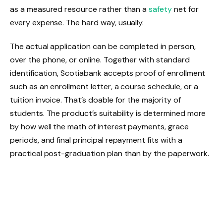
as a measured resource rather than a
safety
net for
every expense. The hard way, usually.
The actual application can be completed in person,
over the phone, or online. Together with standard
identification, Scotiabank accepts proof of enrollment
such as an enrollment letter, a course schedule, or a
tuition invoice. That’s doable for the majority of
students. The product’s suitability is determined more
by how well the math of interest payments, grace
periods, and final principal repayment fits with a
practical post-graduation plan than by the paperwork.