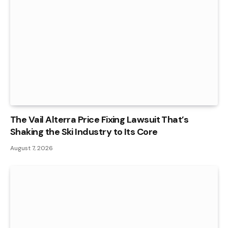
The Vail Alterra Price Fixing Lawsuit That’s
Shaking the Ski Industry to Its Core
August 7, 2026