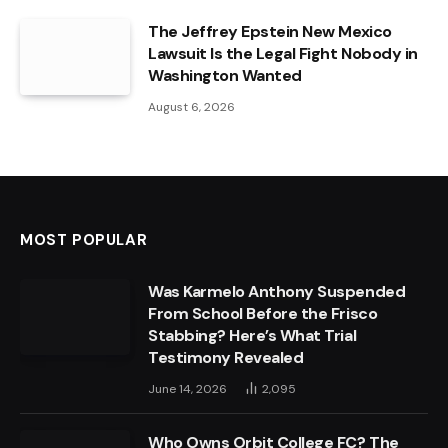
The Jeffrey Epstein New Mexico
Lawsuit Is the Legal Fight Nobody in
Washington Wanted
August 6, 2026
MOST POPULAR
Was Karmelo Anthony Suspended
From School Before the Frisco
Stabbing? Here’s What Trial
Testimony Revealed
June 14, 2026
2,095
Who Owns Orbit College FC? The