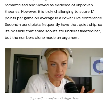
romanticized and viewed as evidence of unproven
theories. However, it is truly challenging to score 17
points per game on average in a Power Five conference.
Second-round picks frequently have that quiet chip, so
it’s possible that some scouts still underestimated her,
but the numbers alone made an argument.
Sophie Cunningham College Days