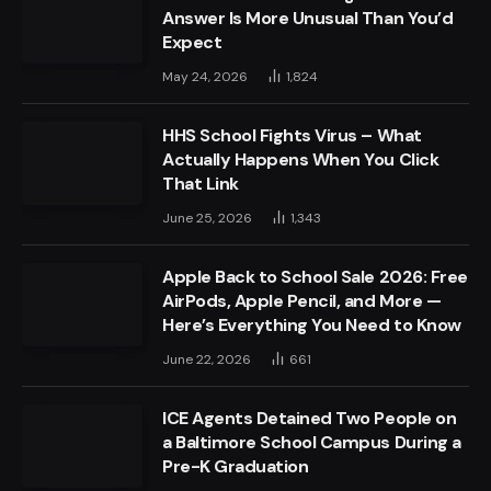
Answer Is More Unusual Than You’d
Expect
May 24, 2026
1,824
HHS School Fights Virus – What
Actually Happens When You Click
That Link
June 25, 2026
1,343
Apple Back to School Sale 2026: Free
AirPods, Apple Pencil, and More —
Here’s Everything You Need to Know
June 22, 2026
661
ICE Agents Detained Two People on
a Baltimore School Campus During a
Pre-K Graduation