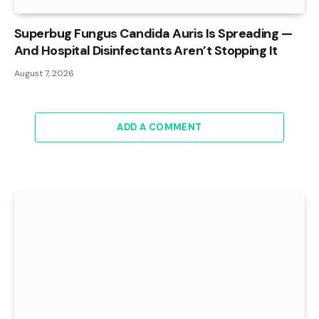
Superbug Fungus Candida Auris Is Spreading —
And Hospital Disinfectants Aren’t Stopping It
August 7, 2026
ADD A COMMENT