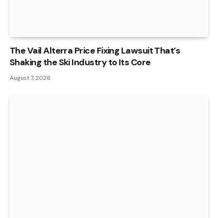
The Vail Alterra Price Fixing Lawsuit That’s
Shaking the Ski Industry to Its Core
August 7, 2026