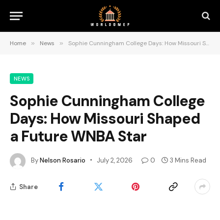
Home
»
News
»
Sophie Cunningham College Days: How Missouri Shaped a Future WNBA Star
NEWS
Sophie Cunningham College
Days: How Missouri Shaped
a Future WNBA Star
By
Nelson Rosario
July 2, 2026
0
3 Mins Read
Share