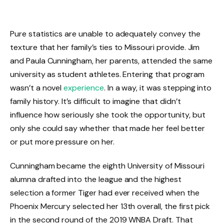
Pure statistics are unable to adequately convey the
texture that her family’s ties to Missouri provide. Jim
and Paula Cunningham, her parents, attended the same
university as student athletes. Entering that program
wasn’t a novel
experience
. In a way, it was stepping into
family history. It’s difficult to imagine that didn’t
influence how seriously she took the opportunity, but
only she could say whether that made her feel better
or put more pressure on her.
Cunningham became the eighth University of Missouri
alumna drafted into the league and the highest
selection a former Tiger had ever received when the
Phoenix Mercury selected her 13th overall, the first pick
in the second round of the 2019 WNBA Draft. That