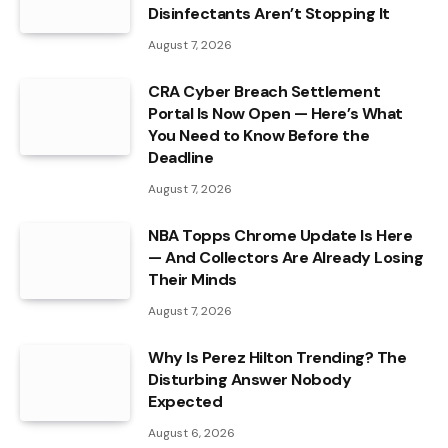
Disinfectants Aren’t Stopping It
August 7, 2026
CRA Cyber Breach Settlement
Portal Is Now Open — Here’s What
You Need to Know Before the
Deadline
August 7, 2026
NBA Topps Chrome Update Is Here
— And Collectors Are Already Losing
Their Minds
August 7, 2026
Why Is Perez Hilton Trending? The
Disturbing Answer Nobody
Expected
August 6, 2026