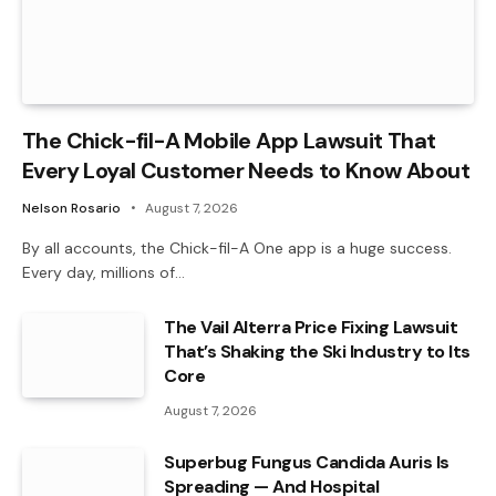
The Chick-fil-A Mobile App Lawsuit That
Every Loyal Customer Needs to Know About
Nelson Rosario
August 7, 2026
By all accounts, the Chick-fil-A One app is a huge success.
Every day, millions of…
The Vail Alterra Price Fixing Lawsuit
That’s Shaking the Ski Industry to Its
Core
August 7, 2026
Superbug Fungus Candida Auris Is
Spreading — And Hospital