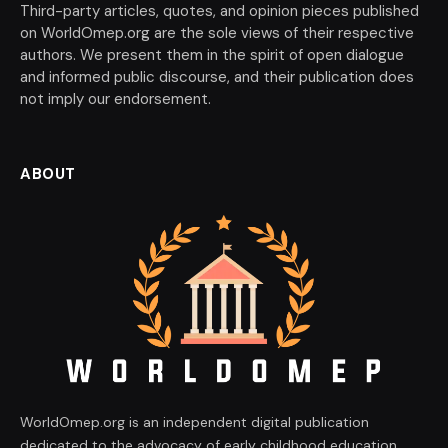
Third-party articles, quotes, and opinion pieces published
on WorldOmep.org are the sole views of their respective
authors. We present them in the spirit of open dialogue
and informed public discourse, and their publication does
not imply our endorsement.
ABOUT
WorldOmep.org is an independent digital publication
dedicated to the advocacy of early childhood education,