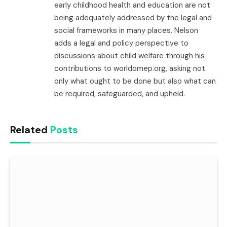
early childhood health and education are not
being adequately addressed by the legal and
social frameworks in many places. Nelson
adds a legal and policy perspective to
discussions about child welfare through his
contributions to worldomep.org, asking not
only what ought to be done but also what can
be required, safeguarded, and upheld.
Related
Posts