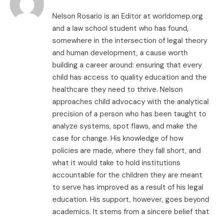
Nelson Rosario is an Editor at worldomep.org
and a law school student who has found,
somewhere in the intersection of legal theory
and human development, a cause worth
building a career around: ensuring that every
child has access to quality education and the
healthcare they need to thrive. Nelson
approaches child advocacy with the analytical
precision of a person who has been taught to
analyze systems, spot flaws, and make the
case for change. His knowledge of how
policies are made, where they fall short, and
what it would take to hold institutions
accountable for the children they are meant
to serve has improved as a result of his legal
education. His support, however, goes beyond
academics. It stems from a sincere belief that