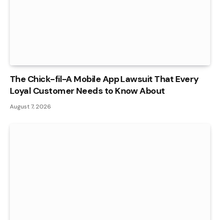
The Chick-fil-A Mobile App Lawsuit That Every
Loyal Customer Needs to Know About
August 7, 2026