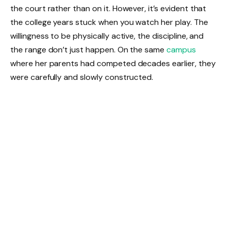
the court rather than on it. However, it’s evident that
the college years stuck when you watch her play. The
willingness to be physically active, the discipline, and
the range don’t just happen. On the same
campus
where her parents had competed decades earlier, they
were carefully and slowly constructed.