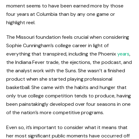
moment seems to have been earned more by those
four years at Columbia than by any one game or
highlight reel.
The Missouri foundation feels crucial when considering
Sophie Cunningham’s college career in light of
everything that transpired, including the Phoenix
years
,
the Indiana Fever trade, the ejections, the podcast, and
the analyst work with the Suns. She wasn’t a finished
product when she started playing professional
basketball. She came with the habits and hunger that
only true college competition tends to produce, having
been painstakingly developed over four seasons in one
of the nation’s more competitive programs.
Even so, it’s important to consider what it means that
her most significant public moments have occurred off