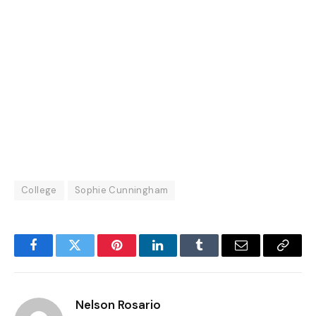
College
Sophie Cunningham
Facebook
Twitter
Pinterest
LinkedIn
Tumblr
Email
Copy
Link
Nelson Rosario