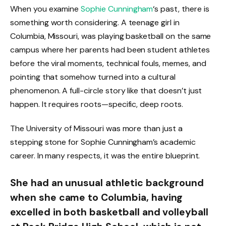
When you examine
Sophie Cunningham
‘s past, there is
something worth considering. A teenage girl in
Columbia, Missouri, was playing basketball on the same
campus where her parents had been student athletes
before the viral moments, technical fouls, memes, and
pointing that somehow turned into a cultural
phenomenon. A full-circle story like that doesn’t just
happen. It requires roots—specific, deep roots.
The University of Missouri was more than just a
stepping stone for Sophie Cunningham’s academic
career. In many respects, it was the entire blueprint.
She had an unusual athletic background
when she came to Columbia, having
excelled in both basketball and volleyball