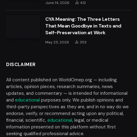
June 14, 2026
412
CYA Meaning: The Three Letters
That Mean Goodbye in Texts and
Self-Preservation at Work
May 25, 2026
353
DISCLAIMER
All content published on WorldOmep.org — including
articles, opinion pieces, research summaries, news
updates, and commentary — is intended for informational
and
educational
purposes only. We publish opinions and
third-party perspectives as they are, and in no way do we
endorse, verify, or recommend acting upon any political,
financial, scientific,
educational
, legal, or medical
information presented on this platform without first
seeking qualified professional advice.