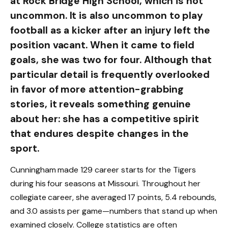
at Rock Bridge High School, which is not
uncommon. It is also uncommon to play
football as a kicker after an injury left the
position vacant. When it came to field
goals, she was two for four. Although that
particular detail is frequently overlooked
in favor of more attention-grabbing
stories, it reveals something genuine
about her: she has a competitive spirit
that endures despite changes in the
sport.
Cunningham made 129 career starts for the Tigers
during his four seasons at Missouri. Throughout her
collegiate career, she averaged 17 points, 5.4 rebounds,
and 3.0 assists per game—numbers that stand up when
examined closely. College statistics are often