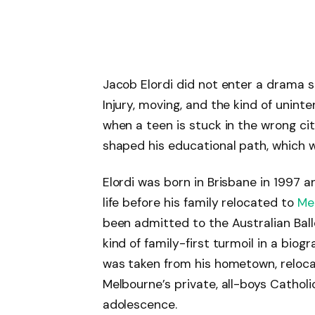
Jacob Elordi did not enter a drama 
Injury, moving, and the kind of unint
when a teen is stuck in the wrong cit
shaped his educational path, which 
Elordi was born in Brisbane in 1997 an
life before his family relocated to
Me
been admitted to the Australian Balle
kind of family-first turmoil in a biog
was taken from his hometown, relocat
Melbourne’s private, all-boys Catholic
adolescence.