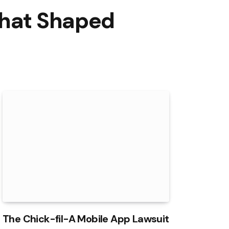
That Shaped
The Chick-fil-A Mobile App Lawsuit