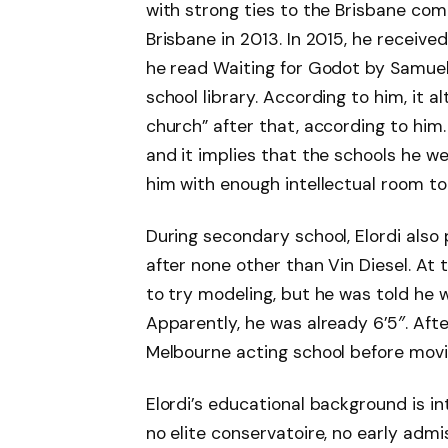
with strong ties to the Brisbane co
Brisbane in 2013. In 2015, he receive
he read Waiting for Godot by Samue
school library. According to him, it 
church” after that, according to him.
and it implies that the schools he w
him with enough intellectual room to 
During secondary school, Elordi also
after none other than Vin Diesel. At 
to try modeling, but he was told he w
Apparently, he was already 6’5″. Afte
Melbourne acting school before movin
Elordi’s educational background is in
no elite conservatoire, no early adm