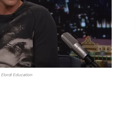
Elordi Education