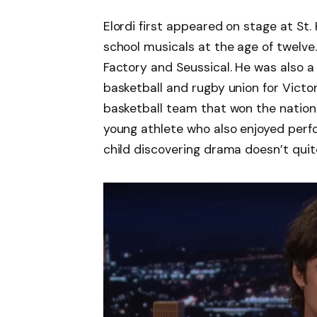
Elordi first appeared on stage at St.
school musicals at the age of twelve
Factory and Seussical. He was also a
basketball and rugby union for Victo
basketball team that won the nationa
young athlete who also enjoyed perfor
child discovering drama doesn’t quite