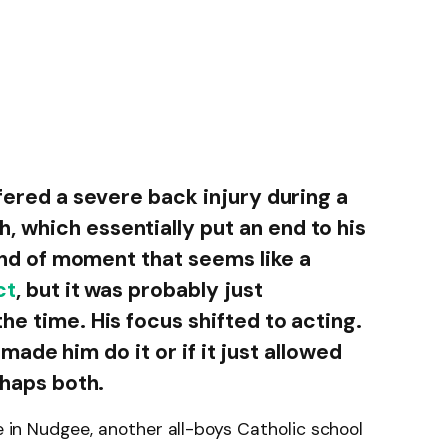
ffered a severe back injury during a
 which essentially put an end to his
kind of moment that seems like a
ct
, but it was probably just
he time. His focus shifted to acting.
ry made him do it or if it just allowed
rhaps both.
ge in Nudgee, another all-boys Catholic school