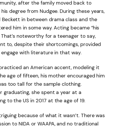
mmunity, after the family moved back to
d his degree from Nudgee. During these years,
l Beckett in between drama class and the
altered him in some way. Acting became “his
 That’s noteworthy for a teenager to say,
ent to, despite their shortcomings, provided
engage with literature in that way.
 practiced an American accent, modeling it
the age of fifteen, his mother encouraged him
as too tall for the sample clothing.
r graduating, she spent a year at a
g to the US in 2017 at the age of 19.
triguing because of what it wasn’t. There was
ission to NIDA or WAAPA, and no traditional