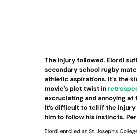
The injury followed. Elordi su
secondary school rugby match,
athletic aspirations. It’s the 
movie’s plot twist in
retrospe
excruciating and annoying at t
It’s difficult to tell if the inju
him to follow his instincts. Pe
Elordi enrolled at St. Joseph’s Colle