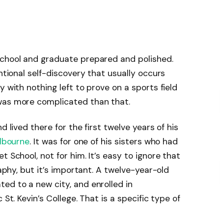
school and graduate prepared and polished.
entional self-discovery that usually occurs
y with nothing left to prove on a sports field
was more complicated than that.
d lived there for the first twelve years of his
lbourne
. It was for one of his sisters who had
t School, not for him. It’s easy to ignore that
raphy, but it’s important. A twelve-year-old
ed to a new city, and enrolled in
 St. Kevin’s College. That is a specific type of