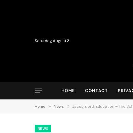
Saturday, August 8
HOME
CONTACT
PRIVA
Home
»
News
»
Jacob Elordi Education – The Sc
NEWS