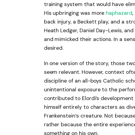
training system that would have elimi
His upbringing was more
haphazard
,
back injury, a Beckett play, and a st
Heath Ledger, Daniel Day-Lewis, and 
and mimicked their actions. In a sen
desired.
In one version of the story, those t
seem relevant. However, context ofte
discipline of an all-boys Catholic sc
unintentional exposure to the perfo
contributed to Elordi’s development
himself entirely to characters as div
Frankenstein’s creature. Not because 
rather because the entire experienc
something on his own.