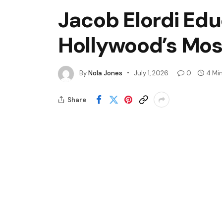
Jacob Elordi Ed
Hollywood’s Mos
By
Nola Jones
July 1, 2026
0
4 Mi
Share