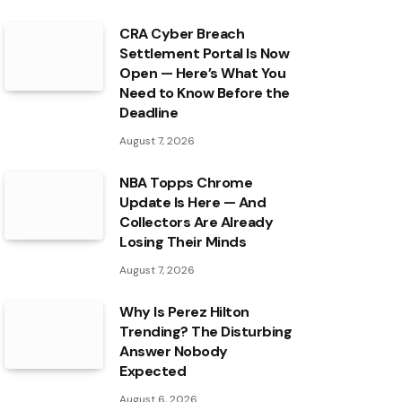
CRA Cyber Breach
Settlement Portal Is Now
Open — Here’s What You
Need to Know Before the
Deadline
August 7, 2026
NBA Topps Chrome
Update Is Here — And
Collectors Are Already
Losing Their Minds
August 7, 2026
Why Is Perez Hilton
Trending? The Disturbing
Answer Nobody
Expected
August 6, 2026