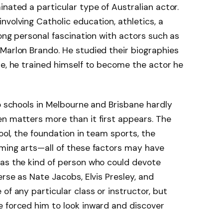
nated a particular type of Australian actor.
 involving Catholic education, athletics, a
rong personal fascination with actors such as
Marlon Brando. He studied their biographies
se, he trained himself to become the actor he
wo schools in Melbourne and Brisbane hardly
n matters more than it first appears. The
hool, the foundation in team sports, the
rming arts—all of these factors may have
 as the kind of person who could devote
erse as Nate Jacobs, Elvis Presley, and
of any particular class or instructor, but
e forced him to look inward and discover