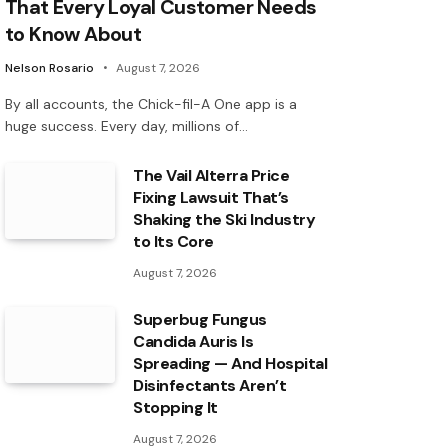
That Every Loyal Customer Needs
to Know About
Nelson Rosario
August 7, 2026
By all accounts, the Chick-fil-A One app is a
huge success. Every day, millions of…
The Vail Alterra Price
Fixing Lawsuit That’s
Shaking the Ski Industry
to Its Core
August 7, 2026
Superbug Fungus
Candida Auris Is
Spreading — And Hospital
Disinfectants Aren’t
Stopping It
August 7, 2026