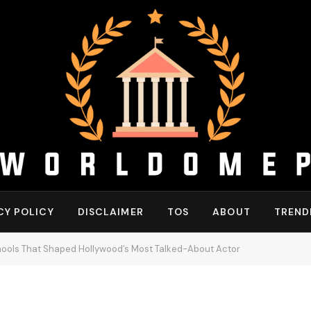
CY POLICY
DISCLAIMER
TOS
ABOUT
TREND
hools That Shaped Hollywood’s Most Talked-About Actor