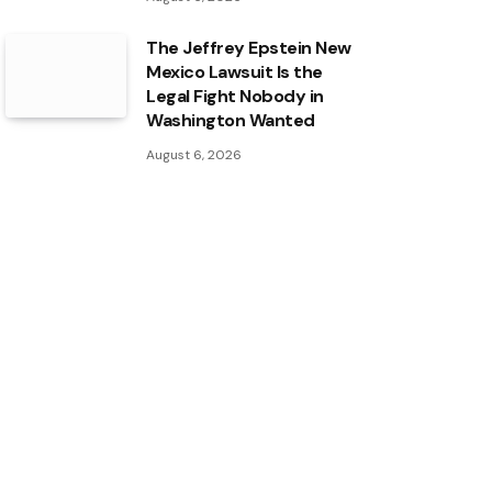
The Jeffrey Epstein New
Mexico Lawsuit Is the
Legal Fight Nobody in
Washington Wanted
August 6, 2026