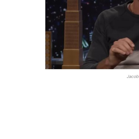
Jacob 