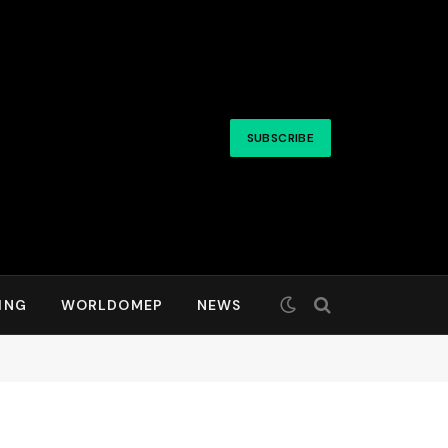
SUBSCRIBE
ING
WORLDOMEP
NEWS