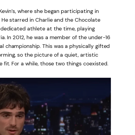
 Kevin’s, where she began participating in
. He starred in Charlie and the Chocolate
 dedicated athlete at the time, playing
ria. In 2012, he was a member of the under-16
l championship. This was a physically gifted
ming, so the picture of a quiet, artistic
 fit. For a while, those two things coexisted.