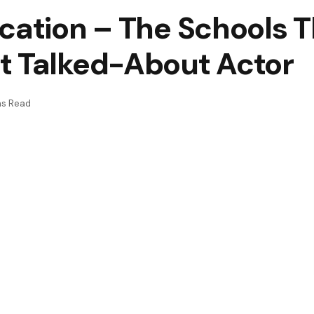
ucation – The Schools 
t Talked-About Actor
ns Read